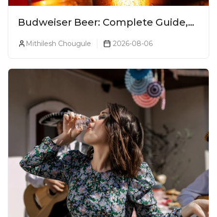
Budweiser Beer: Complete Guide,
Prices, Variants & Reviews (2026)
Mithilesh Chougule
2026-08-06