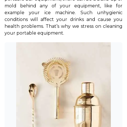
mold behind any of your equipment, like for 
example your ice machine. Such unhygienic 
conditions will affect your drinks and cause you 
health problems. That’s why we stress on cleaning 
your portable equipment.