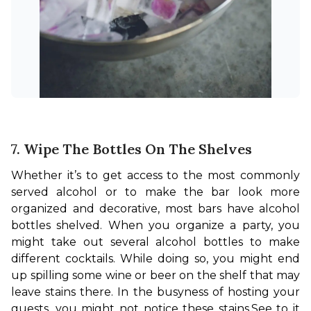
7. Wipe The Bottles On The Shelves
Whether it’s to get access to the most commonly 
served alcohol or to make the bar look more 
organized and decorative, most bars have alcohol 
bottles shelved. When you organize a party, you 
might take out several alcohol bottles to make 
different cocktails. While doing so, you might end 
up spilling some wine or beer on the shelf that may 
leave stains there. In the busyness of hosting your 
guests, you might not notice these stains.
See to it 