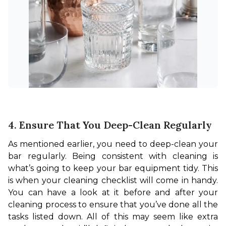
4. Ensure That You Deep-Clean Regularly
As mentioned earlier, you need to deep-clean your 
bar regularly. Being consistent with cleaning is 
what’s going to keep your bar equipment tidy. This 
is when your cleaning checklist will come in handy. 
You can have a look at it before and after your 
cleaning process to ensure that you’ve done all the 
tasks listed down. All of this may seem like extra 