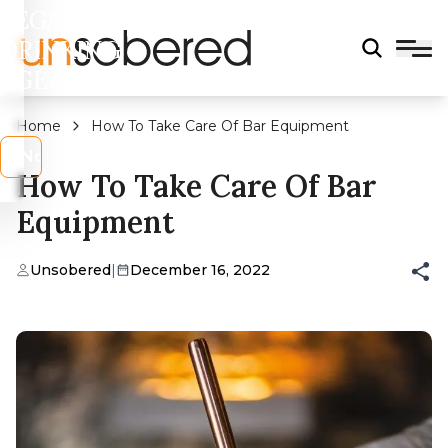
LEGAL
DRINKING
AGE?
Home
How To Take Care Of Bar Equipment
s
No
How To Take Care Of Bar
Equipment
Unsobered
|
December 16, 2022