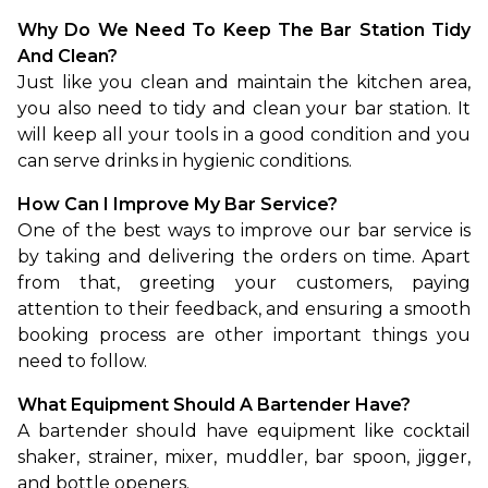
Why Do We Need To Keep The Bar Station Tidy 
And Clean?
Just like you clean and maintain the kitchen area, 
you also need to tidy and clean your bar station. It 
will keep all your tools in a good condition and you 
can serve drinks in hygienic conditions.
How Can I Improve My Bar Service?
One of the best ways to improve our bar service is 
by taking and delivering the orders on time. Apart 
from that, greeting your customers, paying 
attention to their feedback, and ensuring a smooth 
booking process are other important things you 
need to follow.
What Equipment Should A Bartender Have?
A bartender should have equipment like cocktail 
shaker, strainer, mixer, muddler, bar spoon, jigger, 
and bottle openers.