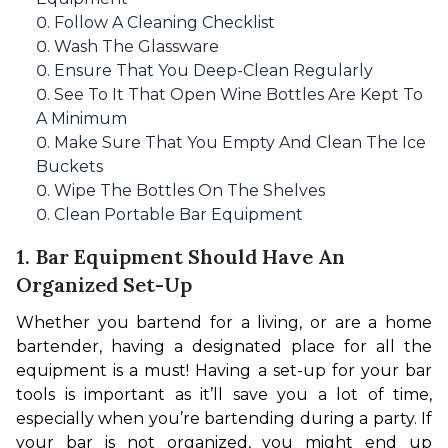
Follow A Cleaning Checklist
Wash The Glassware
Ensure That You Deep-Clean Regularly
See To It That Open Wine Bottles Are Kept To
A Minimum
Make Sure That You Empty And Clean The Ice
Buckets
Wipe The Bottles On The Shelves
Clean Portable Bar Equipment
1. Bar Equipment Should Have An
Organized Set-Up
Whether you bartend for a living, or are a home 
bartender, having a designated place for all the 
equipment is a must! Having a set-up for your bar 
tools is important as it’ll save you a lot of time, 
especially when you’re bartending during a party. If 
your bar is not organized, you might end up 