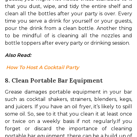
that you dust, wipe, and tidy the entire shelf and 
clean all the bottles after your party is over. Every 
time you serve a drink for yourself or your guests, 
pour the drink from a clean bottle. Another thing 
to be mindful of is cleaning all the nozzles and 
bottle toppers after every party or drinking session.
Also Read:
 How To Host A Cocktail Party
8. Clean Portable Bar Equipment
Grease damages portable equipment in your bar 
such as cocktail shakers, strainers, blenders, kegs, 
and juicers. If you have an oil fryer, it’s likely to spill 
some oil. So, see to it that you clean it at least once 
or twice on a weekly basis if not regularly.
If you 
forget or discard the importance of cleaning 
portable bar equipment, there can be a build up of 