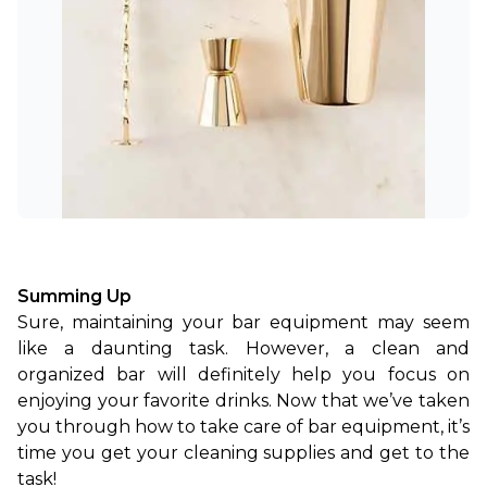
Summing Up
Sure, maintaining your bar equipment may seem 
like a daunting task. However, a clean and 
organized bar will definitely help you focus on 
enjoying your favorite drinks. Now that we’ve taken 
you through how to take care of bar equipment, it’s 
time you get your cleaning supplies and get to the 
task!