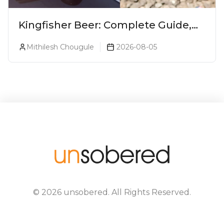
Kingfisher Beer: Complete Guide,
Prices, Variants & Alcohol
Mithilesh Chougule
2026-08-05
Percentage
©
2026
unsobered
. All Rights Reserved.