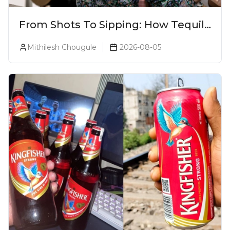
From Shots To Sipping: How Tequila
Became One Of The World's Most
Mithilesh Chougule
2026-08-05
Premium Spirits