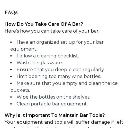
FAQs
How Do You Take Care Of A Bar?
Here’s how you can take care of your bar:
Have an organized set up for your bar
equipment.
Follow a cleaning checklist.
Wash the glassware.
Ensure that you deep-clean regularly.
Limit opening too many wine bottles.
Make sure that you empty and clean the ice
buckets.
Wipe the bottles on the shelves.
Clean portable bar equipment.
Why Is It Important To Maintain Bar Tools?
Your equipment and tools will suffer damage if left 