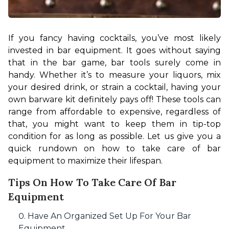
If you fancy having cocktails, you’ve most likely 
invested in bar equipment. It goes without saying 
that in the bar game, bar tools surely come in 
handy. Whether it’s to measure your liquors, mix 
your desired drink, or strain a cocktail, having your 
own barware kit definitely pays off! These tools can 
range from affordable to expensive, regardless of 
that, you might want to keep them in tip-top 
condition for as long as possible. Let us give you a 
quick rundown on how to take care of bar 
equipment to maximize their lifespan.
Tips On How To Take Care Of Bar
Equipment
Have An Organized Set Up For Your Bar
Equipment