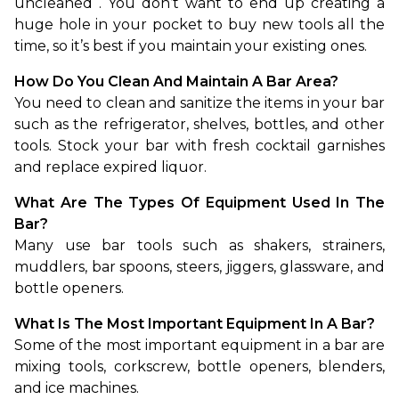
uncleaned
. You don’t want to end up creating a 
huge hole in your pocket to buy new tools all the 
time, so it’s best if you maintain your existing ones.
How Do You Clean And Maintain A Bar Area?
You need to clean and sanitize the items in your bar 
such as the refrigerator, shelves, bottles, and other 
tools. Stock your bar with fresh cocktail garnishes 
and replace expired liquor.
What Are The Types Of Equipment Used In The 
Bar?
Many use bar tools such as shakers, strainers, 
muddlers, bar spoons, steers, jiggers, glassware, and 
bottle openers.
What Is The Most Important Equipment In A Bar?
Some of the most important equipment in a bar are 
mixing tools, corkscrew, bottle openers, blenders, 
and ice machines.