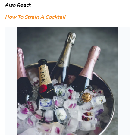
Also Read: 
How To Strain A Cocktail