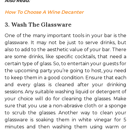
Also Read: 
How To Choose A Wine Decanter
3. Wash The Glassware
One of the many important tools in your bar is the 
glassware. It may not be just to serve drinks, but 
also to add to the aesthetic value of your bar. There 
are some drinks, like specific cocktails, that need a 
certain type of glass. So, to entertain your guests for 
the upcoming party you’re going to host, you need 
to keep them in a good condition. 
Ensure that each 
and every glass is cleaned after your drinking 
sessions. Any suitable washing liquid or detergent of 
your choice will do for cleaning the glasses. Make 
sure that you use a non-abrasive cloth or a sponge 
to scrub the glasses. Another way to clean your 
glassware is soaking them in white vinegar for 5 
minutes and then washing them using warm or 