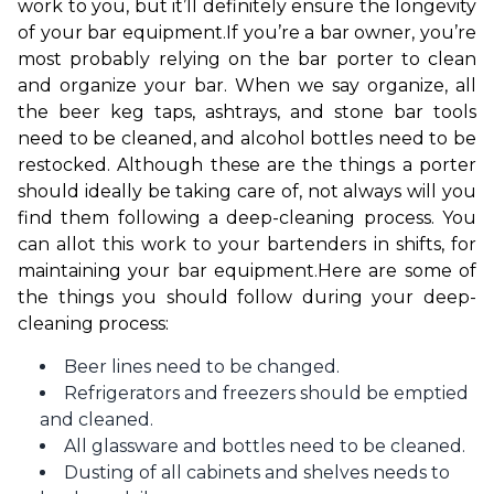
work to you, but it’ll definitely ensure the longevity 
of your bar equipment.
If you’re a bar owner, you’re 
most probably relying on the bar porter to clean 
and organize your bar. When we say organize, all 
the beer keg taps, ashtrays, and stone bar tools 
need to be cleaned, and alcohol bottles need to be 
restocked. Although these are the things a porter 
should ideally be taking care of, not always will you 
find them following a deep-cleaning process. You 
can allot this work to your bartenders in shifts, for 
maintaining your bar equipment.
Here are some of 
the things you should follow during your deep-
cleaning process:
Beer lines need to be changed.
Refrigerators and freezers should be emptied
and cleaned.
All glassware and bottles need to be cleaned.
Dusting of all cabinets and shelves needs to