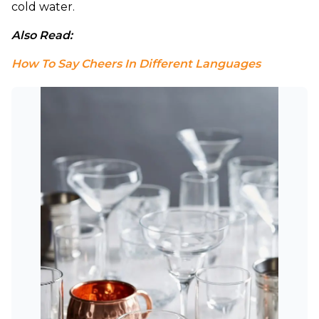
cold water.
Also Read: 
How To Say Cheers In Different Languages