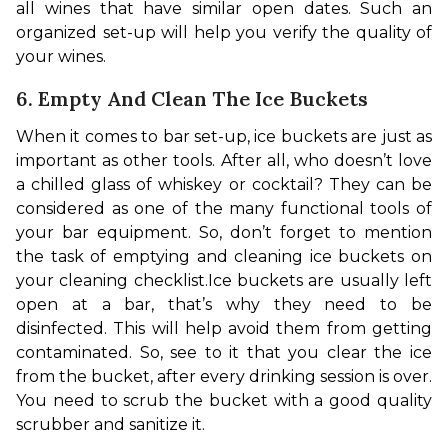
all wines that have similar open dates. Such an 
organized set-up will help you verify the quality of 
your wines.
6. Empty And Clean The Ice Buckets
When it comes to bar set-up, ice buckets are just as 
important as other tools. After all, who doesn’t love 
a chilled glass of whiskey or cocktail? They can be 
considered as one of the many functional tools of 
your bar equipment. So, don’t forget to mention 
the task of emptying and cleaning ice buckets on 
your cleaning checklist.
Ice buckets are usually left 
open at a bar, that’s why they need to be 
disinfected. This will help avoid them from getting 
contaminated. So, see to it that you clear the ice 
from the bucket, after every drinking session is over. 
You need to scrub the bucket with a good quality 
scrubber and sanitize it.