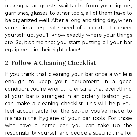
making your guests wait.
Right from your liquors, 
garnishes, glasses, to other tools, all of them have to 
be organized well. After a long and tiring day, when 
you’re in a desperate need of a cocktail to cheer 
yourself up, you’ll know exactly where your things 
are. So, it’s time that you start putting all your bar 
equipment in their right place!
2. Follow A Cleaning Checklist
If you think that cleaning your bar once a while is 
enough to keep your equipment in a good 
condition, you’re wrong. To ensure that everything 
at your bar is arranged in an orderly fashion, you 
can make a cleaning checklist. This will help you 
feel accountable for the set-up you’ve made to 
maintain the hygiene of your bar tools. 
For those 
who have a home bar, you can take up the 
responsibility yourself and decide a specific time for 