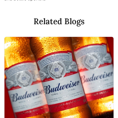
Related Blogs