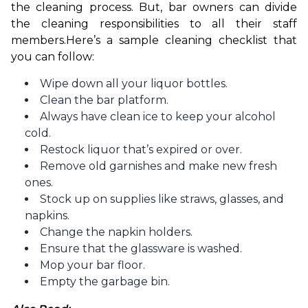
the cleaning process. But, bar owners can divide 
the cleaning responsibilities to all their staff 
members.
Here’s a sample cleaning checklist that 
you can follow:
Wipe down all your liquor bottles.
Clean the bar platform.
Always have clean ice to keep your alcohol
cold.
Restock liquor that’s expired or over.
Remove old garnishes and make new fresh
ones.
Stock up on supplies like straws, glasses, and
napkins.
Change the napkin holders.
Ensure that the glassware is washed.
Mop your bar floor.
Empty the garbage bin.