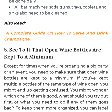
be done daily.
All bar machines, soda guns, trays, coolers, and
sinks also need to be cleaned.
Also Read:
 A Complete Guide On How To Serve And Drink 
Champagne
5. See To It That Open Wine Bottles Are
Kept To A Minimum
Except for times when you’re organizing a big party 
or an event, you need to make sure that open wine 
bottles are kept to a minimum. If you’ve kept 
multiple bottles of the same type of wine open, you 
might end up getting confused. You might wonder 
which one of them is good, what should you try out 
first, or what you need to do if any of them goes 
bad? To keep them more organized, you can label 