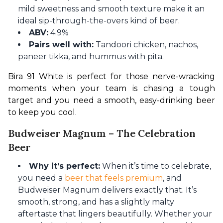
mild sweetness and smooth texture make it an
ideal sip-through-the-overs kind of beer.
ABV:
4.9%
Pairs well with:
Tandoori chicken, nachos,
paneer tikka, and hummus with pita.
Bira 91 White is perfect for those nerve-wracking 
moments when your team is chasing a tough 
target and you need a smooth, easy-drinking beer 
to keep you cool.
Budweiser Magnum – The Celebration
Beer
Why it’s perfect:
When it’s time to celebrate,
you need a
beer that feels premium
, and
Budweiser Magnum delivers exactly that. It’s
smooth, strong, and has a slightly malty
aftertaste that lingers beautifully. Whether your