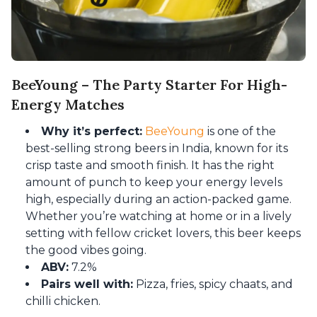
BeeYoung – The Party Starter For High-
Energy Matches
Why it’s perfect:
BeeYoung
is one of the
best-selling strong beers in India, known for its
crisp taste and smooth finish. It has the right
amount of punch to keep your energy levels
high, especially during an action-packed game.
Whether you’re watching at home or in a lively
setting with fellow cricket lovers, this beer keeps
the good vibes going.
ABV:
7.2%
Pairs well with:
Pizza, fries, spicy chaats, and
chilli chicken.