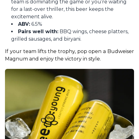
team is dominating the game or you’re waiting
for a last-over thriller, this beer keeps the
excitement alive.
ABV:
6.5%
Pairs well with:
BBQ wings, cheese platters,
grilled sausages, and biryani.
If your team lifts the trophy, pop open a Budweiser 
Magnum and enjoy the victory in style.