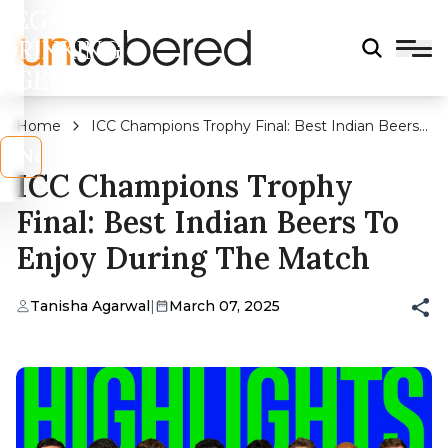
LEGAL
DRINKING
AGE?
Home
ICC Champions Trophy Final: Best Indian Beers
To Enjoy During The Match
s
No
ICC Champions Trophy
Final: Best Indian Beers To
Enjoy During The Match
Tanisha Agarwal
|
March 07, 2025