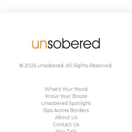
©
2026
unsobered
. All Rights Reserved.
What's Your Mood
Know Your Booze
Unsobered Spotlight
Sips Across Borders
About Us
Contact Us
Alco Talk