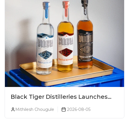
Black Tiger Distilleries Launches
Bodega Suprema No. 5 Exclusively
Mithilesh Chougule
2026-08-05
For The Indian Market