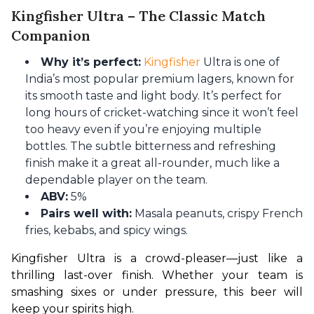
Kingfisher Ultra – The Classic Match
Companion
Why it’s perfect:
Kingfisher
Ultra is one of
India’s most popular premium lagers, known for
its smooth taste and light body. It’s perfect for
long hours of cricket-watching since it won’t feel
too heavy even if you’re enjoying multiple
bottles. The subtle bitterness and refreshing
finish make it a great all-rounder, much like a
dependable player on the team.
ABV:
5%
Pairs well with:
Masala peanuts, crispy French
fries, kebabs, and spicy wings.
Kingfisher Ultra is a crowd-pleaser—just like a 
thrilling last-over finish. Whether your team is 
smashing sixes or under pressure, this beer will 
keep your spirits high.