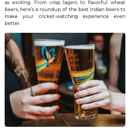
as exciting. From crisp lagers to flavorful wheat 
beers, here’s a roundup of the best Indian beers to 
make your cricket-watching experience even 