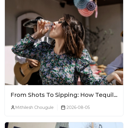
From Shots To Sipping: How Tequila
Became One Of The World's Most
Mithilesh Chougule
2026-08-05
Premium Spirits