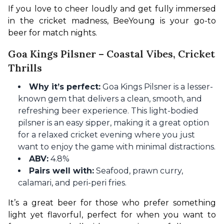
If you love to cheer loudly and get fully immersed 
in the cricket madness, BeeYoung is your go-to 
beer for match nights.
Goa Kings Pilsner – Coastal Vibes, Cricket
Thrills
Why it’s perfect:
Goa Kings Pilsner is a lesser-
known gem that delivers a clean, smooth, and
refreshing beer experience. This light-bodied
pilsner is an easy sipper, making it a great option
for a relaxed cricket evening where you just
want to enjoy the game with minimal distractions.
ABV:
4.8%
Pairs well with:
Seafood, prawn curry,
calamari, and peri-peri fries.
It’s a great beer for those who prefer something 
light yet flavorful, perfect for when you want to 