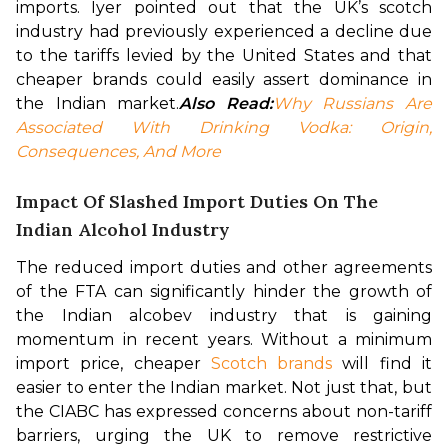
imports. Iyer pointed out that the UK’s scotch 
industry had previously experienced a decline due 
to the tariffs levied by the United States and that 
cheaper brands could easily assert dominance in 
the Indian market.
Also Read:
Why Russians Are 
Associated With Drinking Vodka: Origin, 
Consequences, And More
Impact Of Slashed Import Duties On The
Indian Alcohol Industry
The reduced import duties and other agreements 
of the FTA can significantly hinder the growth of 
the Indian alcobev industry that is gaining 
momentum in recent years. Without a minimum 
import price, cheaper 
Scotch brands
 will find it 
easier to enter the Indian market. 
Not just that, but 
the CIABC has expressed concerns about non-tariff 
barriers, urging the UK to remove restrictive 