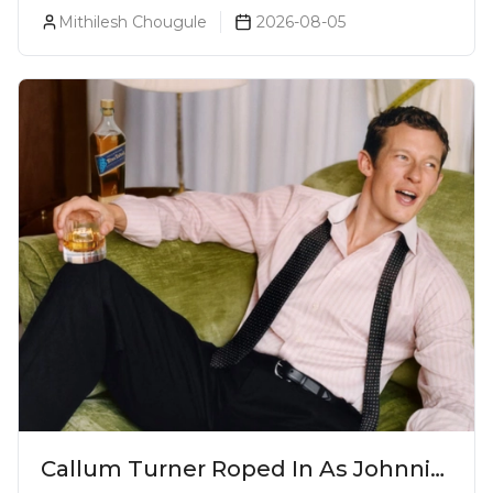
Bodega Suprema No. 5 Exclusively
Mithilesh Chougule
2026-08-05
For The Indian Market
Callum Turner Roped In As Johnnie