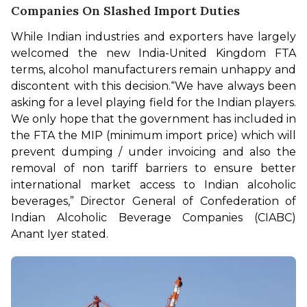
Companies On Slashed Import Duties
While Indian industries and exporters have largely 
welcomed the new India-United Kingdom FTA 
terms, alcohol manufacturers remain unhappy and 
discontent with this decision.
“We have always been 
asking for a level playing field for the Indian players. 
We only hope that the government has included in 
the FTA the MIP (minimum import price) which will 
prevent dumping / under invoicing and also the 
removal of non tariff barriers to ensure better 
international market access to Indian alcoholic 
beverages,” Director General of Confederation of 
Indian Alcoholic Beverage Companies (CIABC) 
Anant Iyer stated.