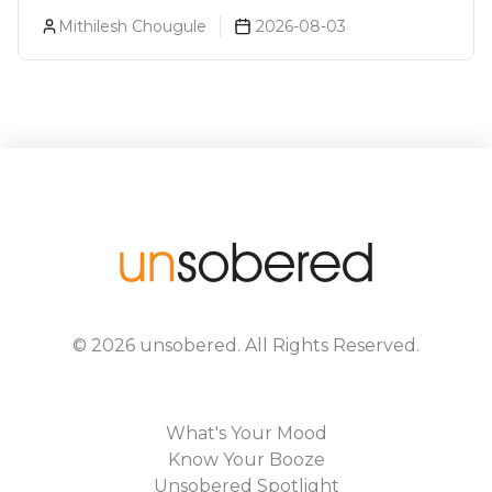
Bagpiper, Royal Challenge Sale Over
Mithilesh Chougule
2026-08-03
Artificial Flavoring
©
2026
unsobered
. All Rights Reserved.
What's Your Mood
Know Your Booze
Unsobered Spotlight