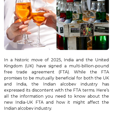
In a historic move of 2025, India and the United 
Kingdom (UK) have signed a multi-billion-pound 
free trade agreement (FTA). While the FTA 
promises to be mutually beneficial for both the UK 
and India, the Indian alcobev industry has 
expressed its discontent with the FTA terms. Here’s 
all the information you need to know about the 
new India-UK FTA and how it might affect the 
Indian alcobev industry.