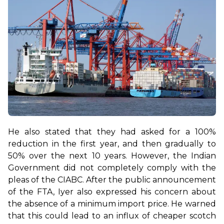
He also stated that they had asked for a 100% 
reduction in the first year, and then gradually to 
50% over the next 10 years. However, the Indian 
Government did not completely comply with the 
pleas of the CIABC. 
After the public announcement 
of the FTA, Iyer also expressed his concern about 
the absence of a minimum import price. He warned 
that this could lead to an influx of cheaper scotch 