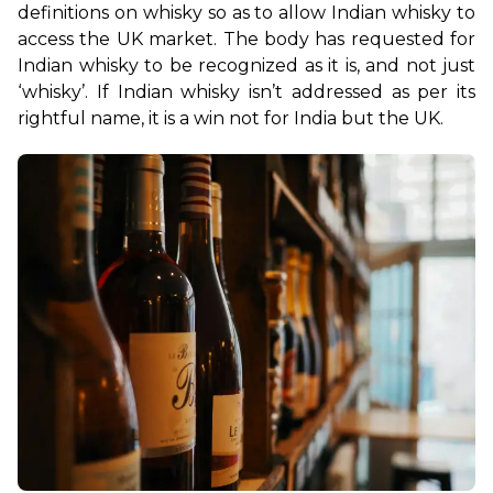
definitions on whisky so as to allow Indian whisky to 
access the UK market. The body has requested for 
Indian whisky to be recognized as it is, and not just 
‘whisky’. If Indian whisky isn’t addressed as per its 
rightful name, it is a win not for India but the UK.