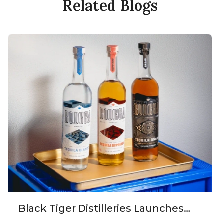
Related Blogs
Black Tiger Distilleries Launches