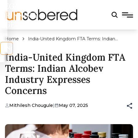
LEGAL
DRINKING
AGE?
Home
India-United Kingdom FTA Terms: Indian
Alcobev Industry Expresses Concerns
s
No
India-United Kingdom FTA
Terms: Indian Alcobev
Industry Expresses
Concerns
Mithilesh Chougule
|
May 07, 2025