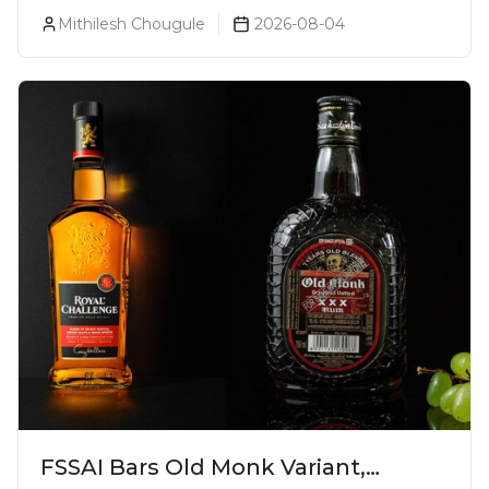
Walker Blue Label Global
Mithilesh Chougule
2026-08-04
Ambassador
FSSAI Bars Old Monk Variant,