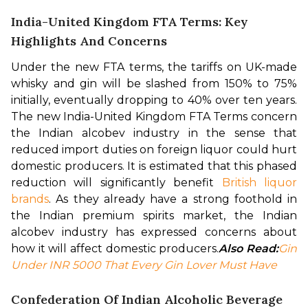
India-United Kingdom FTA Terms: Key
Highlights And Concerns
Under the new FTA terms, the tariffs on UK-made 
whisky and gin will be slashed from 150% to 75% 
initially, eventually dropping to 40% over ten years. 
The new India-United Kingdom FTA Terms concern 
the Indian alcobev industry in the sense that 
reduced import duties on foreign liquor could hurt 
domestic producers. 
It is estimated that this phased 
reduction will significantly benefit 
British liquor 
brands
. As they already have a strong foothold in 
the Indian premium spirits market, the Indian 
alcobev industry has expressed concerns about 
how it will affect domestic producers.
Also Read:
Gin 
Under INR 5000 That Every Gin Lover Must Have
Confederation Of Indian Alcoholic Beverage