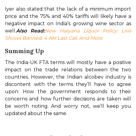
Iyer also stated that the lack of a minimum import 
price and the 75% and 40% tariffs will likely have a 
negative impact on India’s growing wine sector as 
well.
Also Read:
New Haryana Liquor Policy: Live 
Shows Banned, 4 AM Last Call, And More
Summing Up
The India-UK FTA terms will mostly have a positive 
impact on the trade relations between the two 
countries. However, the Indian alcobev industry is 
discontent with the terms they’ll have to agree 
upon. How the government responds to their 
concerns and how further decisions are taken will 
be worth noting. And worry not, we’ll keep you 
updated about the same.