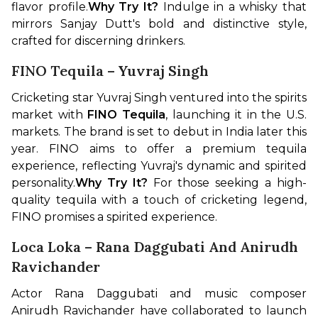
flavor profile.
Why Try It?
 Indulge in a whisky that 
mirrors Sanjay Dutt's bold and distinctive style, 
crafted for discerning drinkers.
FINO Tequila – Yuvraj Singh
Cricketing star Yuvraj Singh ventured into the spirits 
market with 
FINO Tequila
, launching it in the U.S. 
markets. The brand is set to debut in India later this 
year. FINO aims to offer a premium tequila 
experience, reflecting Yuvraj's dynamic and spirited 
personality.
Why Try It?
 For those seeking a high-
quality tequila with a touch of cricketing legend, 
FINO promises a spirited experience.
Loca Loka – Rana Daggubati And Anirudh
Ravichander
Actor Rana Daggubati and music composer 
Anirudh Ravichander have collaborated to launch 