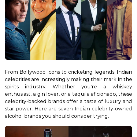
From Bollywood icons to cricketing legends, Indian 
celebrities are increasingly making their mark in the 
spirits industry. Whether you're a whiskey 
enthusiast, a gin lover, or a tequila aficionado, these 
celebrity-backed brands offer a taste of luxury and 
star power. Here are seven Indian celebrity-owned 
alcohol brands you should consider trying.