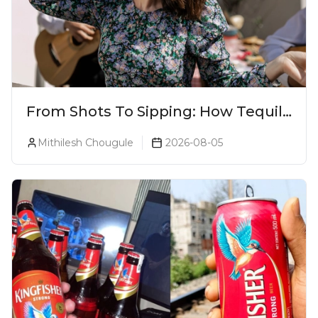
From Shots To Sipping: How Tequila
Became One Of The World's Most
Mithilesh Chougule
2026-08-05
Premium Spirits