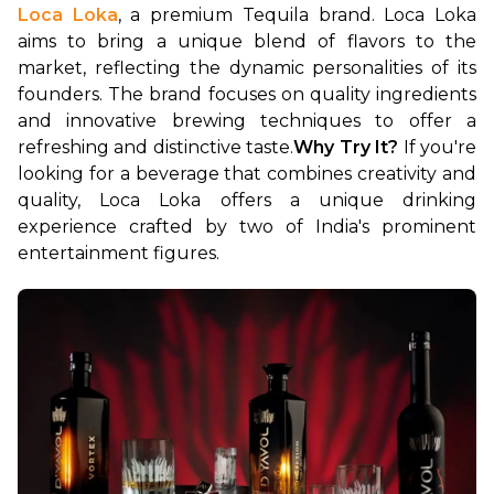
Loca Loka
, a premium Tequila brand. Loca Loka 
aims to bring a unique blend of flavors to the 
market, reflecting the dynamic personalities of its 
founders. The brand focuses on quality ingredients 
and innovative brewing techniques to offer a 
refreshing and distinctive taste.
Why Try It?
 If you're 
looking for a beverage that combines creativity and 
quality, Loca Loka offers a unique drinking 
experience crafted by two of India's prominent 
entertainment figures.