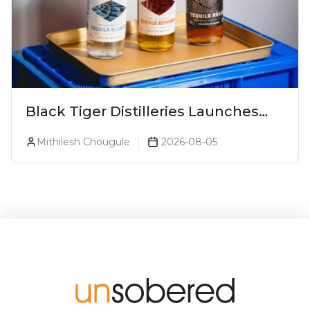
Black Tiger Distilleries Launches
Bodega Suprema No. 5 Exclusively
Mithilesh Chougule
2026-08-05
For The Indian Market