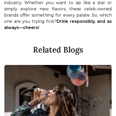
industry. Whether you want to sip like a star or 
simply explore new flavors, these celeb-owned 
brands offer something for every palate. So, which 
one are you trying first?
Drink responsibly, and as 
always—cheers!
Related Blogs