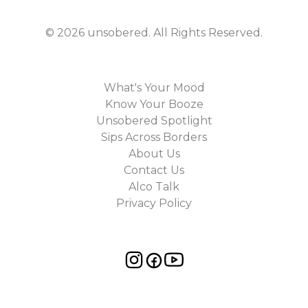
©
2026
unsobered
. All Rights Reserved.
What's Your Mood
Know Your Booze
Unsobered Spotlight
Sips Across Borders
About Us
Contact Us
Alco Talk
Privacy Policy