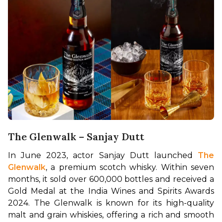
The Glenwalk – Sanjay Dutt
In June 2023, actor Sanjay Dutt launched 
The 
Glenwalk
, a premium scotch whisky. Within seven 
months, it sold over 600,000 bottles and received a 
Gold Medal at the India Wines and Spirits Awards 
2024. The Glenwalk is known for its high-quality 
malt and grain whiskies, offering a rich and smooth 