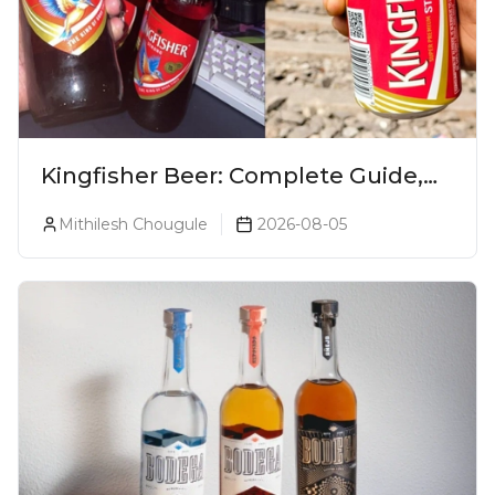
Kingfisher Beer: Complete Guide,
Prices, Variants & Alcohol
Mithilesh Chougule
2026-08-05
Percentage