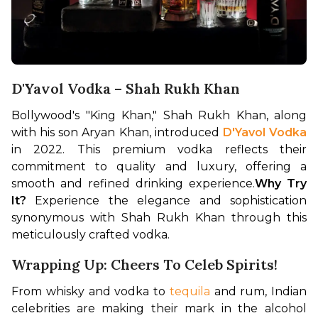
D'Yavol Vodka – Shah Rukh Khan
Bollywood's "King Khan," Shah Rukh Khan, along 
with his son Aryan Khan, introduced 
D'Yavol Vodka
in 2022. This premium vodka reflects their 
commitment to quality and luxury, offering a 
smooth and refined drinking experience.
Why Try 
It?
 Experience the elegance and sophistication 
synonymous with Shah Rukh Khan through this 
meticulously crafted vodka.
Wrapping Up: Cheers To Celeb Spirits!
From whisky and vodka to 
tequila
 and rum, Indian 
celebrities are making their mark in the alcohol 