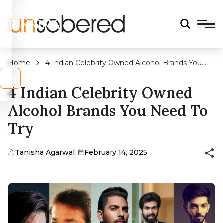
LEGAL
DRINKING
AGE?
Home
4 Indian Celebrity Owned Alcohol Brands You
Need To Try
s
No
4 Indian Celebrity Owned
Alcohol Brands You Need To
Try
Tanisha Agarwal
|
February 14, 2025