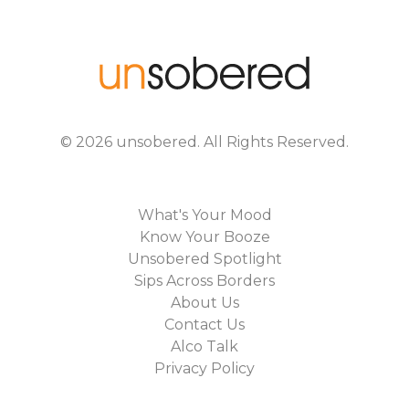
©
2026
unsobered
. All Rights Reserved.
What's Your Mood
Know Your Booze
Unsobered Spotlight
Sips Across Borders
About Us
Contact Us
Alco Talk
Privacy Policy