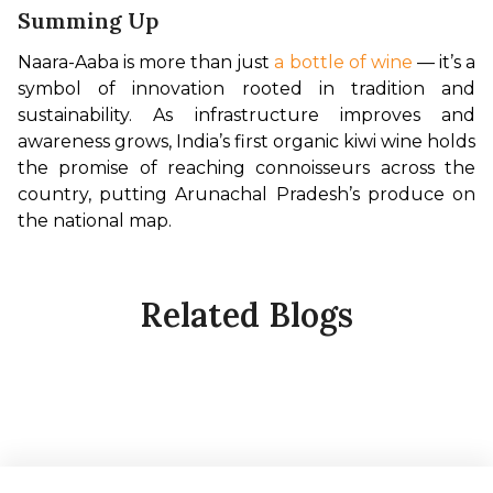
Summing Up
Naara-Aaba is more than just 
a bottle of wine
 — it’s a 
symbol of innovation rooted in tradition and 
sustainability. As infrastructure improves and 
awareness grows, India’s first organic kiwi wine holds 
the promise of reaching connoisseurs across the 
country, putting Arunachal Pradesh’s produce on 
the national map.
Related Blogs