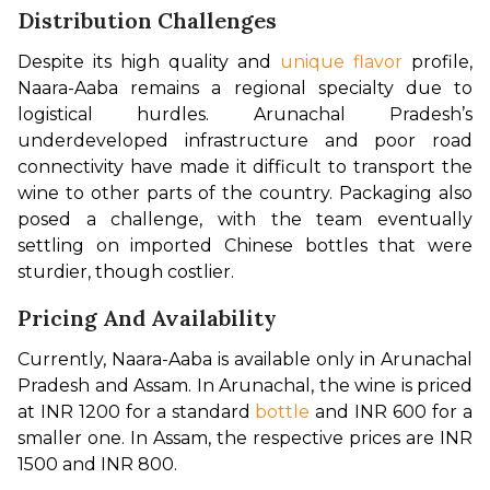
Distribution Challenges
Despite its high quality and 
unique flavor
 profile, 
Naara-Aaba remains a regional specialty due to 
logistical hurdles. Arunachal Pradesh’s 
underdeveloped infrastructure and poor road 
connectivity have made it difficult to transport the 
wine to other parts of the country. Packaging also 
posed a challenge, with the team eventually 
settling on imported Chinese bottles that were 
sturdier, though costlier.
Pricing And Availability
Currently, Naara-Aaba is available only in Arunachal 
Pradesh and Assam. In Arunachal, the wine is priced 
at INR 1200 for a standard 
bottle
 and INR 600 for a 
smaller one. In Assam, the respective prices are INR 
1500 and INR 800.