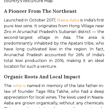
country’s viticulture map.
A Pioneer From The Northeast
Launched in October 2017, 
Naara-Aaba
 is India’s first 
pure kiwi wine. It originates from Hong Village near 
Ziro in Arunachal Pradesh’s Subansiri district — the 
second-largest village in Asia. The area is 
predominantly inhabited by the Apatani tribe, who 
have long cultivated kiwi in the region. In fact, 
Arunachal Pradesh accounted for 26% of India’s 
total kiwi production in 2016, making it an ideal 
location for such a venture.
Organic Roots And Local Impact
The 
wine is
 named in memory of the late father-in-
law of founder Tage Rita Takhe, who had a deep 
appreciation for local wines. The kiwis used in Naara-
Aaba are grown organically, without any chemicals. 