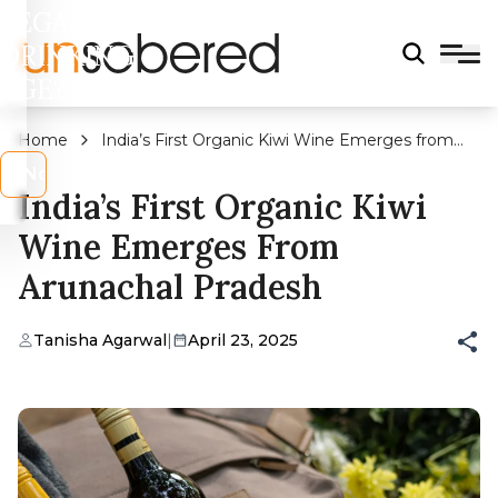
LEGAL
DRINKING
AGE?
Home
India’s First Organic Kiwi Wine Emerges from
Arunachal Pradesh
s
No
India’s First Organic Kiwi
Wine Emerges From
Arunachal Pradesh
Tanisha Agarwal
|
April 23, 2025