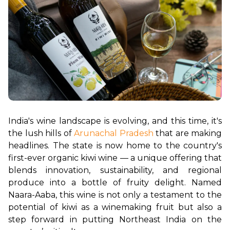
India's wine landscape is evolving, and this time, it's 
the lush hills of 
Arunachal Pradesh
 that are making 
headlines. The state is now home to the country's 
first-ever organic kiwi wine — a unique offering that 
blends innovation, sustainability, and regional 
produce into a bottle of fruity delight. Named 
Naara-Aaba, this wine is not only a testament to the 
potential of kiwi as a winemaking fruit but also a 
step forward in putting Northeast India on the 