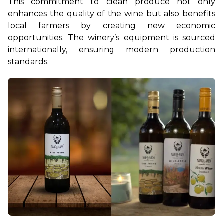
This commitment to clean produce not only 
enhances the quality of the wine but also benefits 
local farmers by creating new economic 
opportunities. The winery’s equipment is sourced 
internationally, ensuring modern production 
standards.