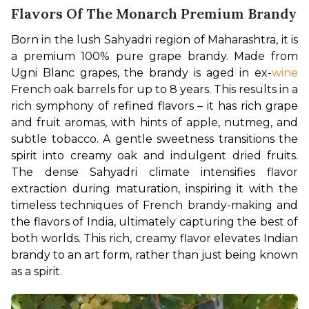
Flavors Of The Monarch Premium Brandy
Born in the lush Sahyadri region of Maharashtra, it is 
a premium 100% pure grape brandy. Made from 
Ugni Blanc grapes, the brandy is aged in ex-
wine
French oak barrels for up to 8 years. This results in a 
rich symphony of refined flavors – it has rich grape 
and fruit aromas, with hints of apple, nutmeg, and 
subtle tobacco. A gentle sweetness transitions the 
spirit into creamy oak and indulgent dried fruits. 
The dense Sahyadri climate intensifies flavor 
extraction during maturation, inspiring it with the 
timeless techniques of French brandy-making and 
the flavors of India, ultimately capturing the best of 
both worlds. This rich, creamy flavor elevates Indian 
brandy to an art form, rather than just being known 
as a spirit.