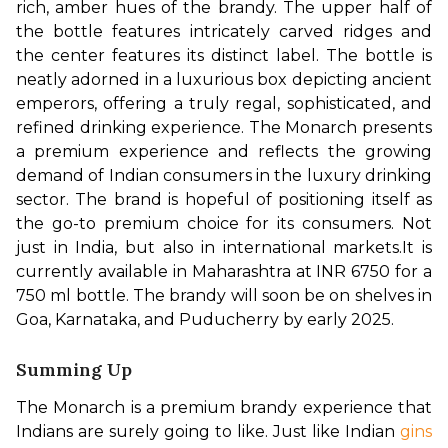
rich, amber hues of the brandy. The upper half of 
the bottle features intricately carved ridges and 
the center features its distinct label. The bottle is 
neatly adorned in a luxurious box depicting ancient 
emperors, offering a truly regal, sophisticated, and 
refined drinking experience. The Monarch presents 
a premium experience and reflects the growing 
demand of Indian consumers in the luxury drinking 
sector. The brand is hopeful of positioning itself as 
the go-to premium choice for its consumers. Not 
just in India, but also in international markets.
It is 
currently available in Maharashtra at INR 6750 for a 
750 ml bottle. The brandy will soon be on shelves in 
Goa, Karnataka, and Puducherry by early 2025.
Summing Up
The Monarch is a premium brandy experience that 
Indians are surely going to like. Just like Indian 
gins