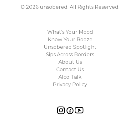
©
2026
unsobered
. All Rights Reserved.
What's Your Mood
Know Your Booze
Unsobered Spotlight
Sips Across Borders
About Us
Contact Us
Alco Talk
Privacy Policy