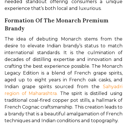
needed standout offering consumers a unique 
experience that’s both local and luxurious.
Formation Of The Monarch Premium
Brandy
The idea of debuting Monarch stems from the 
desire to elevate Indian brandy’s status to match 
international standards. It is the culmination of 
decades of distilling expertise and innovation and 
crafting the best experience possible. The Monarch 
Legacy Edition is a blend of French grape spirits, 
aged up to eight years in French oak casks, and 
Indian grape spirits sourced from the 
Sahyadri 
region of Maharashtra.
 The spirit is distilled using 
traditional coal-fired copper pot stills, a hallmark of 
French Cognac craftsmanship. This creation leads to 
a brandy that is a beautiful amalgamation of French 
techniques and Indian conditions and topography.