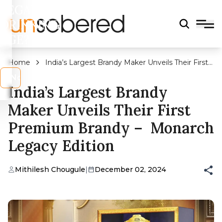
LEGAL
DRINKING
AGE?
Home
India’s Largest Brandy Maker Unveils Their First
Premium Brandy – Monarch Legacy Edition
s
No
India’s Largest Brandy
Maker Unveils Their First
Premium Brandy – Monarch
Legacy Edition
Mithilesh Chougule
|
December 02, 2024