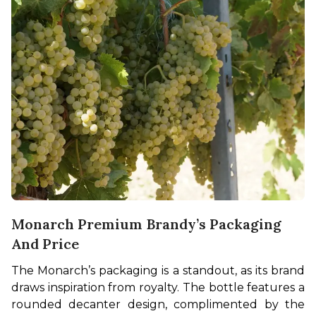
Monarch Premium Brandy’s Packaging
And Price
The Monarch’s packaging is a standout, as its brand 
draws inspiration from royalty. The bottle features a 
rounded decanter design, complimented by the 