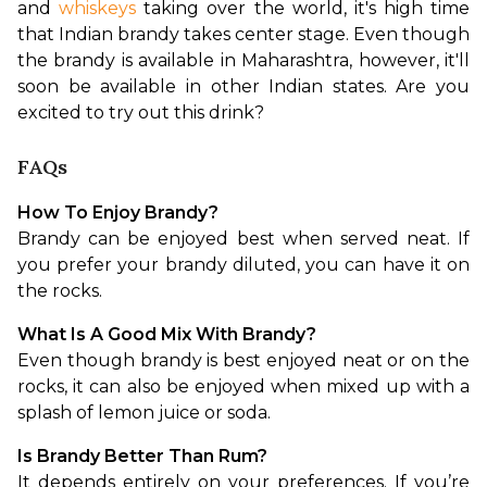
and 
whiskeys
 taking over the world, it's high time 
that Indian brandy takes center stage. Even though 
the brandy is available in Maharashtra, however, it'll 
soon be available in other Indian states. Are you 
excited to try out this drink?
FAQs
How To Enjoy Brandy?
Brandy can be enjoyed best when served neat. If 
you prefer your brandy diluted, you can have it on 
the rocks.
What Is A Good Mix With Brandy?
Even though brandy is best enjoyed neat or on the 
rocks, it can also be enjoyed when mixed up with a 
splash of lemon juice or soda.
Is Brandy Better Than Rum?
It depends entirely on your preferences. If you’re 