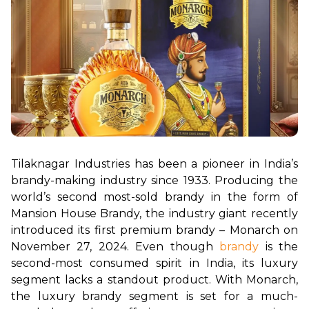
Tilaknagar Industries has been a pioneer in India’s 
brandy-making industry since 1933. Producing the 
world’s second most-sold brandy in the form of 
Mansion House Brandy, the industry giant recently 
introduced its first premium brandy – Monarch on 
November 27, 2024. Even though 
brandy
 is the 
second-most consumed spirit in India, its luxury 
segment lacks a standout product. With Monarch, 
the luxury brandy segment is set for a much-