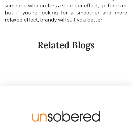
someone who prefers a stronger effect, go for rum, 
but if you’re looking for a smoother and more 
relaxed effect, brandy will suit you better.
Related Blogs