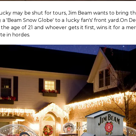
ntucky may be shut for tours, Jim Beam wants to bring 
g a 'Beam Snow Globe' to a lucky fan's' front yard.
On Dec
e age of 21 and whoever gets it first, wins it for a m
te in hordes.