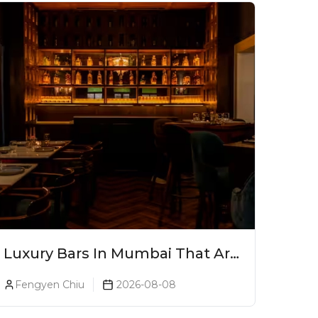
Luxury Bars In Mumbai That Are
Worth Splurging On
Fengyen Chiu
2026-08-08