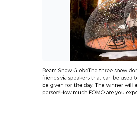
Beam Snow Globe
The three snow domes
friends via speakers that can be used 
be given for the day. The winner will 
person!
How much FOMO are you experi