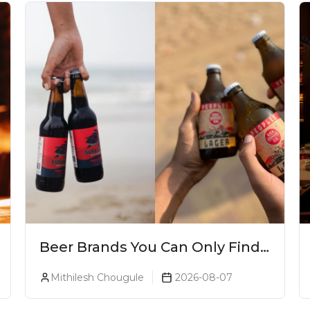
Beer Brands You Can Only Find
In Goa
Mithilesh Chougule
2026-08-07