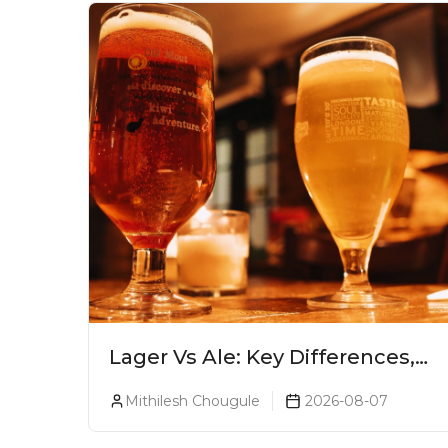
Lager Vs Ale: Key Differences,
Taste & Which Beer Is Right for
Mithilesh Chougule
2026-08-07
You?