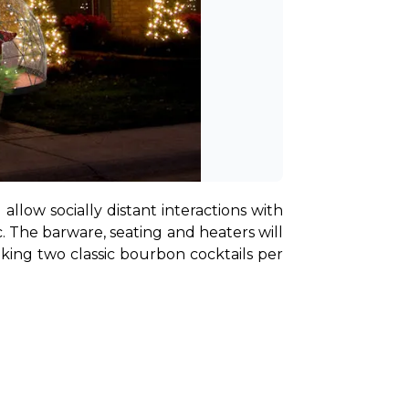
llow socially distant interactions with 
 The barware, seating and heaters will 
king two classic bourbon cocktails per 