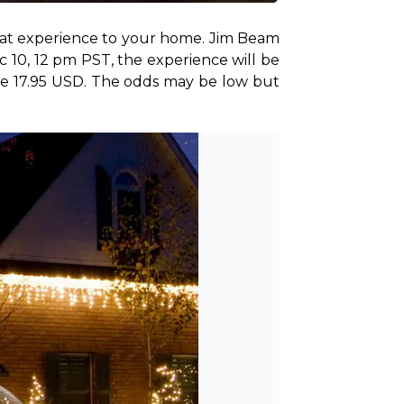
that experience to your home. Jim Beam 
 10, 12 pm PST, the experience will be 
ere 17.95 USD. The odds may be low but 