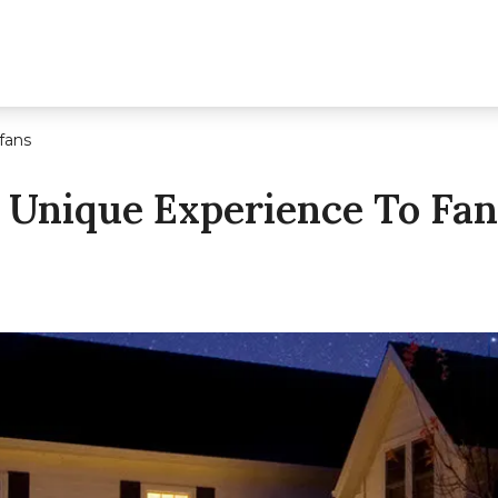
fans
 Unique Experience To Fan