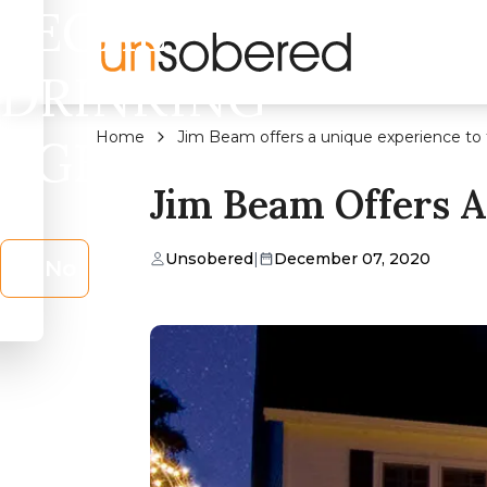
LEGAL
DRINKING
Home
Jim Beam offers a unique experience to 
AGE?
Jim Beam Offers A
Unsobered
|
December 07, 2020
No