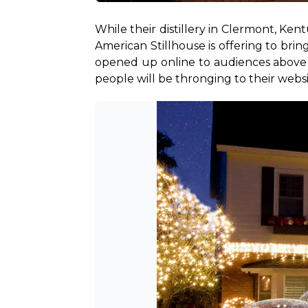
While their distillery in Clermont, Ke
American Stillhouse is offering to brin
opened up online to audiences above th
people will be thronging to their websi