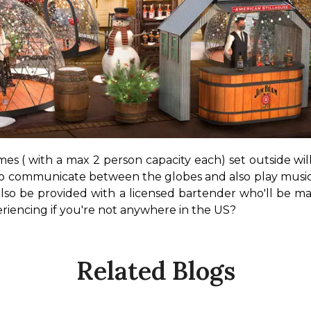
 ( with a max 2 person capacity each) set outside will a
to communicate between the globes and also play music.
also be provided with a licensed bartender who'll be ma
encing if you're not anywhere in the US?
Related Blogs