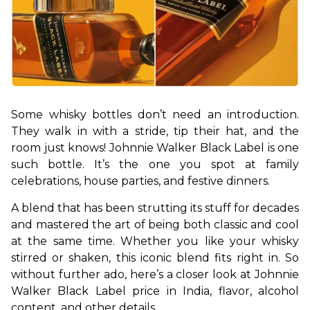
Some whisky bottles don’t need an introduction. 
They walk in with a stride, tip their hat, and the 
room just knows! Johnnie Walker Black Label is one 
such bottle. It’s the one you spot at family 
celebrations, house parties, and festive dinners. 
A blend that has been strutting its stuff for decades 
and mastered the art of being both classic and cool 
at the same time. Whether you like your whisky 
stirred or shaken, this iconic blend fits right in. So 
without further ado, here’s a closer look at Johnnie 
Walker Black Label price in India, flavor, alcohol 
content, and other details.