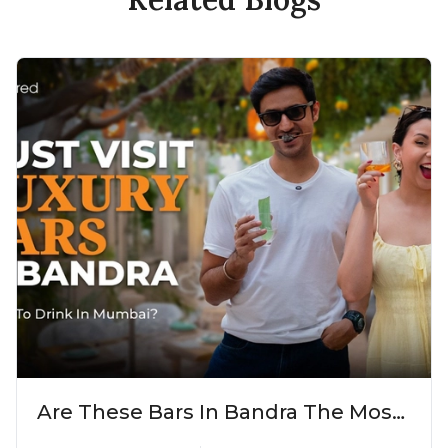
Are These Bars In Bandra The Most
Luxurious Cocktail Bars In Mumbai?