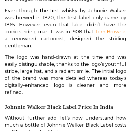
Even though the first whisky by Johnnie Walker 
was brewed in 1820, the first label only came by 
1865. However, even that label didn’t have the 
iconic striding man. It was in 1908 that 
Tom Browne
, 
a renowned cartoonist, designed the striding 
gentleman.
The logo was hand-drawn at the time and was 
easily distinguishable, thanks to the logo’s youthful 
stride, large hat, and a radiant smile. The initial logo 
of the brand was more detailed whereas today’s 
digitally-enhanced logo is cleaner and more 
refined.
Johnnie Walker Black Label Price In India
Without further ado, let’s now understand how 
much a bottle of Johnnie Walker Black Label costs 