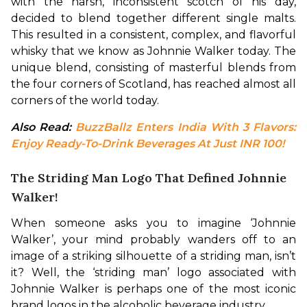
with the harsh, inconsistent scotch of his day, 
decided to blend together different single malts. 
This resulted in a consistent, complex, and flavorful 
whisky that we know as Johnnie Walker today. The 
unique blend, consisting of masterful blends from 
the four corners of Scotland, has reached almost all 
corners of the world today.
Also Read: 
BuzzBallz Enters India With 3 Flavors: 
Enjoy Ready-To-Drink Beverages At Just INR 100!
The Striding Man Logo That Defined Johnnie
Walker!
When someone asks you to imagine ‘Johnnie 
Walker’, your mind probably wanders off to an 
image of a striking silhouette of a striding man, isn’t 
it? Well, the ‘striding man’ logo associated with 
Johnnie Walker is perhaps one of the most iconic 
brand logos in the alcoholic beverage industry.