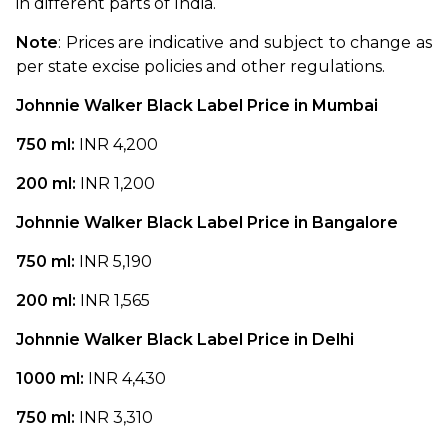
in different parts of India.
Note
: Prices are indicative and subject to change as 
per state excise policies and other regulations.
Johnnie Walker Black Label Price in Mumbai
750 ml: 
INR 4,200
200 ml: 
INR 1,200
Johnnie Walker Black Label Price in Bangalore
750 ml: 
INR 5,190
200 ml: 
INR 1,565
Johnnie Walker Black Label Price in Delhi
1000 ml: 
INR 4,430
750 ml: 
INR 3,310