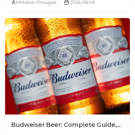
Mithilesh Chougule
2026-08-06
Budweiser Beer: Complete Guide,
Prices, Variants & Reviews (2026)