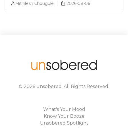
Mithilesh Chougule
2026-08-06
©
2026
unsobered
. All Rights Reserved.
What's Your Mood
Know Your Booze
Unsobered Spotlight