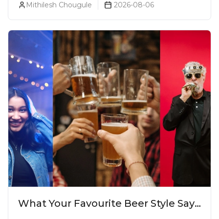
Mithilesh Chougule
2026-08-06
What Your Favourite Beer Style Says
About You (Just For Fun!)