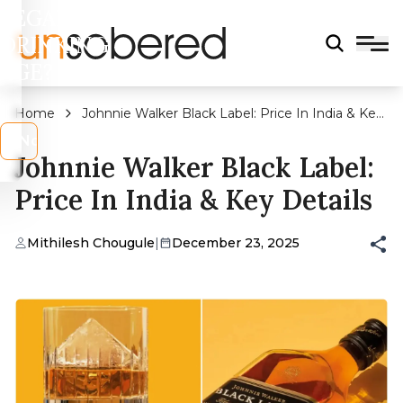
LEGAL
DRINKING
AGE?
Home
Johnnie Walker Black Label: Price In India & Key
Details
s
No
Johnnie Walker Black Label:
Price In India & Key Details
Mithilesh Chougule
|
December 23, 2025