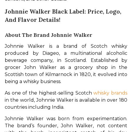
Johnnie Walker Black Label: Price, Logo,
And Flavor Details!
About The Brand Johnnie Walker
Johnnie Walker is a brand of Scotch whisky 
produced by Diageo, a multinational alcoholic 
beverage company, in Scotland. Established by 
grocer John Walker as a grocery shop in the 
Scottish town of Kilmarnock in 1820, it evolved into 
being a whisky business.
As one of the highest-selling Scotch 
whisky brands
in the world, Johnnie Walker is available in over 180 
countries including India.
Johnnie Walker was born from experimentation. 
The brand’s founder, John Walker, not content 