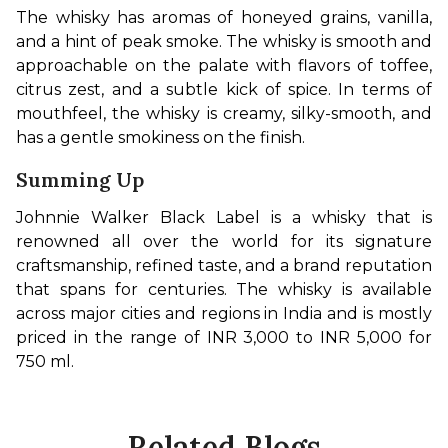
The whisky has aromas of honeyed grains, vanilla, 
and a hint of peak smoke. The whisky is smooth and 
approachable on the palate with flavors of toffee, 
citrus zest, and a subtle kick of spice. In terms of 
mouthfeel, the whisky is creamy, silky-smooth, and 
has a gentle smokiness on the finish.
Summing Up
Johnnie Walker Black Label is a whisky that is 
renowned all over the world for its signature 
craftsmanship, refined taste, and a brand reputation 
that spans for centuries. The whisky is available 
across major cities and regions in India and is mostly 
priced in the range of INR 3,000 to INR 5,000 for 
750 ml.
Related Blogs