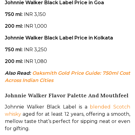
Johnnie Walker Black Label Price in Goa
750 ml: 
INR 3,150
200 ml: 
INR 1,000
Johnnie Walker Black Label Price in Kolkata
750 ml: 
INR 3,250
200 ml: 
INR 1,080
Also Read: 
Oaksmith Gold Price Guide: 750ml Cost 
Across Indian Cities
Johnnie Walker Flavor Palette And Mouthfeel
Johnnie Walker Black Label is a 
blended Scotch 
whisky
 aged for at least 12 years, offering a smooth, 
mellow taste that’s perfect for sipping neat or even 
for gifting.