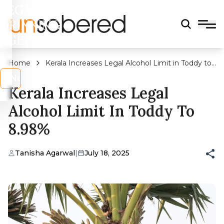
LEGAL
DRINKING
AGE?
Home
Kerala Increases Legal Alcohol Limit in Toddy to
8.98%
s
No
Kerala Increases Legal
Alcohol Limit In Toddy To
8.98%
Tanisha Agarwal
|
July 18, 2025