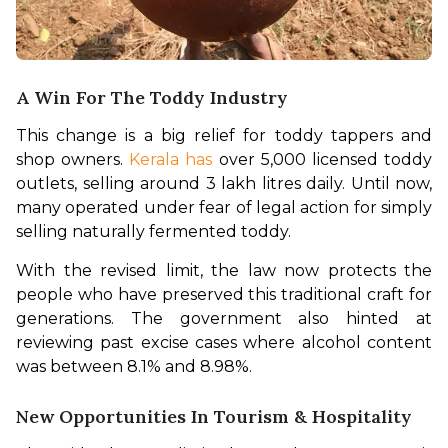
A Win For The Toddy Industry
This change is a big relief for toddy tappers and 
shop owners. 
Kerala has
 over 5,000 licensed toddy 
outlets, selling around 3 lakh litres daily. Until now, 
many operated under fear of legal action for simply 
selling naturally fermented toddy.
With the revised limit, the law now protects the 
people who have preserved this traditional craft for 
generations. The government also hinted at 
reviewing past excise cases where alcohol content 
was between 8.1% and 8.98%.
New Opportunities In Tourism & Hospitality