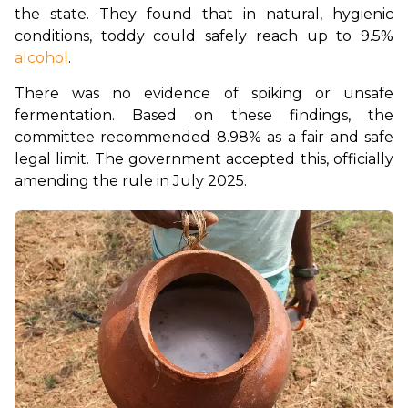
the state. They found that in natural, hygienic 
conditions, toddy could safely reach up to 9.5% 
alcohol
.
There was no evidence of spiking or unsafe 
fermentation. Based on these findings, the 
committee recommended 8.98% as a fair and safe 
legal limit. The government accepted this, officially 
amending the rule in July 2025.