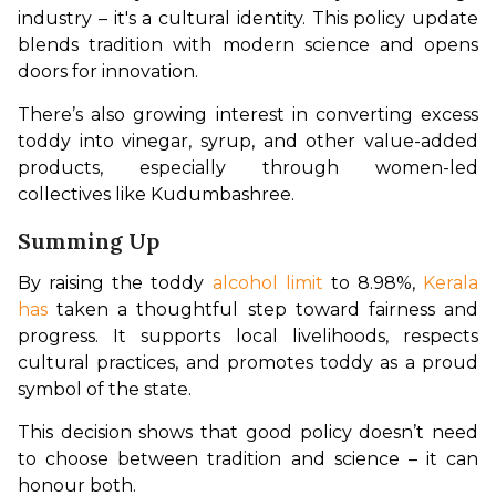
industry – it's a cultural identity. This policy update 
blends tradition with modern science and opens 
doors for innovation.
There’s also growing interest in converting excess 
toddy into vinegar, syrup, and other value-added 
products, especially through women-led 
collectives like Kudumbashree.
Summing Up
By raising the toddy 
alcohol limit 
to 8.98%, 
Kerala 
has
 taken a thoughtful step toward fairness and 
progress. It supports local livelihoods, respects 
cultural practices, and promotes toddy as a proud 
symbol of the state.
This decision shows that good policy doesn’t need 
to choose between tradition and science – it can 
honour both.