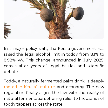
In a major policy shift, the Kerala government has 
raised the legal alcohol limit in toddy from 8.1% to 
8.98% v/v. This change, announced in July 2025, 
comes after years of legal battles and scientific 
debate.
Toddy, a naturally fermented palm drink, is deeply 
rooted in Kerala’s culture
 and economy. The new 
regulation finally aligns the law with the reality of 
natural fermentation, offering relief to thousands of 
toddy tappers across the state.