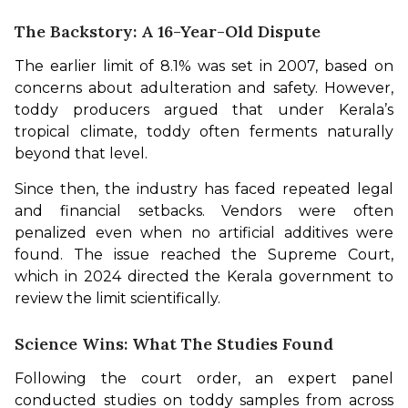
The Backstory: A 16-Year-Old Dispute
The earlier limit of 8.1% was set in 2007, based on 
concerns about adulteration and safety. However, 
toddy producers argued that under Kerala’s 
tropical climate, toddy often ferments naturally 
beyond that level.
Since then, the industry has faced repeated legal 
and financial setbacks. Vendors were often 
penalized even when no artificial additives were 
found. The issue reached the Supreme Court, 
which in 2024 directed the Kerala government to 
review the limit scientifically.
Science Wins: What The Studies Found
Following the court order, an expert panel 
conducted studies on toddy samples from across 