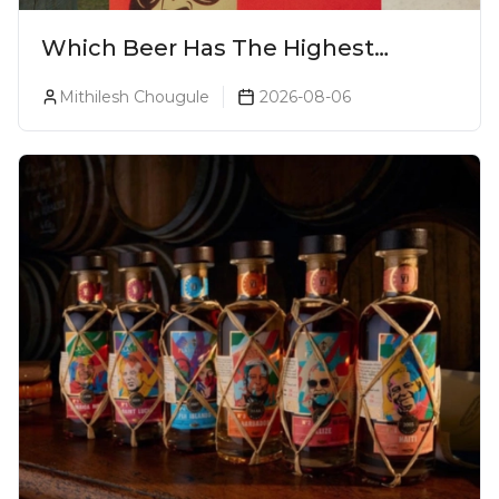
Which Beer Has The Highest
Alcohol Percentage In India?
Mithilesh Chougule
2026-08-06