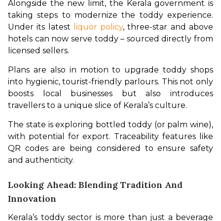
Alongside the new limit, the Kerala government is 
taking steps to modernize the toddy experience. 
Under its latest 
liquor policy
, three-star and above 
hotels can now serve toddy – sourced directly from 
licensed sellers.
Plans are also in motion to upgrade toddy shops 
into hygienic, tourist-friendly parlours. This not only 
boosts local businesses but also introduces 
travellers to a unique slice of Kerala’s culture.
The state is exploring bottled toddy (or palm wine), 
with potential for export. Traceability features like 
QR codes are being considered to ensure safety 
and authenticity.
Looking Ahead: Blending Tradition And
Innovation
Kerala’s toddy sector is more than just a beverage 