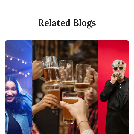
Related Blogs