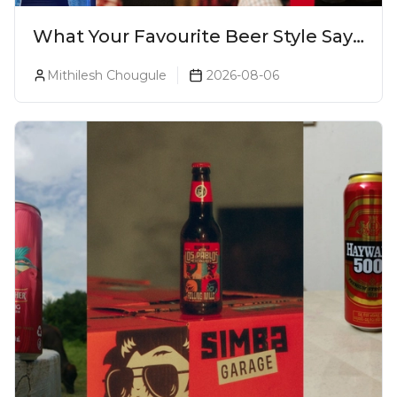
What Your Favourite Beer Style Says
About You (Just For Fun!)
Mithilesh Chougule
2026-08-06