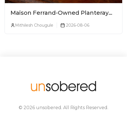
Maison Ferrand-Owned Planteray
Rum Launches Legends Of Rum
Mithilesh Chougule
2026-08-06
Collection
©
2026
unsobered
. All Rights Reserved.