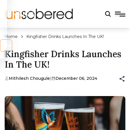
LEGAL
DRINKING
AGE?
Home
Kingfisher Drinks Launches In The UK!
s
No
Kingfisher Drinks Launches
In The UK!
Mithilesh Chougule
|
December 06, 2024