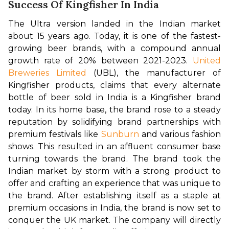
Success Of Kingfisher In India
The Ultra version landed in the Indian market 
about 15 years ago. Today, it is one of the fastest-
growing beer brands, with a compound annual 
growth rate of 20% between 2021-2023. 
United 
Breweries Limited
 (UBL), the manufacturer of 
Kingfisher products, claims that every alternate 
bottle of beer sold in India is a Kingfisher brand 
today. In its home base, the brand rose to a steady 
reputation by solidifying brand partnerships with 
premium festivals like 
Sunburn
 and various fashion 
shows. This resulted in an affluent consumer base 
turning towards the brand. 
The brand took the 
Indian market by storm with a strong product to 
offer and crafting an experience that was unique to 
the brand. After establishing itself as a staple at 
premium occasions in India, the brand is now set to 
conquer the UK market. The company will directly 