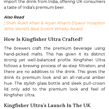
import the drink from India, offering UK consumers 
a taste of India’s premium beer.
Also Read
: 
Shah Rukh Khan & Aryan Khan’s D’yavol Inception 
Wins World’s Best Scotch Whisky Award
How Is Kingfisher Ultra Crafted?
The brewers craft the premium beverage using 
hand-picked malts. This has given it its distinct 
strong yet well-balanced profile. Kingfisher Ultra 
follows a brewing process of six-step filtration, and 
there are no additives to the drink. This gives the 
drink its premium look and an all-natural amber 
hue. The stylish glass bottle and sleek pull-crown 
lid only add to the premium look and feel of 
Kingfisher Ultra.
Kingfisher Ultra’s Launch In The UK