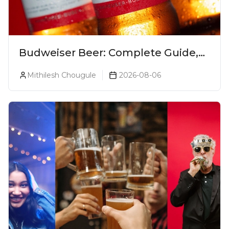
Budweiser Beer: Complete Guide,
Prices, Variants & Reviews (2026)
Mithilesh Chougule
2026-08-06