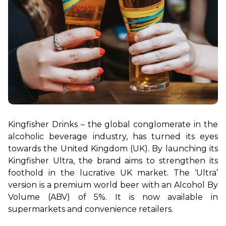
Kingfisher Drinks – the global conglomerate in the 
alcoholic beverage industry, has turned its eyes 
towards the United Kingdom (UK). By launching its 
Kingfisher Ultra, the brand aims to strengthen its 
foothold in the lucrative UK market. The ‘Ultra’ 
version is a premium world beer with an Alcohol By 
Volume (ABV) of 5%. It is now available in 
supermarkets and convenience retailers.