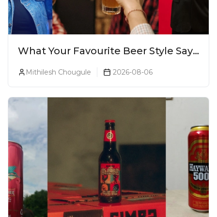
What Your Favourite Beer Style Says
About You (Just For Fun!)
Mithilesh Chougule
2026-08-06