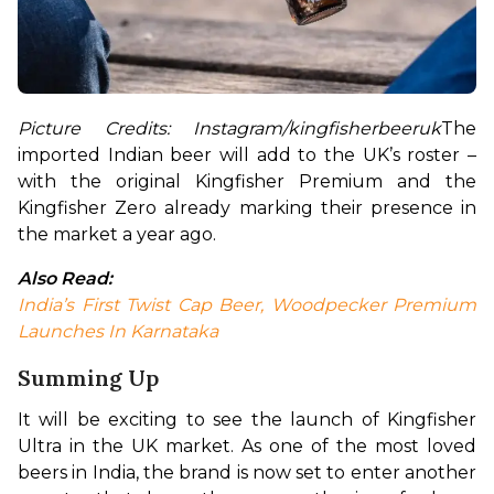
Picture Credits: Instagram/kingfisherbeeruk
The 
imported Indian beer will add to the UK’s roster – 
with the original Kingfisher Premium and the 
Kingfisher Zero already marking their presence in 
the market a year ago.
Also Read:
India’s First Twist Cap Beer, Woodpecker Premium 
Launches In Karnataka
Summing Up
It will be exciting to see the launch of Kingfisher 
Ultra in the UK market. As one of the most loved 
beers in India, the brand is now set to enter another 