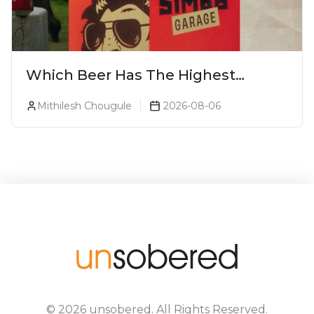
Which Beer Has The Highest
Alcohol Percentage In India?
Mithilesh Chougule
2026-08-06
©
2026
unsobered
. All Rights Reserved.