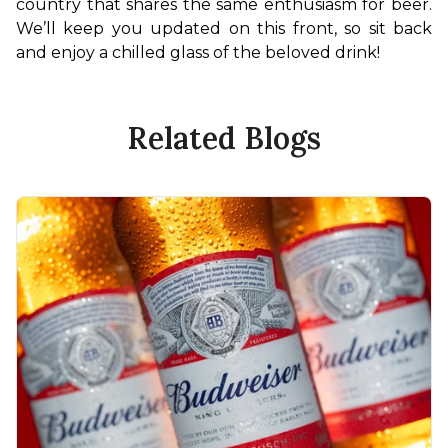
country that shares the same enthusiasm for beer. 
We’ll keep you updated on this front, so sit back 
and enjoy a chilled glass of the beloved drink!
Related Blogs