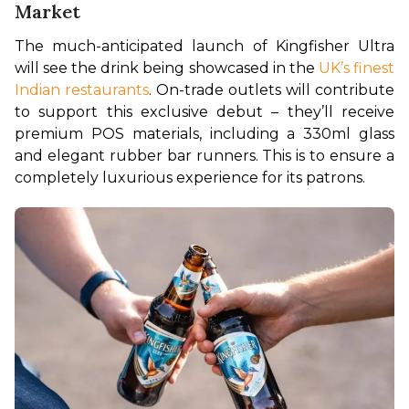
Market
The much-anticipated launch of Kingfisher Ultra 
will see the drink being showcased in the 
UK’s finest 
Indian restaurants
. On-trade outlets will contribute 
to support this exclusive debut – they’ll receive 
premium POS materials, including a 330ml glass 
and elegant rubber bar runners. This is to ensure a 
completely luxurious experience for its patrons. 