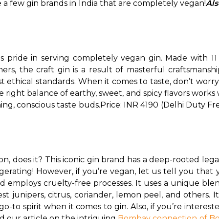
 a few gin brands in India that are completely vegan!
Als
s pride in serving completely vegan gin. Made with 11 
, the craft gin is a result of masterful craftsmanship
 ethical standards. 
When it comes to taste, don’t worry
 right balance of earthy, sweet, and spicy flavors works 
ning, conscious taste buds.
Price: INR 4190 (Delhi Duty Fr
 does it? This iconic gin brand has a deep-rooted legacy
erating! However, if you’re vegan, let us tell you that y
d employs cruelty-free processes. 
It uses a unique blen
t junipers, citrus, coriander, lemon peel, and others. Its
to spirit when it comes to gin. Also, if you’re intere
 our article on the intriguing 
Bombay connection of B