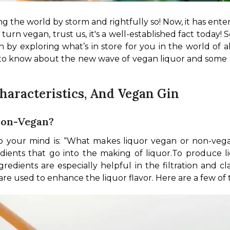
ng the world by storm and rightfully so! Now, it has ente
turn vegan, trust us, it's a well-established fact today! S
n by exploring what’s in store for you in the world of alc
 to know about the new wave of vegan liquor and some a
Characteristics, And Vegan Gin
Non-Vegan?
 your mind is: “What makes liquor vegan or non-vegan?”
dients that go into the making of liquor.
To produce l
redients are especially helpful in the filtration and cla
e used to enhance the liquor flavor. Here are a few of 