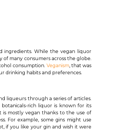
 ingredients. While the vegan liquor 
y of many consumers across the globe. 
lcohol consumption. 
Veganism
, that was 
our drinking habits and preferences.
d liqueurs through a series of articles. 
otanicals-rich liquor is known for its 
t is mostly vegan thanks to the use of 
ess. For example, some gins might use 
 if you like your gin and wish it were 