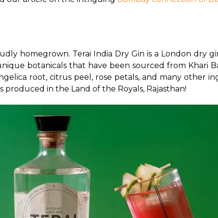
oudly homegrown. Terai India Dry Gin is a London dry gi
1 unique botanicals that have been sourced from Khari Bao
ngelica root, citrus peel, rose petals, and many other in
 is produced in the Land of the Royals, Rajasthan! 