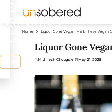
LEGAL
DRINKING
Home
Liquor Gone Vegan: Mark These Vegan Gi
AGE?
Liquor Gone Vegan
Mithilesh Chougule
|
May 21, 2025
No