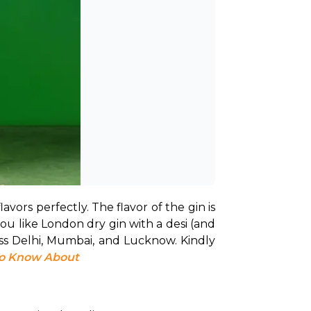
lavors perfectly. The flavor of the gin is 
you like London dry gin with a desi (and 
ss Delhi, Mumbai, and Lucknow. Kindly 
To Know About