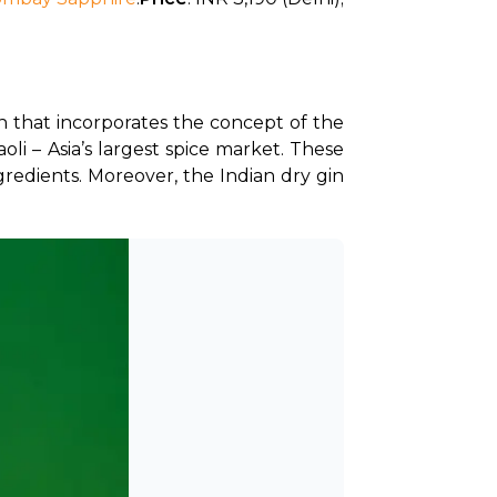
n that incorporates the concept of the 
li – Asia’s largest spice market. These 
gredients. Moreover, the Indian dry gin 