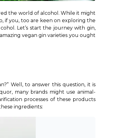
red the world of alcohol. While it might 
o, if you, too are keen on exploring the 
ohol. Let’s start the journey with gin, 
mazing vegan gin varieties you ought 
 Well, to answer this question, it is 
iquor, many brands might use animal-
rification processes of these products 
these ingredients: