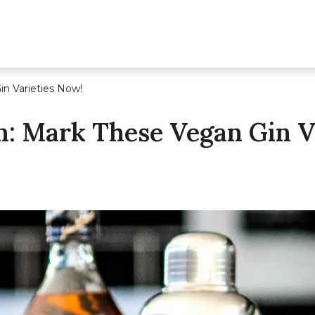
n Varieties Now!
: Mark These Vegan Gin V