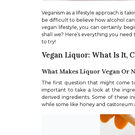
Veganism as a lifestyle approach is taki
be difficult to believe how alcohol can 
vegan lifestyle, you can certainly begi
shall we? Here’s everything you need
to try!
Vegan Liquor: What Is It, 
What Makes Liquor Vegan Or 
The first question that might come to
important to take a look at the ingre
derived ingredients. Some of these ing
while some like honey and castoreum ar