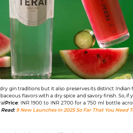
y gin traditions but it also preserves its distinct Indian f
rbaceous flavors with a dry spice and savory finish. So, if 
ai!
Price
: INR 1900 to INR 2700 for a 750 ml bottle acro
 Read: 
9 New Launches In 2025 So Far That You Need 