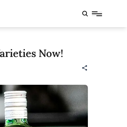
arieties Now!