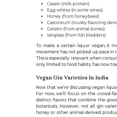
Casein (milk protein)
Egg whites (in some wines)
Honey (from honeybees)
Castoreum (musky flavoring deri
Gelatin (from animal bones)
Isinglass (from fish bladders)
To make a certain liquor vegan, it m
movement has not picked up pace in In
This is especially relevant when cons
only limited to food habits, has now tr
Vegan Gin Varieties In India
Now that we’re discussing vegan liquor, 
For now, we’ll focus on the crowd-favo
distinct flavors that combine the good
botanicals. However, not all gin vari
honey or other animal-derived products