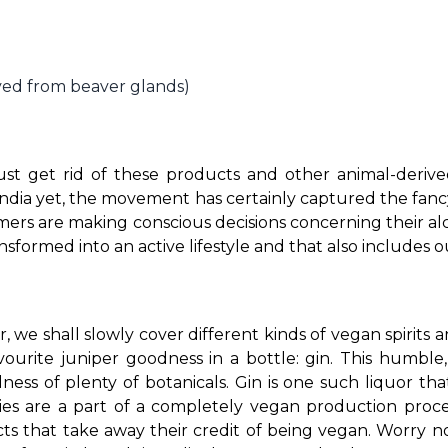
ved from beaver glands)
ust get rid of these products and other animal-derived
dia yet, the movement has certainly captured the fanc
umers are making conscious decisions concerning their a
ansformed into an active lifestyle and that also includes 
we shall slowly cover different kinds of vegan spirits an
urite juniper goodness in a bottle: gin. This humble, b
ness of plenty of botanicals. 
Gin is one such liquor tha
eties are a part of a completely vegan production proc
 that take away their credit of being vegan. Worry not,