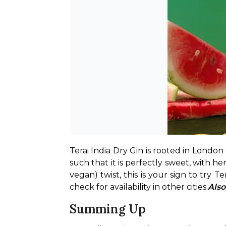
Terai India Dry Gin is rooted in London dr
such that it is perfectly sweet, with he
vegan) twist, this is your sign to try Ter
check for availability in other cities.
Also
Summing Up