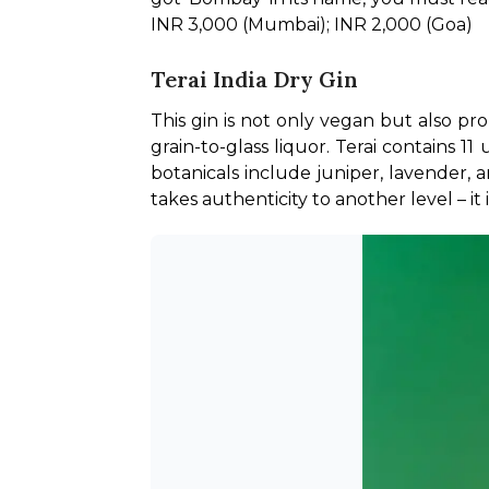
INR 3,000 (Mumbai); INR 2,000 (Goa)
Terai India Dry Gin
This gin is not only vegan but also pr
grain-to-glass liquor. Terai contains 1
botanicals include juniper, lavender, a
takes authenticity to another level – it