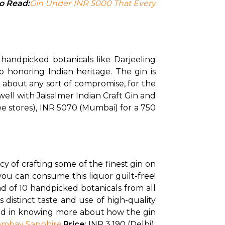
o Read:
Gin Under INR 5000 That Every 
handpicked botanicals like Darjeeling 
 honoring Indian heritage. The gin is 
 about any sort of compromise, for the 
well with Jaisalmer Indian Craft Gin and 
ee stores), INR 5070 (Mumbai) for a 750 
 of crafting some of the finest gin on 
ou can consume this liquor guilt-free! 
d of 10 handpicked botanicals from all 
 distinct taste and use of high-quality 
sted in knowing more about how the gin 
ombay Sapphire
.
Price
: INR 3,190 (Delhi); 