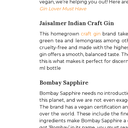
vegan, we’re helping you out! Here are
Gin Lover Must Have
Jaisalmer Indian Craft Gin
This homegrown 
craft gin
 brand take
green tea and lemongrass among others
cruelty-free and made with the highest
gin offers a smooth, balanced taste. The
this is what makes it perfect for discer
ml bottle
Bombay Sapphire
Bombay Sapphire needs no introduction,
this planet, and we are not even exagg
The brand has a vegan certification an
over the world. These include the fines
ingredients make Bombay Sapphire a go-
got ‘Bombay’ in its name, you must read