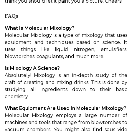
think you should let it paint you a picture. Cheers!
FAQs
What Is Molecular Mixology?
Molecular Mixology is a type of mixology that uses 
equipment and techniques based on science. It 
uses things like liquid nitrogen, emulsifiers, 
blowtorches, coagulants, and much more.
Is Mixology A Science?
Absolutely! Mixology is an in-depth study of the 
craft of creating and mixing drinks. This is done by 
studying all ingredients down to their basic 
chemistry.
What Equipment Are Used In Molecular Mixology?
Molecular Mixology employs a large number of 
machines and tools that range from blowtorches to 
vacuum chambers. You might also find sous vide 