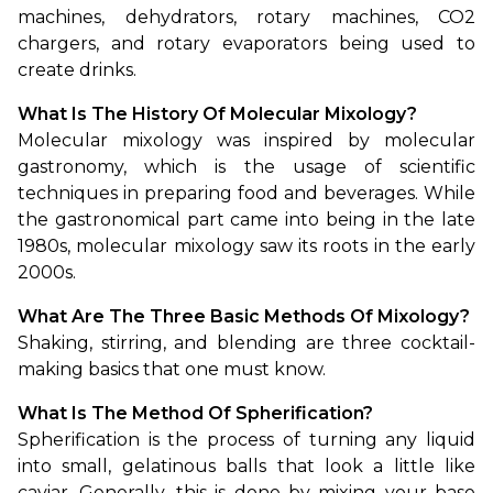
machines, dehydrators, rotary machines, CO2 
chargers, and rotary evaporators being used to 
create drinks.
What Is The History Of Molecular Mixology?
Molecular mixology was inspired by molecular 
gastronomy, which is the usage of scientific 
techniques in preparing food and beverages. While 
the gastronomical part came into being in the late 
1980s, molecular mixology saw its roots in the early 
2000s.
What Are The Three Basic Methods Of Mixology?
Shaking, stirring, and blending are three cocktail-
making basics that one must know.
What Is The Method Of Spherification?
Spherification is the process of turning any liquid 
into small, gelatinous balls that look a little like 
caviar. Generally, this is done by mixing your base 