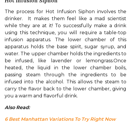
Hot Infusion Siphon
The process for Hot Infusion Siphon involves the 
drinker.  It makes them feel like a mad scientist 
while they are at it! To successfully make a drink 
using this technique, you will require a table-top 
infusion apparatus. The lower chamber of this 
apparatus holds the base spirit, sugar syrup, and 
water. The upper chamber holds the ingredients to 
be infused, like lavender or lemongrass.
Once 
heated, the liquid in the lower chamber boils, 
passing steam through the ingredients to be 
infused into the alcohol. This allows the steam to 
carry the flavor back to the lower chamber, giving 
you a warm and flavorful drink.
Also Read: 
6 Best Manhattan Variations To Try Right Now