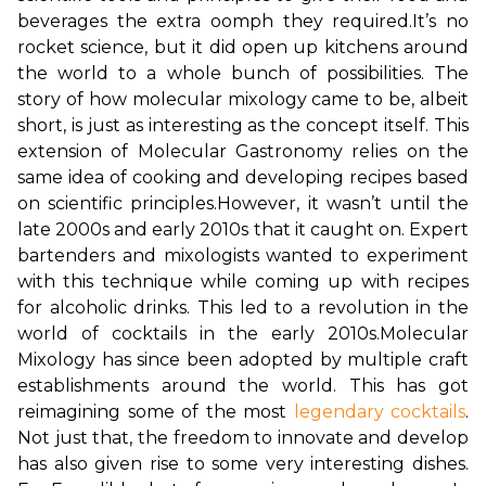
beverages the extra oomph they required.
It’s no 
rocket science, but it did open up kitchens around 
the world to a whole bunch of possibilities. The 
story of how molecular mixology came to be, albeit 
short, is just as interesting as the concept itself. This 
extension of Molecular Gastronomy relies on the 
same idea of cooking and developing recipes based 
on scientific principles.
However, it wasn’t until the 
late 2000s and early 2010s that it caught on. Expert 
bartenders and mixologists wanted to experiment 
with this technique while coming up with recipes 
for alcoholic drinks. This led to a revolution in the 
world of cocktails in the early 2010s.
Molecular 
Mixology has since been adopted by multiple craft 
establishments around the world. This has got 
reimagining some of the most 
legendary cocktails
. 
Not just that, the freedom to innovate and develop 
has also given rise to some very interesting dishes. 