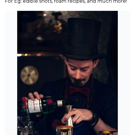
For Eg: edible shots, foam recipes, and much more!