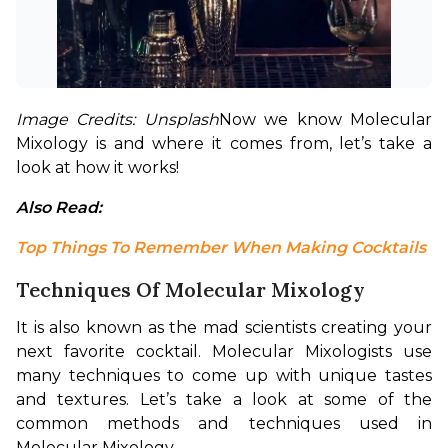
Image Credits: Unsplash
Now we know Molecular 
Mixology is and where it comes from, let’s take a 
look at how it works!
Also Read: 
Top Things To Remember When Making Cocktails
Techniques Of Molecular Mixology
It is also known as the mad scientists creating your 
next favorite cocktail. Molecular Mixologists use 
many techniques to come up with unique tastes 
and textures. Let’s take a look at some of the 
common methods and techniques used in 
Molecular Mixology.