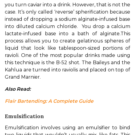
you turn caviar into a drink. However, that is not the 
case. It’s only called ‘reverse’ spherification because 
instead of dropping a sodium alginate-infused base 
into diluted calcium chloride.  You drop a calcium 
lactate-infused base into a bath of alginate.
This 
process allows you to create gelatinous spheres of 
liquid that look like tablespoon-sized portions of 
ravioli. One of the most popular drinks made using 
this technique is the B-52 shot. The Baileys and the 
Kahlua are turned into raviolis and placed on top of 
Grand Marnier.
Also Read: 
Flair Bartending: A Complete Guide
Emulsification
Emulsification involves using an emulsifier to bind 
two liquids that wouldn’t usually mix, like fats. This 