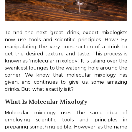
To find the next ‘great’ drink, expert mixologists 
now use tools and scientific principles. How? By 
manipulating the very construction of a drink to 
get the desired texture and taste. This process is 
known as ‘molecular mixology’. It is taking over the 
swankiest lounges to the watering hole around the 
corner. We know that molecular mixology has 
given, and continues to give us, some amazing 
drinks. But, what exactly is it?
What Is Molecular Mixology
Molecular mixology uses the same idea of 
employing scientific tools and principles in 
preparing something edible. However, as the name 