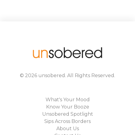
©
2026
unsobered
. All Rights Reserved.
What's Your Mood
Know Your Booze
Unsobered Spotlight
Sips Across Borders
About Us