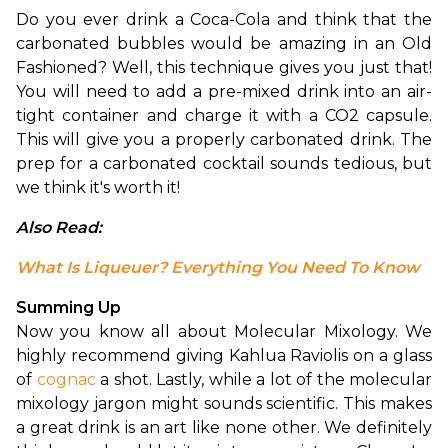
Do you ever drink a Coca-Cola and think that the 
carbonated bubbles would be amazing in an Old 
Fashioned? Well, this technique gives you just that! 
You will need to add a pre-mixed drink into an air-
tight container and charge it with a CO2 capsule. 
This will give you a properly carbonated drink. The 
prep for a carbonated cocktail sounds tedious, but 
we think it's worth it!
Also Read: 
What Is Liqueuer? Everything You Need To Know
Summing Up
Now you know all about Molecular Mixology. We 
highly recommend giving Kahlua Raviolis on a glass 
of 
cognac 
a shot. Lastly, while a lot of the molecular 
mixology jargon might sounds scientific. This makes 
a great drink is an art like none other. We definitely 