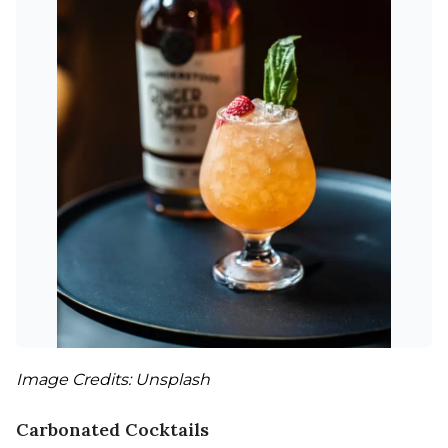
Image Credits: Unsplash
Carbonated Cocktails