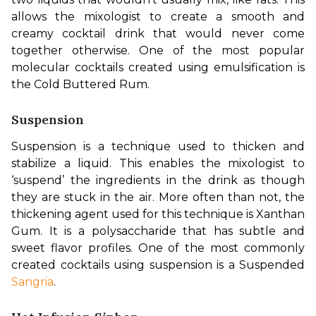
allows the mixologist to create a smooth and 
creamy cocktail drink that would never come 
together otherwise. One of the most popular 
molecular cocktails created using emulsification is 
the Cold Buttered Rum.
Suspension
Suspension is a technique used to thicken and 
stabilize a liquid. This enables the mixologist to 
‘suspend’ the ingredients in the drink as though 
they are stuck in the air. More often than not, the 
thickening agent used for this technique is Xanthan 
Gum. It is a polysaccharide that has subtle and 
sweet flavor profiles. One of the most commonly 
created cocktails using suspension is a Suspended 
Sangria
.