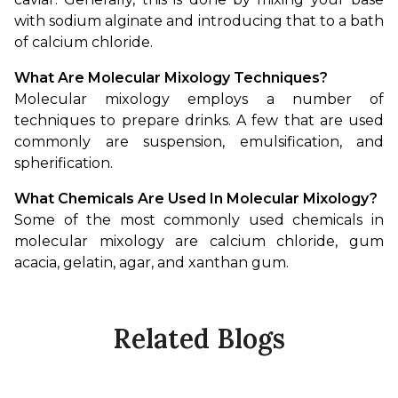
with sodium alginate and introducing that to a bath 
of calcium chloride.
What Are Molecular Mixology Techniques?
Molecular mixology employs a number of 
techniques to prepare drinks. A few that are used 
commonly are suspension, emulsification, and 
spherification.
What Chemicals Are Used In Molecular Mixology?
Some of the most commonly used chemicals in 
molecular mixology are calcium chloride, gum 
acacia, gelatin, agar, and xanthan gum.
Related Blogs