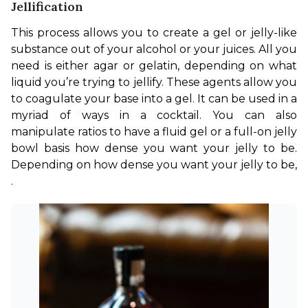
Jellification
This process allows you to create a gel or jelly-like 
substance out of your alcohol or your juices. All you 
need is either agar or gelatin, depending on what 
liquid you’re trying to jellify. These agents allow you 
to coagulate your base into a gel. It can be used in a 
myriad of ways in a cocktail. You can also 
manipulate ratios to have a fluid gel or a full-on jelly 
bowl basis how dense you want your jelly to be. 
Depending on how dense you want your jelly to be, 
.