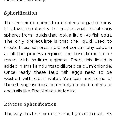
Spherification
This technique comes from molecular gastronomy. 
It allows mixologists to create small gelatinous 
spheres from liquids that look a little like fish eggs. 
The only prerequisite is that the liquid used to 
create these spheres must not contain any calcium 
at all.
The process requires the base liquid to be 
mixed with sodium alginate. Then this liquid is 
added in small amounts to diluted calcium chloride. 
Once ready, these faux fish eggs need to be 
washed with clean water. You can find some of 
these being used in a commonly created molecular 
cocktails like The Molecular Mojito.
Reverse Spherification
The way this technique is named, you’d think it lets 