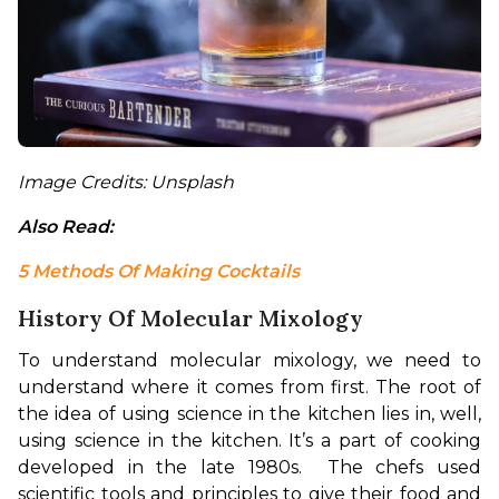
Image Credits: Unsplash
Also Read: 
5 Methods Of Making Cocktails
History Of Molecular Mixology
To understand molecular mixology, we need to 
understand where it comes from first. The root of 
the idea of using science in the kitchen lies in, well, 
using science in the kitchen. It’s a part of cooking 
developed in the late 1980s.  The chefs used 
scientific tools and principles to give their food and 