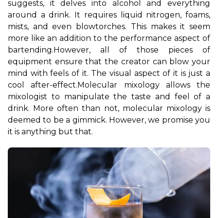
suggests, it delves into alcohol and everything 
around a drink. It requires liquid nitrogen, foams, 
mists, and even blowtorches. This makes it seem 
more like an addition to the performance aspect of 
bartending.
However, all of those pieces of 
equipment ensure that the creator can blow your 
mind with feels of it. The visual aspect of it is just a 
cool after-effect.
Molecular mixology allows the 
mixologist to manipulate the taste and feel of a 
drink. More often than not, molecular mixology is 
deemed to be a gimmick. However, we promise you 
it is anything but that.