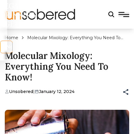
LEGAL
DRINKING
AGE?
Home
Molecular Mixology: Everything You Need To
Know!
s
No
Molecular Mixology:
Everything You Need To
Know!
Unsobered
|
January 12, 2024