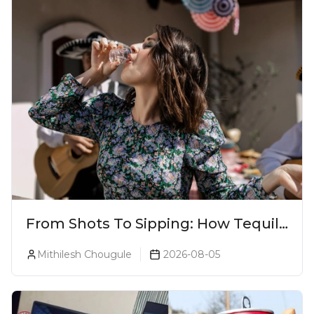
From Shots To Sipping: How Tequila
Became One Of The World's Most
Mithilesh Chougule
2026-08-05
Premium Spirits