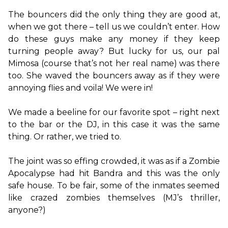
The bouncers did the only thing they are good at, 
when we got there – tell us we couldn’t enter. How 
do these guys make any money if they keep 
turning people away? But lucky for us, our pal 
Mimosa (course that’s not her real name) was there 
too. She waved the bouncers away as if they were 
annoying flies and voila! We were in!

We made a beeline for our favorite spot – right next 
to the bar or the DJ, in this case it was the same 
thing. Or rather, we tried to.

The joint was so effing crowded, it was as if a Zombie 
Apocalypse had hit Bandra and this was the only 
safe house. To be fair, some of the inmates seemed 
like crazed zombies themselves (MJ’s thriller, 
anyone?)
