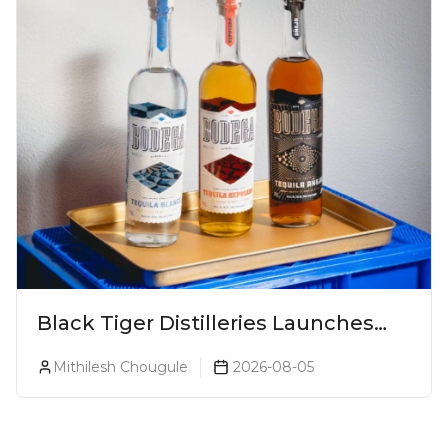
Black Tiger Distilleries Launches
Bodega Suprema No. 5 Exclusively
Mithilesh Chougule
2026-08-05
For The Indian Market