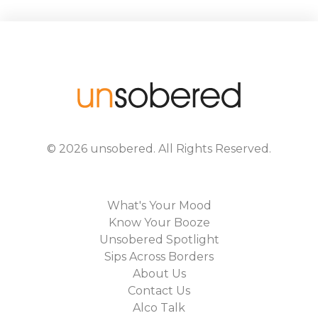
©
2026
unsobered
. All Rights Reserved.
What's Your Mood
Know Your Booze
Unsobered Spotlight
Sips Across Borders
About Us
Contact Us
Alco Talk