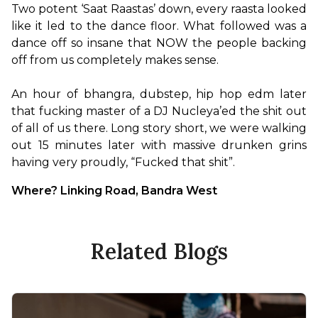
Two potent ‘Saat Raastas’ down, every raasta looked 
like it led to the dance floor. What followed was a 
dance off so insane that NOW the people backing 
off from us completely makes sense.

An hour of bhangra, dubstep, hip hop edm later 
that fucking master of a DJ Nucleya’ed the shit out 
of all of us there. Long story short, we were walking 
out 15 minutes later with massive drunken grins 
having very proudly, “Fucked that shit”.
Where? Linking Road, Bandra West
Related Blogs