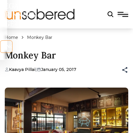
LEGAL
DRINKING
AGE?
Home
Monkey Bar
s
No
Monkey Bar
Kaavya Pillai
|
January 05, 2017