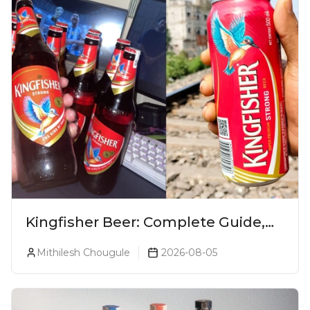
Kingfisher Beer: Complete Guide,
Prices, Variants & Alcohol
Mithilesh Chougule
2026-08-05
Percentage