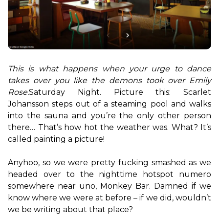
This is what happens when your urge to dance 
takes over you like the demons took over Emily 
Rose.
Saturday Night. Picture this: Scarlet 
Johansson steps out of a steaming pool and walks 
into the sauna and you’re the only other person 
there… That’s how hot the weather was. What? It’s 
called painting a picture!

Anyhoo, so we were pretty fucking smashed as we 
headed over to the nighttime hotspot numero 
somewhere near uno, Monkey Bar. Damned if we 
know where we were at before – if we did, wouldn’t 
we be writing about that place?
