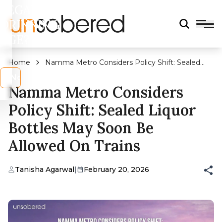
LEGAL
DRINKING
AGE?
Home
Namma Metro Considers Policy Shift: Sealed
Liquor Bottles May Soon Be Allowed On Trains
s
No
Namma Metro Considers
Policy Shift: Sealed Liquor
Bottles May Soon Be
Allowed On Trains
Tanisha Agarwal
|
February 20, 2026