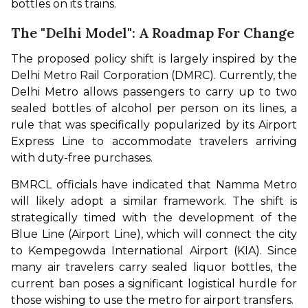
bottles on its trains.
The "Delhi Model": A Roadmap For Change
The proposed policy shift is largely inspired by the 
Delhi Metro Rail Corporation (DMRC). Currently, the 
Delhi Metro allows passengers to carry up to two 
sealed bottles of alcohol per person on its lines, a 
rule that was specifically popularized by its Airport 
Express Line to accommodate travelers arriving 
with duty-free purchases.
BMRCL officials have indicated that Namma Metro 
will likely adopt a similar framework. The shift is 
strategically timed with the development of the 
Blue Line (Airport Line), which will connect the city 
to Kempegowda International Airport (KIA). Since 
many air travelers carry sealed liquor bottles, the 
current ban poses a significant logistical hurdle for 
those wishing to use the metro for airport transfers.