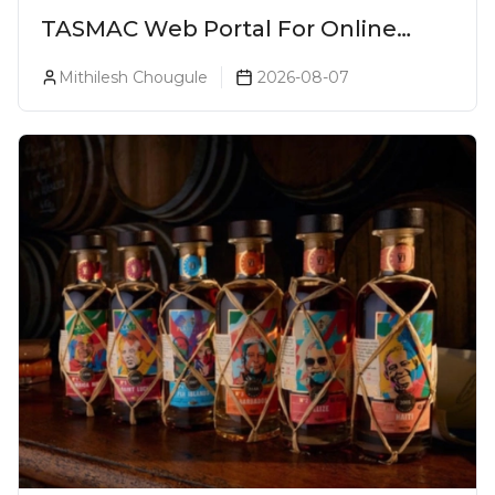
TASMAC Web Portal For Online
Liquor Bookings To Make Liquor
Mithilesh Chougule
2026-08-07
Purchase Convenient!