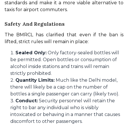
standards and make it a more viable alternative to 
taxis for airport commuters.
Safety And Regulations
The BMRCL has clarified that even if the ban is 
lifted, strict rules will remain in place:
Sealed Only:
Only factory-sealed bottles will
be permitted. Open bottles or consumption of
alcohol inside stations and trains will remain
strictly prohibited.
Quantity Limits:
Much like the Delhi model,
there will likely be a cap on the number of
bottles a single passenger can carry (likely two).
Conduct:
Security personnel will retain the
right to bar any individual who is visibly
intoxicated or behaving in a manner that causes
discomfort to other passengers.