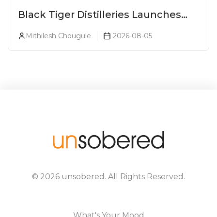
Black Tiger Distilleries Launches
Bodega Suprema No. 5 Exclusively
Mithilesh Chougule
2026-08-05
For The Indian Market
©
2026
unsobered
. All Rights Reserved.
What's Your Mood