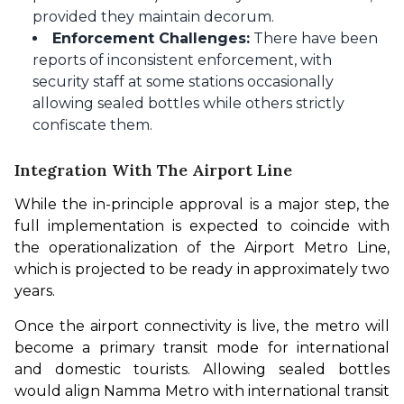
provided they maintain decorum.
Enforcement Challenges:
There have been
reports of inconsistent enforcement, with
security staff at some stations occasionally
allowing sealed bottles while others strictly
confiscate them.
Integration With The Airport Line
While the in-principle approval is a major step, the 
full implementation is expected to coincide with 
the operationalization of the Airport Metro Line, 
which is projected to be ready in approximately two 
years.
Once the airport connectivity is live, the metro will 
become a primary transit mode for international 
and domestic tourists. Allowing sealed bottles 
would align Namma Metro with international transit 