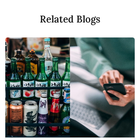
Related Blogs