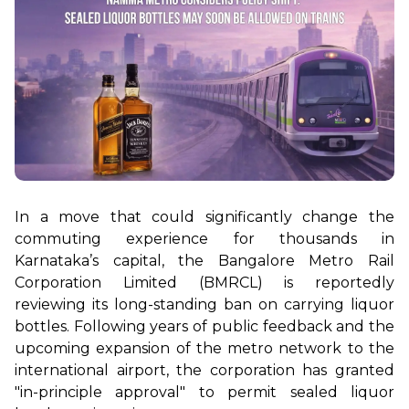
In a move that could significantly change the 
commuting experience for thousands in 
Karnataka’s capital, the Bangalore Metro Rail 
Corporation Limited (BMRCL) is reportedly 
reviewing its long-standing ban on carrying liquor 
bottles. Following years of public feedback and the 
upcoming expansion of the metro network to the 
international airport, the corporation has granted 
"in-principle approval" to permit sealed liquor 