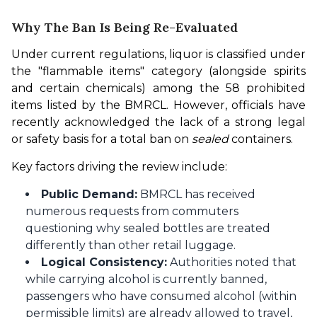
Why The Ban Is Being Re-Evaluated
Under current regulations, liquor is classified under 
the "flammable items" category (alongside spirits 
and certain chemicals) among the 58 prohibited 
items listed by the BMRCL. However, officials have 
recently acknowledged the lack of a strong legal 
or safety basis for a total ban on 
sealed
 containers.
Key factors driving the review include:
Public Demand:
BMRCL has received
numerous requests from commuters
questioning why sealed bottles are treated
differently than other retail luggage.
Logical Consistency:
Authorities noted that
while carrying alcohol is currently banned,
passengers who have consumed alcohol (within
permissible limits) are already allowed to travel,