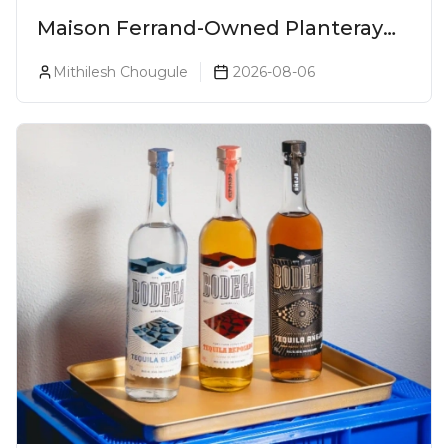
Maison Ferrand-Owned Planteray
Rum Launches Legends Of Rum
Mithilesh Chougule
2026-08-06
Collection