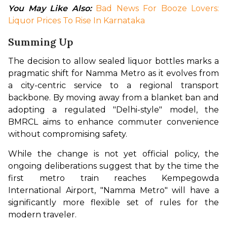
You May Like Also: 
Bad News For Booze Lovers: 
Liquor Prices To Rise In Karnataka
Summing Up
The decision to allow sealed liquor bottles marks a 
pragmatic shift for Namma Metro as it evolves from 
a city-centric service to a regional transport 
backbone. By moving away from a blanket ban and 
adopting a regulated "Delhi-style" model, the 
BMRCL aims to enhance commuter convenience 
without compromising safety.
While the change is not yet official policy, the 
ongoing deliberations suggest that by the time the 
first metro train reaches Kempegowda 
International Airport, "Namma Metro" will have a 
significantly more flexible set of rules for the 
modern traveler.