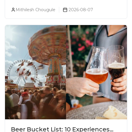
Goa
Mithilesh Chougule
2026-08-07
Beer Bucket List: 10 Experiences