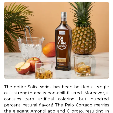
The entire Solist series has been bottled at single 
cask strength and is non-chill-filtered. Moreover, it 
contains zero artificial coloring but hundred 
percent natural flavors! The Palo Cortado marries 
the elegant Amontillado and Oloroso, resulting in 