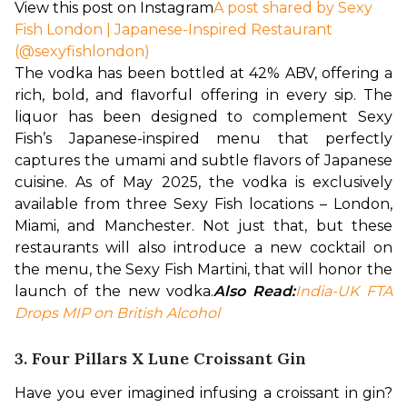
View this post on Instagram
A post shared by Sexy
Fish London | Japanese-Inspired Restaurant
(@sexyfishlondon)
The vodka has been bottled at 42% ABV, offering a 
rich, bold, and flavorful offering in every sip. The 
liquor has been designed to complement Sexy 
Fish’s Japanese-inspired menu that perfectly 
captures the umami and subtle flavors of Japanese 
cuisine. 
As of May 2025, the vodka is exclusively 
available from three Sexy Fish locations – London, 
Miami, and Manchester. Not just that, but these 
restaurants will also introduce a new cocktail on 
the menu, the Sexy Fish Martini, that will honor the 
launch of the new vodka.
Also Read:
India-UK FTA 
Drops MIP on British Alcohol
3. Four Pillars X Lune Croissant Gin
Have you ever imagined infusing a croissant in gin? 