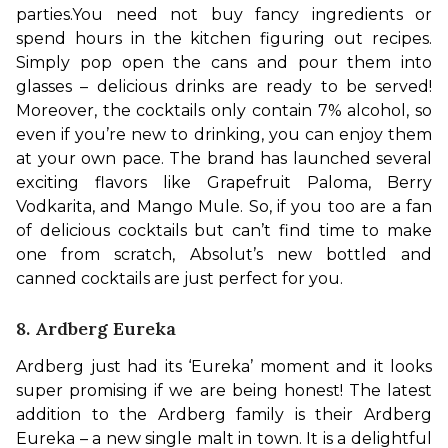
parties.
You need not buy fancy ingredients or 
spend hours in the kitchen figuring out recipes. 
Simply pop open the cans and pour them into 
glasses – delicious drinks are ready to be served! 
Moreover, the cocktails only contain 7% alcohol, so 
even if you’re new to drinking, you can enjoy them 
at your own pace. 
The brand has launched several 
exciting flavors like Grapefruit Paloma, Berry 
Vodkarita, and Mango Mule. So, if you too are a fan 
of delicious cocktails but can’t find time to make 
one from scratch, Absolut’s new bottled and 
canned cocktails are just perfect for you. 
8. Ardberg Eureka
Ardberg just had its ‘Eureka’ moment and it looks 
super promising if we are being honest! The latest 
addition to the Ardberg family is their Ardberg 
Eureka – a new single malt in town. It is a delightful 