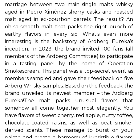
marriage between two main single malts: whisky 
aged in Pedro Ximénez sherry casks and roasted 
malt aged in ex-bourbon barrels. The result? An 
oh-so-smooth malt that packs the right punch of 
earthy flavors in every sip. 
What’s even more 
interesting is the backstory of Ardberg Eureka’s 
inception. In 2023, the brand invited 100 fans (all 
members of the Ardberg Committee) to participate 
in a tasting panel by the name of Operation 
Smokescreen. This panel was a top-secret event as 
members sampled and gave their feedback on five 
Arberg Whisky samples. Based on the feedback, the 
brand unveiled its newest member – the Ardberg 
Eureka!
The malt packs unusual flavors that 
somehow all come together most elegantly. You 
have flavors of sweet cherry, red apple, nutty toffee, 
chocolate-coated raisins, as well as peat smoke-
derived scents. These manage to burst on your 
palate and create a harmony of irresistible flavors. 