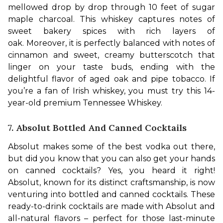
mellowed drop by drop through 10 feet of sugar 
maple charcoal. This whiskey captures notes of 
sweet bakery spices with rich layers of 
oak. 
Moreover, it is perfectly balanced with notes of 
cinnamon and sweet, creamy butterscotch that 
linger on your taste buds, ending with the 
delightful flavor of aged oak and pipe tobacco. If 
you’re a fan of Irish whiskey, you must try this 14-
year-old premium Tennessee Whiskey.
7. Absolut Bottled And Canned Cocktails
Absolut makes some of the best vodka out there, 
but did you know that you can also get your hands 
on canned cocktails? Yes, you heard it right! 
Absolut, known for its distinct craftsmanship, is now 
venturing into bottled and canned cocktails. These 
ready-to-drink cocktails are made with Absolut and 
all-natural flavors – perfect for those last-minute 