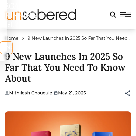
LEGAL
DRINKING
AGE?
Home
9 New Launches In 2025 So Far That You Need
To Know About
s
No
9 New Launches In 2025 So
Far That You Need To Know
About
Mithilesh Chougule
|
May 21, 2025