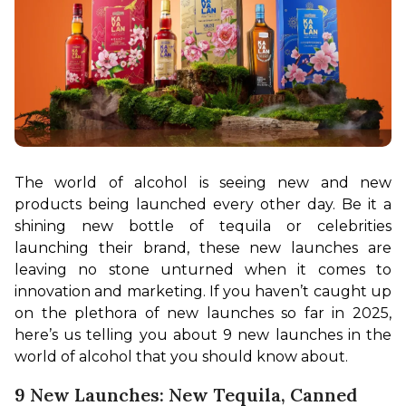
The world of alcohol is seeing new and new 
products being launched every other day. Be it a 
shining new bottle of tequila or celebrities 
launching their brand, these new launches are 
leaving no stone unturned when it comes to 
innovation and marketing. If you haven’t caught up 
on the plethora of new launches so far in 2025, 
here’s us telling you about 9 new launches in the 
world of alcohol that you should know about.
9 New Launches: New Tequila, Canned