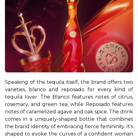
Speaking of the tequila itself, the brand offers two 
varieties, blanco and reposado for every kind of 
tequila lover. The Blanco features notes of citrus, 
rosemary, and green tea, while Reposado features 
notes of caramelized agave and oak spice. 
The drink 
comes in a uniquely-shaped bottle that combines 
the brand identity of embracing fierce femininity. It’s 
shaped to evoke the curves of a confident woman 