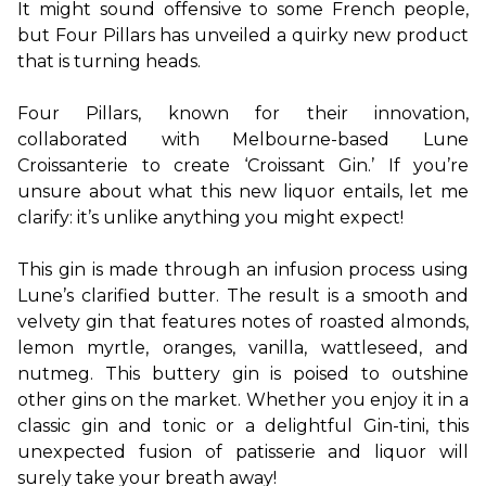
It might sound offensive to some French people, 
but Four Pillars has unveiled a quirky new product 
that is turning heads.

Four Pillars, known for their innovation, 
collaborated with Melbourne-based Lune 
Croissanterie to create ‘Croissant Gin.’ If you’re 
unsure about what this new liquor entails, let me 
clarify: it’s unlike anything you might expect!

This gin is made through an infusion process using 
Lune’s clarified butter. The result is a smooth and 
velvety gin that features notes of roasted almonds, 
lemon myrtle, oranges, vanilla, wattleseed, and 
nutmeg. This buttery gin is poised to outshine 
other gins on the market. Whether you enjoy it in a 
classic gin and tonic or a delightful Gin-tini, this 
unexpected fusion of patisserie and liquor will 
surely take your breath away!