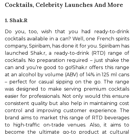
Cocktails, Celebrity Launches And More
1. Shak.r
Do you, too, wish that you had ready-to-drink 
cocktails available in a can? Well, one French spirits 
company, Spiribam, has done it for you. Spiribam has 
launched Shak.r, a ready-to-drink (RTD) range of 
cocktails. No preparation required – just shake the 
can and you’re good to go!
Shak.r offers this range 
at an alcohol by volume (ABV) of 14% in 125 ml cans 
– perfect for casual sipping on the go. The range 
was designed to make serving premium cocktails 
easier for professionals. Not only would this ensure 
consistent quality but also help in maintaining cost 
control and improving customer experience. 
The 
brand aims to market this range of RTD beverages 
to high-traffic on-trade venues. Also, it aims to 
become the ultimate go-to product at cultural 