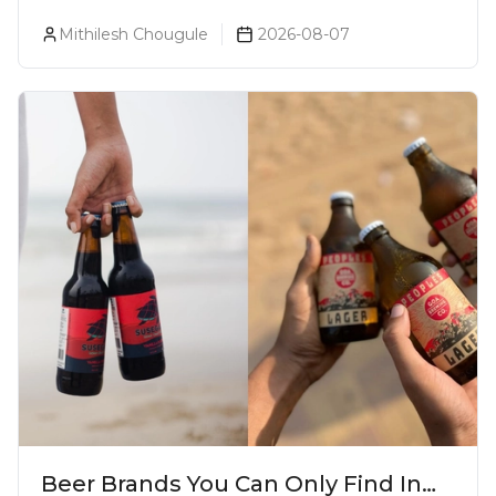
& Which Beer Is Right for You?
Mithilesh Chougule
2026-08-07
Beer Brands You Can Only Find In