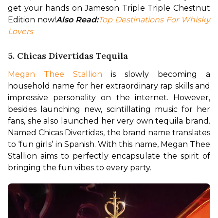
get your hands on Jameson Triple Triple Chestnut 
Edition now!
Also Read:
Top Destinations For Whisky 
Lovers
5. Chicas Divertidas Tequila
Megan Thee Stallion
 is slowly becoming a 
household name for her extraordinary rap skills and 
impressive personality on the internet. However, 
besides launching new, scintillating music for her 
fans, she also launched her very own tequila brand. 
Named Chicas Divertidas, the brand name translates 
to ‘fun girls’ in Spanish. With this name, Megan Thee 
Stallion aims to perfectly encapsulate the spirit of 
bringing the fun vibes to every party. 