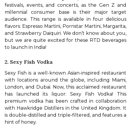
festivals, events, and concerts, as the Gen Z and 
millennial consumer base is their major target 
audience. This range is available in four delicious 
flavors: Espresso Martini, Pornstar Martini, Margarita, 
and Strawberry Daiquiri. We don’t know about you, 
but we are quite excited for these RTD beverages 
to launch in India!
2. Sexy Fish Vodka
Sexy Fish is a well-known Asian-inspired restaurant 
with locations around the globe, including Miami, 
London, and Dubai. Now, this acclaimed restaurant 
has launched its liquor: Sexy Fish Vodka! This 
premium vodka has been crafted in collaboration 
with Hawkridge Distillers in the United Kingdom. It 
is double-distilled and triple-filtered, and features a 
hint of honey.