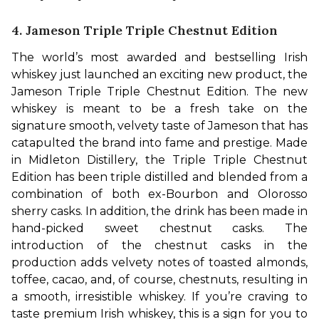
4. Jameson Triple Triple Chestnut Edition
The world’s most awarded and bestselling Irish 
whiskey just launched an exciting new product, the 
Jameson Triple Triple Chestnut Edition. The new 
whiskey is meant to be a fresh take on the 
signature smooth, velvety taste of Jameson that has 
catapulted the brand into fame and prestige. Made 
in Midleton Distillery, the Triple Triple Chestnut 
Edition has been triple distilled and blended from a 
combination of both ex-Bourbon and Olorosso 
sherry casks. 
In addition, the drink has been made in 
hand-picked sweet chestnut casks. The 
introduction of the chestnut casks in the 
production adds velvety notes of toasted almonds, 
toffee, cacao, and, of course, chestnuts, resulting in 
a smooth, irresistible whiskey. If you’re craving to 
taste premium Irish whiskey, this is a sign for you to 