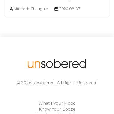
Every Beer Lover Should Have
Mithilesh Chougule
2026-08-07
©
2026
unsobered
. All Rights Reserved.
What's Your Mood
Know Your Booze