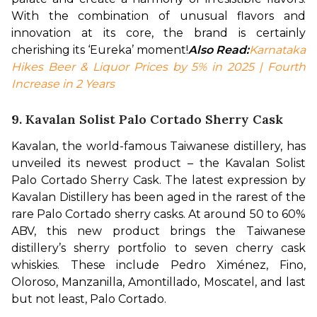
With the combination of unusual flavors and 
innovation at its core, the brand is certainly 
cherishing its ‘Eureka’ moment!
Also Read:
Karnataka 
Hikes Beer & Liquor Prices by 5% in 2025 | Fourth 
Increase in 2 Years
9. Kavalan Solist Palo Cortado Sherry Cask
Kavalan, the world-famous Taiwanese distillery, has 
unveiled its newest product – the Kavalan Solist 
Palo Cortado Sherry Cask. The latest expression by 
Kavalan Distillery has been aged in the rarest of the 
rare Palo Cortado sherry casks. At around 50 to 60% 
ABV, this new product brings the Taiwanese 
distillery’s sherry portfolio to seven cherry cask 
whiskies. These include Pedro Ximénez, Fino, 
Oloroso, Manzanilla, Amontillado, Moscatel, and last 
but not least, Palo Cortado. 