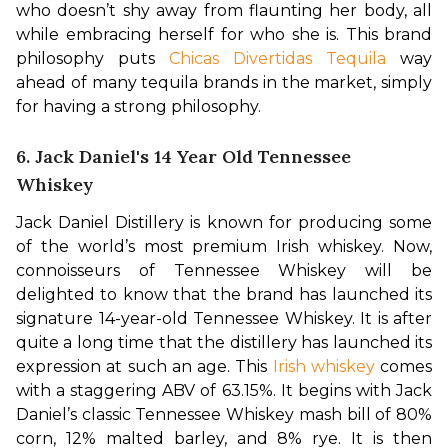
who doesn’t shy away from flaunting her body, all 
while embracing herself for who she is. This brand 
philosophy puts 
Chicas Divertidas Tequila
 way 
ahead of many tequila brands in the market, simply 
for having a strong philosophy. 
6. Jack Daniel's 14 Year Old Tennessee
Whiskey
Jack Daniel Distillery is known for producing some 
of the world’s most premium Irish whiskey. Now, 
connoisseurs of Tennessee Whiskey will be 
delighted to know that the brand has launched its 
signature 14-year-old Tennessee Whiskey. It is after 
quite a long time that the distillery has launched its 
expression at such an age. This 
Irish whiskey
 comes 
with a staggering ABV of 63.15%. 
It begins with Jack 
Daniel’s classic Tennessee Whiskey mash bill of 80% 
corn, 12% malted barley, and 8% rye. It is then 