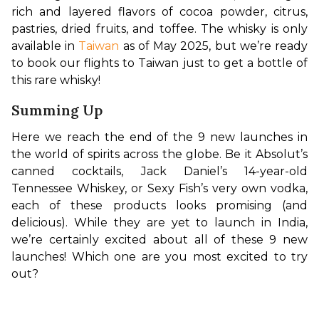
rich and layered flavors of cocoa powder, citrus, 
pastries, dried fruits, and toffee. The whisky is only 
available in 
Taiwan
 as of May 2025, but we’re ready 
to book our flights to Taiwan just to get a bottle of 
this rare whisky!
Summing Up
Here we reach the end of the 9 new launches in 
the world of spirits across the globe. Be it Absolut’s 
canned cocktails, Jack Daniel’s 14-year-old 
Tennessee Whiskey, or Sexy Fish’s very own vodka, 
each of these products looks promising (and 
delicious). While they are yet to launch in India, 
we’re certainly excited about all of these 9 new 
launches! Which one are you most excited to try 
out?