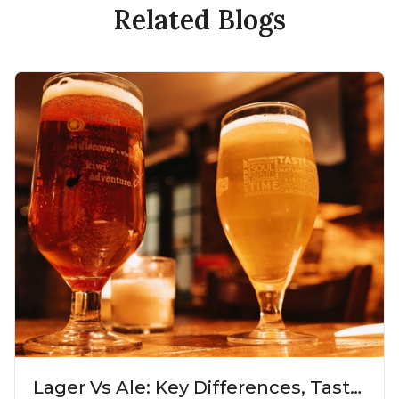
Related Blogs
Lager Vs Ale: Key Differences, Taste