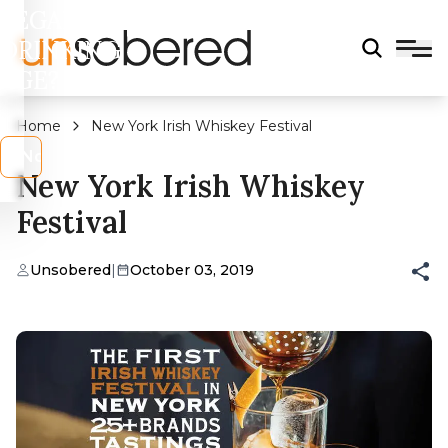
LEGAL
DRINKING
AGE?
Home
New York Irish Whiskey Festival
s
No
New York Irish Whiskey
Festival
Unsobered
|
October 03, 2019