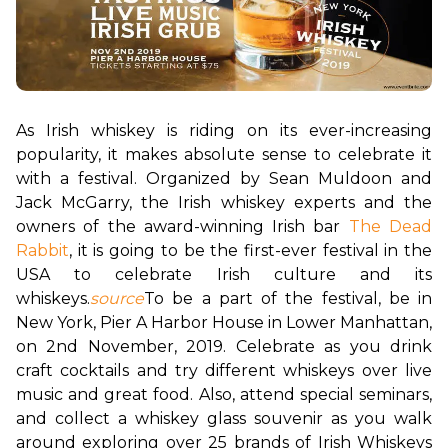
As Irish whiskey is riding on its ever-increasing 
popularity, it makes absolute sense to celebrate it 
with a festival. Organized by Sean Muldoon and 
Jack McGarry, the Irish whiskey experts and the 
owners of the award-winning Irish bar 
The Dead 
Rabbit
, it is going to be the first-ever festival in the 
USA to celebrate Irish culture and its 
whiskeys.
source
To be a part of the festival, be in 
New York, Pier A Harbor House in Lower Manhattan, 
on 2nd November, 2019. Celebrate as you drink 
craft cocktails and try different whiskeys over live 
music and great food. Also, attend special seminars, 
and collect a whiskey glass souvenir as you walk 
around exploring over 25 brands of Irish Whiskeys 