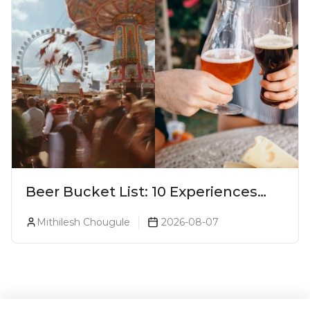
Beer Bucket List: 10 Experiences
Every Beer Lover Should Have
Mithilesh Chougule
2026-08-07