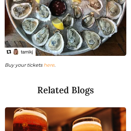
Buy your tickets 
here
. 
Related Blogs