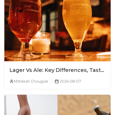
Lager Vs Ale: Key Differences, Taste
& Which Beer Is Right for You?
Mithilesh Chougule
2026-08-07