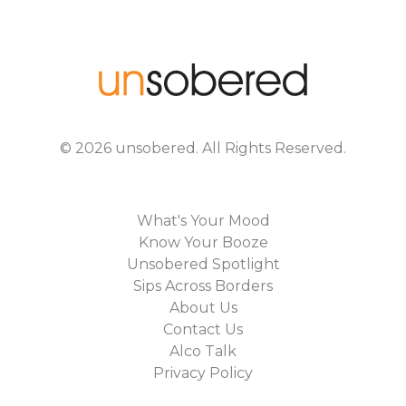
©
2026
unsobered
. All Rights Reserved.
What's Your Mood
Know Your Booze
Unsobered Spotlight
Sips Across Borders
About Us
Contact Us
Alco Talk
Privacy Policy