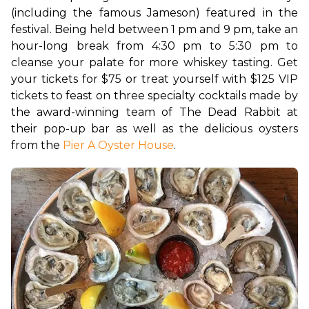
(including the famous Jameson) featured in the 
festival. 
Being held between 1 pm and 9 pm, take an 
hour-long break from 4:30 pm to 5:30 pm to 
cleanse your palate for more whiskey tasting. Get 
your tickets for $75 or treat yourself with $125 VIP 
tickets to feast on three specialty cocktails made by 
the award-winning team of The Dead Rabbit at 
their pop-up bar as well as the delicious oysters 
from the 
Pier A Oyster House
. 