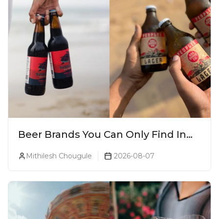
Beer Brands You Can Only Find In
Goa
Mithilesh Chougule
2026-08-07