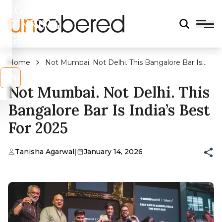
LEGAL
DRINKING
AGE?
Home
Not Mumbai. Not Delhi. This Bangalore Bar Is
India’s Best for 2025
s
No
Not Mumbai. Not Delhi. This
Bangalore Bar Is India’s Best
For 2025
Tanisha Agarwal
|
January 14, 2026