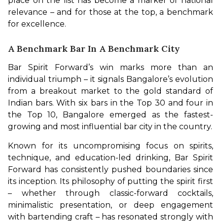
place on the list has become a marker of national 
relevance – and for those at the top, a benchmark 
for excellence.
A Benchmark Bar In A Benchmark City
Bar Spirit Forward’s win marks more than an 
individual triumph – it signals Bangalore’s evolution 
from a breakout market to the gold standard of 
Indian bars. With six bars in the Top 30 and four in 
the Top 10, Bangalore emerged as the fastest-
growing and most influential bar city in the country.
Known for its uncompromising focus on spirits, 
technique, and education-led drinking, Bar Spirit 
Forward has consistently pushed boundaries since 
its inception. Its philosophy of putting the spirit first 
– whether through classic-forward cocktails, 
minimalistic presentation, or deep engagement 
with bartending craft – has resonated strongly with 