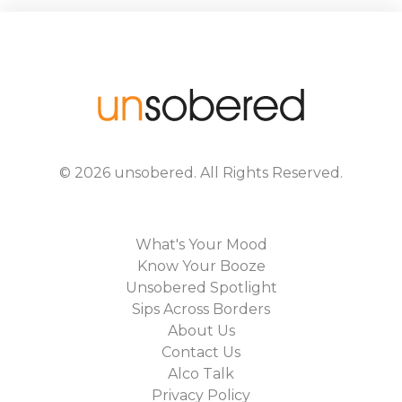
©
2026
unsobered
. All Rights Reserved.
What's Your Mood
Know Your Booze
Unsobered Spotlight
Sips Across Borders
About Us
Contact Us
Alco Talk
Privacy Policy