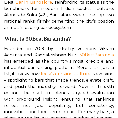
Best 
Bar in Bangalore
, reinforcing its status as the 
benchmark for modern Indian cocktail culture. 
Alongside Soka (#2), Bangalore swept the top two 
national ranks, firmly cementing the city’s position 
as India’s leading bar ecosystem.
What Is 30BestBarsIndia?
Founded in 2019 by industry veterans Vikram 
Achanta and Radhakrishnan Nair, 
30BestBarsIndia
has emerged as the country’s most credible and 
influential bar ranking platform. More than just a 
list, it tracks how 
India’s drinking culture
 is evolving 
– spotlighting bars that shape trends, elevate craft, 
and push the industry forward. Now in its sixth 
edition, the platform blends jury-led evaluation 
with on-ground insight, ensuring that rankings 
reflect not just popularity, but consistency, 
innovation, and long-term impact. For many bars, a 