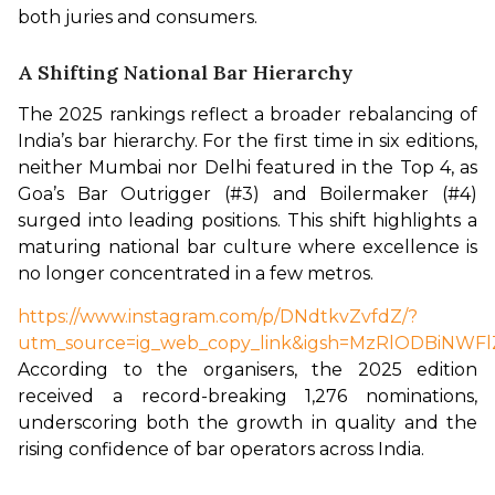
both juries and consumers.
A Shifting National Bar Hierarchy
The 2025 rankings reflect a broader rebalancing of 
India’s bar hierarchy. For the first time in six editions, 
neither Mumbai nor Delhi featured in the Top 4, as 
Goa’s Bar Outrigger (#3) and Boilermaker (#4) 
surged into leading positions. This shift highlights a 
maturing national bar culture where excellence is 
no longer concentrated in a few metros.
https://www.instagram.com/p/DNdtkvZvfdZ/?
utm_source=ig_web_copy_link&igsh=MzRlODBiNWFl
According to the organisers, the 2025 edition 
received a record-breaking 1,276 nominations, 
underscoring both the growth in quality and the 
rising confidence of bar operators across India.