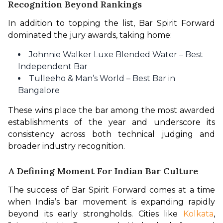
Recognition Beyond Rankings
In addition to topping the list, Bar Spirit Forward 
dominated the jury awards, taking home:
Johnnie Walker Luxe Blended Water – Best
Independent Bar
Tulleeho & Man’s World – Best Bar in
Bangalore
These wins place the bar among the most awarded 
establishments of the year and underscore its 
consistency across both technical judging and 
broader industry recognition.
A Defining Moment For Indian Bar Culture
The success of Bar Spirit Forward comes at a time 
when India’s bar movement is expanding rapidly 
beyond its early strongholds. Cities like 
Kolkata
, 