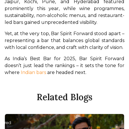
Jaipur, Kochi, Pune, and Hyderabad featured 
prominently this year, while wine programmes, 
sustainability, non-alcoholic menus, and restaurant-
led bars gained unprecedented visibility.
Yet, at the very top, Bar Spirit Forward stood apart – 
representing a bar that balances global standards 
with local confidence, and craft with clarity of vision.
As India’s Best Bar for 2025, Bar Spirit Forward 
doesn’t just lead the rankings – it sets the tone for 
where
 Indian bars
 are headed next.
Related Blogs