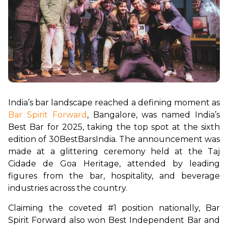
India’s bar landscape reached a defining moment as 
Bar Spirit Forward
, Bangalore, was named India’s 
Best Bar for 2025, taking the top spot at the sixth 
edition of 30BestBarsIndia. The announcement was 
made at a glittering ceremony held at the Taj 
Cidade de Goa Heritage, attended by leading 
figures from the bar, hospitality, and beverage 
industries across the country.
Claiming the coveted #1 position nationally, Bar 
Spirit Forward also won Best Independent Bar and 