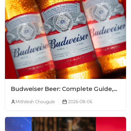
Budweiser Beer: Complete Guide,
Prices, Variants & Reviews (2026)
Mithilesh Chougule
2026-08-06