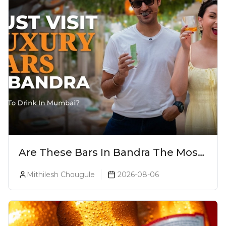
Are These Bars In Bandra The Most
Luxurious Cocktail Bars In Mumbai?
Mithilesh Chougule
2026-08-06