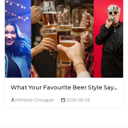
What Your Favourite Beer Style Says
About You (Just For Fun!)
Mithilesh Chougule
2026-08-06