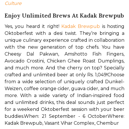
Culture
Enjoy Unlimited Brews At Kadak Brewpub
Yes, you heard it right! 
Kadak Brewpub
 is hosting 
Oktoberfest with a desi twist. They’re bringing a 
unique culinary experience crafted in collaboration 
with the new generation of top chefs. You have 
Cheesy Dal Pakwan, Amshotto Fish Fingers, 
Avocado Crostini, Chicken Ghee Roast Dumplings, 
and much more. And the cherry on top? Specially 
crafted and unlimited beer at only Rs. 1,049!
Choose 
from a wide selection of uniquely crafted Dunkel-
Weizen, coffee orange cider, guava cider, and much 
more. With a wide variety of Indian-inspired food 
and unlimited drinks, this deal sounds just perfect 
for a weekend Oktoberfest session with your beer 
buddies.
When: 21 September - 6 October
Where: 
Kadak Brewpub, Vasant Vihar Complex, Chembur