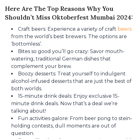
Here Are The Top Reasons Why You
Shouldn’t Miss Oktoberfest Mumbai 2024:
Craft beers: Experience a variety of craft
beers
from the world’s best brewers. The options are
‘bottomless’.
Bites so good you’ll go crazy: Savor mouth-
watering, traditional German dishes that
complement your brew.
Boozy desserts: Treat yourself to indulgent
alcohol-infused desserts that are just the best of
both worlds.
15-minute drink deals: Enjoy exclusive 15-
minute drink deals. Now that’s a deal we’re
talking about!
Fun activities galore: From beer pong to stein-
holding contests, dull moments are out of
question.