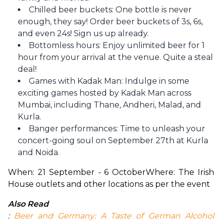
Chilled beer buckets: One bottle is never
enough, they say! Order beer buckets of 3s, 6s,
and even 24s! Sign us up already.
Bottomless hours: Enjoy unlimited beer for 1
hour from your arrival at the venue. Quite a steal
deal!
Games with Kadak Man: Indulge in some
exciting games hosted by Kadak Man across
Mumbai, including Thane, Andheri, Malad, and
Kurla.
Banger performances: Time to unleash your
concert-going soul on September 27th at Kurla
and Noida.
When: 21 September - 6 October
Where: The Irish 
House outlets and other locations as per the event
Also Read
: 
Beer and Germany: A Taste of German Alcohol 