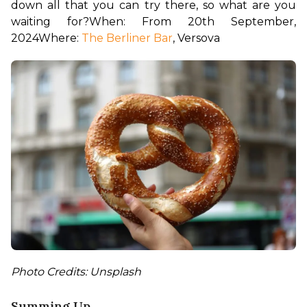
down all that you can try there, so what are you 
waiting for?
When: From 20th September, 
2024
Where: 
The Berliner Bar
, Versova
Photo Credits: Unsplash
Summing Up