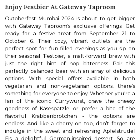
Enjoy Festbier At Gateway Taproom
Oktoberfest Mumbai 2024 is about to get bigger 
with Gateway Taproom’s exclusive offerings. Get 
ready for a festive treat from September 21 to 
October 6. Their cozy, vibrant outlets are the 
perfect spot for fun-filled evenings as you sip on 
their seasonal 'Festbier,' a malt-forward brew with 
just the right hint of hop bitterness. Pair this 
perfectly balanced beer with an array of delicious 
options. With special offers available in both 
vegetarian and non-vegetarian options, there’s 
something for everyone to enjoy. 
Whether you're a 
fan of the iconic Currywurst, crave the cheesy 
goodness of Käsespätzle, or prefer a bite of the 
flavorful Krabbenbrötchen - the options are 
endless. And like a cherry on top, don’t forget to 
indulge in the sweet and refreshing Apfelstrudel 
Eis, a delightful German-inspired dessert. So, are 