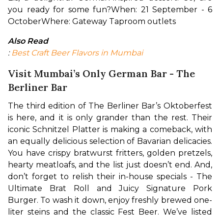
you ready for some fun?
When: 21 September - 6 
October
Where: Gateway Taproom outlets
Also Read
: 
Best Craft Beer Flavors in Mumbai
Visit Mumbai’s Only German Bar - The
Berliner Bar
The third edition of The Berliner Bar’s Oktoberfest 
is here, and it is only grander than the rest. Their 
iconic Schnitzel Platter is making a comeback, with 
an equally delicious selection of Bavarian delicacies. 
You have crispy bratwurst fritters, golden pretzels, 
hearty meatloafs, and the list just doesn’t end. And, 
don’t forget to relish their in-house specials - The 
Ultimate Brat Roll and Juicy Signature Pork 
Burger. To wash it down, enjoy freshly brewed one-
liter steins and the classic Fest Beer. We’ve listed 