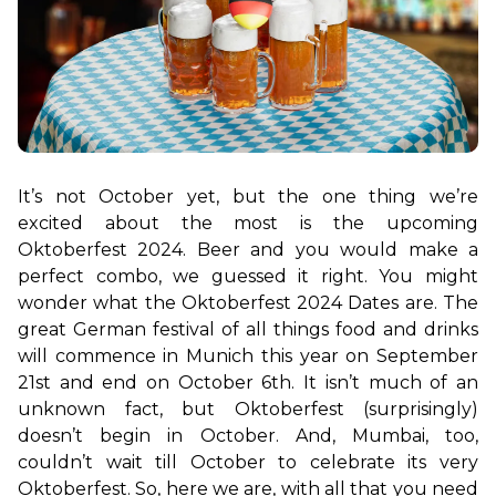
It’s not October yet, but the one thing we’re 
excited about the most is the upcoming 
Oktoberfest 2024. Beer and you would make a 
perfect combo, we guessed it right. You might 
wonder what the Oktoberfest 2024 Dates are. The 
great German festival of all things food and drinks 
will commence in Munich this year on September 
21st and end on October 6th. It isn’t much of an 
unknown fact, but Oktoberfest (surprisingly) 
doesn’t begin in October. And, Mumbai, too, 
couldn’t wait till October to celebrate its very 
Oktoberfest. So, here we are, with all that you need 