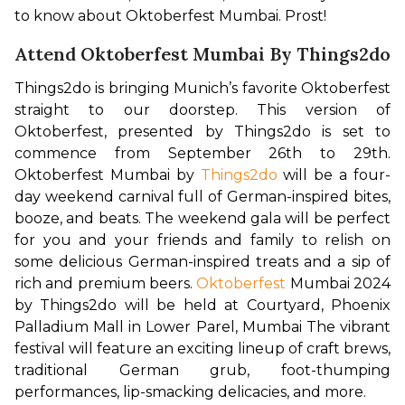
to know about Oktoberfest Mumbai. Prost!
Attend Oktoberfest Mumbai By Things2do
Things2do is bringing Munich’s favorite Oktoberfest 
straight to our doorstep. This version of 
Oktoberfest, presented by Things2do is set to 
commence from September 26th to 29th. 
Oktoberfest Mumbai by 
Things2do
 will be a four-
day weekend carnival full of German-inspired bites, 
booze, and beats. The weekend gala will be perfect 
for you and your friends and family to relish on 
some delicious German-inspired treats and a sip of 
rich and premium beers. 
Oktoberfest
 Mumbai 2024 
by Things2do will be held at Courtyard, Phoenix 
Palladium Mall in Lower Parel, Mumbai The vibrant 
festival will feature an exciting lineup of craft brews, 
traditional German grub, foot-thumping 
performances, lip-smacking delicacies, and more. 