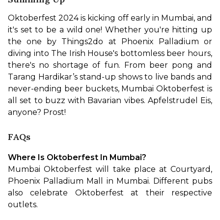
Oktoberfest 2024 is kicking off early in Mumbai, and 
it's set to be a wild one! Whether you're hitting up 
the one by Things2do at Phoenix Palladium or 
diving into The Irish House's bottomless beer hours, 
there's no shortage of fun. From beer pong and 
Tarang Hardikar’s stand-up shows to live bands and 
never-ending beer buckets, Mumbai Oktoberfest is 
all set to buzz with Bavarian vibes. Apfelstrudel Eis, 
anyone? Prost!
FAQs
Where Is Oktoberfest In Mumbai?
Mumbai Oktoberfest will take place at Courtyard, 
Phoenix Palladium Mall in Mumbai. Different pubs 
also celebrate Oktoberfest at their respective 
outlets.