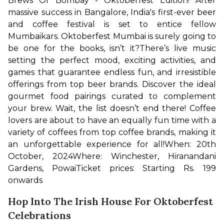
Brews Of Bombay - Oktoberfest Edition! After 
massive success in Bangalore, India's first-ever beer 
and coffee festival is set to entice fellow 
Mumbaikars. Oktoberfest Mumbai is surely going to 
be one for the books, isn’t it?
There’s live music 
setting the perfect mood, exciting activities, and 
games that guarantee endless fun, and irresistible 
offerings from top beer brands. Discover the ideal 
gourmet food pairings curated to complement 
your brew. Wait, the list doesn’t end there! Coffee 
lovers are about to have an equally fun time with a 
variety of coffees from top coffee brands, making it 
an unforgettable experience for all!
When: 20th 
October, 2024
Where: Winchester, Hiranandani 
Gardens, Powai
Ticket prices: Starting Rs. 199 
onwards
Hop Into The Irish House For Oktoberfest
Celebrations