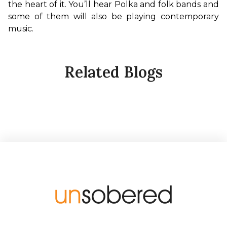
the heart of it. You’ll hear Polka and folk bands and 
some of them will also be playing contemporary 
music.
Related Blogs