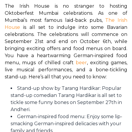
The Irish House is no stranger to hosting 
Oktoberfest Mumbai celebrations. As one of 
Mumbai’s most famous laid-back pubs, 
The Irish 
House
 is all set to indulge into some Bavarian 
celebrations. The celebrations will commence on 
September 21st and end on October 6th, while 
bringing exciting offers and food menus on board. 
You have a heartwarming German-inspired food 
menu, mugs of chilled craft 
beer
, exciting games, 
live musical performances, and a bone-tickling 
stand-up. Here’s all that you need to know:
Stand-up show by Tarang Hardikar: Popular
stand-up comedian Tarang Hardikar is all set to
tickle some funny bones on September 27th in
Andheri.
German-inspired food menu: Enjoy some lip-
smacking German-inspired delicacies with your
family and friends.