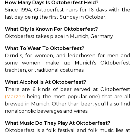
How Many Days Is Oktoberfest Held?
Since 1994, Oktoberfest runs for 16 days with the 
last day being the first Sunday in October.
What City Is Known For Oktoberfest?
Oktoberfest takes place in Munich, Germany.
What To Wear To Oktoberfest?
Dirndls, for women, and lederhosen for men and 
some women, make up Munich’s Oktoberfest 
trachten, or traditional costumes. 
What Alcohol Is At Oktoberfest?
There are 6 kinds of beer served at Oktoberfest 
(Märzen
 being the most popular one) that are all 
brewed in Munich. Other than beer, you’ll also find 
nonalcoholic beverages and wines.
What Music Do They Play At Oktoberfest?
Oktoberfest is a folk festival and folk music lies at 