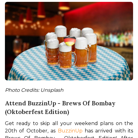
Photo Credits: Unsplash
Attend BuzzinUp - Brews Of Bombay
(Oktoberfest Edition)
Get ready to skip all your weekend plans on the 
20th of October, as 
BuzzinUp
 has arrived with its 