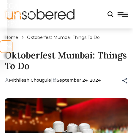
LEGAL
DRINKING
AGE?
Home
Oktoberfest Mumbai: Things To Do
s
No
Oktoberfest Mumbai: Things
To Do
Mithilesh Chougule
|
September 24, 2024