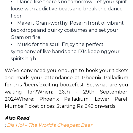
Dance like there’s no tomorrow: Let your spirit
loose with addictive beats and break the dance
floor.
Make it Gram-worthy: Pose in front of vibrant
backdrops and quirky costumes and set your
Gram on fire.
Music for the soul: Enjoy the perfect
symphony of live bands and DJs keeping your
spirits high.
We’ve convinced you enough to book your tickets 
and mark your attendance at Phoenix Palladium 
for this ‘beery’exciting boozefest. So, what are you 
waiting for?
When: 26th - 29th September, 
2024
Where: Phoenix Palladium, Lower Parel, 
Mumbai
Ticket prices: Starting Rs. 349 onwards
Also Read
: 
Bia Hoi – The World’s Cheapest Beer