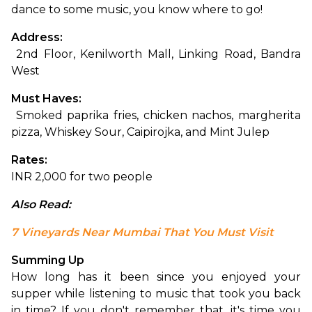
dance to some music, you know where to go! 
Address:
 2nd Floor, Kenilworth Mall, Linking Road, Bandra 
West
Must Haves:
 Smoked paprika fries, chicken nachos, margherita 
pizza, Whiskey Sour, Caipirojka, and Mint Julep
Rates:
INR 2,000 for two people
Also Read: 
7 Vineyards Near Mumbai That You Must Visit
Summing Up
How long has it been since you enjoyed your 
supper while listening to music that took you back 
in time? If you don't remember that, it's time you 