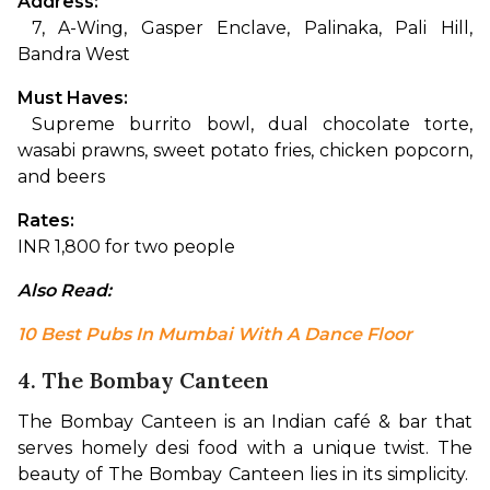
Address:
 7, A-Wing, Gasper Enclave, Palinaka, Pali Hill, 
Bandra West
Must Haves:
 Supreme burrito bowl, dual chocolate torte, 
wasabi prawns, sweet potato fries, chicken popcorn, 
and beers
Rates:
INR 1,800 for two people
Also Read:
10 Best Pubs In Mumbai With A Dance Floor
4. The Bombay Canteen
The Bombay Canteen is an Indian café & bar that 
serves homely desi food with a unique twist. The 
beauty of The Bombay Canteen lies in its simplicity.  