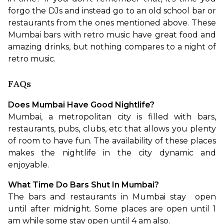
forgo the DJs and instead go to an old school bar or 
restaurants from the ones mentioned above. These 
Mumbai bars with retro music have great food and 
amazing drinks, but nothing compares to a night of 
retro music.
FAQs
Does Mumbai Have Good Nightlife?
Mumbai, a metropolitan city is filled with bars, 
restaurants, pubs, clubs, etc that allows you plenty 
of room to have fun. The availability of these places 
makes the nightlife in the city dynamic and 
enjoyable.
What Time Do Bars Shut In Mumbai?
The bars and restaurants in Mumbai stay  open 
until after midnight. Some places are open until 1 
am while some stay open until 4 am also.