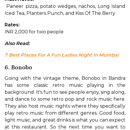
 Paneer pizza, potato wedges, nachos, Long Island 
Iced Tea, Planters Punch, and Kiss Of The Berry
Rates:
INR 2,000 for two people
Also Read: 
7 Best Places For A Fun Ladies Night In Mumbai
6. Bonobo
Going with the vintage theme, Bonobo in Bandra 
has some classic retro music playing in the 
background. It's fun to see people enjoy, sing along, 
and dance to some retro pop and rock music here. 
They also host music nights where they specifically 
play retro music from different genres. Good food, 
light music, and great drinks is what you can expect 
at this restaurant. So the next time you want to 