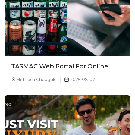
TASMAC Web Portal For Online
Liquor Bookings To Make Liquor
Mithilesh Chougule
2026-08-07
Purchase Convenient!