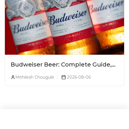
Budweiser Beer: Complete Guide,
Prices, Variants & Reviews (2026)
Mithilesh Chougule
2026-08-06