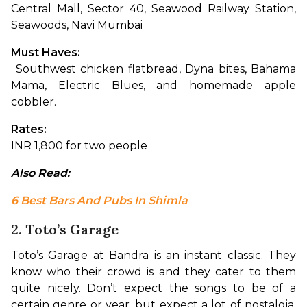
Central Mall, Sector 40, Seawood Railway Station, 
Seawoods, Navi Mumbai
Must Haves:
 Southwest chicken flatbread, Dyna bites, Bahama 
Mama, Electric Blues, and homemade apple 
cobbler.
Rates:
INR 1,800 for two people
Also Read: 
6 Best Bars And Pubs In Shimla
2. Toto’s Garage
Toto’s Garage at Bandra is an instant classic. They 
know who their crowd is and they cater to them 
quite nicely. Don’t expect the songs to be of a 
certain genre or year, but expect a lot of nostalgia. 