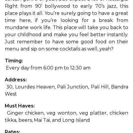
Right from 90’ bollywood to early 70’s jazz, this 
place plays it all. You’re surely going to have a great 
time here, if you’re looking for a break from 
mundane work life. This place will take you back to 
your childhood and make you feel better instantly. 
Just remember to have some good food on their 
menu and sip on some cocktails as well, yeah?
Timing:
 Every day from 6:00 pm to 12:30 am
Address:
 30, Lourdes Heaven, Pali Junction, Pali Hill, Bandra 
West
Must Haves:
 Ginger chicken, veg wonton, veg platter, chicken 
tikka, beers, Mai Tai, and Long Island
Rates: