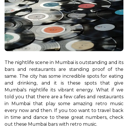
The nightlife scene in Mumbai is outstanding and its 
bars and restaurants are standing proof of the 
same. The city has some incredible spots for eating 
and drinking, and it is these spots that give 
Mumbai's nightlife its vibrant energy. What if we 
told you that there are a few cafes and restaurants 
in Mumbai that play some amazing retro music 
every now and then. If you too want to travel back 
in time and dance to these great numbers, check 
out these Mumbai bars with retro music.