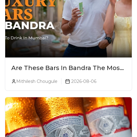
Are These Bars In Bandra The Most
Luxurious Cocktail Bars In Mumbai?
Mithilesh Chougule
2026-08-06