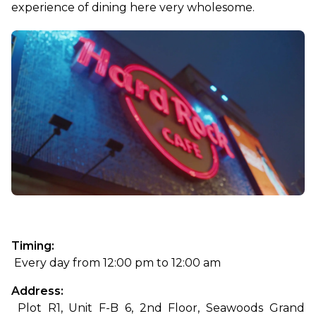
experience of dining here very wholesome.
Timing:
 Every day from 12:00 pm to 12:00 am
Address:
 Plot R1, Unit F-B 6, 2nd Floor, Seawoods Grand 