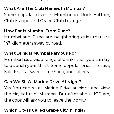
What Are The Club Names In Mumbai?
Some popular clubs in Mumbai are Rock Bottom, 
Club Escape, and Grand Club Lounge.
How Far Is Mumbai From Pune?
Mumbai and Pune are neighboring cities that are 
147 kilometers away by road.
What Drink Is Mumbai Famous For?
Mumbai has a wide range of drinks that you can try 
to quench your thirst. Some popular ones are Lassi, 
Kala Khatta, Sweet Lime Soda, and Jaljeera.
Can We Sit At Marine Drive At Night?
Yes, You can sit at Marine Drive at night and view 
the city lights of Mumbai. But after about 1:30 am, 
the cops will ask you to leave the vicinity
Which City Is Called Grape City In India?