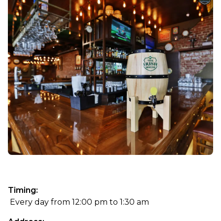
Timing:
 Every day from 12:00 pm to 1:30 am