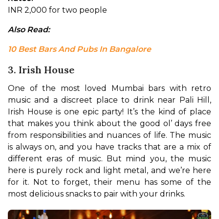
INR 2,000 for two people
Also Read:
10 Best Bars And Pubs In Bangalore
3. Irish House
One of the most loved Mumbai bars with retro 
music and a discreet place to drink near Pali Hill, 
Irish House is one epic party! It’s the kind of place 
that makes you think about the good ol’ days free 
from responsibilities and nuances of life. The music 
is always on, and you have tracks that are a mix of 
different eras of music. But mind you, the music 
here is purely rock and light metal, and we’re here 
for it. Not to forget, their menu has some of the 
most delicious snacks to pair with your drinks.