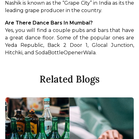
Nashik is known as the “Grape City” in India as its the 
leading grape producer in the country.
Are There Dance Bars In Mumbai?
Yes, you will find a couple pubs and bars that have 
a great dance floor. Some of the popular ones are 
Yeda Republic, Back 2 Door 1, Glocal Junction, 
Hitchki, and SodaBottleOpenerWala.
Related Blogs