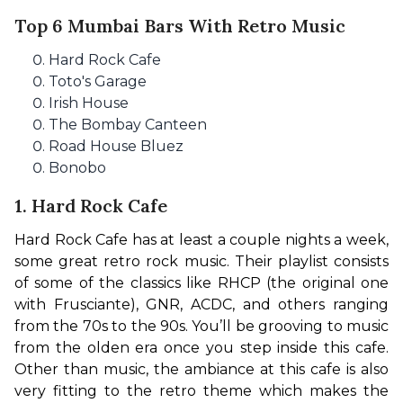
Top 6 Mumbai Bars With Retro Music
Hard Rock Cafe
Toto's Garage
Irish House
The Bombay Canteen
Road House Bluez
Bonobo
1. Hard Rock Cafe
Hard Rock Cafe has at least a couple nights a week, 
some great retro rock music. Their playlist consists 
of some of the classics like RHCP (the original one 
with Frusciante), GNR, ACDC, and others ranging 
from the 70s to the 90s. You’ll be grooving to music 
from the olden era once you step inside this cafe. 
Other than music, the ambiance at this cafe is also 
very fitting to the retro theme which makes the 