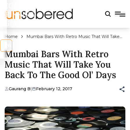
LEGAL
DRINKING
AGE?
Home
Mumbai Bars With Retro Music That Will Take
You Back To The Good Ol’ Days
s
No
Mumbai Bars With Retro
Music That Will Take You
Back To The Good Ol’ Days
Gaurang B
|
February 12, 2017