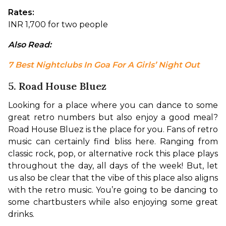
Rates:
INR 1,700 for two people
Also Read: 
7 Best Nightclubs In Goa For A Girls’ Night Out
5. Road House Bluez
Looking for a place where you can dance to some 
great retro numbers but also enjoy a good meal? 
Road House Bluez is the place for you. Fans of retro 
music can certainly find bliss here. Ranging from 
classic rock, pop, or alternative rock this place plays 
throughout the day, all days of the week! But, let 
us also be clear that the vibe of this place also aligns 
with the retro music. You’re going to be dancing to 
some chartbusters while also enjoying some great 
drinks.