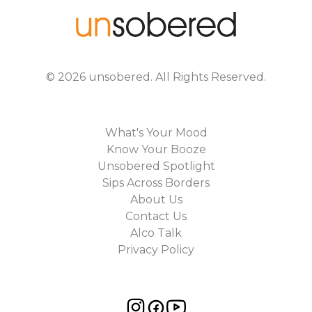
©
2026
unsobered
. All Rights Reserved.
What's Your Mood
Know Your Booze
Unsobered Spotlight
Sips Across Borders
About Us
Contact Us
Alco Talk
Privacy Policy