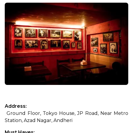
Address:
 Ground Floor, Tokyo House, JP Road, Near Metro 
Station, Azad Nagar, Andheri
Must Haves: