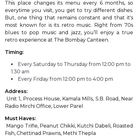
This place changes its menu every 6 months, so 
everytime you visit, you get to try different dishes. 
But, one thing that remains constant and that it's 
most known for is its retro music. Right from 70s 
blues to pop music and jazz, you’ll enjoy a true 
retro experience at The Bombay Canteen.
Timing:
Every Saturday to Thursday from 12:00 pm to
1:30 am
Every Friday from 12:00 pm to 4:00 pm
Address:
 Unit 1, Process House, Kamala Mills, S.B. Road, Near 
Radio Mirchi Office, Lower Parel
Must Haves:
 Mango Trifle, Peanut Chikki, Kutchi Dabeli, Roasted 
Fish, Chettinad Prawns, Methi Thepla