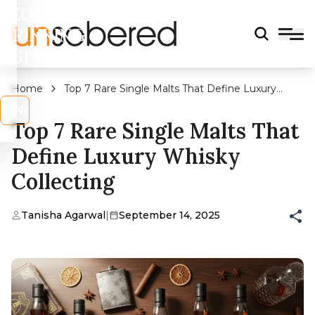
LEGAL
DRINKING
AGE?
Home
Top 7 Rare Single Malts That Define Luxury
Whisky Collecting
s
No
Top 7 Rare Single Malts That
Define Luxury Whisky
Collecting
Tanisha Agarwal
|
September 14, 2025