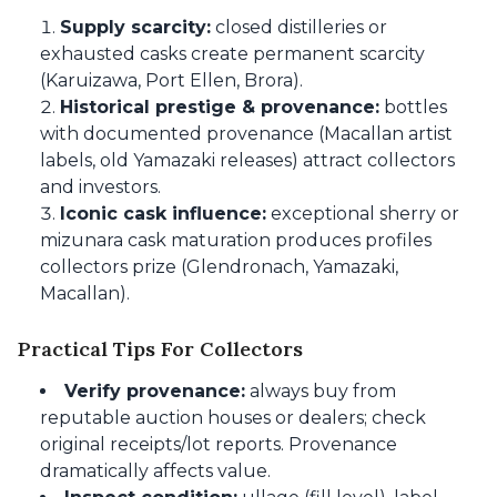
Supply scarcity:
closed distilleries or
exhausted casks create permanent scarcity
(Karuizawa, Port Ellen, Brora).
Historical prestige & provenance:
bottles
with documented provenance (Macallan artist
labels, old Yamazaki releases) attract collectors
and investors.
Iconic cask influence:
exceptional sherry or
mizunara cask maturation produces profiles
collectors prize (Glendronach, Yamazaki,
Macallan).
Practical Tips For Collectors
Verify provenance:
always buy from
reputable auction houses or dealers; check
original receipts/lot reports. Provenance
dramatically affects value.