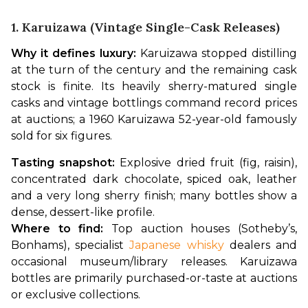
1. Karuizawa (vintage Single-Cask Releases)
Why it defines luxury:
 Karuizawa stopped distilling 
at the turn of the century and the remaining cask 
stock is finite. Its heavily sherry-matured single 
casks and vintage bottlings command record prices 
at auctions; a 1960 Karuizawa 52-year-old famously 
sold for six figures.
Tasting snapshot:
 Explosive dried fruit (fig, raisin), 
concentrated dark chocolate, spiced oak, leather 
and a very long sherry finish; many bottles show a 
dense, dessert-like profile.
Where to find:
 Top auction houses (Sotheby’s, 
Bonhams), specialist 
Japanese whisky
 dealers and 
occasional museum/library releases. Karuizawa 
bottles are primarily purchased-or-taste at auctions 
or exclusive collections.