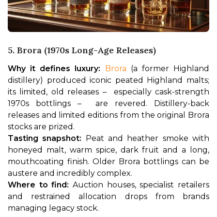
5. Brora (1970s Long-Age Releases)
Why it defines luxury:
Brora
 (a former Highland 
distillery) produced iconic peated Highland malts; 
its limited, old releases –  especially cask-strength 
1970s bottlings –  are revered. Distillery-back 
releases and limited editions from the original Brora 
stocks are prized.
Tasting snapshot:
 Peat and heather smoke with 
honeyed malt, warm spice, dark fruit and a long, 
mouthcoating finish. Older Brora bottlings can be 
austere and incredibly complex.
Where to find:
 Auction houses, specialist retailers 
and restrained allocation drops from brands 
managing legacy stock.