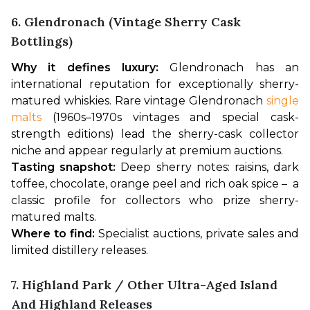
6. Glendronach (vintage Sherry Cask
Bottlings)
Why it defines luxury:
 Glendronach has an 
international reputation for exceptionally sherry-
matured whiskies. Rare vintage Glendronach 
single 
malts
 (1960s–1970s vintages and special cask-
strength editions) lead the sherry-cask collector 
niche and appear regularly at premium auctions.
Tasting snapshot:
 Deep sherry notes: raisins, dark 
toffee, chocolate, orange peel and rich oak spice –  a 
classic profile for collectors who prize sherry-
matured malts.
Where to find:
 Specialist auctions, private sales and 
limited distillery releases.
7. Highland Park / Other Ultra-Aged Island
And Highland Releases