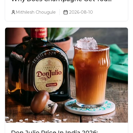
Drunk Faster? The Science Behind
Mithilesh Chougule
2026-08-10
The Bubbles
Don Julio Price In India 2026: