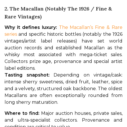
2. The Macallan (notably The 1926 / Fine &
Rare Vintages)
Why it defines luxury:
The Macallan’s Fine & Rare 
series
 and specific historic bottles (notably the 1926 
vintages/artist label releases) have set world 
auction records and established Macallan as the 
whisky most associated with mega-ticket sales. 
Collectors prize age, provenance and special artist 
label editions.
Tasting snapshot:
 Depending on vintage/cask: 
intense sherry sweetness, dried fruit, leather, spice 
and a velvety, structured oak backbone. The oldest 
Macallans are often exceptionally rounded from 
long sherry maturation.
Where to find:
 Major auction houses, private sales, 
and ultra-specialist collectors. Provenance and 
condition are critical to value.