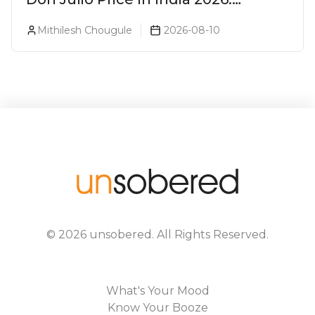
Blanco, Reposado & Añejo
Mithilesh Chougule
2026-08-10
©
2026
unsobered
. All Rights Reserved.
What's Your Mood
Know Your Booze