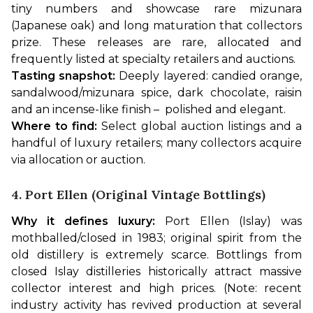
tiny numbers and showcase rare mizunara 
(Japanese oak) and long maturation that collectors 
prize. These releases are rare, allocated and 
frequently listed at specialty retailers and auctions.
Tasting snapshot:
 Deeply layered: candied orange, 
sandalwood/mizunara spice, dark chocolate, raisin 
and an incense-like finish –  polished and elegant.
Where to find:
 Select global auction listings and a 
handful of luxury retailers; many collectors acquire 
via allocation or auction.
4. Port Ellen (original Vintage Bottlings)
Why it defines luxury:
 Port Ellen (Islay) was 
mothballed/closed in 1983; original spirit from the 
old distillery is extremely scarce. Bottlings from 
closed Islay distilleries historically attract massive 
collector interest and high prices. (Note: recent 
industry activity has revived production at several 