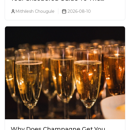
Ultimate Lonavala Bar Crawl!
Mithilesh Chougule
2026-08-10
Why Does Champagne Get You