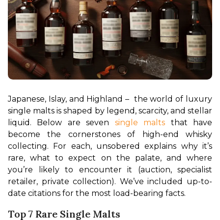
Japanese, Islay, and Highland –  the world of luxury 
single malts is shaped by legend, scarcity, and stellar 
liquid. Below are seven 
single malts
 that have 
become the cornerstones of high-end whisky 
collecting. For each, unsobered explains why it’s 
rare, what to expect on the palate, and where 
you’re likely to encounter it (auction, specialist 
retailer, private collection). We’ve included up-to-
date citations for the most load-bearing facts.
Top 7 Rare Single Malts