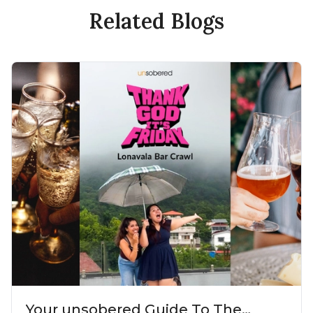
Related Blogs
Your unsobered Guide To The