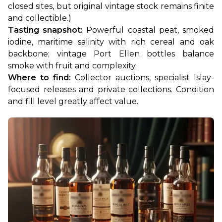
closed sites, but original vintage stock remains finite 
and collectible.)
Tasting snapshot:
 Powerful coastal peat, smoked 
iodine, maritime salinity with rich cereal and oak 
backbone; vintage Port Ellen bottles balance 
smoke with fruit and complexity.
Where to find:
 Collector auctions, specialist Islay-
focused releases and private collections. Condition 
and fill level greatly affect value.