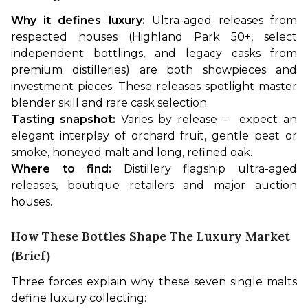
Why it defines luxury:
 Ultra-aged releases from 
respected houses (Highland Park 50+, select 
independent bottlings, and legacy casks from 
premium distilleries) are both showpieces and 
investment pieces. These releases spotlight master 
blender skill and rare cask selection.
Tasting snapshot:
 Varies by release –  expect an 
elegant interplay of orchard fruit, gentle peat or 
smoke, honeyed malt and long, refined oak.
Where to find:
 Distillery flagship ultra-aged 
releases, boutique retailers and major auction 
houses.
How These Bottles Shape The Luxury Market
(brief)
Three forces explain why these seven single malts 
define luxury collecting: