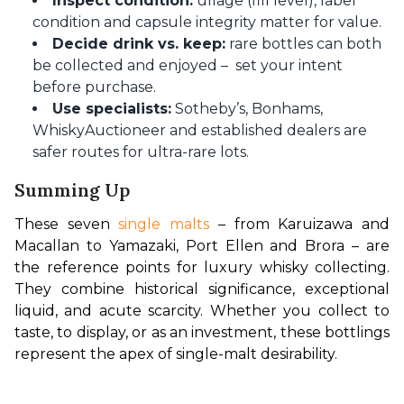
Inspect condition:
ullage (fill level), label
condition and capsule integrity matter for value.
Decide drink vs. keep:
rare bottles can both
be collected and enjoyed – set your intent
before purchase.
Use specialists:
Sotheby’s, Bonhams,
WhiskyAuctioneer and established dealers are
safer routes for ultra-rare lots.
Summing Up
These seven 
single malts
 – from Karuizawa and 
Macallan to Yamazaki, Port Ellen and Brora – are 
the reference points for luxury whisky collecting. 
They combine historical significance, exceptional 
liquid, and acute scarcity. Whether you collect to 
taste, to display, or as an investment, these bottlings 
represent the apex of single-malt desirability.