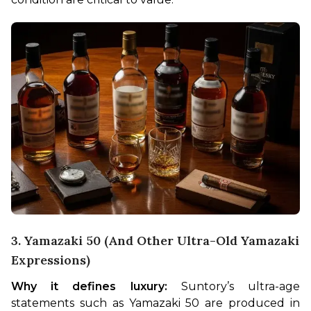
3. Yamazaki 50 (and Other Ultra-Old Yamazaki
Expressions)
Why it defines luxury:
 Suntory’s ultra-age 
statements such as Yamazaki 50 are produced in 