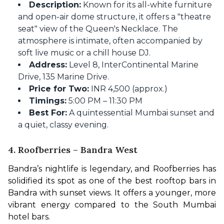
Description:
Known for its all-white furniture
and open-air dome structure, it offers a "theatre
seat" view of the Queen's Necklace. The
atmosphere is intimate, often accompanied by
soft live music or a chill house DJ.
Address:
Level 8, InterContinental Marine
Drive, 135 Marine Drive.
Price for Two:
INR 4,500 (approx.)
Timings:
5:00 PM – 11:30 PM
Best For:
A quintessential Mumbai sunset and
a quiet, classy evening.
4. Roofberries – Bandra West
Bandra’s nightlife is legendary, and Roofberries has 
solidified its spot as one of the best rooftop bars in 
Bandra with sunset views. It offers a younger, more 
vibrant energy compared to the South Mumbai 
hotel bars.