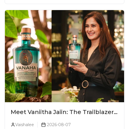
Meet Vaniitha Jaiin: The Trailblazer
Redefining Craft Spirits Landscape
Vaishalee
2026-08-07
In India