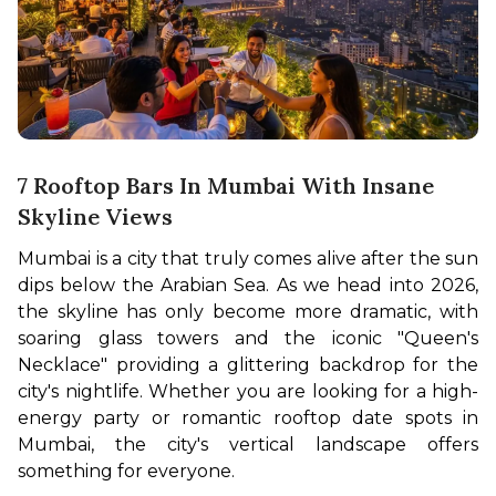
7 Rooftop Bars In Mumbai With Insane
Skyline Views
Mumbai is a city that truly comes alive after the sun 
dips below the Arabian Sea. As we head into 2026, 
the skyline has only become more dramatic, with 
soaring glass towers and the iconic "Queen's 
Necklace" providing a glittering backdrop for the 
city's nightlife. Whether you are looking for a high-
energy party or romantic rooftop date spots in 
Mumbai, the city's vertical landscape offers 
something for everyone.