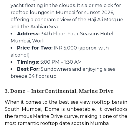
yacht floating in the clouds. It’s a prime pick for
rooftop lounges in Mumbai for sunset 2026,
offering a panoramic view of the Haji Ali Mosque
and the Arabian Sea.
Address:
34th Floor, Four Seasons Hotel
Mumbai, Worli.
Price for Two:
INR 5,000 (approx. with
alcohol)
Timings:
5:00 PM – 1:30 AM
Best For:
Sundowners and enjoying a sea
breeze 34 floors up.
3. Dome – InterContinental, Marine Drive
When it comes to the best sea view rooftop bars in 
South Mumbai, Dome is unbeatable. It overlooks 
the famous Marine Drive curve, making it one of the 
most romantic rooftop date spots in Mumbai.