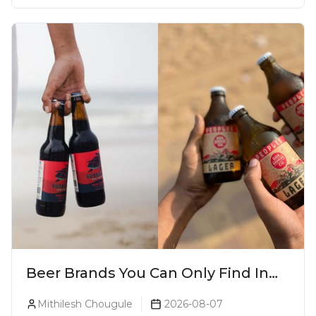
Beer Brands You Can Only Find In
Goa
Mithilesh Chougule
2026-08-07