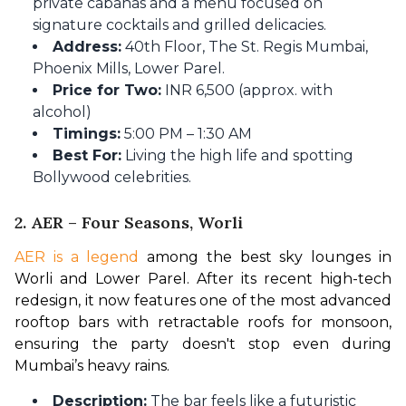
private cabanas and a menu focused on
signature cocktails and grilled delicacies.
Address:
40th Floor, The St. Regis Mumbai,
Phoenix Mills, Lower Parel.
Price for Two:
INR 6,500 (approx. with
alcohol)
Timings:
5:00 PM – 1:30 AM
Best For:
Living the high life and spotting
Bollywood celebrities.
2. AER – Four Seasons, Worli
AER is a legend
 among the best sky lounges in 
Worli and Lower Parel. After its recent high-tech 
redesign, it now features one of the most advanced 
rooftop bars with retractable roofs for monsoon, 
ensuring the party doesn't stop even during 
Mumbai’s heavy rains.
Description:
The bar feels like a futuristic