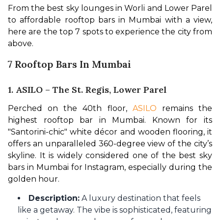
From the best sky lounges in Worli and Lower Parel 
to affordable rooftop bars in Mumbai with a view, 
here are the top 7 spots to experience the city from 
above.
7 Rooftop Bars In Mumbai
1. ASILO – The St. Regis, Lower Parel
Perched on the 40th floor, 
ASILO
 remains the 
highest rooftop bar in Mumbai. Known for its 
"Santorini-chic" white décor and wooden flooring, it 
offers an unparalleled 360-degree view of the city’s 
skyline. It is widely considered one of the best sky 
bars in Mumbai for Instagram, especially during the 
golden hour.
Description:
A luxury destination that feels
like a getaway. The vibe is sophisticated, featuring