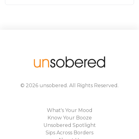
©
2026
unsobered
. All Rights Reserved.
What's Your Mood
Know Your Booze
Unsobered Spotlight
Sips Across Borders