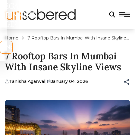
LEGAL
DRINKING
AGE?
Home
7 Rooftop Bars In Mumbai With Insane Skyline
Views
s
No
7 Rooftop Bars In Mumbai
With Insane Skyline Views
Tanisha Agarwal
|
January 04, 2026