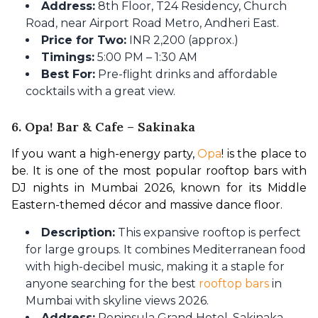
Address:
8th Floor, T24 Residency, Church
Road, near Airport Road Metro, Andheri East.
Price for Two:
INR 2,200 (approx.)
Timings:
5:00 PM – 1:30 AM
Best For:
Pre-flight drinks and affordable
cocktails with a great view.
6. Opa! Bar & Cafe – Sakinaka
If you want a high-energy party, 
Opa
! is the place to 
be. It is one of the most popular rooftop bars with 
DJ nights in Mumbai 2026, known for its Middle 
Eastern-themed décor and massive dance floor.
Description:
This expansive rooftop is perfect
for large groups. It combines Mediterranean food
with high-decibel music, making it a staple for
anyone searching for the best
rooftop bars
in
Mumbai with skyline views 2026.
Address:
Peninsula Grand Hotel, Sakinaka