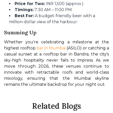
Price for Two:
INR 1,500 (approx.)
Timings:
7:30 AM – 11:00 PM
Best For:
A budget-friendly beer with a
million-dollar view of the harbour.
Summing Up
Whether you're celebrating a milestone at the 
highest rooftop 
bar in Mumbai
 (ASILO) or catching a 
casual sunset at a rooftop bar in Bandra, the city's 
sky-high hospitality never fails to impress. As we 
move through 2026, these venues continue to 
innovate with retractable roofs and world-class 
mixology, ensuring that the Mumbai skyline 
remains the ultimate backdrop for your night out.
Related Blogs