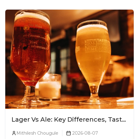
Lager Vs Ale: Key Differences, Taste
& Which Beer Is Right for You?
Mithilesh Chougule
2026-08-07