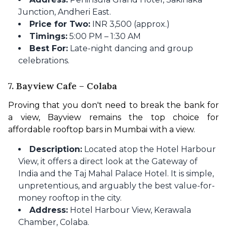
Junction, Andheri East.
Price for Two:
INR 3,500 (approx.)
Timings:
5:00 PM – 1:30 AM
Best For:
Late-night dancing and group
celebrations.
7. Bayview Cafe – Colaba
Proving that you don't need to break the bank for 
a view, Bayview remains the top choice for 
affordable rooftop bars in Mumbai with a view.
Description:
Located atop the Hotel Harbour
View, it offers a direct look at the Gateway of
India and the Taj Mahal Palace Hotel. It is simple,
unpretentious, and arguably the best value-for-
money rooftop in the city.
Address:
Hotel Harbour View, Kerawala
Chamber, Colaba.