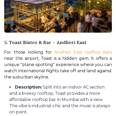
5. Toast Bistro & Bar – Andheri East
For those looking for 
Andheri East rooftop bars 
near the airport, Toast is a hidden gem. It offers a 
unique "plane-spotting" experience where you can 
watch international flights take off and land against 
the suburban skyline.
Description:
Split into an indoor AC section
and a breezy rooftop, Toast provides a more
affordable rooftop bar in Mumbai with a view.
The vibe is industrial-chic and the music is always
on point.