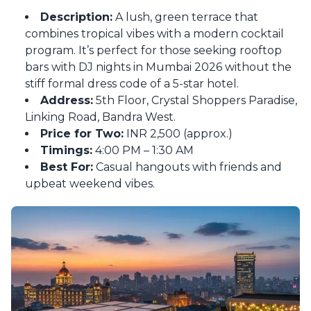
Description:
A lush, green terrace that
combines tropical vibes with a modern cocktail
program. It’s perfect for those seeking rooftop
bars with DJ nights in Mumbai 2026 without the
stiff formal dress code of a 5-star hotel.
Address:
5th Floor, Crystal Shoppers Paradise,
Linking Road, Bandra West.
Price for Two:
INR 2,500 (approx.)
Timings:
4:00 PM – 1:30 AM
Best For:
Casual hangouts with friends and
upbeat weekend vibes.