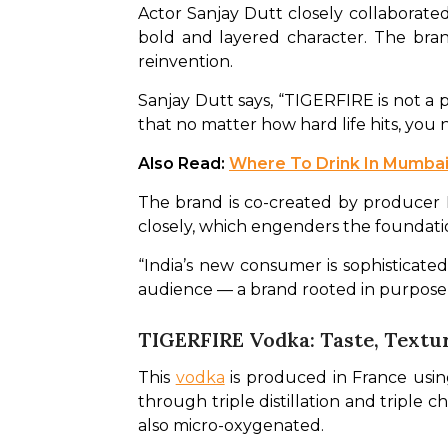
Actor Sanjay Dutt closely collaborated w
bold and layered character. The brand 
reinvention. 
Sanjay Dutt says, “TIGERFIRE is not a pr
that no matter how hard life hits, you n
Also Read: 
Where To Drink In Mumbai
The brand is co-created by producer 
closely, which engenders the foundati
“India’s new consumer is sophisticated
audience — a brand rooted in purpose, 
TIGERFIRE Vodka: Taste, Textu
This 
vodka
 is produced in France usi
through triple distillation and triple c
also micro-oxygenated. 