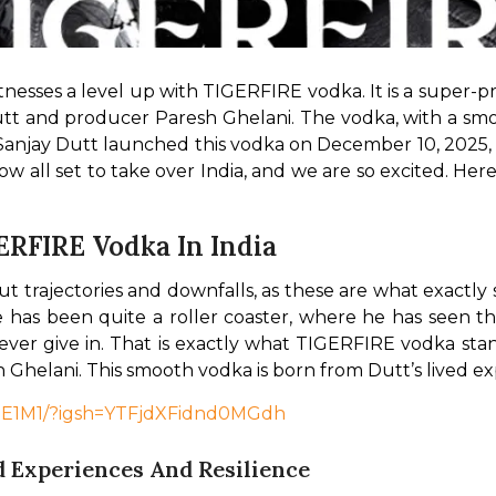
tnesses a level up with TIGERFIRE vodka. It is a super-p
tt and producer Paresh Ghelani. The vodka, with a smooth
 Sanjay Dutt launched this vodka on December 10, 2025, 
now all set to take over India, and we are so excited. He
ERFIRE Vodka In India
out trajectories and downfalls, as these are what exact
life has been quite a roller coaster, where he has seen t
never give in. That is exactly what TIGERFIRE vodka stand
Ghelani. This smooth vodka is born from Dutt’s lived exp
69E1M1/?igsh=YTFjdXFidnd0MGdh
 Experiences And Resilience