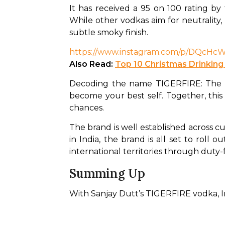
It has received a 95 on 100 rating by 
While other vodkas aim for neutrality,
subtle smoky finish. 
https://www.instagram.com/p/DQc
Also Read: 
Top 10 Christmas Drinking
Decoding the name TIGERFIRE: The Tig
become your best self. Together, this 
chances. 
The brand is well established across cu
in India, the brand is all set to roll 
international territories through duty-
Summing Up
With Sanjay Dutt’s TIGERFIRE vodka, Ind