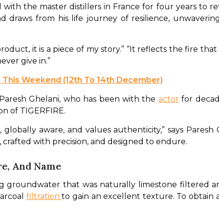
ith the master distillers in France for four years to ref
draws from his life journey of resilience, unwavering 
oduct, it is a piece of my story.” “It reflects the fire th
ever give in.” 
 This Weekend (12th To 14th December)
Paresh Ghelani, who has been with the 
actor
 for decad
on of TIGERFIRE.
, globally aware, and values authenticity,” says Paresh 
crafted with precision, and designed to endure. 
re, And Name
ng groundwater that was naturally limestone filtered 
harcoal 
filtration 
to gain an excellent texture. To obtain a