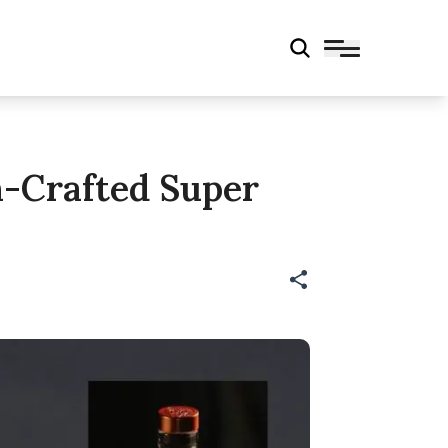
h-Crafted Super