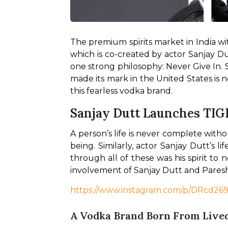
The premium spirits market in India wi
which is co-created by actor Sanjay Du
one strong philosophy: Never Give In.
made its mark in the United States is 
this fearless vodka brand. 
Sanjay Dutt Launches TIG
A person’s life is never complete with
being. Similarly, actor Sanjay Dutt’s 
through all of these was his spirit to 
involvement of Sanjay Dutt and Paresh 
https://www.instagram.com/p/DRcd2
A Vodka Brand Born From Lived