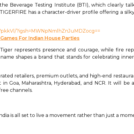
the Beverage Testing Institute (BTI), which clearly talks
 TIGERFIRE has a character-driver profile offering a sil
HcWpkkVl/?igsh=MWNpNmlhZnJuMDZocg==
 Games For Indian House Parties
er represents presence and courage, while fire repre
name shapes a brand that stands for celebrating inner s
rated retailers, premium outlets, and high-end restauran
out in Goa, Maharashtra, Hyderabad, and NCR. It will be a
free channels. 
ia is all set to live a movement rather than just a mome