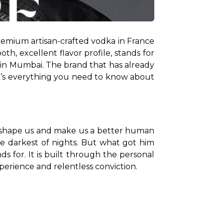
remium artisan-crafted vodka in France 
, excellent flavor profile, stands for 
in Mumbai. The brand that has already 
re’s everything you need to know about 
ly shape us and make us a better human 
he darkest of nights. But what got him 
s for. It is built through the personal 
erience and relentless conviction. 