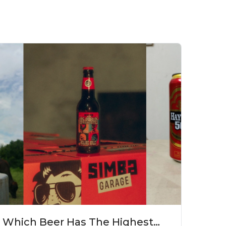
Which Beer Has The Highest