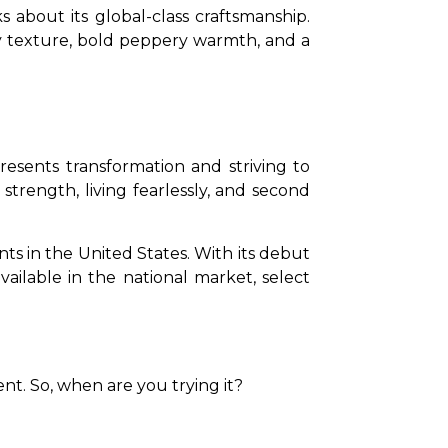
 about its global-class craftsmanship. 
ky texture, bold peppery warmth, and a 
sents transformation and striving to 
trength, living fearlessly, and second 
ts in the United States. With its debut 
vailable in the national market, select 
nt. So, when are you trying it? 