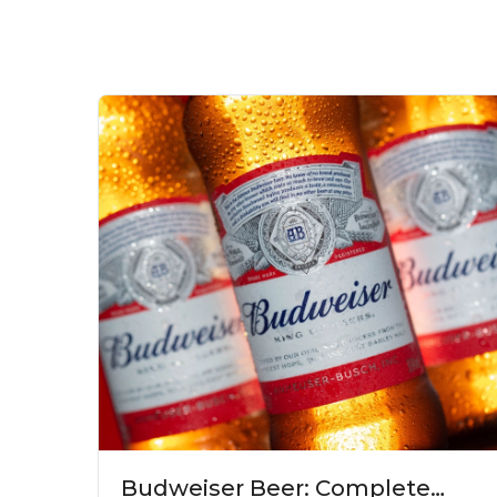
Budweiser Beer: Complete