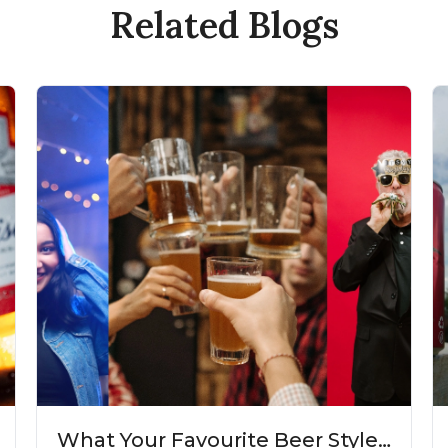
Related Blogs
What Your Favourite Beer Style