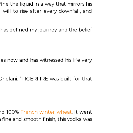
ine the liquid in a way that mirrors his 
will to rise after every downfall, and 
at has defined my journey and the belief 
es now and has witnessed his life very 
Ghelani. “TIGERFIRE was built for that 
and 100% 
French winter wheat
. It went 
 fine and smooth finish, this vodka was 