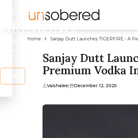
LEGAL
DRINKING
Home
Sanjay Dutt Launches TIGERFIRE - A Fr
AGE?
Sanjay Dutt Laun
Premium Vodka In
No
Vaishalee
|
December 12, 2025