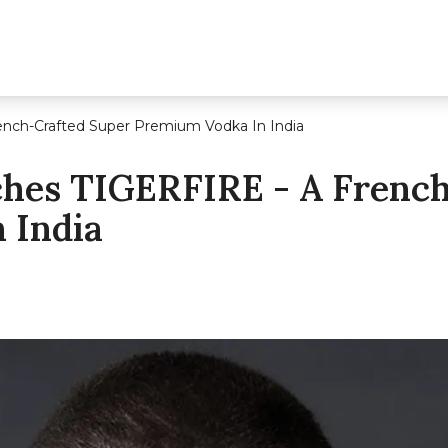
ench-Crafted Super Premium Vodka In India
ches TIGERFIRE - A Frenc
 India