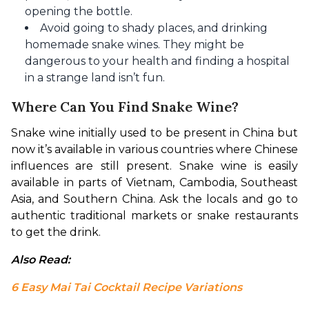
opening the bottle.
Avoid going to shady places, and drinking
homemade snake wines. They might be
dangerous to your health and finding a hospital
in a strange land isn’t fun.
Where Can You Find Snake Wine?
Snake wine initially used to be present in China but 
now it’s available in various countries where Chinese 
influences are still present. Snake wine is easily 
available in parts of Vietnam, Cambodia, Southeast 
Asia, and Southern China. Ask the locals and go to 
authentic traditional markets or snake restaurants 
to get the drink.
Also Read: 
6 Easy Mai Tai Cocktail Recipe Variations