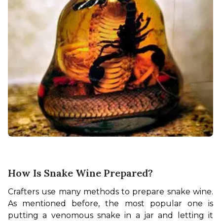
How Is Snake Wine Prepared?
Crafters use many methods to prepare snake wine. 
As mentioned before, the most popular one is 
putting a venomous snake in a jar and letting it 