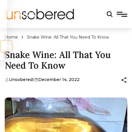
LEGAL
DRINKING
AGE?
Home
Snake Wine: All That You Need To Know
s
No
Snake Wine: All That You
Need To Know
Unsobered
|
December 14, 2022