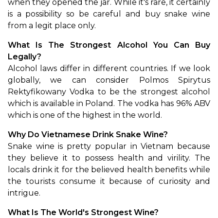
when they opened the jar. While it's rare, it certainly 
is a possibility so be careful and buy snake wine 
from a legit place only.
What Is The Strongest Alcohol You Can Buy 
Legally?
Alcohol laws differ in different countries. If we look 
globally, we can consider Polmos Spirytus 
Rektyfikowany Vodka to be the strongest alcohol 
which is available in Poland. The vodka has 96% ABV 
which is one of the highest in the world.
Why Do Vietnamese Drink Snake Wine?
Snake wine is pretty popular in Vietnam because 
they believe it to possess health and virility. The 
locals drink it for the believed health benefits while 
the tourists consume it because of curiosity and 
intrigue.
What Is The World's Strongest Wine?