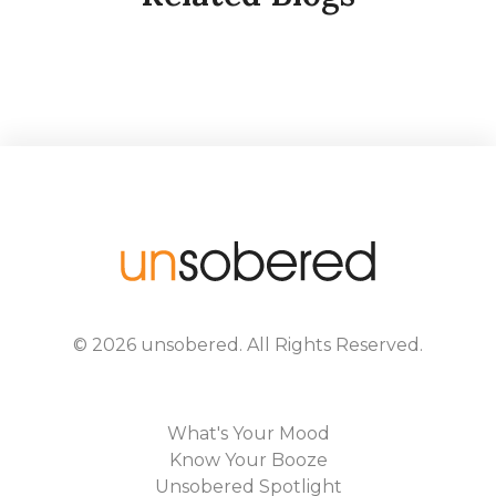
©
2026
unsobered
. All Rights Reserved.
What's Your Mood
Know Your Booze
Unsobered Spotlight