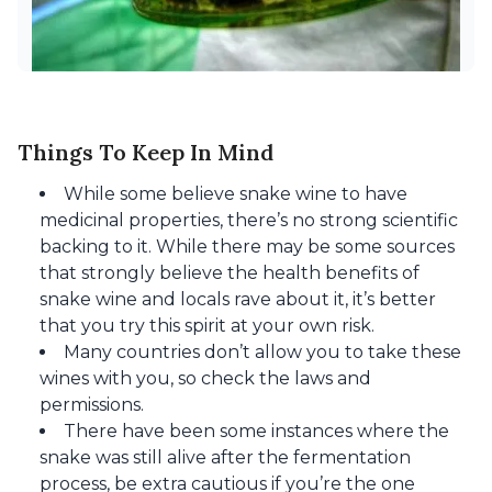
Things To Keep In Mind
While some believe snake wine to have
medicinal properties, there’s no strong scientific
backing to it. While there may be some sources
that strongly believe the health benefits of
snake wine and locals rave about it, it’s better
that you try this spirit at your own risk.
Many countries don’t allow you to take these
wines with you, so check the laws and
permissions.
There have been some instances where the
snake was still alive after the fermentation
process, be extra cautious if you’re the one