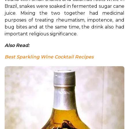
Brazil, snakes were soaked in fermented sugar cane 
juice. Mixing the two together had medicinal 
purposes of treating rheumatism, impotence, and 
bug bites and at the same time, the drink also had 
important religious significance.
Also Read: 
Best Sparkling Wine Cocktail Recipes