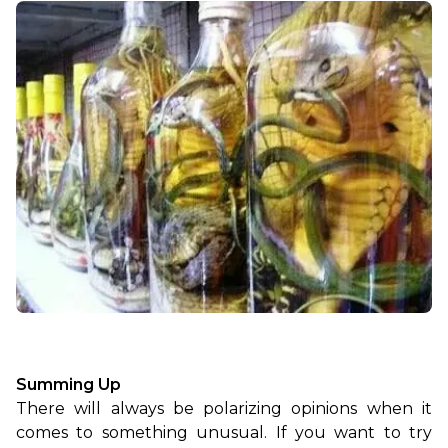
Summing Up
There will always be polarizing opinions when it 
comes to something unusual. If you want to try 