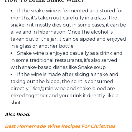
If the snake wine is fermented and stored for
months, it's taken out carefully in a glass. The
snake in it mostly dies but in some cases, it can be
alive and in hibernation. Once the alcohol is
taken out of the jar, it can be sipped and enjoyed
in a glass or another bottle.
Snake wine is enjoyed casually as a drink and
in some traditional restaurants, it's also served
with snake-based dishes like Snake soup.
If the wine is made after slicing a snake and
taking out the blood, the spirit is consumed
directly. Rice/grain wine and snake blood are
mixed together and you drink it directly like a
shot.
Also Read: 
Best Homemade Wine Recipes For Christmas