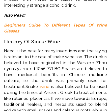
interestingly strange alcoholic drink.
Also Read: 
Beginners Guide To Different Types Of Wine 
Glasses
History Of Snake Wine
Need is the base for many inventions and the saying 
is relevant in the case of snake wine too. 
The drink is 
believed to have originated in the Western Zhou 
dynasty around 1046-771 BC. Snakes are believed to 
have medicinal benefits in Chinese medicine 
culture, so the drink was primarily used for 
treatment.
Snake 
wine
 is also believed to be used 
during the times of Ancient Greek to treat ailments 
like retained placentas. If we move towards Europe, 
traditional healers, and herbalists used to blend 
vodka with small snakes and calamus roots while in 