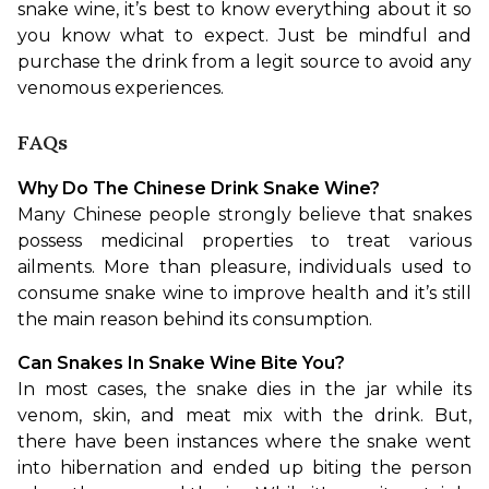
snake wine, it’s best to know everything about it so 
you know what to expect. Just be mindful and 
purchase the drink from a legit source to avoid any 
venomous experiences.
FAQs
Why Do The Chinese Drink Snake Wine?
Many Chinese people strongly believe that snakes 
possess medicinal properties to treat various 
ailments. More than pleasure, individuals used to 
consume snake wine to improve health and it’s still 
the main reason behind its consumption.
Can Snakes In Snake Wine Bite You?
In most cases, the snake dies in the jar while its 
venom, skin, and meat mix with the drink. But, 
there have been instances where the snake went 
into hibernation and ended up biting the person 