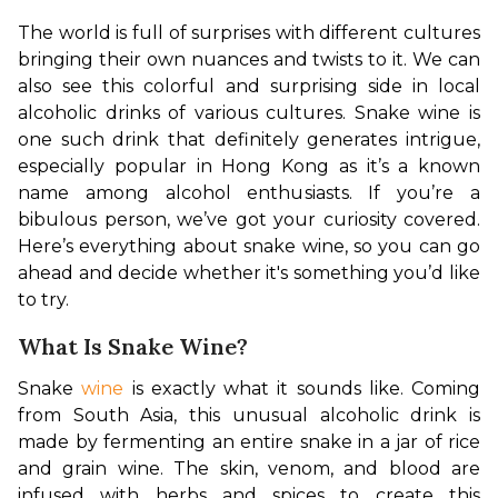
The world is full of surprises with different cultures 
bringing their own nuances and twists to it. We can 
also see this colorful and surprising side in local 
alcoholic drinks of various cultures. Snake wine is 
one such drink that definitely generates intrigue, 
especially popular in Hong Kong as it’s a known 
name among alcohol enthusiasts. If you’re a 
bibulous person, we’ve got your curiosity covered. 
Here’s everything about snake wine, so you can go 
ahead and decide whether it's something you’d like 
to try.
What Is Snake Wine?
Snake 
wine
 is exactly what it sounds like. Coming 
from South Asia, this unusual alcoholic drink is 
made by fermenting an entire snake in a jar of rice 
and grain wine. The skin, venom, and blood are 
infused with herbs and spices to create this 