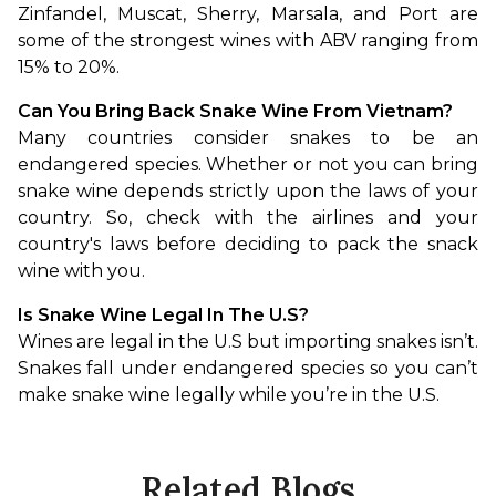
Zinfandel, Muscat, Sherry, Marsala, and Port are 
some of the strongest wines with ABV ranging from 
15% to 20%.
Can You Bring Back Snake Wine From Vietnam?
Many countries consider snakes to be an 
endangered species. Whether or not you can bring 
snake wine depends strictly upon the laws of your 
country. So, check with the airlines and your 
country's laws before deciding to pack the snack 
wine with you.
Is Snake Wine Legal In The U.S?
Wines are legal in the U.S but importing snakes isn’t. 
Snakes fall under endangered species so you can’t 
make snake wine legally while you’re in the U.S.
Related Blogs