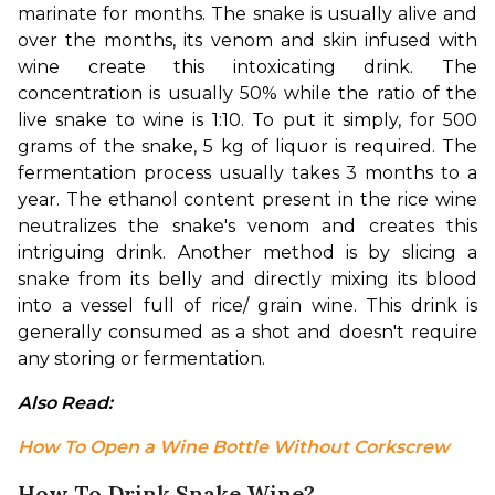
marinate for months. The snake is usually alive and 
over the months, its venom and skin infused with 
wine create this intoxicating drink. 
The 
concentration is usually 50% while the ratio of the 
live snake to wine is 1:10. To put it simply, for 500 
grams of the snake, 5 kg of liquor is required. 
The 
fermentation process usually takes 3 months to a 
year. 
The 
ethanol content present in the rice wine 
neutralizes the snake's venom and creates this 
intriguing drink. 
Another method is by slicing a 
snake from its belly and directly mixing its blood 
into a vessel full of rice/ grain wine. This drink is 
generally consumed as a shot and doesn't require 
any storing or fermentation.
Also Read: 
How To Open a Wine Bottle Without Corkscrew
How To Drink Snake Wine?