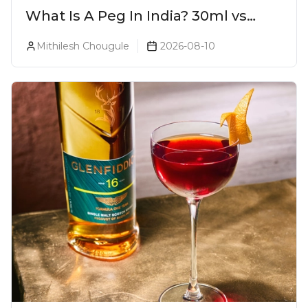
What Is A Peg In India? 30ml vs
60ml vs 90ml Explained
Mithilesh Chougule
2026-08-10