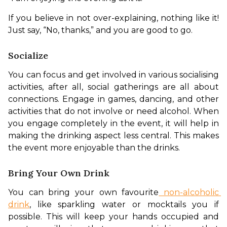
If you believe in not over-explaining, nothing like it! 
Just say, “No, thanks,” and you are good to go. 
Socialize
You can focus and get involved in various socialising 
activities, after all, social gatherings are all about 
connections. Engage in games, dancing, and other 
activities that do not involve or need alcohol. When 
you engage completely in the event, it will help in 
making the drinking aspect less central. This makes 
the event more enjoyable than the drinks. 
Bring Your Own Drink
You can bring your own favourite
 non-alcoholic 
drink
, like sparkling water or mocktails you if 
possible. This will keep your hands occupied and 