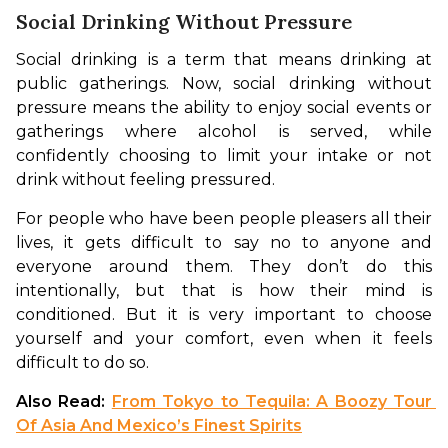
Social Drinking Without Pressure
Social drinking is a term that means drinking at 
public gatherings. Now, social drinking without 
pressure means the ability to enjoy social events or 
gatherings where alcohol is served, while 
confidently choosing to limit your intake or not 
drink without feeling pressured. 
For people who have been people pleasers all their 
lives, it gets difficult to say no to anyone and 
everyone around them. They don’t do this 
intentionally, but that is how their mind is 
conditioned. But it is very important to choose 
yourself and your comfort, even when it feels 
difficult to do so. 
Also Read: 
From Tokyo to Tequila: A Boozy Tour 
Of Asia And Mexico’s Finest Spirits