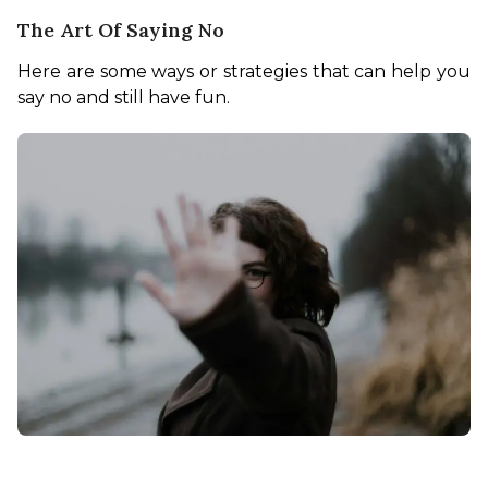
The Art Of Saying No
Here are some ways or strategies that can help you 
say no and still have fun. 