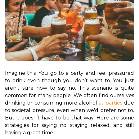
Imagine this: You go to a party and feel pressured 
to drink even though you don’t want to. You just 
aren’t sure how to say no. This scenario is quite 
common for many people. We often find ourselves 
drinking or consuming more alcohol 
at parties
 due 
to societal pressure, even when we'd prefer not to. 
But it doesn’t have to be that way! Here are some 
strategies for saying no, staying relaxed, and still 
having a great time.