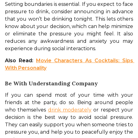
Setting boundaries is essential. If you expect to face 
pressure to drink, consider announcing in advance 
that you won’t be drinking tonight. This lets others 
know about your decision, which can help minimize 
or eliminate the pressure you might feel. It also 
reduces any awkwardness and anxiety you may 
experience during social interactions.
Also Read: 
Movie Characters As Cocktails: Sips 
With Personality
Be With Understanding Company
If you can spend most of your time with your 
friends at the party, do so. Being around people 
who themselves 
drink moderately
 or respect your 
decision is the best way to avoid social pressure. 
They can easily support you when someone tries to 
pressure you, and help you to peacefully enjoy the 