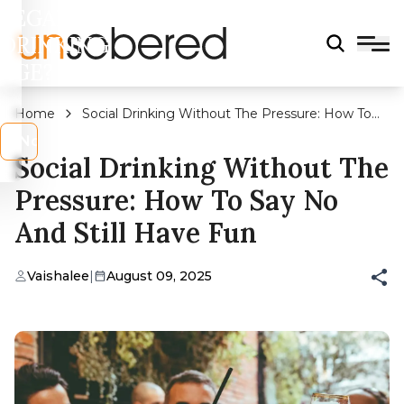
LEGAL
DRINKING
AGE?
Home
Social Drinking Without The Pressure: How To
Say No And Still Have Fun
s
No
Social Drinking Without The
Pressure: How To Say No
And Still Have Fun
Vaishalee
|
August 09, 2025