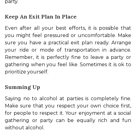
party. 
Keep An Exit Plan In Place
Even after all your best efforts, it is possible that 
you might feel pressured or uncomfortable. Make 
sure you have a practical exit plan ready. Arrange 
your ride or mode of transportation in advance. 
Remember, it is perfectly fine to leave a party or 
gathering when you feel like. Sometimes it is ok to 
prioritize yourself. 
Summing Up
Saying no to alcohol at parties is completely fine. 
Make sure that you respect your own choice first, 
for people to respect it. Your enjoyment at a social 
gathering or party can be equally rich and fun 
without alcohol. 