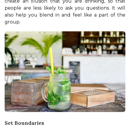
create an illusion that you are drinking, so that 
people are less likely to ask you questions. It will 
also help you blend in and feel like a part of the 
group. 
Set Boundaries