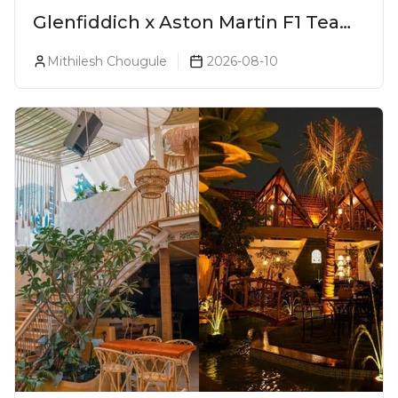
Glenfiddich x Aston Martin F1 Team
16-Year-Old Release No. 2 Unveiled!
Mithilesh Chougule
2026-08-10