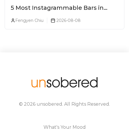
5 Most Instagrammable Bars in
Pune
Fengyen Chiu
2026-08-08
©
2026
unsobered
. All Rights Reserved.
What's Your Mood