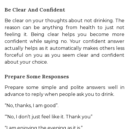
Be Clear And Confident
Be clear on your thoughts about not drinking. The 
reason can be anything from health to just not 
feeling it. Being clear helps you become more 
confident while saying no. Your confident answer 
actually helps as it automatically makes others less 
forceful on you as you seem clear and confident 
about your choice. 
Prepare Some Responses
Prepare some simple and polite answers well in 
advance to reply when people ask you to drink. 
“No, thanks, I am good”.
‘“No, I don’t just feel like it. Thank you”
“I am enjoying the evening as it is.”