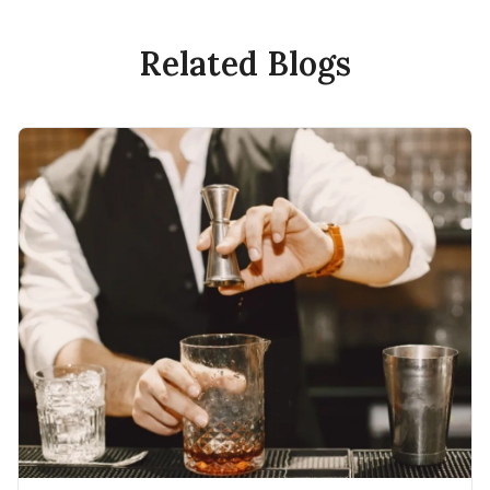
Related Blogs