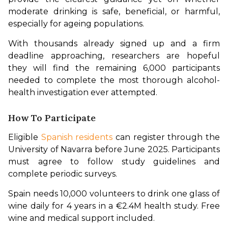
moderate drinking is safe, beneficial, or harmful, 
especially for ageing populations.
With thousands already signed up and a firm 
deadline approaching, researchers are hopeful 
they will find the remaining 6,000 participants 
needed to complete the most thorough alcohol-
health investigation ever attempted.
How To Participate
Eligible 
Spanish residents
 can register through the 
University of Navarra before June 2025. Participants 
must agree to follow study guidelines and 
complete periodic surveys.
Spain needs 10,000 volunteers to drink one glass of 
wine daily for 4 years in a €2.4M health study. Free 
wine and medical support included.