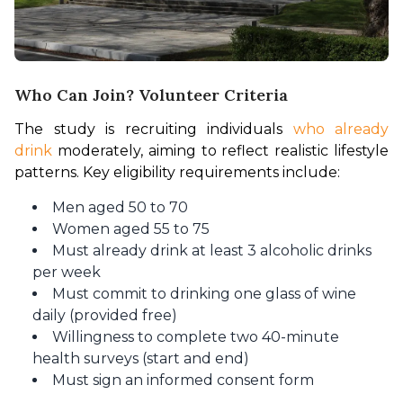
Who Can Join? Volunteer Criteria
The study is recruiting individuals 
who already 
drink
 moderately, aiming to reflect realistic lifestyle 
patterns. Key eligibility requirements include:
Men aged 50 to 70
Women aged 55 to 75
Must already drink at least 3 alcoholic drinks
per week
Must commit to drinking one glass of wine
daily (provided free)
Willingness to complete two 40-minute
health surveys (start and end)
Must sign an informed consent form