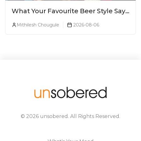
What Your Favourite Beer Style Says
About You (Just For Fun!)
Mithilesh Chougule
2026-08-06
©
2026
unsobered
. All Rights Reserved.