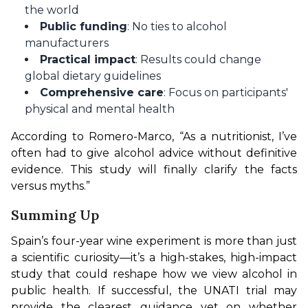
the world
Public funding
: No ties to alcohol
manufacturers
Practical impact
: Results could change
global dietary guidelines
Comprehensive care
: Focus on participants'
physical and mental health
According to Romero-Marco, “As a nutritionist, I’ve 
often had to give alcohol advice without definitive 
evidence. This study will finally clarify the facts 
versus myths.”
Summing Up
Spain’s four-year wine experiment is more than just 
a scientific curiosity—it’s a high-stakes, high-impact 
study that could reshape how we view alcohol in 
public health. If successful, the UNATI trial may 
provide the clearest guidance yet on whether 