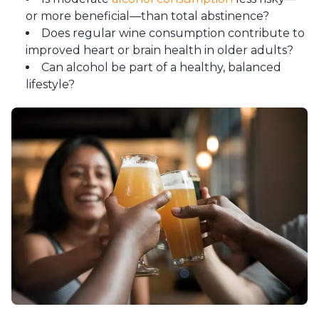
or more beneficial—than total abstinence?
Does regular wine consumption contribute to
improved heart or brain health in older adults?
Can alcohol be part of a healthy, balanced
lifestyle?