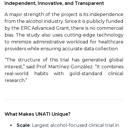
Independent, Innovative, and Transparent
A major strength of the project is its independence 
from the alcohol industry. Since it is publicly funded 
by the ERC Advanced Grant, there is no commercial 
bias. The study also uses cutting-edge technology 
to minimize administrative workload for healthcare 
providers while ensuring accurate data collection.
“The structure of this trial has generated global 
interest,” said Prof. Martínez-González. “It combines 
real-world habits with gold-standard clinical 
research.”
What Makes UNATI Unique?
Scale
: Largest alcohol-focused clinical trial in