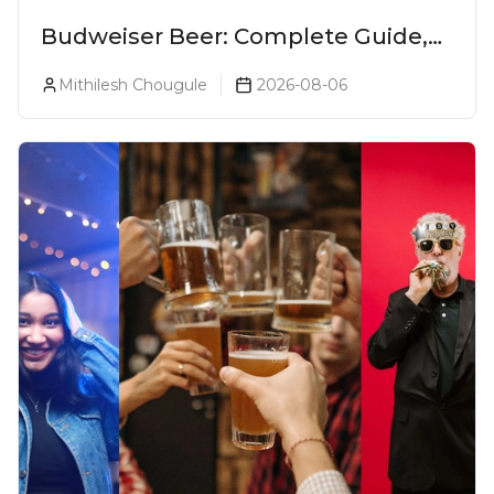
Budweiser Beer: Complete Guide,
Prices, Variants & Reviews (2026)
Mithilesh Chougule
2026-08-06