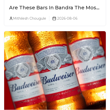
Are These Bars In Bandra The Most
Luxurious Cocktail Bars In Mumbai?
Mithilesh Chougule
2026-08-06