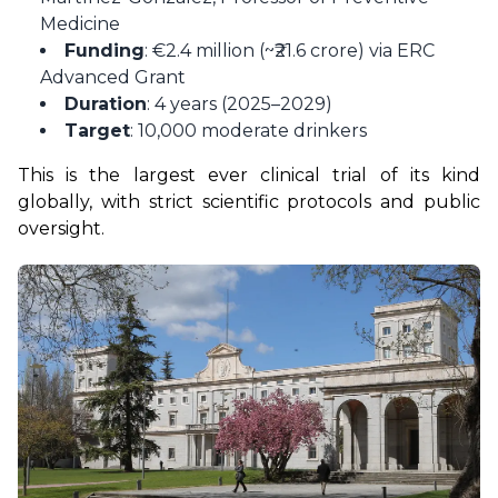
Medicine
Funding
: €2.4 million (~₹21.6 crore) via ERC
Advanced Grant
Duration
: 4 years (2025–2029)
Target
: 10,000 moderate drinkers
This is the largest ever clinical trial of its kind 
globally, with strict scientific protocols and public 
oversight.