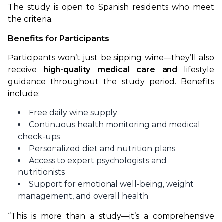
The study is open to Spanish residents who meet 
the criteria.
Benefits for Participants
Participants won’t just be sipping wine—they’ll also 
receive 
high-quality medical care and 
lifestyle 
guidance throughout the study period. Benefits 
include:
Free daily wine supply
Continuous health monitoring and medical
check-ups
Personalized diet and nutrition plans
Access to expert psychologists and
nutritionists
Support for emotional well-being, weight
management, and overall health
“This is more than a study—it’s a comprehensive 