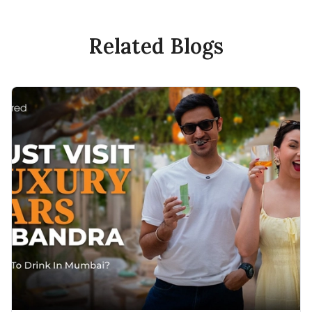
Related Blogs