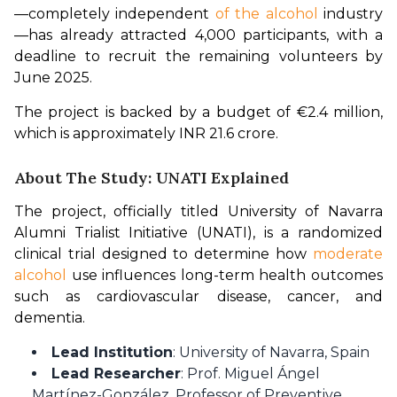
—completely independent 
of the alcohol 
industry
—has already attracted 4,000 participants, with a 
deadline to recruit the remaining volunteers by 
June 2025.
The project is backed by a budget of €2.4 million, 
which is approximately INR 21.6 crore.
About The Study: UNATI Explained
The project, officially titled University of Navarra 
Alumni Trialist Initiative (UNATI), is a randomized 
clinical trial designed to determine how 
moderate 
alcohol
 use influences long-term health outcomes 
such as cardiovascular disease, cancer, and 
dementia.
Lead Institution
: University of Navarra, Spain
Lead Researcher
: Prof. Miguel Ángel
Martínez-González, Professor of Preventive