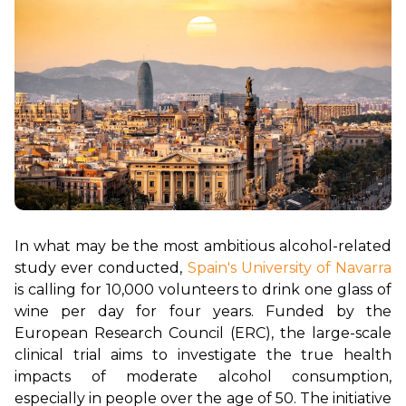
In what may be the most ambitious alcohol-related 
study ever conducted, 
Spain's University of Navarra
is calling for 10,000 volunteers to drink one glass of 
wine per day for four years. Funded by the 
European Research Council (ERC), the large-scale 
clinical trial aims to investigate the true health 
impacts of moderate alcohol consumption, 
especially in people over the age of 50. The initiative