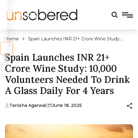
LEGAL
DRINKING
AGE?
Home
Spain Launches INR 21+ Crore Wine Study:
10,000 Volunteers Needed to Drink A Glass Daily
s
No
For 4 Years
Spain Launches INR 21+
Crore Wine Study: 10,000
Volunteers Needed To Drink
A Glass Daily For 4 Years
Tanisha Agarwal
|
June 18, 2025