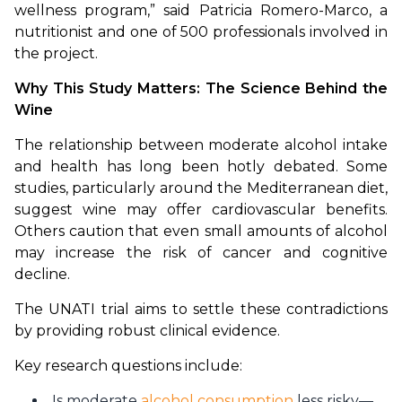
wellness program,” said Patricia Romero-Marco, a 
nutritionist and one of 500 professionals involved in 
the project.
Why This Study Matters: The Science Behind the 
Wine
The relationship between moderate alcohol intake 
and health has long been hotly debated. Some 
studies, particularly around the Mediterranean diet, 
suggest wine may offer cardiovascular benefits. 
Others caution that even small amounts of alcohol 
may increase the risk of cancer and cognitive 
decline.
The UNATI trial aims to settle these contradictions 
by providing robust clinical evidence.
Key research questions include:
Is moderate
alcohol consumption
less risky—