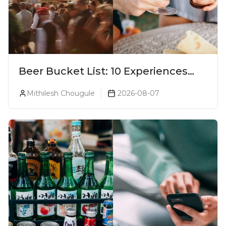
Beer Bucket List: 10 Experiences
Every Beer Lover Should Have
Mithilesh Chougule
2026-08-07