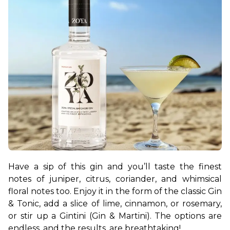
Have a sip of this gin and you’ll taste the finest 
notes of juniper, citrus, coriander, and whimsical 
floral notes too. Enjoy it in the form of the classic Gin 
& Tonic, add a slice of lime, cinnamon, or rosemary, 
or stir up a Gintini (Gin & Martini). The options are 
endless, and the results, are breathtaking!