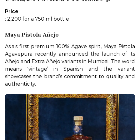
Price
: 2,200 for a 750 ml bottle
Maya Pistola Añejo
Asia’s first premium 100% Agave spirit, Maya Pistola 
Agavepura recently announced the launch of its 
Añejo and Extra Añejo variants in Mumbai. The word 
means ‘vintage’ in Spanish and the variant 
showcases the brand’s commitment to quality and 
authenticity.