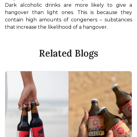
Dark alcoholic drinks are more likely to give a 
hangover than light ones. This is because they 
contain high amounts of congeners – substances 
that increase the likelihood of a hangover.
Related Blogs