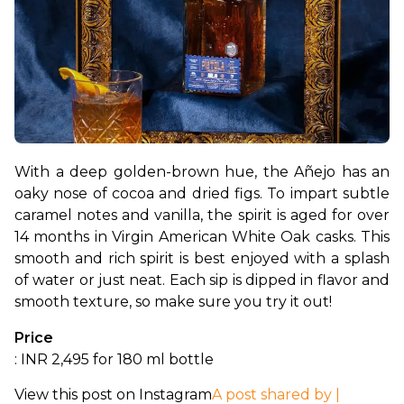
With a deep golden-brown hue, the Añejo has an 
oaky nose of cocoa and dried figs. To impart subtle 
caramel notes and vanilla, the spirit is aged for over 
14 months in Virgin American White Oak casks. This 
smooth and rich spirit is best enjoyed with a splash 
of water or just neat. Each sip is dipped in flavor and 
smooth texture, so make sure you try it out!
Price
: INR 2,495 for 180 ml bottle
View this post on Instagram
A post shared by |