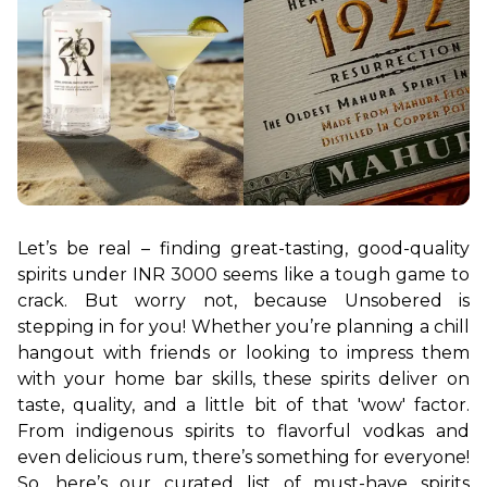
Let’s be real – finding great-tasting, good-quality 
spirits under INR 3000 seems like a tough game to 
crack. But worry not, because Unsobered is 
stepping in for you! Whether you’re planning a chill 
hangout with friends or looking to impress them 
with your home bar skills, these spirits deliver on 
taste, quality, and a little bit of that 'wow' factor. 
From indigenous spirits to flavorful vodkas and 
even delicious rum, there’s something for everyone! 
So, here’s our curated list of must-have spirits 