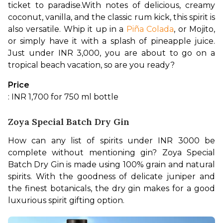
ticket to paradise.
With notes of delicious, creamy 
coconut, vanilla, and the classic rum kick, this spirit is 
also versatile. Whip it up in a 
Piña Colada
, or Mojito, 
or simply have it with a splash of pineapple juice. 
Just under INR 3,000, you are about to go on a 
tropical beach vacation, so are you ready?
Price
: INR 1,700 for 750 ml bottle
Zoya Special Batch Dry Gin
How can any list of spirits under INR 3000 be 
complete without mentioning gin? Zoya Special 
Batch Dry Gin is made using 100% grain and natural 
spirits. With the goodness of delicate juniper and 
the finest botanicals, the dry gin makes for a good 
luxurious spirit gifting option.