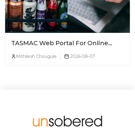
TASMAC Web Portal For Online
Liquor Bookings To Make Liquor
Mithilesh Chougule
2026-08-07
Purchase Convenient!