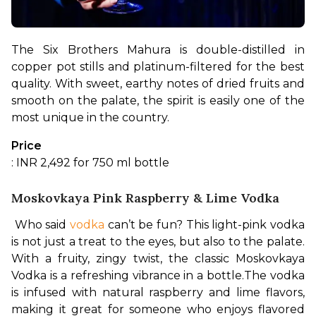
The Six Brothers Mahura is double-distilled in 
copper pot stills and platinum-filtered for the best 
quality. With sweet, earthy notes of dried fruits and 
smooth on the palate, the spirit is easily one of the 
most unique in the country.
Price
: INR 2,492 for 750 ml bottle
Moskovkaya Pink Raspberry & Lime Vodka
 Who said 
vodka
 can’t be fun? This light-pink vodka 
is not just a treat to the eyes, but also to the palate. 
With a fruity, zingy twist, the classic Moskovkaya 
Vodka is a refreshing vibrance in a bottle.
The vodka 
is infused with natural raspberry and lime flavors, 
making it great for someone who enjoys flavored 