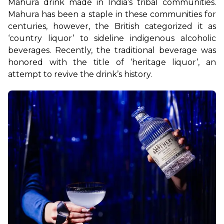
Mahura drink made in India’s tribal communities. 
Mahura has been a staple in these communities for 
centuries, however, the British categorized it as 
‘country liquor’ to sideline indigenous alcoholic 
beverages. Recently, the traditional beverage was 
honored with the title of ‘heritage liquor’, an 
attempt to revive the drink’s history.