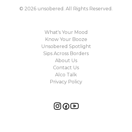
©
2026
unsobered
. All Rights Reserved.
What's Your Mood
Know Your Booze
Unsobered Spotlight
Sips Across Borders
About Us
Contact Us
Alco Talk
Privacy Policy