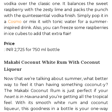
vodka over the classic one. It balances the sweet 
raspberry with the zesty lime and packs the punch 
with the quintessential vodka finish. Simply pop it in 
a 
Cosmo
 or mix it with tonic water for a summer-
inspired drink. Also, you can freeze some raspberries 
in ice cubes to add that extra flair!
Price
: INR 2,725 for 750 ml bottle
Makabi Coconut White Rum With Coconut
Liqueur
Now that we’re talking about summer, what better 
way to feel it than having something coconut-y? 
The Makabi Coconut Rum is just perfect if your 
heart is in Havana
 and you’re getting all the tropical 
feel. With its smooth white rum and coconut 
liqueur, this goodness in a bottle is your one-way 