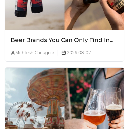
Beer Brands You Can Only Find In
Goa
Mithilesh Chougule
2026-08-07