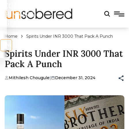
LEGAL
DRINKING
AGE?
Home
Spirits Under INR 3000 That Pack A Punch
s
No
Spirits Under INR 3000 That
Pack A Punch
Mithilesh Chougule
|
December 31, 2024