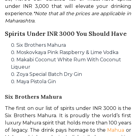
under INR 3,000 that will elevate your drinking 
experience.
*Note that all the prices are applicable in 
Maharashtra.
Spirits Under INR 3000 You Should Have
Six Brothers Mahura
Moskovkaya Pink Raspberry & Lime Vodka
Makabi Coconut White Rum With Coconut
Liqueur
Zoya Special Batch Dry Gin
Maya Pistola Gin
Six Brothers Mahura
The first on our list of spirits under INR 3000 is the 
Six Brothers Mahura. It is proudly the world’s first 
luxury Mahura spirit that holds more than 100 years 
of legacy. The drink pays homage to the 
Mahua
 or 