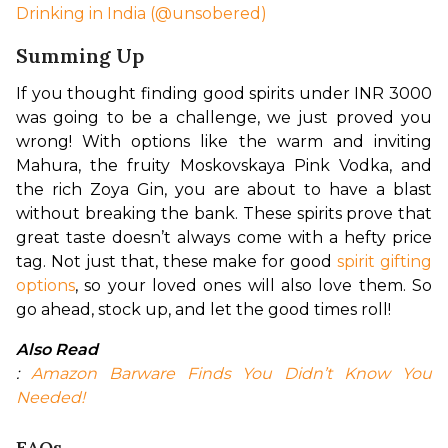
Drinking in India (@unsobered)
Summing Up
If you thought finding good spirits under INR 3000 
was going to be a challenge, we just proved you 
wrong! With options like the warm and inviting 
Mahura, the fruity Moskovskaya Pink Vodka, and 
the rich Zoya Gin, you are about to have a blast 
without breaking the bank. These spirits prove that 
great taste doesn’t always come with a hefty price 
tag. Not just that, these make for good 
spirit gifting 
options
, so your loved ones will also love them. So 
go ahead, stock up, and let the good times roll!
Also Read
: 
Amazon Barware Finds You Didn’t Know You 
Needed!
FAQs