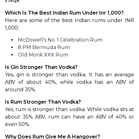
Which Is The Best Indian Rum Under Inr 1,000?
Here are some of the best Indian rums under INR 
1,000:
McDowell’s No. 1 Celebration Rum
8 PM Bermuda Rum
Old Monk XXX Rum
Is Gin Stronger Than Vodka?
Yes, gin is stronger than vodka. It has an average 
ABV of about 40%, while vodka has an ABV of 
around 35%.
Is Rum Stronger Than Vodka?
Yes, rum is stronger than vodka. While vodka sits at 
about 35% ABV, rum can have an ABV of 40% or 
even 50%.
Why Does Rum Give Me A Hangover?