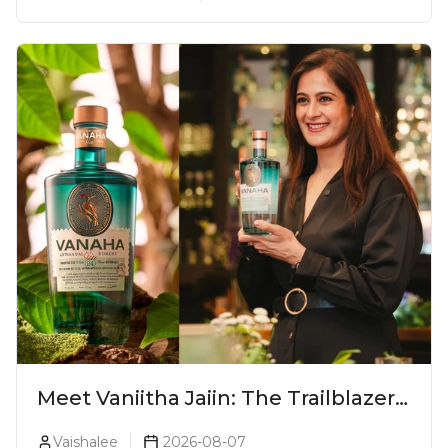
Meet Vaniitha Jaiin: The Trailblazer
Redefining Craft Spirits Landscape
Vaishalee
2026-08-07