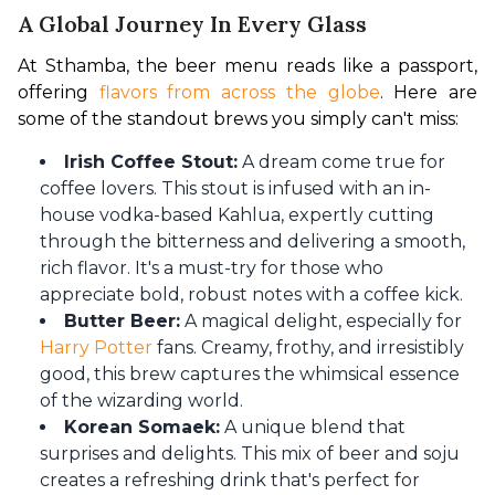
A Global Journey In Every Glass
At Sthamba, the beer menu reads like a passport, 
offering 
flavors from across the globe
. Here are 
some of the standout brews you simply can't miss:
Irish Coffee Stout:
A dream come true for
coffee lovers. This stout is infused with an in-
house vodka-based Kahlua, expertly cutting
through the bitterness and delivering a smooth,
rich flavor. It's a must-try for those who
appreciate bold, robust notes with a coffee kick.
Butter Beer:
A magical delight, especially for
Harry Potter
fans. Creamy, frothy, and irresistibly
good, this brew captures the whimsical essence
of the wizarding world.
Korean Somaek:
A unique blend that
surprises and delights. This mix of beer and soju
creates a refreshing drink that's perfect for