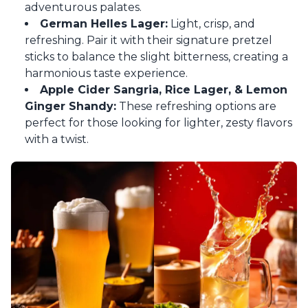
adventurous palates.
German Helles Lager:
Light, crisp, and
refreshing. Pair it with their signature pretzel
sticks to balance the slight bitterness, creating a
harmonious taste experience.
Apple Cider Sangria, Rice Lager, & Lemon
Ginger Shandy:
These refreshing options are
perfect for those looking for lighter, zesty flavors
with a twist.