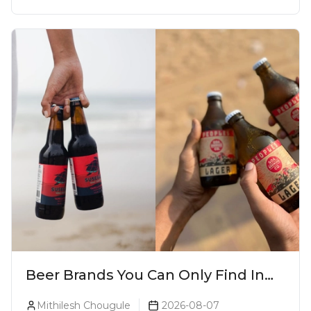
Beer Brands You Can Only Find In
Goa
Mithilesh Chougule
2026-08-07