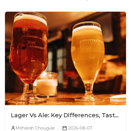
Lager Vs Ale: Key Differences, Taste
& Which Beer Is Right for You?
Mithilesh Chougule
2026-08-07