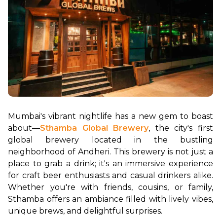
Mumbai's vibrant nightlife has a new gem to boast 
about—
Sthamba Global Brewery
, the city's first 
global brewery located in the bustling 
neighborhood of Andheri. This brewery is not just a 
place to grab a drink; it's an immersive experience 
for craft beer enthusiasts and casual drinkers alike. 
Whether you're with friends, cousins, or family, 
Sthamba offers an ambiance filled with lively vibes, 
unique brews, and delightful surprises.