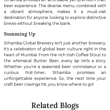
beer experience. The diverse menu, combined with 
a vibrant atmosphere, makes it a must-visit 
destination for anyone looking to explore distinctive 
brews without breaking the bank.
Summing Up
Sthamba Global Brewery isn't just another brewery; 
it's a celebration of global beer culture right in the 
heart of Mumbai. From the rich Irish Coffee Stout to 
the whimsical Butter Beer, every sip tells a story. 
Whether you're a seasoned beer connoisseur or a 
curious first-timer, Sthamba promises an 
unforgettable experience. So, the next time your 
craft beer cravings hit, you know where to go!
Related Blogs