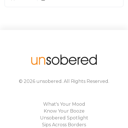
In India
©
2026
unsobered
. All Rights Reserved.
What's Your Mood
Know Your Booze
Unsobered Spotlight
Sips Across Borders