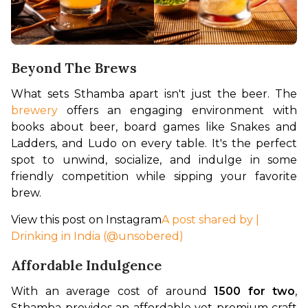
Beyond The Brews
What sets Sthamba apart isn't just the beer. The 
brewery
 offers an engaging environment with 
books about beer, board games like Snakes and 
Ladders, and Ludo on every table. It's the perfect 
spot to unwind, socialize, and indulge in some 
friendly competition while sipping your favorite 
brew.
View this post on Instagram
A post shared by |
Drinking in India (@unsobered)
Affordable Indulgence
With an average cost of around 
₹1500 for two
, 
Sthamba provides an affordable yet premium craft 