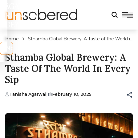
LEGAL
DRINKING
AGE?
Home
Sthamba Global Brewery: A Taste of the World in
Every Sip
s
No
Sthamba Global Brewery: A
Taste Of The World In Every
Sip
Tanisha Agarwal
|
February 10, 2025