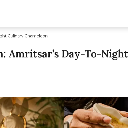
ight Culinary Chameleon
: Amritsar’s Day-To-Night