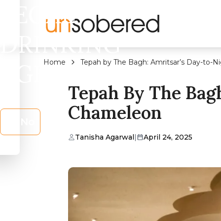
LEGAL
DRINKING
Home
Tepah by The Bagh: Amritsar’s Day-to-N
AGE?
Tepah By The Bagh
Chameleon
No
Tanisha Agarwal
|
April 24, 2025