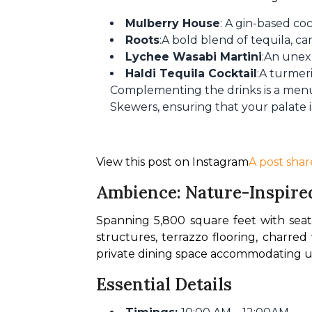
Mulberry House
: A gin-based co
Roots
:A bold blend of tequila, ca
Lychee Wasabi Martini
:An unex
Haldi Tequila Cocktail
:A turmeri
Complementing the drinks is a menu 
Skewers, ensuring that your palate is
View this post on Instagram
A post shar
Ambience: Nature-Inspire
Spanning 5,800 square feet with seati
structures, terrazzo flooring, charre
private dining space accommodating up 
Essential Details