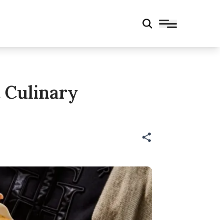
 Culinary