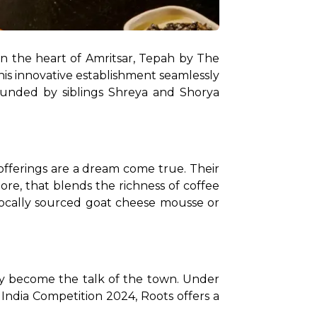
in the heart of Amritsar, Tepah by The 
This innovative establishment seamlessly 
Founded by siblings Shreya and Shorya 
fferings are a dream come true. Their 
ore, that blends the richness of coffee 
g locally sourced goat cheese mousse or 
ly become the talk of the town. Under 
India Competition 2024, Roots offers a 