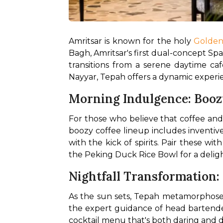
Amritsar is known for the holy 
Golde
Bagh, Amritsar's first dual-concept Spac
transitions from a serene daytime caf
Nayyar, Tepah offers a dynamic experien
Morning Indulgence: Booz
For those who believe that coffee and
boozy coffee lineup includes inventive
with the kick of spirits. Pair these wi
the Peking Duck Rice Bowl for a delight
Nightfall Transformation:
As the sun sets, Tepah metamorphoses
the expert guidance of head bartender 
cocktail menu that's both daring and d