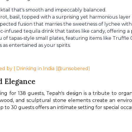
cktail that's smooth and impeccably balanced.
rrot, basil, topped with a surprising yet harmonious laye
pected fusion that marries the sweetness of lychee with 
c-infused tequila drink that tastes like candy, offering a
of tapas-style small plates, featuring items like Truffl
 as entertained as your spirits.
ed by | Drinking in India (@unsobered)
d Elegance
ng for 138 guests, Tepah's design is a tribute to organ
d wood, and sculptural stone elements create an environ
to 30 guests offers an intimate setting for special occas