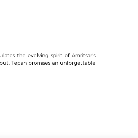
lates the evolving spirit of Amritsar's 
 out, Tepah promises an unforgettable 