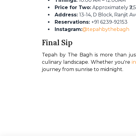
Timings:
10:00 AM – 12:00AM
Price for Two:
Approximately ₹2,5
Address:
13-14, D Block, Ranjit 
Reservations:
+91 6239-92153
Instagram:
@tepahbythebagh
Final Sip
Tepah by The Bagh is more than just
culinary landscape. Whether you're 
i
journey from sunrise to midnight.