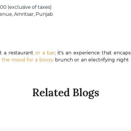
00 (exclusive of taxes)
Avenue, Amritsar, Punjab
 a restaurant 
or a bar
; it's an experience that encapsu
n the mood for a boozy
 brunch or an electrifying night
Related Blogs