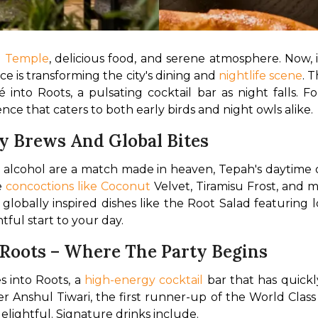
n Temple
, delicious food, and serene atmosphere. Now, 
e is transforming the city's dining and 
nightlife scene
. 
é into Roots, a pulsating cocktail bar as night falls. 
ce that caters to both early birds and night owls alike.
y Brews And Global Bites
 alcohol are a match made in heaven, Tepah's daytime o
 
concoctions like Coconut
 Velvet, Tiramisu Frost, and m
th globally inspired dishes like the Root Salad featurin
ful start to your day.
 Roots – Where The Party Begins
 into Roots, a 
high-energy cocktail
 bar that has quick
Anshul Tiwari, the first runner-up of the World Class 
elightful. Signature drinks include.