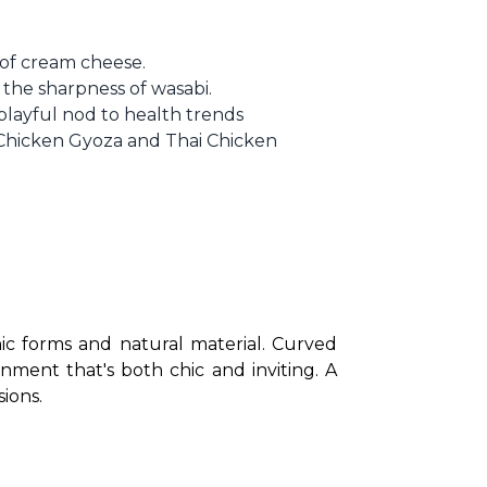
r of cream cheese.
the sharpness of wasabi.
 playful nod to health trends
e Chicken Gyoza and Thai Chicken
ic forms and natural material. Curved 
ment that's both chic and inviting. A 
ions.