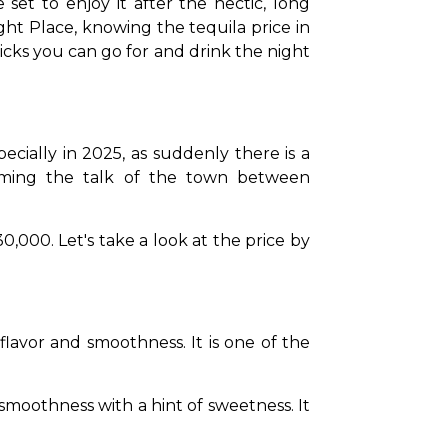
set to enjoy it after the hectic, long 
t Place, knowing the tequila price in 
icks you can go for and drink the night 
ecially in 2025, as suddenly there is a 
coming the talk of the town between 
,000. Let's take a look at the price by 
flavor and smoothness. It is one of the 
 smoothness with a hint of sweetness. It 