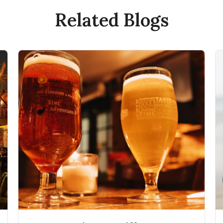
Related Blogs