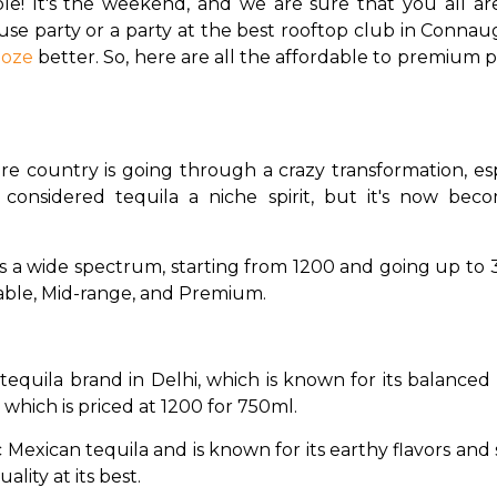
le! It's the weekend, and we are sure that you all are 
e party or a party at the best rooftop club in Connaugh
ooze
 better. So, here are all the affordable to premium p
ire country is going through a crazy transformation, esp
e considered tequila a niche spirit, but it's now be
s a wide spectrum, starting from ₹1200 and going up to ₹30
rdable, Mid-range, and Premium.
r tequila brand in Delhi, which is known for its balanced 
which is priced at ₹1200 for 750ml. 
ssic Mexican tequila and is known for its earthy flavors and
ality at its best. 