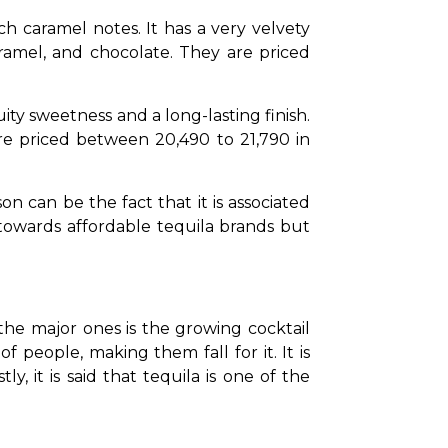
h caramel notes. It has a very velvety 
ramel, and chocolate. They are priced 
ity sweetness and a long-lasting finish. 
re priced between ₹20,490 to ₹21,790 in 
on can be the fact that it is associated 
owards affordable tequila brands but 
the major ones is the growing cocktail 
f people, making them fall for it. It is 
y, it is said that tequila is one of the 