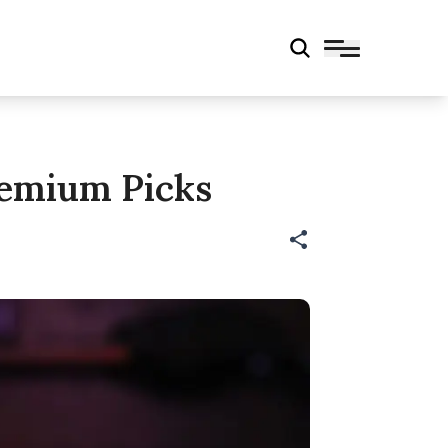
Premium Picks