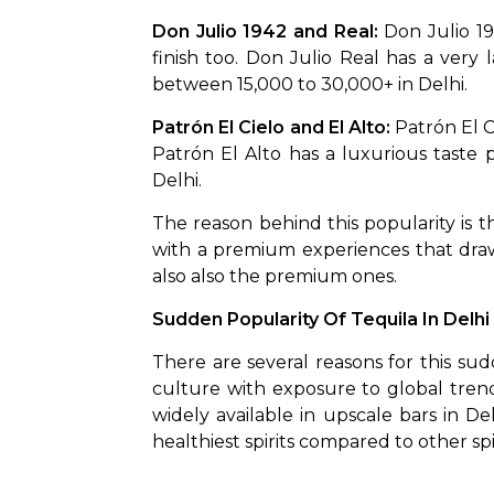
Don Julio 1942 and Real: 
Don Julio 19
finish too. Don Julio Real has a very
between ₹15,000 to ₹30,000+ in Delhi.
Patrón El Cielo and El Alto: 
Patrón El C
Patrón El Alto has a luxurious taste pr
Delhi. 
The reason behind this popularity is the
with a premium experiences that draw
also also the premium ones. 
Sudden Popularity Of Tequila In Delhi
There are several reasons for this sud
culture with exposure to global trends. 
widely available in upscale bars in Delh
healthiest spirits compared to other spi