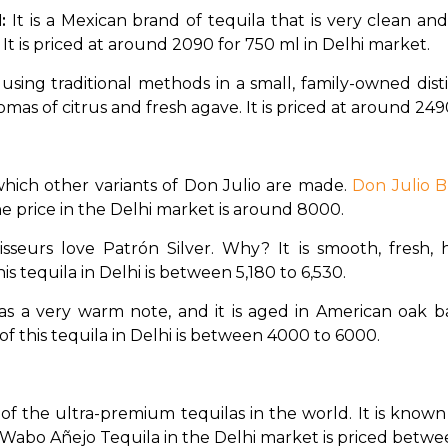
: 
It is a Mexican brand of tequila that is very clean an
 It is priced at around ₹2090 for 750 ml in Delhi market. 
ed using traditional methods in a small, family-owned disti
mas of citrus and fresh agave. It is priced at around ₹249
 which other variants of Don Julio are made. 
Don Julio B
The price in the Delhi market is around ₹8000. 
sseurs love Patrón Silver. Why? It is smooth, fresh, ha
 tequila in Delhi is between ₹5,180 to ₹6,530. 
as a very warm note, and it is aged in American oak bar
f this tequila in Delhi is between ₹4000 to ₹6000. 
ne of the ultra-premium tequilas in the world. It is know
abo Wabo Añejo Tequila in the Delhi market is priced betwe