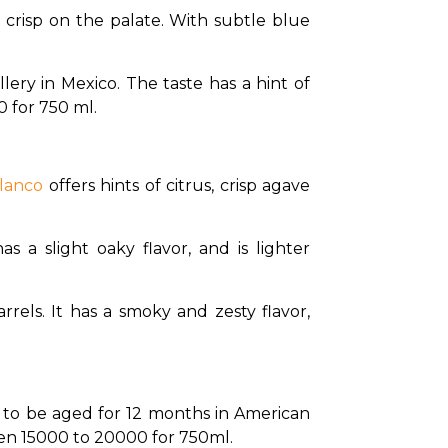
d crisp on the palate. With subtle blue 
llery in Mexico. The taste has a hint of 
0 for 750 ml.
lanco 
offers hints of citrus, crisp agave 
s a slight oaky flavor, and is lighter 
rels. It has a smoky and zesty flavor, 
n to be aged for 12 months in American 
en ₹15000 to ₹20000 for 750ml. 