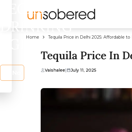
LEGAL
DRINKING
Home
Tequila Price in Delhi 2025: Affordable 
AGE?
Tequila Price In 
Vaishalee
|
July 11, 2025
No