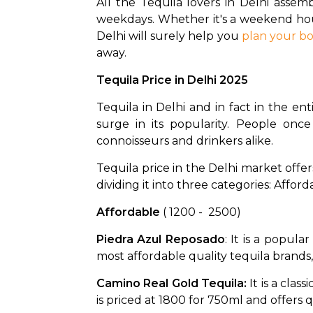
All the Tequila lovers in Delhi assemb
weekdays. Whether it's a weekend hous
Delhi will surely help you 
plan your b
away. 
Tequila Price in Delhi 2025
Tequila in Delhi and in fact in the ent
surge in its popularity. People onc
connoisseurs and drinkers alike. 
Tequila price in the Delhi market offer
dividing it into three categories: Affo
Affordable 
( ₹1200 -  ₹2500)
Piedra Azul Reposado
: It is a popula
most affordable quality tequila brands, 
Camino Real Gold Tequila: 
It is a cla
is priced at ₹1800 for 750ml and offers qu