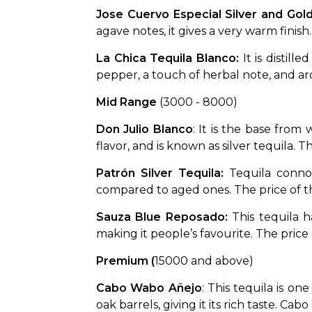
Jose Cuervo Especial Silver and Gold
agave notes, it gives a very warm finish.
La Chica Tequila Blanco: 
It is distill
pepper, a touch of herbal note, and aro
Mid Range 
(₹3000 - ₹8000)
Don Julio Blanco
: It is the base from
flavor, and is known as silver tequila. 
Patrón Silver Tequila: 
Tequila connoi
compared to aged ones. The price of this
Sauza Blue Reposado: 
This tequila h
making it people’s favourite. The price o
Premium
(
₹15000 and above)
Cabo Wabo Añejo
: This tequila is o
oak barrels, giving it its rich taste. C