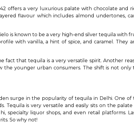
42 offers a very luxurious palate with chocolate and ric
 layered flavour which includes almond undertones, ca
ielo is known to be a very high-end silver tequila with fru
ofile with vanilla, a hint of spice, and caramel. They a
 fact that tequila is a very versatile spirit. Another reas
 the younger urban consumers. The shift is not only t
den surge in the popularity of tequila in Delhi. One of 
Tequila is very versatile and easily sits on the palate o
i, specialty liquor shops, and even retail platforms. Lastl
rits. So why not! 