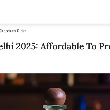
to Premium Picks
Delhi 2025: Affordable To 