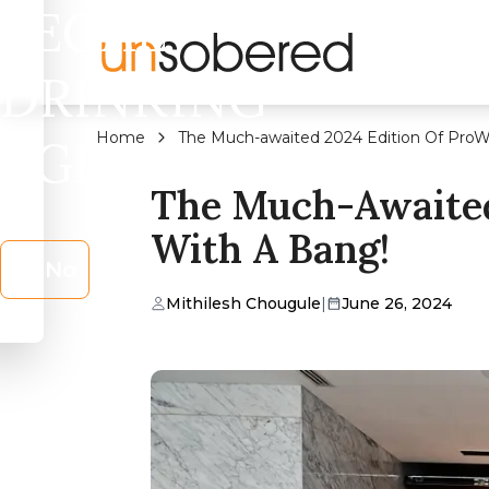
LEGAL
DRINKING
Home
The Much-awaited 2024 Edition Of ProW
AGE?
The Much-Awaited
With A Bang!
No
Mithilesh Chougule
|
June 26, 2024