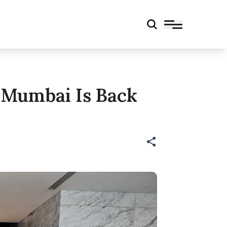
 Mumbai Is Back