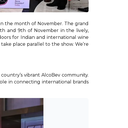
ff in the month of November. The grand 
8th and 9th of November in the lively, 
oors for Indian and international wine 
 take place parallel to the show. We’re 
 country’s vibrant AlcoBev community. 
role in connecting international brands 