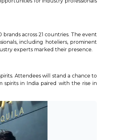
pportunities for industry professionals 
brands across 21 countries. The event 
ionals, including hoteliers, prominent 
ndustry experts marked their presence.
pirits. Attendees will stand a chance to 
rits in India paired with the rise in 