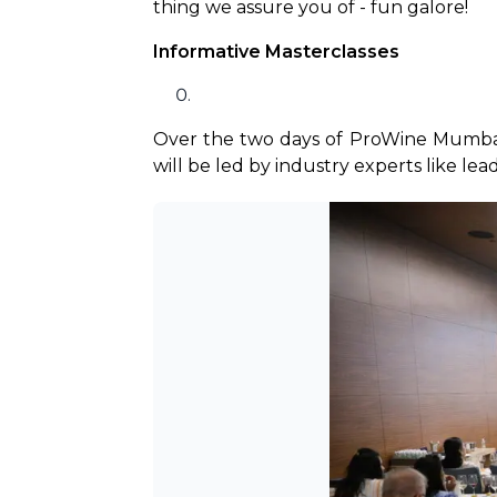
thing we assure you of - fun galore! 
Informative Masterclasses
Over the two days of ProWine Mumbai, 
will be led by industry experts like lea