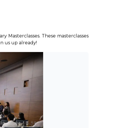
ry Masterclasses. These masterclasses 
ign us up already!