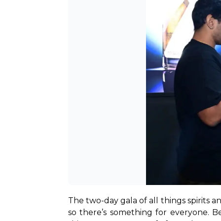
The two-day gala of all things spirits a
so there’s something for everyone. Be i