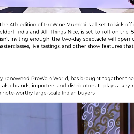
 The 4th edition of ProWine Mumbai is all set to kick o
dorf India and All Things Nice, is set to roll on the 
isn’t inviting enough, the two-day spectacle will open d
sterclasses, live tastings, and other show features that
ally renowned ProWein World, has brought together the
 also brands, importers and distributors. It plays a key 
 note-worthy large-scale Indian buyers. 