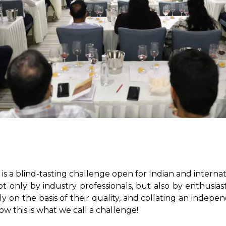
 a blind-tasting challenge open for Indian and internatio
t only by industry professionals, but also by enthusiasti
y on the basis of their quality, and collating an independ
 this is what we call a challenge!