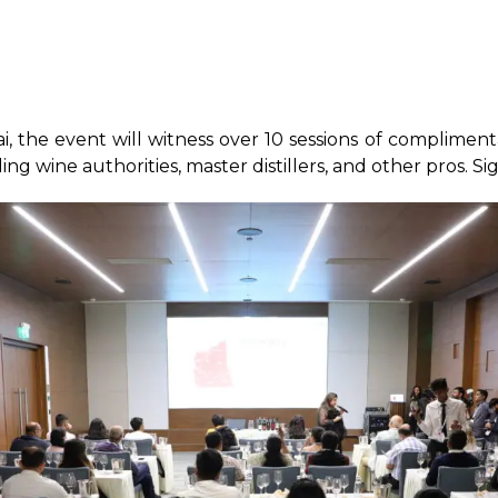
the event will witness over 10 sessions of complimenta
ding wine authorities, master distillers, and other pros. S