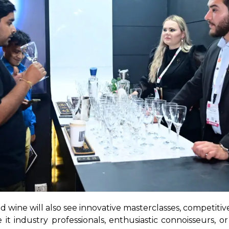
nd wine will also see innovative masterclasses, competiti
t industry professionals, enthusiastic connoisseurs, or 