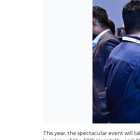
This year, the spectacular event will 