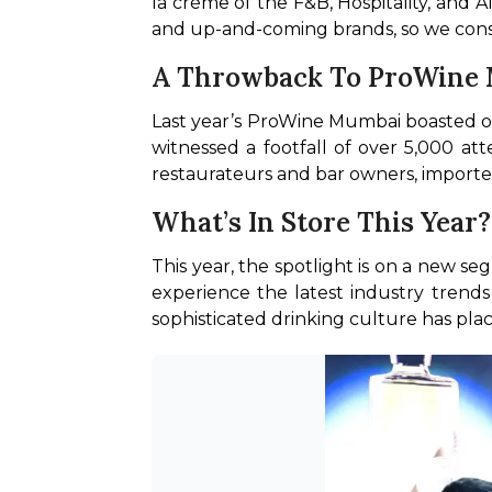
la crème of the F&B, Hospitality, and A
and up-and-coming brands, so we consid
A Throwback To ProWine
Last year’s ProWine Mumbai boasted of
witnessed a footfall of over 5,000 att
restaurateurs and bar owners, importer
What’s In Store This Year
This year, the spotlight is on a new seg
experience the latest industry trends
sophisticated drinking culture has plac