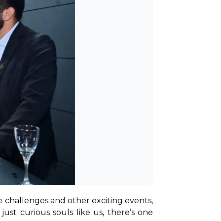
ve challenges and other exciting events, 
just curious souls like us, there’s one 