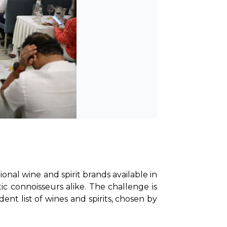
nal wine and spirit brands available in 
c connoisseurs alike. The challenge is 
ent list of wines and spirits, chosen by 