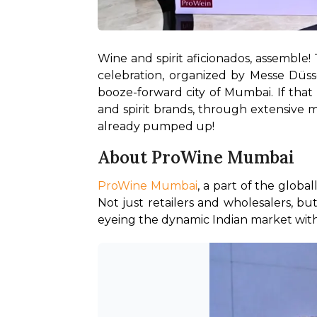
Wine and spirit aficionados, assemble!
celebration, organized by Messe Düssel
booze-forward city of Mumbai. If that 
and spirit brands, through extensive ma
already pumped up! 
About ProWine Mumbai
ProWine Mumbai
, a part of the glob
Not just retailers and wholesalers, but
eyeing the dynamic Indian market with