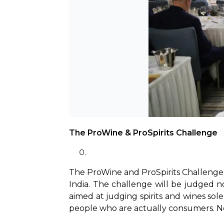
The ProWine & ProSpirits Challenge
The ProWine and ProSpirits Challenge is
India. The challenge will be judged no
aimed at judging spirits and wines solel
people who are actually consumers. Now