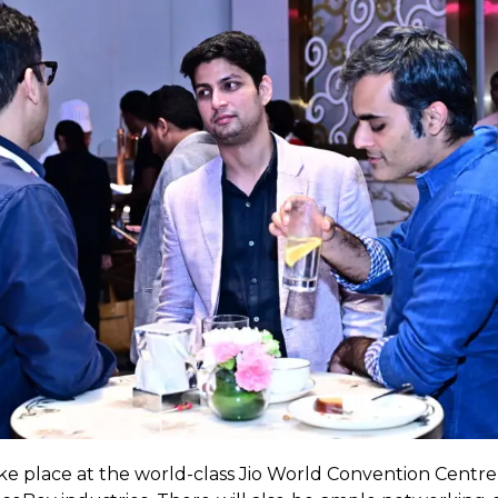
take place at the world-class Jio World Convention Centre