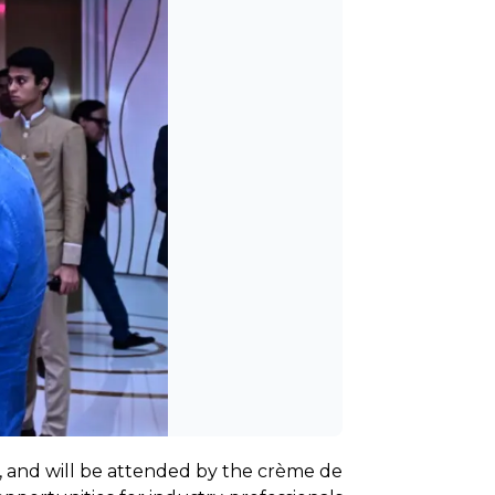
, and will be attended by the crème de 