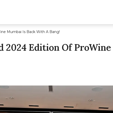
ine Mumbai Is Back With A Bang!
 2024 Edition Of ProWine