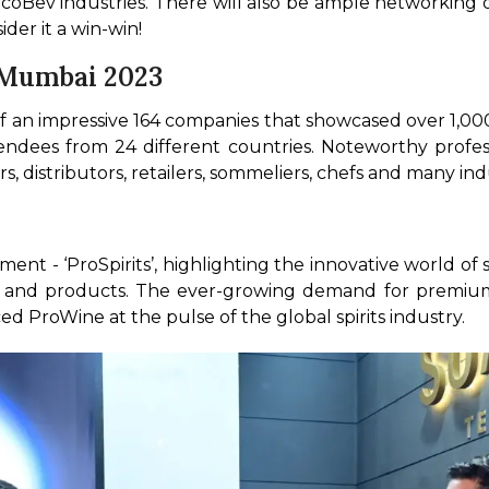
lcoBev industries. There will also be ample networking o
er it a win-win! 
 Mumbai 2023
 an impressive 164 companies that showcased over 1,000 
endees from 24 different countries. Noteworthy profess
s, distributors, retailers, sommeliers, chefs and many i
?
ment - ‘ProSpirits’, highlighting the innovative world of s
 and products. The ever-growing demand for premium spi
ed ProWine at the pulse of the global spirits industry. 