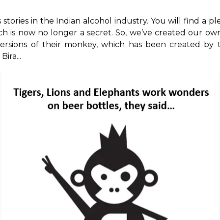
tories in the Indian alcohol industry. You will find a ple
ich is now no longer a secret. So, we’ve created our own v
versions of their monkey, which has been created by 
ira...