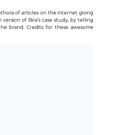
thora of articles on the internet giving 
ersion of Bira’s case study, by telling 
the brand. Credits for these awesome 