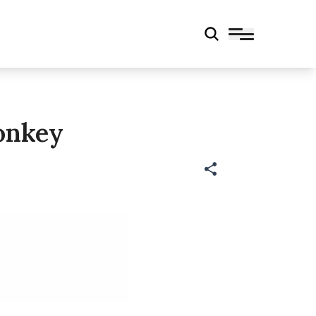
onkey