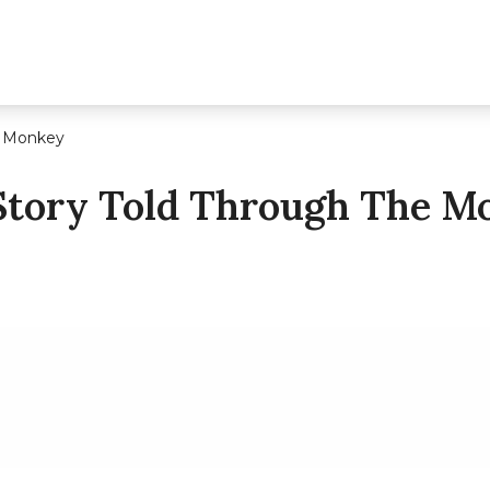
e Monkey
 Story Told Through The M