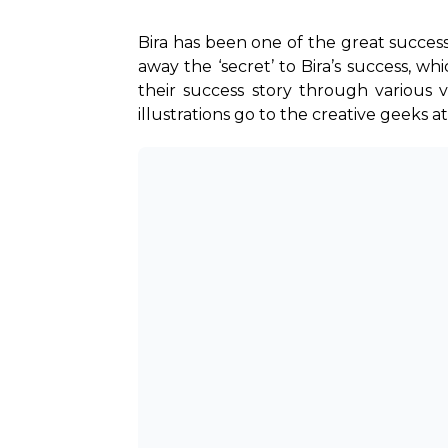
Bira has been one of the great success s
away the ‘secret’ to Bira’s success, wh
their success story through various 
illustrations go to the creative geeks at B