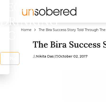
LEGAL
DRINKING
Home
The Bira Success Story Told Through Th
AGE?
The Bira Success
Nikita Das
|
October 02, 2017
No