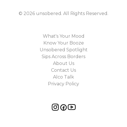
©
2026
unsobered
. All Rights Reserved.
What's Your Mood
Know Your Booze
Unsobered Spotlight
Sips Across Borders
About Us
Contact Us
Alco Talk
Privacy Policy