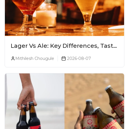
Lager Vs Ale: Key Differences, Taste
& Which Beer Is Right for You?
Mithilesh Chougule
2026-08-07