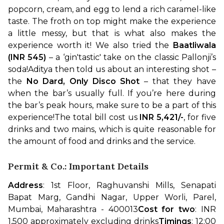
popcorn, cream, and egg to lend a rich caramel-like 
taste. The froth on top might make the experience 
a little messy, but that is what also makes the 
experience worth it! We also tried the 
Baatliwala 
(INR 545)
 – a ‘gin'tastic' take on the classic Pallonji’s 
soda!
Aditya then told us about an interesting shot – 
the 
No Dard, Only Disco Shot
 – that they have 
when the bar’s usually full. If you’re here during 
the bar’s peak hours, make sure to be a part of this 
experience!
The total bill cost us 
INR 5,421/-
, for five 
drinks and two mains, which is quite reasonable for 
the amount of food and drinks and the service.
Permit & Co.: Important Details
Address
: 1st Floor, Raghuvanshi Mills, Senapati 
Bapat Marg, Gandhi Nagar, Upper Worli, Parel, 
Mumbai, Maharashtra - 400013
Cost for two
: INR 
1,500 approximately excluding drinks
Timings
: 12:00 