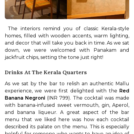
The interiors remind you of classic Kerala-style 
homes, filled with wooden accents, warm lighting, 
and decor that will take you back in time. As we sat 
down, we were welcomed with Panakam and 
jackfruit chips, setting the tone just right!
Drinks At The Kerala Quarters
As we sat by the bar to relish an authentic Mallu 
experience, we were first delighted with the 
Red 
Banana Negroni
 (INR 799). The cocktail was made 
with banana-infused sweet vermouth, gin, Aperol, 
and banana liqueur. A great aspect of the bar 
menu that we liked here was how each cocktail 
described its palate on the menu. This is especially 
helpful for someone who wants to have an idea of 