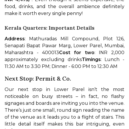
food, drinks, and the overall ambience definitely 
make it worth every single penny!
Kerala Quarters: Important Details
Address
: Mathuradas Mill Compound, Plot 126, 
Senapati Bapat Pawar Marg, Lower Parel, Mumbai, 
Maharashtra - 400013
Cost for two
: INR 2,000 
approximately excluding drinks
Timings
: Lunch - 
11:30 AM to 3:30 PM; Dinner - 6:00 PM to 12:30 AM
Next Stop: Permit & Co.
Our next stop in Lower Parel isn’t the most 
noticeable on busy streets – in fact, no flashy 
signages and boards are inviting you into the venue. 
There’s just one small, round sign reading the name 
of the venue as it leads you to a flight of stairs. This 
little detail itself makes this bar intriguing, even 