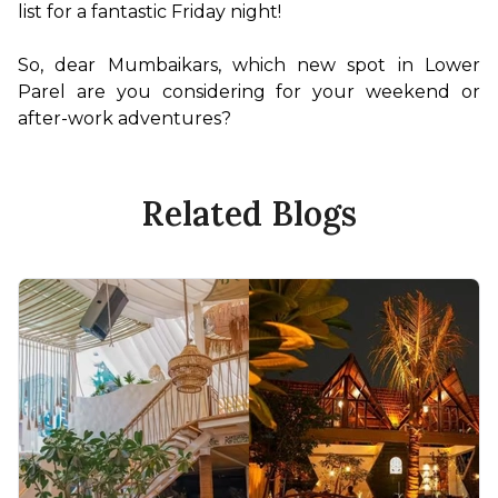
list for a fantastic Friday night!

So, dear Mumbaikars, which new spot in Lower 
Parel are you considering for your weekend or 
after-work adventures?
Related Blogs