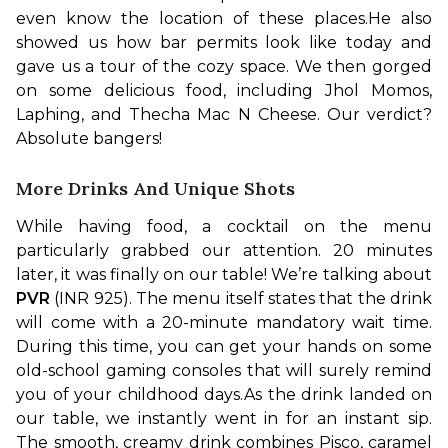
even know the location of these places.
He also 
showed us how bar permits look like today and 
gave us a tour of the cozy space. We then gorged 
on some delicious food, including Jhol Momos, 
Laphing, and Thecha Mac N Cheese. Our verdict? 
Absolute bangers!
More Drinks And Unique Shots
While having food, a cocktail on the menu 
particularly grabbed our attention. 20 minutes 
later, it was finally on our table! We’re talking about 
PVR 
(INR 925). The menu itself states that the drink 
will come with a 20-minute mandatory wait time. 
During this time, you can get your hands on some 
old-school gaming consoles that will surely remind 
you of your childhood days.
As the drink landed on 
our table, we instantly went in for an instant sip. 
The smooth, creamy drink combines Pisco, caramel 