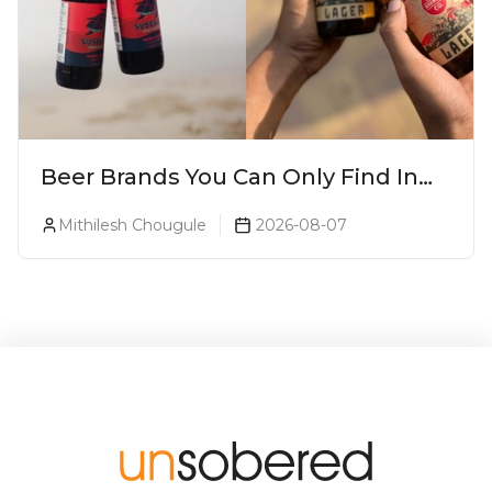
Beer Brands You Can Only Find In
Goa
Mithilesh Chougule
2026-08-07