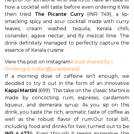
how a cocktail will taste before even ordering it.
We 
then tried 
The Picante Curry
 (INR 749), a lip-
smacking spicy and sour cocktail made with curry 
leaves, cream washed tequila, Kerala chilli, 
coriander, agave nectar, and fly mezcal lime. The 
drink definitely managed to perfectly capture the 
essence of Kerala cuisine.
View this post on Instagram
A post shared by |
Drinking in India (@unsobered)
If a morning dose of caffeine isn’t enough, we 
decided to try it out in the form of an innovative 
Kappi Martini
 (699). This take on the classic Martini is 
made by concocting rum, espresso, cardamom 
liqueur, and demerara syrup. As you sip on this 
drink, you taste the rich, aromatic taste of coffee as 
well as the robust flavor of rum.
Our total bill, 
including food and drinks for two, turned out to be 
INR 4,473/-
. Even though it seems expensive, the 