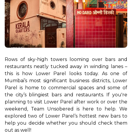
Rows of sky-high towers looming over bars and 
restaurants neatly tucked away in winding lanes – 
this is how Lower Parel looks today. As one of 
Mumbai’s most significant business districts, Lower 
Parel is home to commercial spaces and some of 
the city’s blingiest bars and restaurants. If you're 
planning to visit Lower Parel after work or over the 
weekend, Team Unsobered is here to help. We 
explored two of Lower Parel’s hottest new bars to 
help you decide whether you should check them 
out as well!