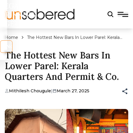
LEGAL
DRINKING
AGE?
Home
The Hottest New Bars In Lower Parel: Kerala
Quarters And Permit & Co.
s
No
The Hottest New Bars In
Lower Parel: Kerala
Quarters And Permit & Co.
Mithilesh Chougule
|
March 27, 2025