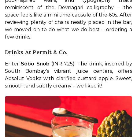
pop-inspired walls, and typography that’s 
reminiscent of the Devnagari calligraphy – the 
space feels like a mini time capsule of the 60s. After 
reviewing plenty of chairs neatly placed in the bar, 
we moved on to do what we do best – ordering a 
few drinks.
Drinks At Permit & Co.
Enter 
Sobo Snob
 (INR 725)! The drink, inspired by 
South Bombay’s vibrant juice centers, offers 
Absolut Vodka with clarified custard apple. Sweet, 
smooth, and subtly creamy – we liked it!