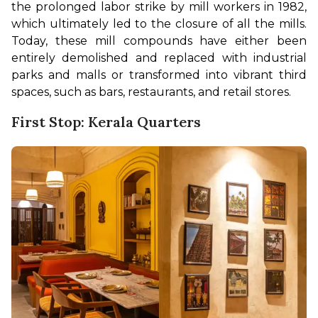
the prolonged labor strike by mill workers in 1982, 
which ultimately led to the closure of all the mills. 
Today, these mill compounds have either been 
entirely demolished and replaced with industrial 
parks and malls or transformed into vibrant third 
spaces, such as bars, restaurants, and retail stores.
First Stop: Kerala Quarters