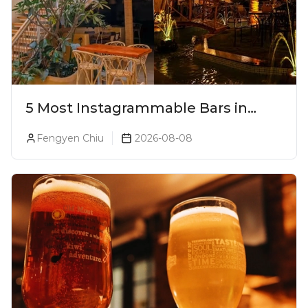
5 Most Instagrammable Bars in
Pune
Fengyen Chiu
2026-08-08