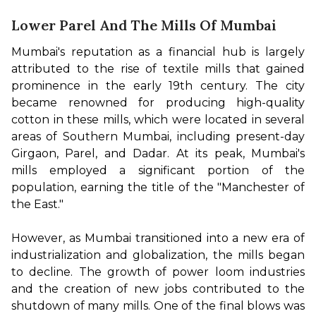
Lower Parel And The Mills Of Mumbai
Mumbai's reputation as a financial hub is largely 
attributed to the rise of textile mills that gained 
prominence in the early 19th century. The city 
became renowned for producing high-quality 
cotton in these mills, which were located in several 
areas of Southern Mumbai, including present-day 
Girgaon, Parel, and Dadar. At its peak, Mumbai's 
mills employed a significant portion of the 
population, earning the title of the "Manchester of 
the East."

However, as Mumbai transitioned into a new era of 
industrialization and globalization, the mills began 
to decline. The growth of power loom industries 
and the creation of new jobs contributed to the 
shutdown of many mills. One of the final blows was 