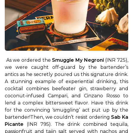
As we ordered the 
Smuggle My Negroni
 (INR 725), 
we were caught off-guard by the bartender’s 
antics as he secretly poured us this signature drink. 
A stunning example of experiential drinking, this 
cocktail combines beefeater gin, strawberry and 
coconut-infused Campari, and Cinzano Rosso to 
lend a complex bittersweet flavor. Have this drink 
for the convincing ‘smuggling’ act put up by the 
bartender!
Then, we couldn’t resist ordering 
Sab Ka 
Picante
 (INR 795). The drink combined tequila, 
passionfruit and tajin salt served with nachos and 