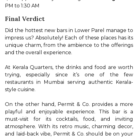
PM to 1:30 AM
Final Verdict
Did the hottest new bars in Lower Parel manage to 
impress us? Absolutely! Each of these places has its 
unique charm, from the ambience to the offerings 
and the overall experience.

At Kerala Quarters, the drinks and food are worth 
trying, especially since it’s one of the few 
restaurants in Mumbai serving authentic Kerala-
style cuisine.

On the other hand, Permit & Co. provides a more 
playful and enjoyable experience. This bar is a 
must-visit for its cocktails, food, and inviting 
atmosphere. With its retro music, charming decor, 
and laid-back vibe, Permit & Co. should be on your 