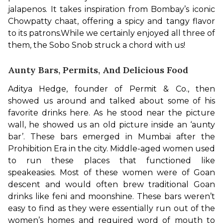
jalapenos. It takes inspiration from Bombay’s iconic 
Chowpatty chaat, offering a spicy and tangy flavor 
to its patrons.
While we certainly enjoyed all three of 
them, the Sobo Snob struck a chord with us!
Aunty Bars, Permits, And Delicious Food
Aditya Hedge, founder of Permit & Co., then 
showed us around and talked about some of his 
favorite drinks here. As he stood near the picture 
wall, he showed us an old picture inside an ‘aunty 
bar’. These bars emerged in Mumbai after the 
Prohibition Era in the city. Middle-aged women used 
to run these places that functioned like 
speakeasies. Most of these women were of Goan 
descent and would often brew traditional Goan 
drinks like feni and moonshine. These bars weren’t 
easy to find as they were essentially run out of the 
women’s homes and required word of mouth to 