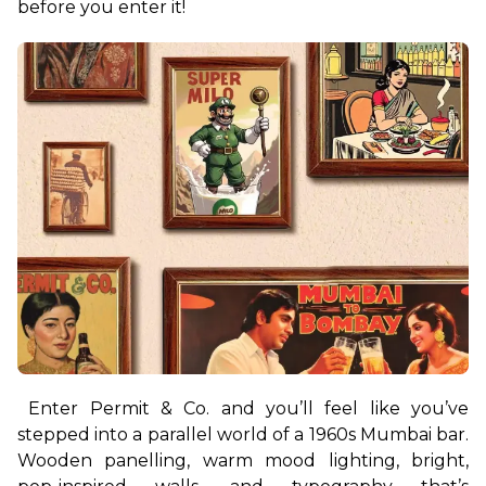
before you enter it!
Enter Permit & Co. and you’ll feel like you’ve 
stepped into a parallel world of a 1960s Mumbai bar. 
Wooden panelling, warm mood lighting, bright, 