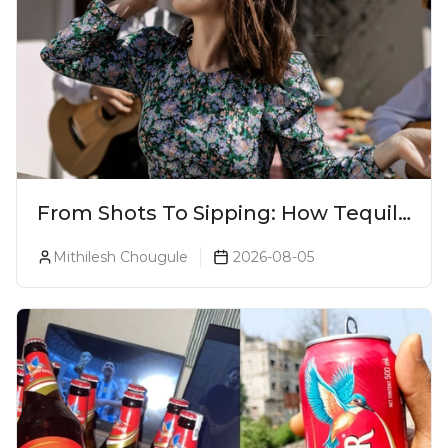
From Shots To Sipping: How Tequila
Became One Of The World's Most
Mithilesh Chougule
2026-08-05
Premium Spirits