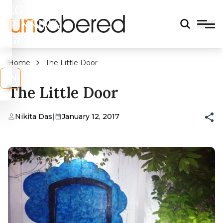
LEGAL
DRINKING
AGE?
Home
The Little Door
s
No
The Little Door
Nikita Das
|
January 12, 2017