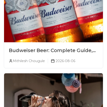
Budweiser Beer: Complete Guide,
Prices, Variants & Reviews (2026)
Mithilesh Chougule
2026-08-06