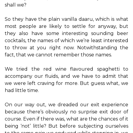
shall we?

So they have the plain vanilla daaru, which is what 
most people are likely to settle for anyway, but 
they also have some interesting sounding beer 
cocktails, the names of which we’re least interested 
to throw at you right now. Notwithstanding the 
fact, that we cannot remember those names.

We tried the red wine flavoured spaghetti to 
accompany our fluids, and we have to admit that 
we were left craving for more. But guess what, we 
had little time.

On our way out, we dreaded our exit experience 
because there’s obviously no surprise exit door of 
course. Even if there was, what are the chances of it 
being ‘not’ little? But before subjecting ourselves 