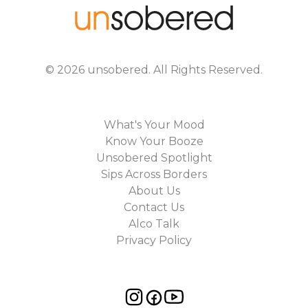
©
2026
unsobered
. All Rights Reserved.
What's Your Mood
Know Your Booze
Unsobered Spotlight
Sips Across Borders
About Us
Contact Us
Alco Talk
Privacy Policy