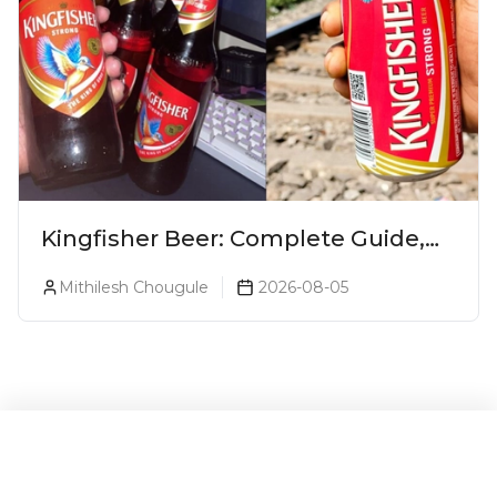
Kingfisher Beer: Complete Guide,
Prices, Variants & Alcohol
Mithilesh Chougule
2026-08-05
Percentage