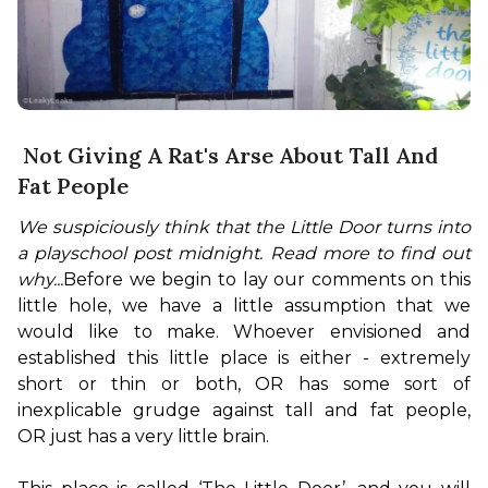
Not Giving A Rat's Arse About Tall And
Fat People
We suspiciously think that the Little Door turns into 
a playschool post midnight. Read more to find out 
why...
Before we begin to lay our comments on this 
little hole, we have a little assumption that we 
would like to make. Whoever envisioned and 
established this little place is either - extremely 
short or thin or both, OR has some sort of 
inexplicable grudge against tall and fat people, 
OR just has a very little brain.
