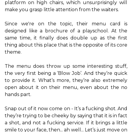
platform on high chairs, which unsurprisingly will 
make you grasp little attention from the waiters.

Since we're on the topic, their menu card is 
designed like a brochure of a playschool. At the 
same time, it finally does double up as the first 
thing about this place that is the opposite of its core 
theme.

The menu does throw up some interesting stuff, 
the very first being a ‘Blow Job’. And they’re quick 
to provide it. What’s more, they’re also extremely 
open about it on their menu, even about the no 
hands part.

Snap out of it now come on - It’s a fucking shot. And 
they’re trying to be cheeky by saying that it is in fact 
a shot, and not a fucking service. If it brings a little 
smile to your face, then... ah well... Let’s just move on 