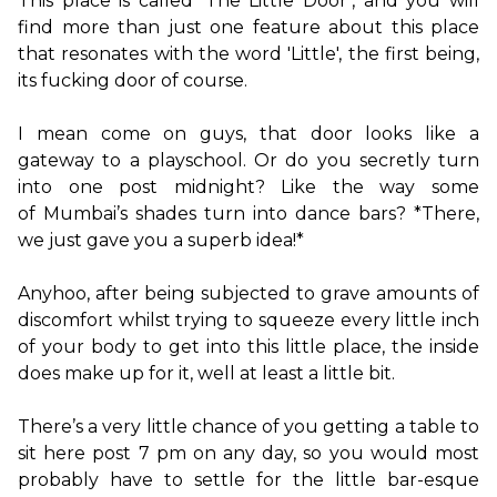
This place is called ‘The Little Door’, and you will 
find more than just one feature about this place 
that resonates with the word 'Little', the first being, 
its fucking door of course.

I mean come on guys, that door looks like a 
gateway to a playschool. Or do you secretly turn 
into one post midnight? Like the way some 
of Mumbai’s shades turn into dance bars? *There, 
we just gave you a superb idea!*

Anyhoo, after being subjected to grave amounts of 
discomfort whilst trying to squeeze every little inch 
of your body to get into this little place, the inside 
does make up for it, well at least a little bit.

There’s a very little chance of you getting a table to 
sit here post 7 pm on any day, so you would most 
probably have to settle for the little bar-esque 