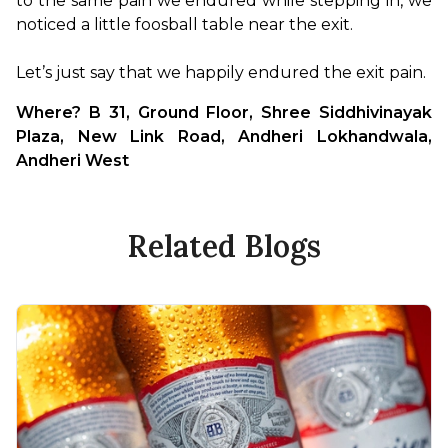
to the same pain we endured while stepping in, we 
noticed a little foosball table near the exit.

Let’s just say that we happily endured the exit pain.
Where? B 31, Ground Floor, Shree Siddhivinayak 
Plaza, New Link Road, Andheri Lokhandwala, 
Andheri West
Related Blogs