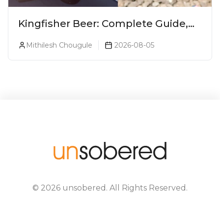
Kingfisher Beer: Complete Guide,
Prices, Variants & Alcohol
Mithilesh Chougule
2026-08-05
Percentage
©
2026
unsobered
. All Rights Reserved.