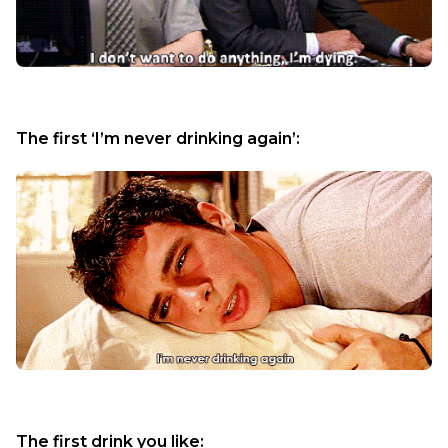
The first ‘I’m never drinking again’:
The first drink you like: