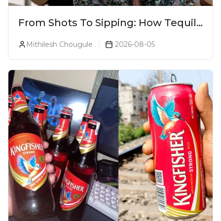
From Shots To Sipping: How Tequila
Became One Of The World's Most
Mithilesh Chougule
2026-08-05
Premium Spirits