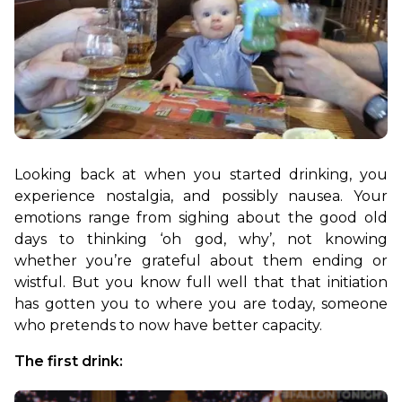
Looking back at when you started drinking, you 
experience nostalgia, and possibly nausea. Your 
emotions range from sighing about the good old 
days to thinking ‘oh god, why’, not knowing 
whether you’re grateful about them ending or 
wistful. But you know full well that that initiation 
has gotten you to where you are today, someone 
who pretends to now have better capacity.
The first drink: