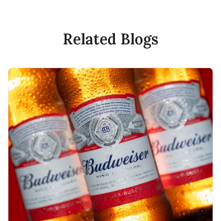
Related Blogs