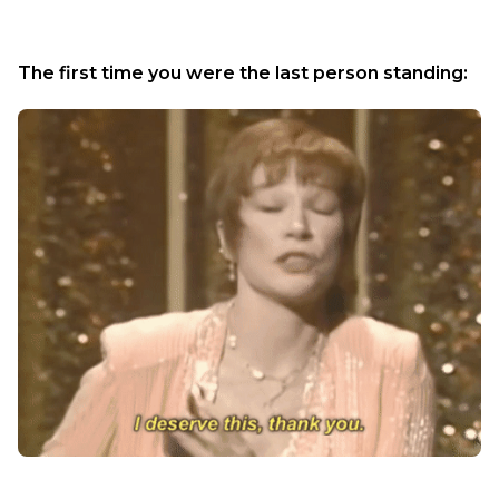
The first time you were the last person standing: