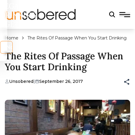
LEGAL
DRINKING
AGE?
Home
The Rites Of Passage When You Start Drinking
s
No
The Rites Of Passage When
You Start Drinking
Unsobered
|
September 26, 2017