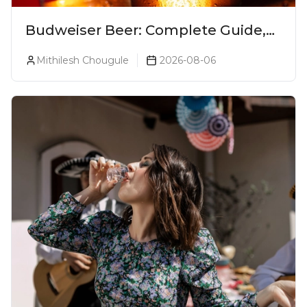
Budweiser Beer: Complete Guide,
Prices, Variants & Reviews (2026)
Mithilesh Chougule
2026-08-06