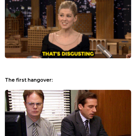
The first hangover: