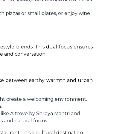
 pizzas or small plates, or enjoy wine
estyle blends. This dual focus ensures 
e and conversation. 
alance between earthy warmth and urban 
ght create a welcoming environment.
.
 like Altrove by Shreya Mantri and
es and natural forms.
aurant – it’s a cultural destination.