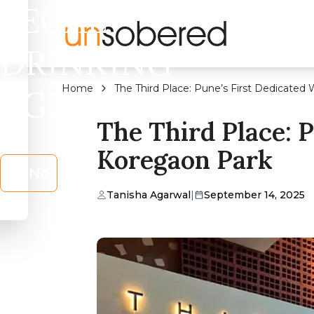
LEGAL
DRINKING
Home
The Third Place: Pune’s First Dedicated
AGE?
The Third Place: 
Koregaon Park
No
Tanisha Agarwal
|
September 14, 2025