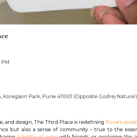
ace
5 PM
5, Koregaon Park, Pune 411001 (Opposite Godrej Nature’
ee, and design, The Third Place is redefining 
Pune’s socia
ience but also a sense of community – true to the esse
haring 
a bottle of wine 
with friends, or exploring the a