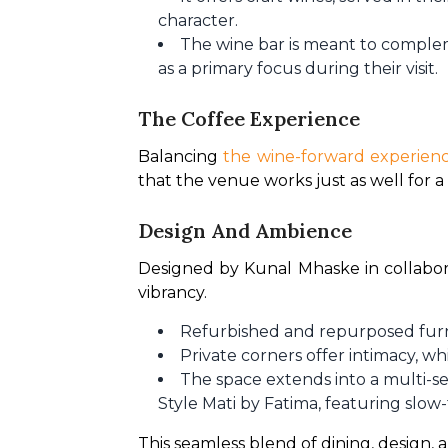
character.
The wine bar is meant to compleme
as a primary focus during their visit.
The Coffee Experience
Balancing 
the wine-forward experien
that the venue works just as well for 
Design And Ambience
Designed by Kunal Mhaske in collaborat
vibrancy.
Refurbished and repurposed furn
Private corners offer intimacy, 
The space extends into a multi-se
Style Mati by Fatima, featuring slow
This seamless blend of dining, design, a