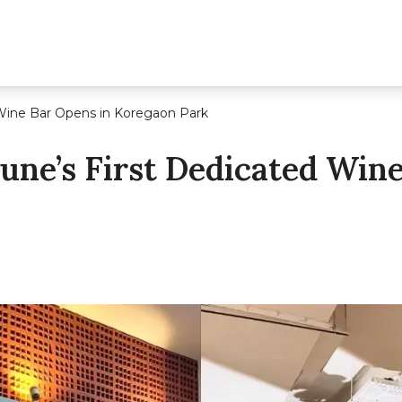
 Wine Bar Opens in Koregaon Park
Pune’s First Dedicated Win