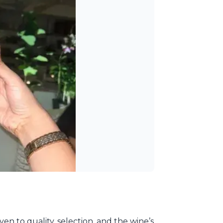
ven to quality, selection, and the wine’s