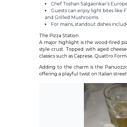
Chef Toshan Salgaonkar’s Europea
Guests can enjoy light bites like 
and Grilled Mushrooms.
For mains, standout dishes inclu
The Pizza Station
A major highlight is the wood-fired p
style crust. Topped with aged cheese
classics such as Caprese, Quattro Form
Adding to the charm is the Panuozzo 
offering a playful twist on Italian street