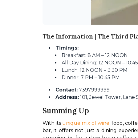
The Information | The Third Pl
Timings:
Breakfast: 8 AM – 12 NOON
All Day Dining: 12 NOON – 10:4
Lunch: 12 NOON – 3:30 PM
Dinner: 7 PM – 10:45 PM
Contact:
7397999999
Address:
101, Jewel Tower, Lane 
Summing Up
With its
 unique mix of wine
, food, coff
bar, it offers not just a dining exper
dropping by for a slow-brew coffee, s