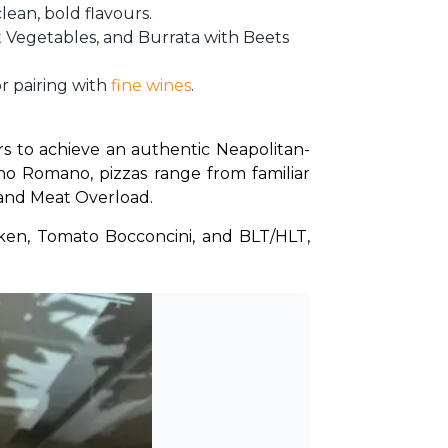
ean, bold flavours.
ot Vegetables, and Burrata with Beets
r pairing with
fine wines
.
rs to achieve an authentic Neapolitan-
o Romano, pizzas range from familiar 
 and Meat Overload.
ken, Tomato Bocconcini, and BLT/HLT, 