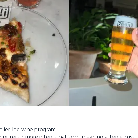
lier-led wine program.
eir purer or more intentional form, meaning attention is gi