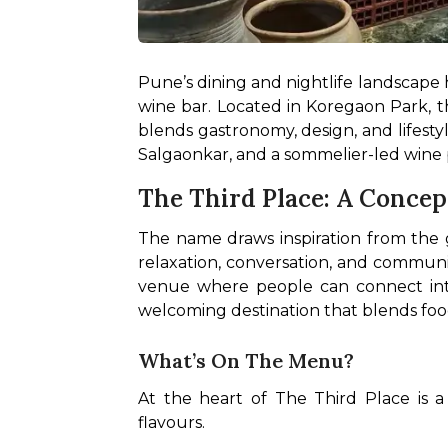
Pune’s dining and nightlife landscape ha
wine bar. Located in Koregaon Park, th
blends gastronomy, design, and lifesty
Salgaonkar, and a sommelier-led wine p
The Third Place: A Conce
The name draws inspiration from the g
relaxation, conversation, and communit
venue where people can connect intent
welcoming destination that blends food
What’s On The Menu?
At the heart of The Third Place is 
flavours.