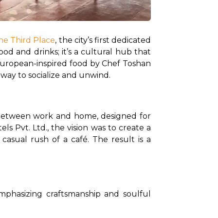
he Third Place
, the city’s first dedicated 
d and drinks; it’s a cultural hub that 
 European-inspired food by Chef Toshan 
 way to socialize and unwind.
s between work and home, designed for 
 Pvt. Ltd., the vision was to create a 
asual rush of a café. The result is a 
phasizing craftsmanship and soulful 