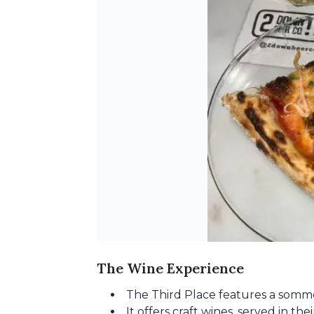
The Wine Experience
The Third Place features a somme
It offers craft wines, served in th