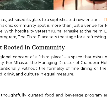
s just raised its glass to a sophisticated new entrant - 
T
is chic community spot is more than just a venue for foo
le. With hospitality veteran Kunal Mhaske at the helm,
rogram, The Third Place sets the stage for a refreshing
pt Rooted In Community
lobal concept of a “third place” – a space that exist
y. For Mhaske, the Managing Director of Grandeur Hotels
ionally, without the formality of fine dining or the c
, drink, and culture in equal measure.
a thoughtfully curated food and beverage program em