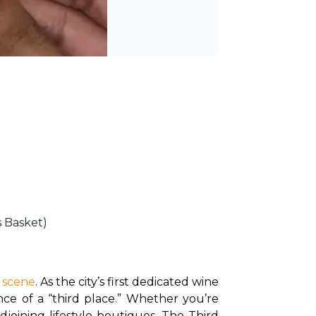
s Basket)
l scene
. As the city’s first dedicated wine 
nce of a “third place.” Whether you’re 
djoining lifestyle boutiques, The Third 