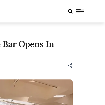
e Bar Opens In