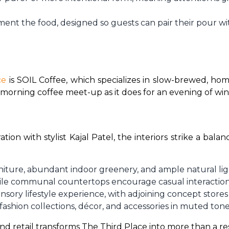
nt the food, designed so guests can pair their pour with
ce
 is SOIL Coffee, which specializes in slow-brewed, hom
a morning coffee meet-up as it does for an evening of win
ion with stylist Kajal Patel, the interiors strike a b
iture, abundant indoor greenery, and ample natural li
while communal countertops encourage casual interaction
nsory lifestyle experience, with adjoining concept stores
-fashion collections, décor, and accessories in muted ton
nd retail transforms The Third Place into more than a rest