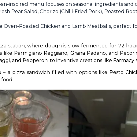
n-inspired menu focuses on seasonal ingredients and cl
Fresh Pear Salad, Chorizo (Chilli-Fried Pork), Roasted Ro
de Oven-Roasted Chicken and Lamb Meatballs, perfect fo
izza station, where dough is slow-fermented for 72 hou
s like Parmigiano Reggiano, Grana Padano, and Pecorin
aggi, and Pepperoni to inventive creations like Farmacy
– a pizza sandwich filled with options like Pesto Chic
 food.