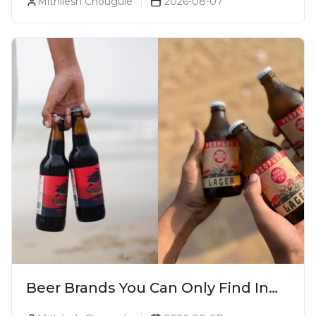
Mithilesh Chougule
2026-08-07
Beer Brands You Can Only Find In
Goa