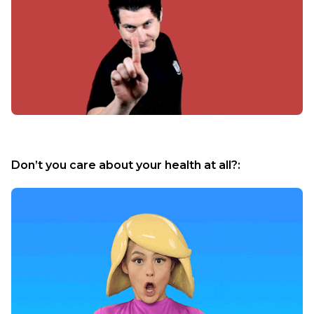
Don’t you care about your health at all?: