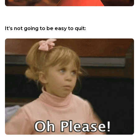
It’s not going to be easy to quit: