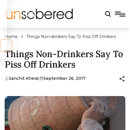
LEGAL
DRINKING
AGE?
Home
Things Non-drinkers Say To Piss Off Drinkers
s
No
Things Non-Drinkers Say To
Piss Off Drinkers
Sanchit Khera
|
September 26, 2017