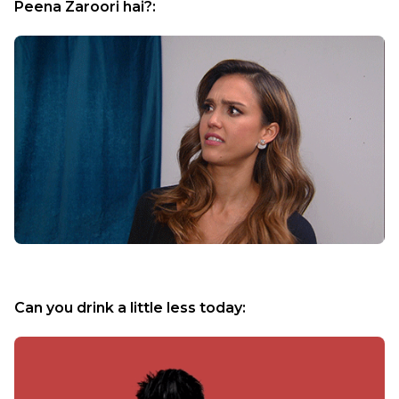
Peena Zaroori hai?:
Can you drink a little less today: