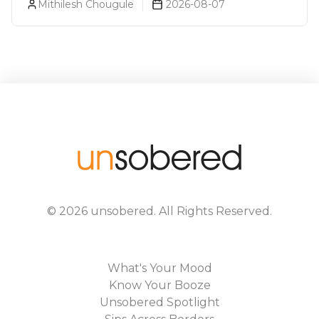
Mithilesh Chougule
2026-08-07
©
2026
unsobered
. All Rights Reserved.
What's Your Mood
Know Your Booze
Unsobered Spotlight