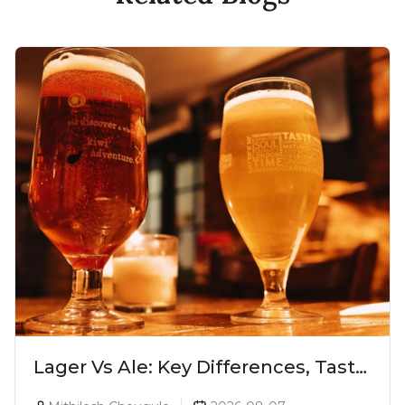
Lager Vs Ale: Key Differences, Taste
& Which Beer Is Right for You?