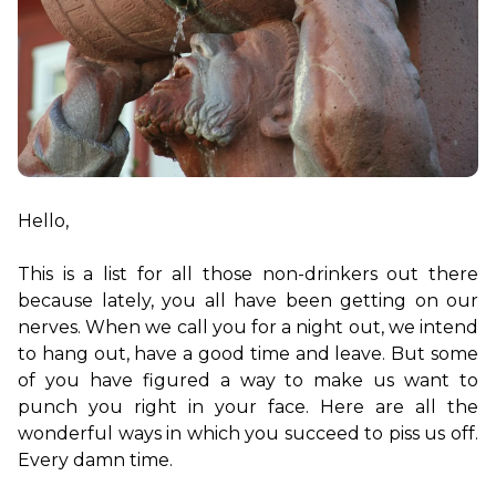
Hello,

This is a list for all those non-drinkers out there 
because lately, you all have been getting on our 
nerves. When we call you for a night out, we intend 
to hang out, have a good time and leave. But some 
of you have figured a way to make us want to 
punch you right in your face. Here are all the 
wonderful ways in which you succeed to piss us off. 
Every damn time.