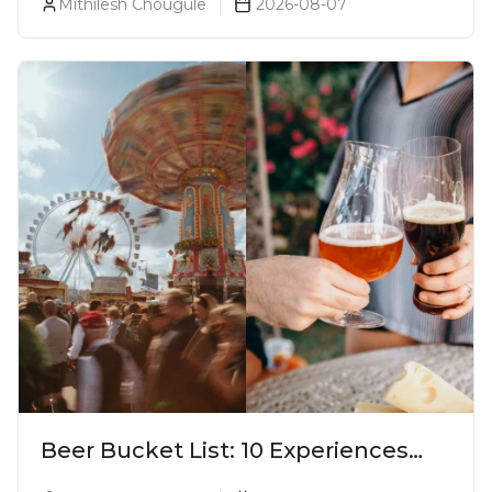
Mithilesh Chougule
2026-08-07
Beer Bucket List: 10 Experiences
Every Beer Lover Should Have