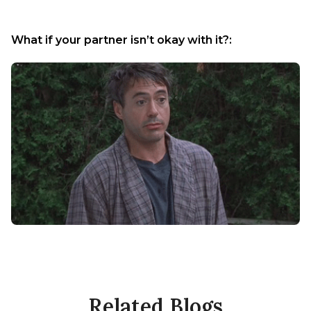
What if your partner isn’t okay with it?:
Related Blogs