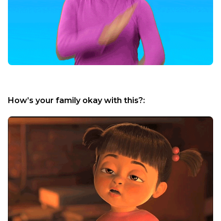
How’s your family okay with this?: