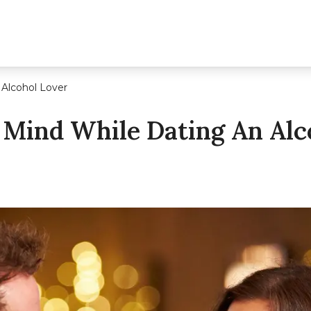
 Alcohol Lover
 Mind While Dating An Alc