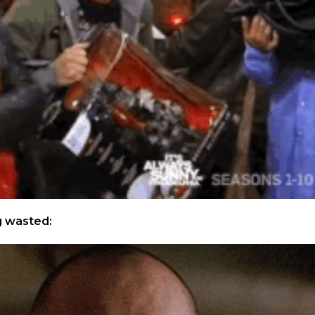
g wasted: