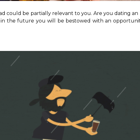
could be partially relevant to you. Are you dating an alc
hat in the future you will be bestowed with an opportun