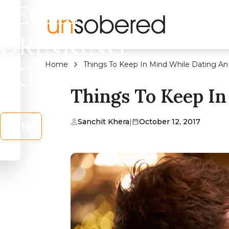
LEGAL
DRINKING
Home
Things To Keep In Mind While Dating An
AGE?
Things To Keep In
Sanchit Khera
|
October 12, 2017
No