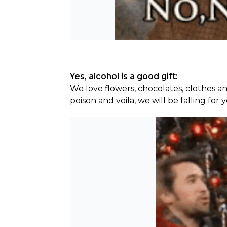
Yes, alcohol is a good gift:
We love flowers, chocolates, clothes an
poison and voila, we will be falling for 