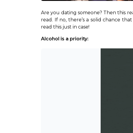
Are you dating someone? Then this read 
read. If no, there’s a solid chance t
read this just in case!
Alcohol is a priority: