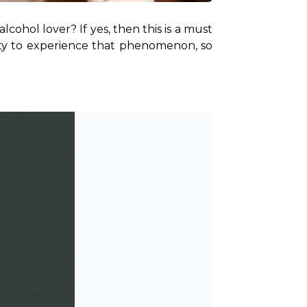
ohol lover? If yes, then this is a must 
ity to experience that phenomenon, so 