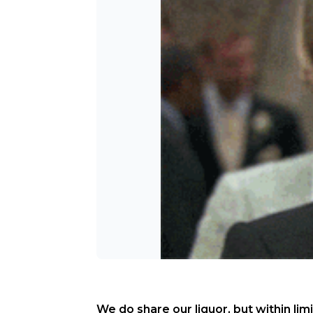
We do share our liquor, but within limi