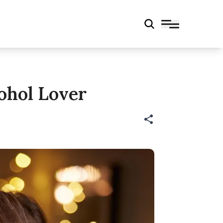
ohol Lover