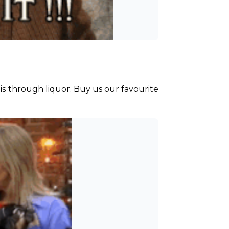
is through liquor. Buy us our favourite 