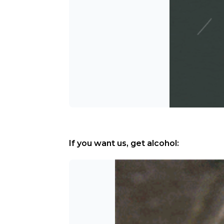
If you want us, get alcohol: