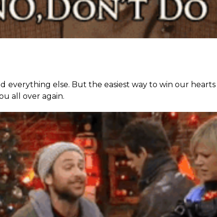
d everything else. But the easiest way to win our hearts 
you all over again.