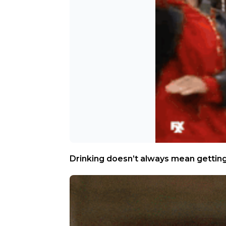
Drinking doesn’t always mean gettin