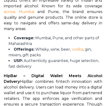
Liquidz offers an impressive variety of Indian and 
imported alcohol. Known for its wide coverage
across Mumbai
 and Pune, the brand ensures 
quality and genuine products. The online store is 
easy to navigate and offers same-day delivery in 
many areas.
Coverage:
Mumbai, Pune, and other parts of
Maharashtra
Offerings:
Whisky, wine, beer,
vodka
, gin,
mixers, gift packs
USP:
Authenticity guarantee, huge selection,
fast delivery
HipBar – Digital Wallet Meets Alcohol 
Delivery
HipBar combines fintech innovation with 
alcohol delivery. Users can load money into a digital 
wallet and use it to purchase liquor from partnered 
retailers. The app enforces age verification and 
ensures a secure transaction experience. Though 