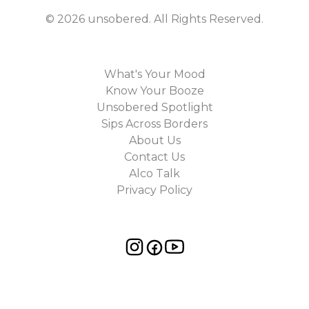
©
2026
unsobered
. All Rights Reserved.
What's Your Mood
Know Your Booze
Unsobered Spotlight
Sips Across Borders
About Us
Contact Us
Alco Talk
Privacy Policy