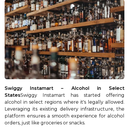
Swiggy Instamart – Alcohol in Select 
States
Swiggy Instamart has started offering 
alcohol in select regions where it's legally allowed. 
Leveraging its existing delivery infrastructure, the 
platform ensures a smooth experience for alcohol 
orders, just like groceries or snacks.