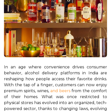
In an age where convenience drives consumer 
behavior, alcohol delivery platforms in India are 
reshaping how people access their favorite drinks. 
With the tap of a finger, customers can now enjoy 
premium spirits, wines, 
and beers
 from the comfort 
of their homes. What was once restricted to 
physical stores has evolved into an organized, tech-
powered sector, thanks to changing laws, evolving 