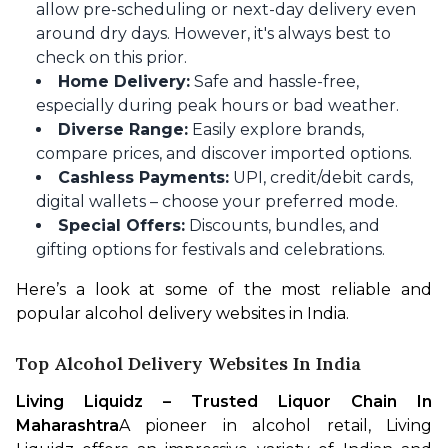
allow pre-scheduling or next-day delivery even
around dry days.
However, it's always best to
check on this prior.
Home Delivery:
Safe and hassle-free,
especially during peak hours or bad weather.
Diverse Range:
Easily explore brands,
compare prices, and discover imported options.
Cashless Payments:
UPI, credit/debit cards,
digital wallets – choose your preferred mode.
Special Offers:
Discounts, bundles, and
gifting options for festivals and celebrations.
Here’s a look at some of the most reliable and 
popular alcohol delivery websites in India.
Top Alcohol Delivery Websites In India
Living Liquidz – Trusted Liquor Chain In 
Maharashtra
A pioneer in alcohol retail, Living 