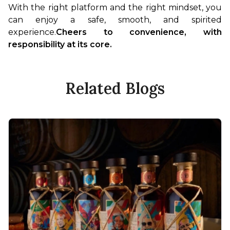
With the right platform and the right mindset, you 
can enjoy a safe, smooth, and spirited 
experience.
Cheers to convenience, with 
responsibility at its core.
Related Blogs