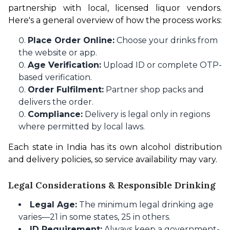
partnership with local, licensed liquor vendors. 
Here's a general overview of how the process works:
Place Order Online:
Choose your drinks from
the website or app.
Age Verification:
Upload ID or complete OTP-
based verification.
Order Fulfilment:
Partner shop packs and
delivers the order.
Compliance:
Delivery is legal only in regions
where permitted by local laws.
Each state in India has its own alcohol distribution 
and delivery policies, so service availability may vary.
Legal Considerations & Responsible Drinking
Legal Age:
The minimum legal drinking age
varies—21 in some states, 25 in others.
ID Requirement:
Always keep a government-