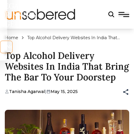
LEGAL
DRINKING
AGE?
Home
Top Alcohol Delivery Websites In India That
Bring The Bar To Your Doorstep
s
No
Top Alcohol Delivery
Websites In India That Bring
The Bar To Your Doorstep
Tanisha Agarwal
|
May 15, 2025