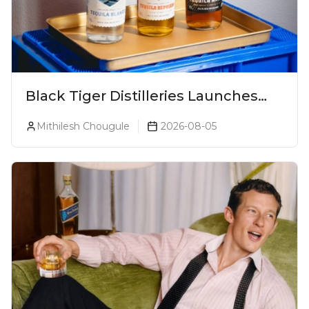
Black Tiger Distilleries Launches
Bodega Suprema No. 5 Exclusively
Mithilesh Chougule
2026-08-05
For The Indian Market