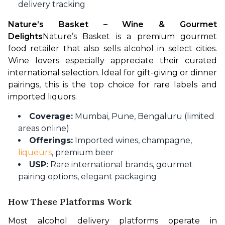
delivery tracking
Nature’s Basket – Wine & Gourmet 
Delights
Nature’s Basket is a premium gourmet 
food retailer that also sells alcohol in select cities. 
Wine lovers especially appreciate their curated 
international selection. Ideal for gift-giving or dinner 
pairings, this is the top choice for rare labels and 
imported liquors.
Coverage:
Mumbai, Pune, Bengaluru (limited
areas online)
Offerings:
Imported wines, champagne,
liqueurs
, premium beer
USP:
Rare international brands, gourmet
pairing options, elegant packaging
How These Platforms Work
Most alcohol delivery platforms operate in 