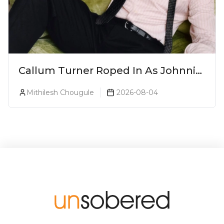
Callum Turner Roped In As Johnnie
Walker Blue Label Global
Mithilesh Chougule
2026-08-04
Ambassador