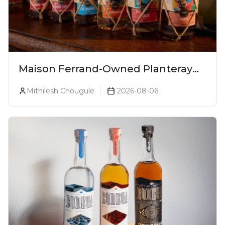
Maison Ferrand-Owned Planteray
Rum Launches Legends Of Rum
Mithilesh Chougule
2026-08-06
Collection