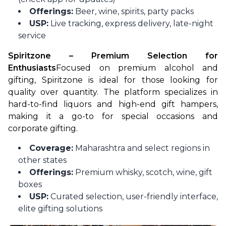
Offerings:
Beer, wine, spirits, party packs
USP:
Live tracking, express delivery, late-night
service
Spiritzone – Premium Selection for 
Enthusiasts
Focused on premium alcohol and 
gifting, Spiritzone is ideal for those looking for 
quality over quantity. The platform specializes in 
hard-to-find liquors and high-end gift hampers, 
making it a go-to for special occasions and 
corporate gifting.
Coverage:
Maharashtra and select regions in
other states
Offerings:
Premium whisky, scotch, wine, gift
boxes
USP:
Curated selection, user-friendly interface,
elite gifting solutions