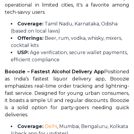
operational in limited cities, it's a favorite among 
tech-savvy users.
Coverage:
Tamil Nadu, Karnataka, Odisha
(based on local laws)
Offerings:
Beer, rum, vodka, whisky, mixers,
cocktail kits
USP:
Age verification, secure wallet payments,
efficient compliance
Booozie – Fastest Alcohol Delivery App
Positioned 
as India’s fastest liquor delivery app, Booozie 
emphasizes real-time order tracking and lightning-
fast service. Designed for young urban consumers, 
it boasts a simple UI and regular discounts. Booozie 
is a solid option for party-goers needing quick 
deliveries.
Coverage:
Delhi
, Mumbai, Bengaluru, Kolkata
(check app for updates)