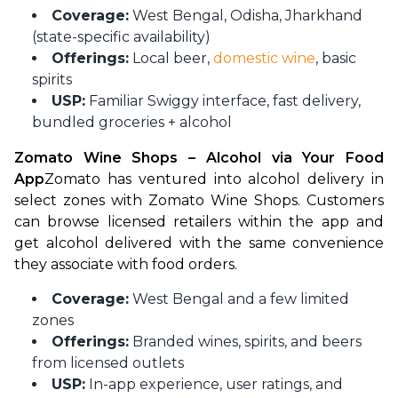
Coverage:
West Bengal, Odisha, Jharkhand
(state-specific availability)
Offerings:
Local beer,
domestic wine
, basic
spirits
USP:
Familiar Swiggy interface, fast delivery,
bundled groceries + alcohol
Zomato Wine Shops – Alcohol via Your Food 
App
Zomato has ventured into alcohol delivery in 
select zones with Zomato Wine Shops. Customers 
can browse licensed retailers within the app and 
get alcohol delivered with the same convenience 
they associate with food orders.
Coverage:
West Bengal and a few limited
zones
Offerings:
Branded wines, spirits, and beers
from licensed outlets
USP:
In-app experience, user ratings, and