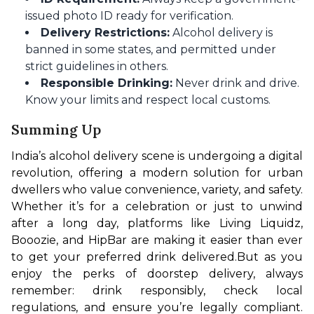
issued photo ID ready for verification.
Delivery Restrictions:
Alcohol delivery is
banned in some states, and permitted under
strict guidelines in others.
Responsible Drinking:
Never drink and drive.
Know your limits and respect local customs.
Summing Up
India’s alcohol delivery scene is undergoing a digital 
revolution, offering a modern solution for urban 
dwellers who value convenience, variety, and safety. 
Whether it’s for a celebration or just to unwind 
after a long day, platforms like Living Liquidz, 
Booozie, and HipBar are making it easier than ever 
to get your preferred drink delivered.
But as you 
enjoy the perks of doorstep delivery, always 
remember: drink responsibly, check local 
regulations, and ensure you’re legally compliant. 