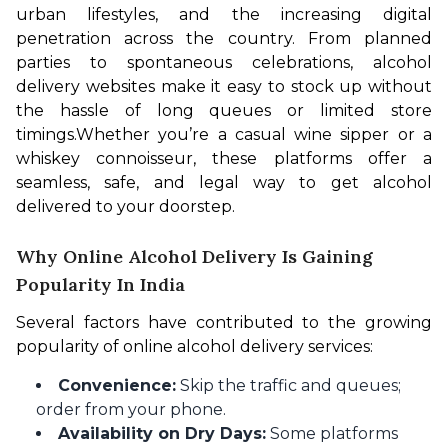
urban lifestyles, and the increasing digital 
penetration across the country. From planned 
parties to spontaneous celebrations, alcohol 
delivery websites make it easy to stock up without 
the hassle of long queues or limited store 
timings.
Whether you’re a casual wine sipper or a 
whiskey connoisseur, these platforms offer a 
seamless, safe, and legal way to get alcohol 
delivered to your doorstep. 
Why Online Alcohol Delivery Is Gaining
Popularity In India
Several factors have contributed to the growing 
popularity of online alcohol delivery services:
Convenience:
Skip the traffic and queues;
order from your phone.
Availability on Dry Days:
Some platforms