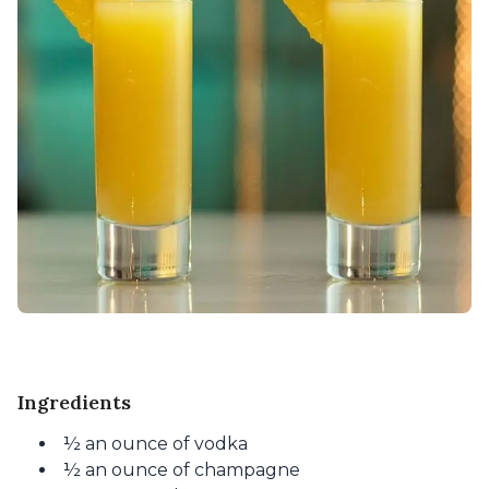
Ingredients
½ an ounce of vodka
½ an ounce of champagne