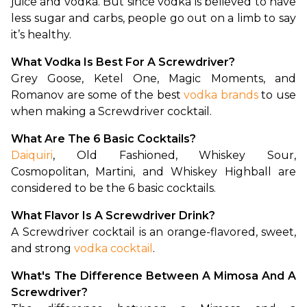
juice and vodka. But since vodka is believed to have 
less sugar and carbs, people go out on a limb to say 
it’s healthy. 
What Vodka Is Best For A Screwdriver?
Grey Goose, Ketel One, Magic Moments, and 
Romanov are some of the best 
vodka brands
 to use 
when making a Screwdriver cocktail.
What Are The 6 Basic Cocktails?
Daiquiri
, Old Fashioned, Whiskey Sour, 
Cosmopolitan, Martini, and Whiskey Highball are 
considered to be the 6 basic cocktails.
What Flavor Is A Screwdriver Drink?
A Screwdriver cocktail is an orange-flavored, sweet, 
and strong 
vodka cocktail
. 
What's The Difference Between A Mimosa And A 
Screwdriver?