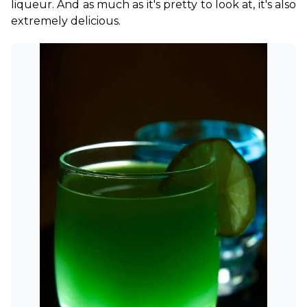
liqueur. And as much as it's pretty to look at, it's also 
extremely delicious.