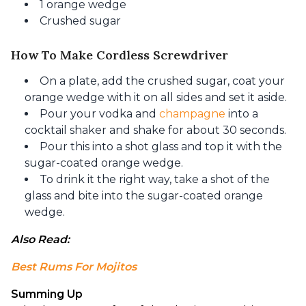
1 orange wedge
Crushed sugar
How To Make Cordless Screwdriver
On a plate, add the crushed sugar, coat your
orange wedge with it on all sides and set it aside.
Pour your vodka and
champagne
into a
cocktail shaker and shake for about 30 seconds.
Pour this into a shot glass and top it with the
sugar-coated orange wedge.
To drink it the right way, take a shot of the
glass and bite into the sugar-coated orange
wedge.
Also Read: 
Best Rums For Mojitos
Summing Up