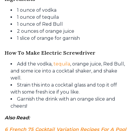
1 ounce of vodka
1 ounce of tequila
1 ounce of Red Bull
2 ounces of orange juice
1 slice of orange for garnish
How To Make Electric Screwdriver
Add the vodka,
tequila
, orange juice, Red Bull,
and some ice into a cocktail shaker, and shake
well.
Strain this into a cocktail glass and top it off
with some fresh ice if you like.
Garnish the drink with an orange slice and
cheers!
Also Read: 
6 French 75 Cocktail Variation Recipes For A Pool 