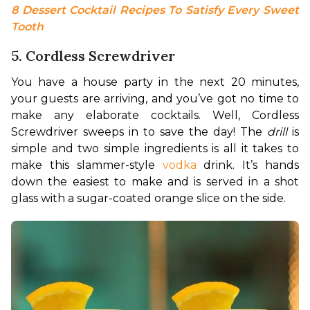
8 Dessert Cocktail Recipes To Satisfy Every Sweet 
Tooth
5. Cordless Screwdriver
You have a house party in the next 20 minutes, 
your guests are arriving, and you’ve got no time to 
make any elaborate cocktails. Well, Cordless 
Screwdriver sweeps in to save the day! The 
drill
 is 
simple and two simple ingredients is all it takes to 
make this slammer-style 
vodka
 drink. It’s hands 
down the easiest to make and is served in a shot 
glass with a sugar-coated orange slice on the side. 