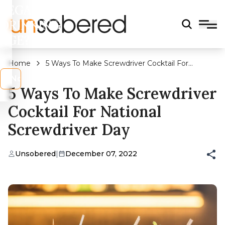
LEGAL
DRINKING
AGE?
Home
5 Ways To Make Screwdriver Cocktail For
National Screwdriver Day
s
No
5 Ways To Make Screwdriver
Cocktail For National
Screwdriver Day
Unsobered
|
December 07, 2022