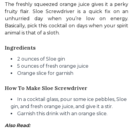
The freshly squeezed orange juice gives it a perky 
fruity flair. Sloe Screwdriver is a quick fix on an 
unhurried day when you’re low on energy. 
Basically, pick this cocktail on days when your spirit 
animal is that of a sloth. 
Ingredients
2 ounces of Sloe gin
5 ounces of fresh orange juice
Orange slice for garnish
How To Make Sloe Screwdriver
In a cocktail glass, pour some ice pebbles, Sloe
gin, and fresh orange juice, and give it a stir.
Garnish this drink with an orange slice.
Also Read: 