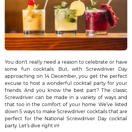
You don't really need a reason to celebrate or have 
some fun cocktails. But, with Screwdriver Day 
approaching on 14 December, you get the perfect 
excuse to host a wonderful cocktail party for your 
friends. And you know the best part? The classic 
Screwdriver can be made in a variety of ways and 
that too in the comfort of your home. We’ve listed 
down 5 ways to make Screwdriver cocktails that are 
perfect for the National Screwdriver Day cocktail 
party. Let’s dive right in!