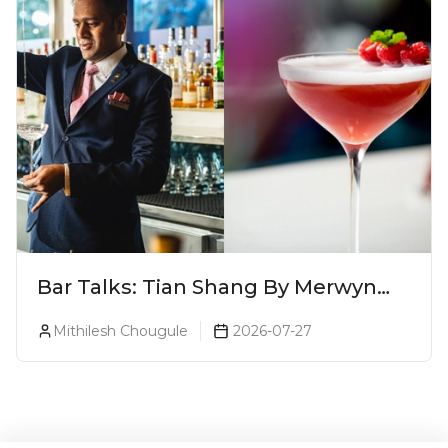
Bar Talks: Tian Shang By Merwyn
Alphonso At Yauatcha
Mithilesh Chougule
2026-07-27