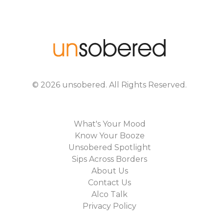
©
2026
unsobered
. All Rights Reserved.
What's Your Mood
Know Your Booze
Unsobered Spotlight
Sips Across Borders
About Us
Contact Us
Alco Talk
Privacy Policy