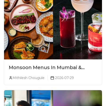
Monsoon Menus In Mumbai &
Monsoon Cocktails You Need To Try
Mithilesh Chougule
2026-07-29
This Season (2026)