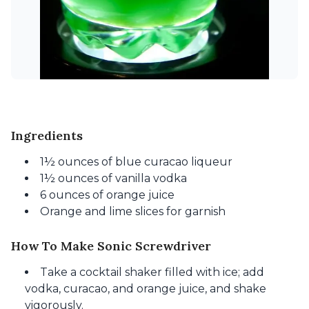
Ingredients
1½ ounces of blue curacao liqueur
1½ ounces of vanilla vodka
6 ounces of orange juice
Orange and lime slices for garnish
How To Make Sonic Screwdriver
Take a cocktail shaker filled with ice; add
vodka, curacao, and orange juice, and shake
vigorously.