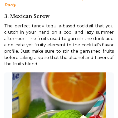
Party
3. Mexican Screw
The perfect tangy tequila-based cocktail that you 
clutch in your hand on a cool and lazy summer 
afternoon. The fruits used to garnish the drink add 
a delicate yet fruity element to the cocktail’s flavor 
profile. Just make sure to stir the garnished fruits 
before taking a sip so that the alcohol and flavors of 
the fruits blend.