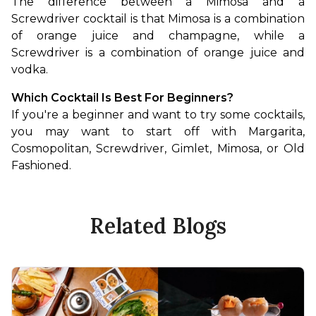
The difference between a Mimosa and a 
Screwdriver cocktail is that Mimosa is a combination 
of orange juice and champagne, while a 
Screwdriver is a combination of orange juice and 
vodka.
Which Cocktail Is Best For Beginners?
If you're a beginner and want to try some cocktails, 
you may want to start off with Margarita, 
Cosmopolitan, Screwdriver, Gimlet, Mimosa, or Old 
Fashioned.
Related Blogs