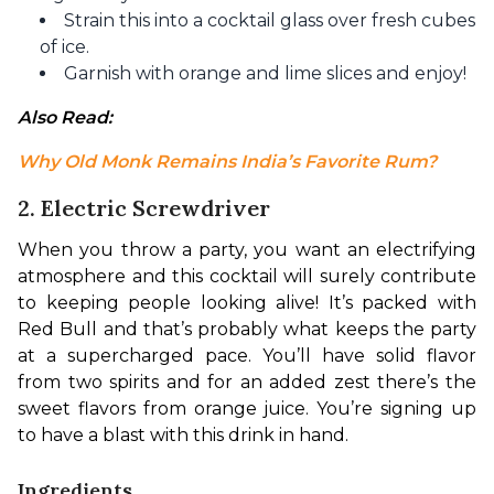
Strain this into a cocktail glass over fresh cubes
of ice.
Garnish with orange and lime slices and enjoy!
Also Read: 
Why Old Monk Remains India’s Favorite Rum?
2. Electric Screwdriver
When you throw a party, you want an electrifying 
atmosphere and this cocktail will surely contribute 
to keeping people looking alive! It’s packed with 
Red Bull and that’s probably what keeps the party 
at a supercharged pace. You’ll have solid flavor 
from two spirits and for an added zest there’s the 
sweet flavors from orange juice. You’re signing up 
to have a blast with this drink in hand. 
Ingredients