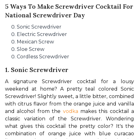
5 Ways To Make Screwdriver Cocktail For
National Screwdriver Day
Sonic Screwdriver
Electric Screwdriver
Mexican Screw
Sloe Screw
Cordless Screwdriver
1. Sonic Screwdriver
A signature Screwdriver cocktail for a lousy 
weekend at home? A pretty teal colored Sonic 
Screwdriver! Slightly sweet, a little bitter, combined 
with citrus flavor from the orange juice and vanilla 
and alcohol from the 
vodka
 makes this cocktail a 
classic variation of the Screwdriver. Wondering 
what gives this cocktail the pretty color? It's the 
combination of orange juice with blue curacao 