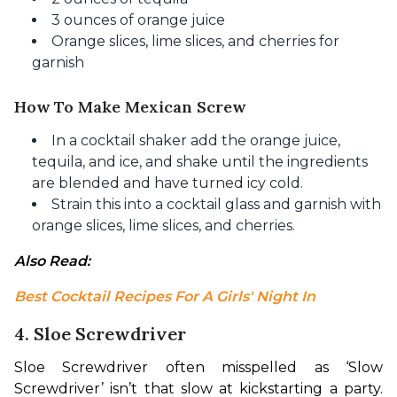
3 ounces of orange juice
Orange slices, lime slices, and cherries for
garnish
How To Make Mexican Screw
In a cocktail shaker add the orange juice,
tequila, and ice, and shake until the ingredients
are blended and have turned icy cold.
Strain this into a cocktail glass and garnish with
orange slices, lime slices, and cherries.
Also Read: 
Best Cocktail Recipes For A Girls' Night In
4. Sloe Screwdriver
Sloe Screwdriver often misspelled as ‘Slow 
Screwdriver’ isn’t that slow at kickstarting a party. 