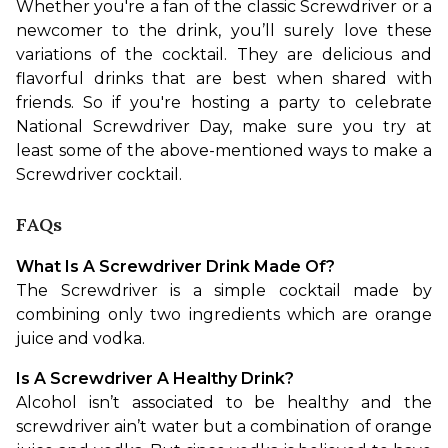
Whether you're a fan of the classic Screwdriver or a 
newcomer to the drink, you’ll surely love these 
variations of the cocktail. They are delicious and 
flavorful drinks that are best when shared with 
friends. So if you're hosting a party to celebrate 
National Screwdriver Day, make sure you try at 
least some of the above-mentioned ways to make a 
Screwdriver cocktail.
FAQs
What Is A Screwdriver Drink Made Of?
The Screwdriver is a simple cocktail made by 
combining only two ingredients which are orange 
juice and vodka. 
Is A Screwdriver A Healthy Drink?
Alcohol isn’t associated to be healthy and the 
screwdriver ain’t water but a combination of orange 