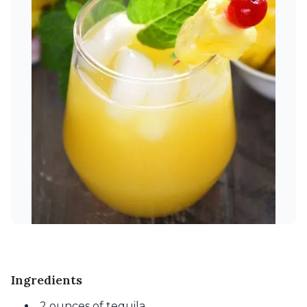
Ingredients
2 ounces of tequila