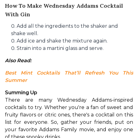
How To Make Wednesday Addams Cocktail
With Gin
Add all the ingredients to the shaker and
shake well.
Add ice and shake the mixture again.
Strain into a martini glass and serve.
Also Read: 
Best Mint Cocktails That’ll Refresh You This 
Summer
Summing Up
There are many Wednesday Addams-inspired 
cocktails to try. Whether you're a fan of sweet and 
fruity flavors or citric ones, there's a cocktail on this 
list for everyone. So, gather your friends, put on 
your favorite Addams Family movie, and enjoy one 
of these spooky drinks.