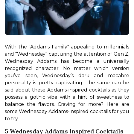
With the "Addams Family" appealing to millennials 
and "Wednesday" capturing the attention of Gen Z, 
Wednesday Addams has become a universally 
recognized character. No matter which version 
you’ve seen, Wednesday’s dark and macabre 
personality is pretty captivating. The same can be 
said about these Addams-inspired cocktails as they 
possess a gothic vibe with a hint of sweetness to 
balance the flavors. Craving for more? Here are 
some Wednesday Addams-inspired cocktails for you 
to try.
5 Wednesday Addams Inspired Cocktails