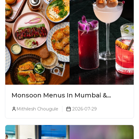
Monsoon Menus In Mumbai &
Monsoon Cocktails You Need To Try
Mithilesh Chougule
2026-07-29
This Season (2026)