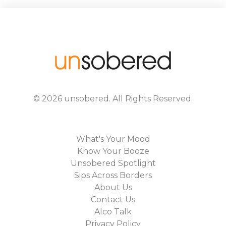
©
2026
unsobered
. All Rights Reserved.
What's Your Mood
Know Your Booze
Unsobered Spotlight
Sips Across Borders
About Us
Contact Us
Alco Talk
Privacy Policy