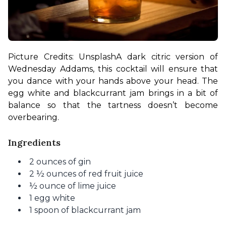
Picture Credits: Unsplash
A dark citric version of 
Wednesday Addams, this cocktail will ensure that 
you dance with your hands above your head. The 
egg white and blackcurrant jam brings in a bit of 
balance so that the tartness doesn’t become 
overbearing.
Ingredients
2 ounces of gin
2 ½ ounces of red fruit juice
½ ounce of lime juice
1 egg white
1 spoon of blackcurrant jam