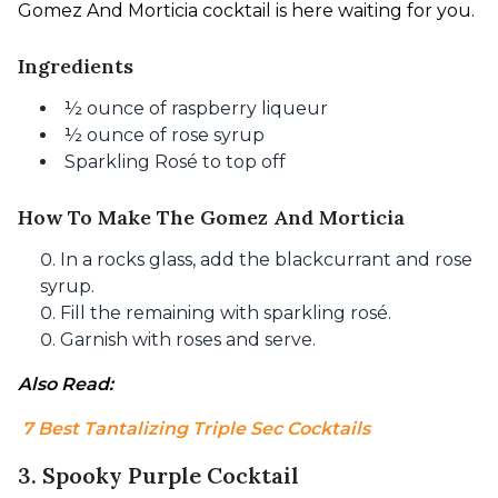
Gomez And Morticia cocktail is here waiting for you.
Ingredients
½ ounce of raspberry liqueur
½ ounce of rose syrup
Sparkling Rosé to top off
How To Make The Gomez And Morticia
In a rocks glass, add the blackcurrant and rose
syrup.
Fill the remaining with sparkling rosé.
Garnish with roses and serve.
Also Read:
 7 Best Tantalizing Triple Sec Cocktails
3. Spooky Purple Cocktail