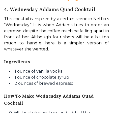
4. Wednesday Addams Quad Cocktail
This cocktail is inspired by a certain scene in Netflix’s 
“Wednesday.” It is when Addams tries to order an 
espresso, despite the coffee machine falling apart in 
front of her. Although four shots will be a bit too 
much to handle, here is a simpler version of 
whatever she wanted.
Ingredients
1 ounce of vanilla vodka
1 ounce of chocolate syrup
2 ounces of brewed espresso
How To Make Wednesday Addams Quad
Cocktail
Fill the shaker with ice and add all the