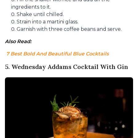
ingredients to it.
Shake until chilled.
Strain into a martini glass.
Garnish with three coffee beans and serve.
Also Read:
 7 Best Bold And Beautiful Blue Cocktails
5. Wednesday Addams Cocktail With Gin