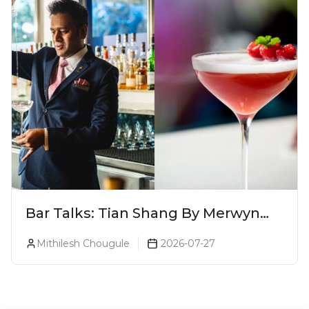
Bar Talks: Tian Shang By Merwyn
Alphonso At Yauatcha
Mithilesh Chougule
2026-07-27