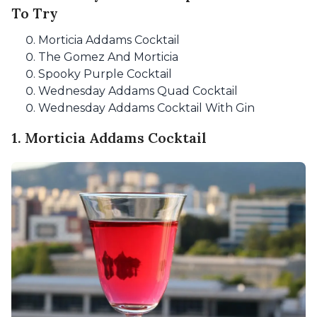
To Try
Morticia Addams Cocktail
The Gomez And Morticia
Spooky Purple Cocktail
Wednesday Addams Quad Cocktail
Wednesday Addams Cocktail With Gin
1. Morticia Addams Cocktail