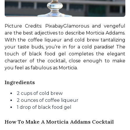
Picture Credits: Pixabay
Glamorous and vengeful 
are the best adjectives to describe Morticia Addams. 
With the coffee liqueur and cold brew tantalizing 
your taste buds, you’re in for a cold paradise! The 
touch of black food gel completes the elegant 
character of the cocktail, close enough to make 
you feel as fabulous as Morticia.
Ingredients
2 cups of cold brew
2 ounces of coffee liqueur
1 drop of black food gel
How To Make A Morticia Addams Cocktail