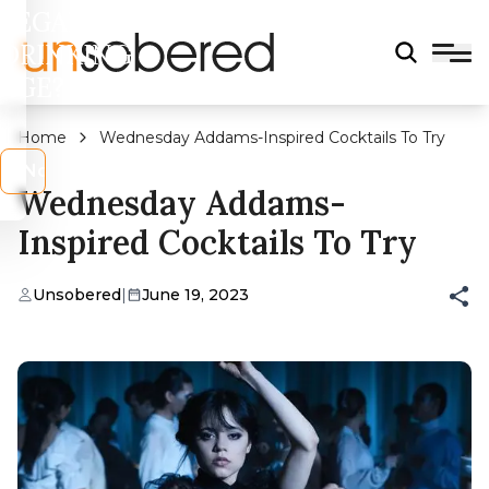
LEGAL
DRINKING
AGE?
Home
Wednesday Addams-Inspired Cocktails To Try
s
No
Wednesday Addams-
Inspired Cocktails To Try
Unsobered
|
June 19, 2023