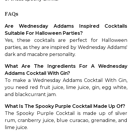
FAQs
Are Wednesday Addams Inspired Cocktails 
Suitable For Halloween Parties?
Yes, these cocktails are perfect for Halloween 
parties, as they are inspired by Wednesday Addams' 
dark and macabre personality.
What Are The Ingredients For A Wednesday 
Addams Cocktail With Gin?
To make a Wednesday Addams Cocktail With Gin, 
you need red fruit juice, lime juice, gin, egg white, 
and blackcurrant jam.
What Is The Spooky Purple Cocktail Made Up Of?
The Spooky Purple Cocktail is made up of silver 
rum, cranberry juice, blue curacao, grenadine, and 
lime juice.