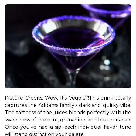
Picture Credits: Wow, It's Veggie?!
This drink totally 
captures the Addams family’s dark and quirky vibe. 
The tartness of the juices blends perfectly with the 
sweetness of the rum, grenadine, and blue curacao. 
Once you've had a sip, each individual flavor tone 
will stand distinct on your palate.