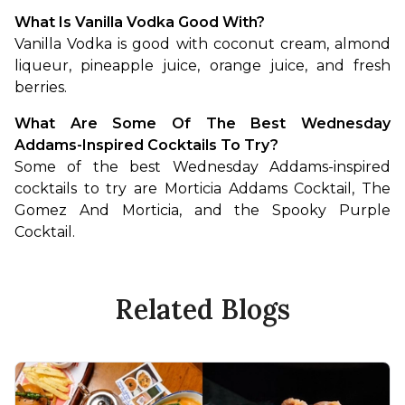
What Is Vanilla Vodka Good With?
Vanilla Vodka is good with coconut cream, almond 
liqueur, pineapple juice, orange juice, and fresh 
berries.
What Are Some Of The Best Wednesday 
Addams-Inspired Cocktails To Try?
Some of the best Wednesday Addams-inspired 
cocktails to try are Morticia Addams Cocktail, The 
Gomez And Morticia, and the Spooky Purple 
Cocktail.
Related Blogs