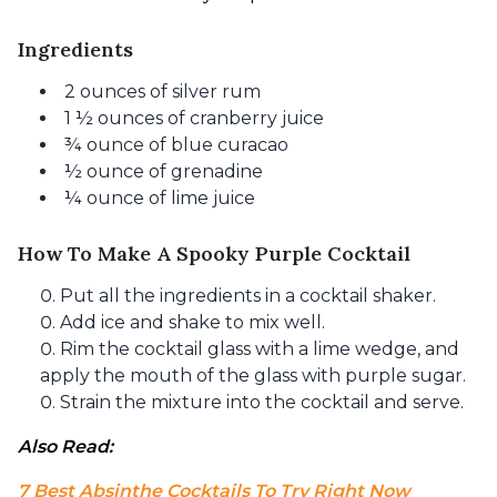
Ingredients
2 ounces of silver rum
1 ½ ounces of cranberry juice
¾ ounce of blue curacao
½ ounce of grenadine
¼ ounce of lime juice
How To Make A Spooky Purple Cocktail
Put all the ingredients in a cocktail shaker.
Add ice and shake to mix well.
Rim the cocktail glass with a lime wedge, and
apply the mouth of the glass with purple sugar.
Strain the mixture into the cocktail and serve.
Also Read: 
7 Best Absinthe Cocktails To Try Right Now