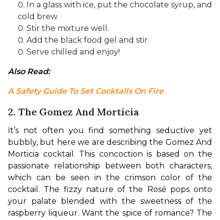
In a glass with ice, put the chocolate syrup, and
cold brew.
Stir the mixture well.
Add the black food gel and stir.
Serve chilled and enjoy!
Also Read: 
A Safety Guide To Set Cocktails On Fire
2. The Gomez And Morticia
It’s not often you find something seductive yet 
bubbly, but here we are describing the Gomez And 
Morticia cocktail. This concoction is based on the 
passionate relationship between both characters, 
which can be seen in the crimson color of the 
cocktail. The fizzy nature of the Rosé pops onto 
your palate blended with the sweetness of the 
raspberry liqueur. Want the spice of romance? The 