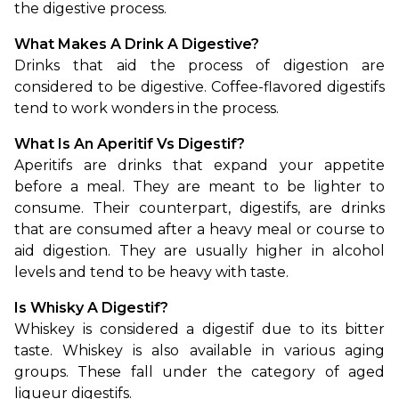
the digestive process.
What Makes A Drink A Digestive?
Drinks that aid the process of digestion are 
considered to be digestive. Coffee-flavored digestifs 
tend to work wonders in the process.
What Is An Aperitif Vs Digestif?
Aperitifs are drinks that expand your appetite 
before a meal. They are meant to be lighter to 
consume. Their counterpart, digestifs, are drinks 
that are consumed after a heavy meal or course to 
aid digestion. They are usually higher in alcohol 
levels and tend to be heavy with taste.
Is Whisky A Digestif?
Whiskey is considered a digestif due to its bitter 
taste. Whiskey is also available in various aging 
groups. These fall under the category of aged 
liqueur digestifs.