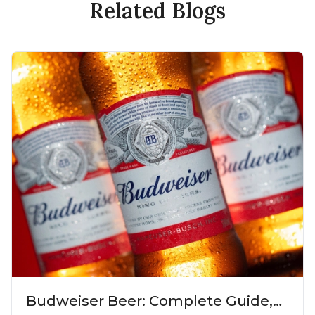
Related Blogs
Budweiser Beer: Complete Guide,