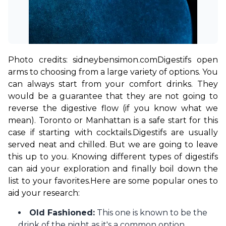
Photo credits: sidneybensimon.com
Digestifs open 
arms to choosing from a large variety of options. You 
can always start from your comfort drinks. They 
would be a guarantee that they are not going to 
reverse the digestive flow (if you know what we 
mean). Toronto or Manhattan is a safe start for this 
case if starting with cocktails.
Digestifs are usually 
served neat and chilled. But we are going to leave 
this up to you. Knowing different types of digestifs 
can aid your exploration and finally boil down the 
list to your favorites.
Here are some popular ones to 
aid your research: 
Old Fashioned:
This one is known to be the
drink of the night as it's a common option