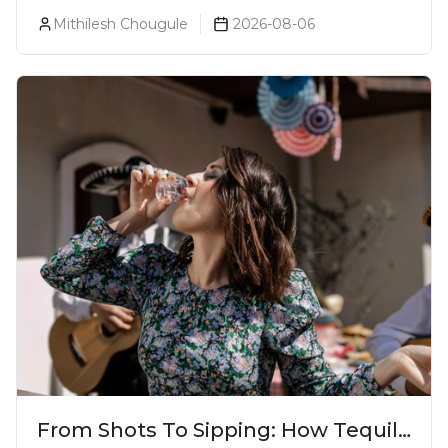
Prices, Variants & Reviews (2026)
Mithilesh Chougule
2026-08-06
From Shots To Sipping: How Tequila