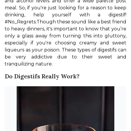
and alcohol levels and offer a wide palette post 
meal. So, if you're just looking for a reason to keep 
drinking, help yourself with a digestif! 
#No_Regrets.
Though these sound like a best friend 
to heavy dinners, it's important to know that you’re 
only a glass away from turning this into gluttony, 
especially if you're choosing creamy and sweet 
liqueurs as your poison. These types of digestifs can 
be very addictive due to their sweet and 
tranquilizing nature.
Do Digestifs Really Work?