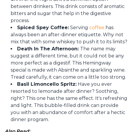
between drinkers. This drink consists of aromatic
bitters and sugar that help in the digestive
process.
Spiced Spey Coffee:
Serving
coffee
has
always been an after-dinner etiquette. Why not
mix that with some whiskey to push it to its limits?
Death In The Afternoon:
The name may
suggest a different time, but it could not be any
more perfect as a digestif. This Hemingway
special is made with Absinthe and sparkling wine.
Tread carefully, it can come on a little too strong.
Basil Limoncello Spritz:
Have you ever
resorted to lemonade after dinner? Soothing,
right? This one has the same effect. It's refreshing
and light. This bubble-filled drink can provide
you with an abundance of comfort after a hectic
dinner program.
Also Read: 