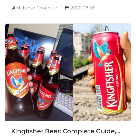
Became One Of The World's Most
Mithilesh Chougule
2026-08-05
Premium Spirits
Kingfisher Beer: Complete Guide,