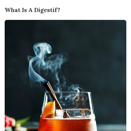
What Is A Digestif?