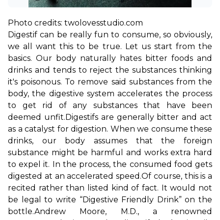
Digestif can be really fun to consume, so obviously, 
we all want this to be true. Let us start from the 
basics. Our body naturally hates bitter foods and 
drinks and tends to reject the substances thinking 
it's poisonous. To remove said substances from the 
body, the digestive system accelerates the process 
to get rid of any substances that have been 
deemed unfit.
Digestifs are generally bitter and act 
as a catalyst for digestion. When we consume these 
drinks, our body assumes that the foreign 
substance might be harmful and works extra hard 
to expel it. In the process, the consumed food gets 
digested at an accelerated speed.
Of course, this is a 
recited rather than listed kind of fact. It would not 
be legal to write “Digestive Friendly Drink” on the 
bottle.
Andrew Moore, M.D., a renowned 