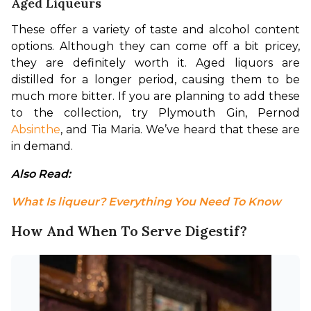
Aged Liqueurs
These offer a variety of taste and alcohol content 
options. Although they can come off a bit pricey, 
they are definitely worth it. Aged liquors are 
distilled for a longer period, causing them to be 
much more bitter. If you are planning to add these 
to the collection, try Plymouth Gin, Pernod 
Absinthe
, and Tia Maria. We’ve heard that these are 
in demand.
Also Read: 
What Is liqueur? Everything You Need To Know
How And When To Serve Digestif?