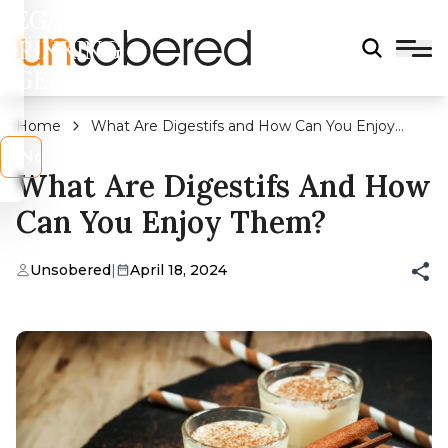
LEGAL
DRINKING
AGE?
Home
What Are Digestifs and How Can You Enjoy
Them?
s
No
What Are Digestifs And How
Can You Enjoy Them?
Unsobered
|
April 18, 2024