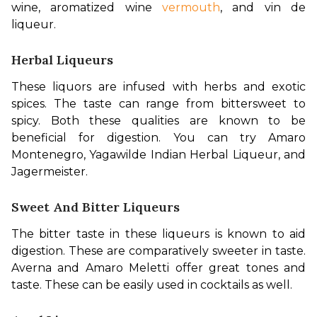
wine, aromatized wine 
vermouth
, and vin de 
liqueur.
Herbal Liqueurs
These liquors are infused with herbs and exotic 
spices. The taste can range from bittersweet to 
spicy. Both these qualities are known to be 
beneficial for digestion. You can try Amaro 
Montenegro, Yagawilde Indian Herbal Liqueur, and 
Jagermeister.
Sweet And Bitter Liqueurs
The bitter taste in these liqueurs is known to aid 
digestion. These are comparatively sweeter in taste. 
Averna and Amaro Meletti offer great tones and 
taste. These can be easily used in cocktails as well.