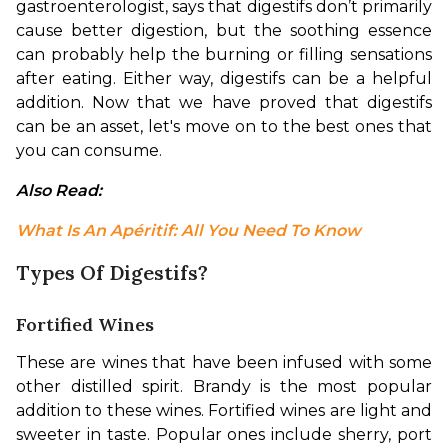
gastroenterologist, says that digestifs don’t primarily 
cause better digestion, but the soothing essence 
can probably help the burning or filling sensations 
after eating. Either way, digestifs can be a helpful 
addition. 
Now that we have proved that digestifs 
can be an asset, let's move on to the best ones that 
you can consume.
Also Read: 
What Is An Apéritif: All You Need To Know
Types Of Digestifs?
Fortified Wines
These are wines that have been infused with some 
other distilled spirit. Brandy is the most popular 
addition to these wines. Fortified wines are light and 
sweeter in taste. Popular ones include sherry, port 