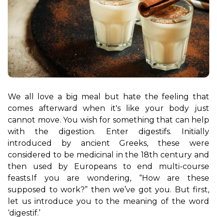
We all love a big meal but hate the feeling that 
comes afterward when it's like your body just 
cannot move. You wish for something that can help 
with the digestion. Enter digestifs. Initially 
introduced by ancient Greeks, these were 
considered to be medicinal in the 18th century and 
then used by Europeans to end multi-course 
feasts.
If you are wondering, “How are these 
supposed to work?” then we’ve got you. But first, 
let us introduce you to the meaning of the word 
‘digestif.’