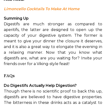
Limoncello Cocktails To Make At Home
Summing Up
Digestifs are much stronger as compared to 
aperitifs, the latter are designed to open up the 
capacity of your digestive system. The former is 
meant to give your dinner the closure it deserves, 
and it is also a great way to elongate the evening in 
a relaxing manner. Now that you know what 
digestifs are, what are you waiting for? Invite your 
friends over for a Viking-style feast!
FAQs
Do Digestifs Actually Help Digestion?
Though there is no scientific proof to back this up, 
digestifs are believed to have digestive properties. 
The bitterness in these drinks acts as a catalyst to 