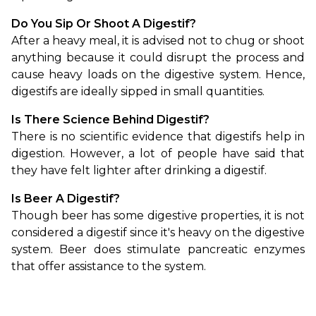
Do You Sip Or Shoot A Digestif?
After a heavy meal, it is advised not to chug or shoot 
anything because it could disrupt the process and 
cause heavy loads on the digestive system. Hence, 
digestifs are ideally sipped in small quantities.
Is There Science Behind Digestif?
There is no scientific evidence that digestifs help in 
digestion. However, a lot of people have said that 
they have felt lighter after drinking a digestif. 
Is Beer A Digestif?
Though beer has some digestive properties, it is not 
considered a digestif since it's heavy on the digestive 
system. Beer does stimulate pancreatic enzymes 
that offer assistance to the system.