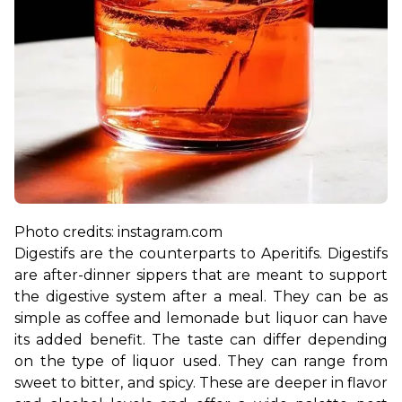
Digestifs are the counterparts to Aperitifs. Digestifs 
are after-dinner sippers that are meant to support 
the digestive system after a meal. They can be as 
simple as coffee and lemonade but liquor can have 
its added benefit. The taste can differ depending 
on the type of liquor used. They can range from 
sweet to bitter, and spicy. These are deeper in flavor 