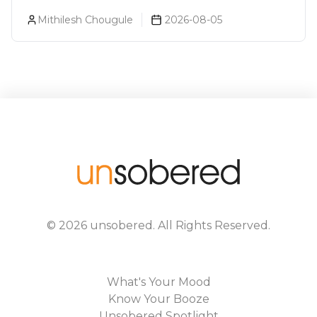
Prices, Variants & Alcohol
Mithilesh Chougule
2026-08-05
Percentage
©
2026
unsobered
. All Rights Reserved.
What's Your Mood
Know Your Booze
Unsobered Spotlight