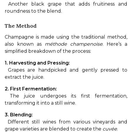
 Another black grape that adds fruitiness and 
roundness to the blend.
The Method
Champagne is made using the traditional method, 
also known as 
méthode champenoise
. Here’s a 
simplified breakdown of the process:
1. Harvesting and Pressing:
 Grapes are handpicked and gently pressed to 
extract the juice.
2. First Fermentation:
 The juice undergoes its first fermentation, 
transforming it into a still wine.
3. Blending:
 Different still wines from various vineyards and 
grape varieties are blended to create the 
cuvée
.