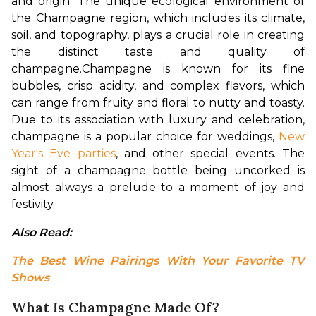
and origin. The unique ecological environment of 
the Champagne region, which includes its climate, 
soil, and topography, plays a crucial role in creating 
the distinct taste and quality of 
champagne.
Champagne is known for its fine 
bubbles, crisp acidity, and complex flavors, which 
can range from fruity and floral to nutty and toasty. 
Due to its association with luxury and celebration, 
champagne is a popular choice for weddings, 
New 
Year's Eve parties
, and other special events. The 
sight of a champagne bottle being uncorked is 
almost always a prelude to a moment of joy and 
festivity.
Also Read: 
The Best Wine Pairings With Your Favorite TV 
Shows
What Is Champagne Made Of?