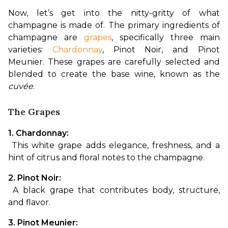
Now, let’s get into the nitty-gritty of what 
champagne is made of. The primary ingredients of 
champagne are 
grapes
, specifically three main 
varieties: 
Chardonnay
, Pinot Noir, and Pinot 
Meunier. These grapes are carefully selected and 
blended to create the base wine, known as the 
cuvée
.
The Grapes
1. Chardonnay:
 This white grape adds elegance, freshness, and a 
hint of citrus and floral notes to the champagne.
2. Pinot Noir:
 A black grape that contributes body, structure, 
and flavor.
3. Pinot Meunier: