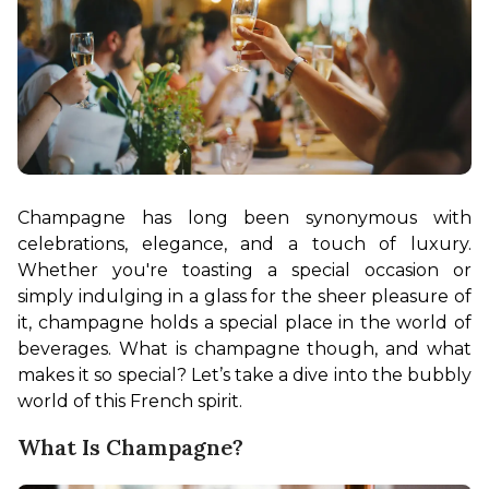
Champagne has long been synonymous with 
celebrations, elegance, and a touch of luxury. 
Whether you're toasting a special occasion or 
simply indulging in a glass for the sheer pleasure of 
it, champagne holds a special place in the world of 
beverages. What is champagne though, and what 
makes it so special? Let’s take a dive into the bubbly 
world of this French spirit.
What Is Champagne?