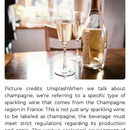
Picture credits: Unsplash
When we talk about 
champagne, we're referring to a specific type of 
sparkling wine that comes from the Champagne 
region in France. This is not just any sparkling wine; 
to be labeled as champagne, the beverage must 
meet strict regulations regarding its production 