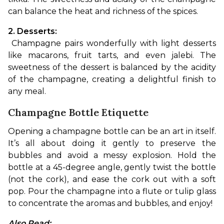
can balance the heat and richness of the spices.
2. Desserts:
 Champagne pairs wonderfully with light desserts 
like macarons, fruit tarts, and even jalebi. The 
sweetness of the dessert is balanced by the acidity 
of the champagne, creating a delightful finish to 
any meal.
Champagne Bottle Etiquette
Opening a champagne bottle can be an art in itself. 
It’s all about doing it gently to preserve the 
bubbles and avoid a messy explosion. Hold the 
bottle at a 45-degree angle, gently twist the bottle 
(not the cork), and ease the cork out with a soft 
pop. Pour the champagne into a flute or tulip glass 
to concentrate the aromas and bubbles, and enjoy!
Also Read: 