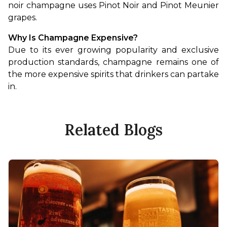
noir champagne uses Pinot Noir and Pinot Meunier 
grapes.
Why Is Champagne Expensive?
Due to its ever growing popularity and exclusive 
production standards, champagne remains one of 
the more expensive spirits that drinkers can partake 
in.
Related Blogs