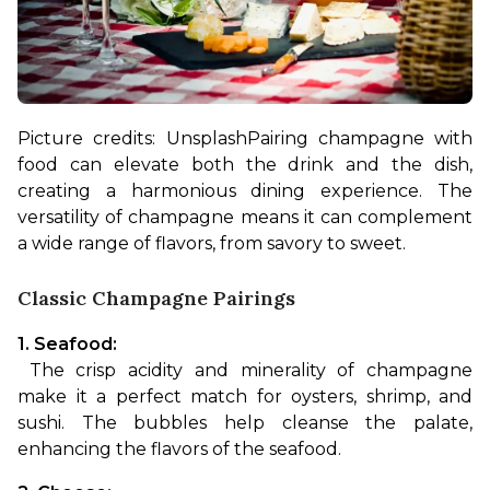
Picture credits: Unsplash
Pairing champagne with 
food can elevate both the drink and the dish, 
creating a harmonious dining experience. The 
versatility of champagne means it can complement 
a wide range of flavors, from savory to sweet.
Classic Champagne Pairings
1. Seafood:
 The crisp acidity and minerality of champagne 
make it a perfect match for oysters, shrimp, and 
sushi. The bubbles help cleanse the palate, 
enhancing the flavors of the seafood.