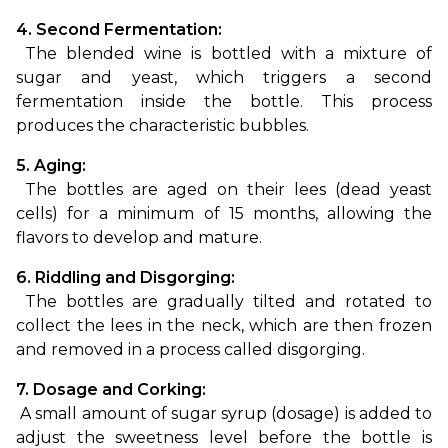
4. Second Fermentation:
 The blended wine is bottled with a mixture of 
sugar and yeast, which triggers a second 
fermentation inside the bottle. This process 
produces the characteristic bubbles.
5. Aging:
 The bottles are aged on their lees (dead yeast 
cells) for a minimum of 15 months, allowing the 
flavors to develop and mature.
6. Riddling and Disgorging:
 The bottles are gradually tilted and rotated to 
collect the lees in the neck, which are then frozen 
and removed in a process called disgorging.
7. Dosage and Corking:
 A small amount of sugar syrup (dosage) is added to 
adjust the sweetness level before the bottle is 