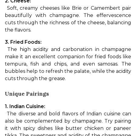
2. Cheese:
 Soft, creamy cheeses like Brie or Camembert pair 
beautifully with champagne. The effervescence 
cuts through the richness of the cheese, balancing 
the flavors.
3. Fried Foods:
 The high acidity and carbonation in champagne 
make it an excellent companion for fried foods like 
tempura, fish and chips, and even samosas. The 
bubbles help to refresh the palate, while the acidity 
cuts through the grease.
Unique Pairings
1. Indian Cuisine:
 The diverse and bold flavors of Indian cuisine can 
also be complemented by champagne. Try pairing 
it with spicy dishes like butter chicken or paneer 
tikka. The sweetness and acidity of the champagne 