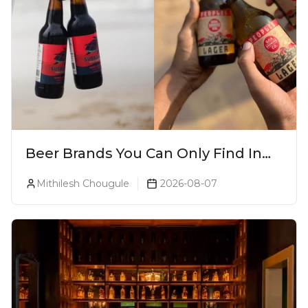
Beer Brands You Can Only Find In
Goa
Mithilesh Chougule
2026-08-07