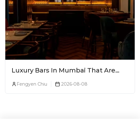
Luxury Bars In Mumbai That Are
Worth Splurging On
Fengyen Chiu
2026-08-08