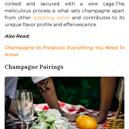
corked and secured with a wire cage.
This 
meticulous process is what sets champagne apart 
from other 
sparkling wines
 and contributes to its 
unique flavor profile and effervescence.
Also Read: 
Champagne Vs Prosecco: Everything You Need To 
Know
Champagne Pairings