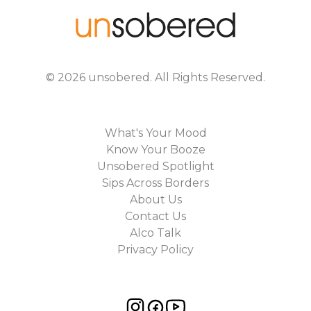
©
2026
unsobered
. All Rights Reserved.
What's Your Mood
Know Your Booze
Unsobered Spotlight
Sips Across Borders
About Us
Contact Us
Alco Talk
Privacy Policy