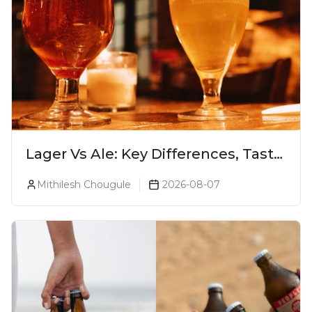
Lager Vs Ale: Key Differences, Taste
& Which Beer Is Right for You?
Mithilesh Chougule
2026-08-07