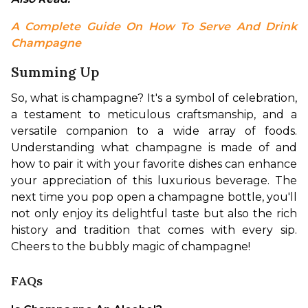
A Complete Guide On How To Serve And Drink 
Champagne
Summing Up
So, what is champagne? It's a symbol of celebration, 
a testament to meticulous craftsmanship, and a 
versatile companion to a wide array of foods. 
Understanding what champagne is made of and 
how to pair it with your favorite dishes can enhance 
your appreciation of this luxurious beverage. The 
next time you pop open a champagne bottle, you'll 
not only enjoy its delightful taste but also the rich 
history and tradition that comes with every sip. 
Cheers to the bubbly magic of champagne!
FAQs