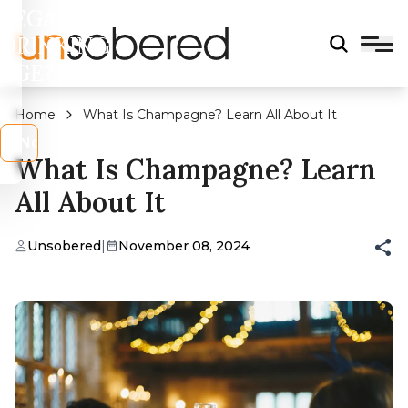
LEGAL
DRINKING
AGE?
Home
What Is Champagne? Learn All About It
s
No
What Is Champagne? Learn
All About It
Unsobered
|
November 08, 2024