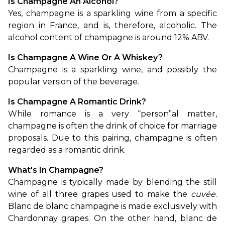
Is Champagne An Alcohol?
Yes, champagne is a sparkling wine from a specific 
region in France, and is, therefore, alcoholic. The 
alcohol content of champagne is around 12% ABV.
Is Champagne A Wine Or A Whiskey?
Champagne is a sparkling wine, and possibly the 
popular version of the beverage.
Is Champagne A Romantic Drink?
While romance is a very “person”al matter, 
champagne is often the drink of choice for marriage 
proposals. Due to this pairing, champagne is often 
regarded as a romantic drink.
What's In Champagne?
Champagne is typically made by blending the still 
wine of all three grapes used to make the 
cuvée
. 
Blanc de blanc champagne is made exclusively with 
Chardonnay grapes. On the other hand, blanc de 