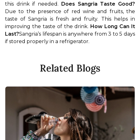
this drink if needed. 
Does Sangria Taste Good?
Due to the presence of red wine and fruits, the 
taste of Sangria is fresh and fruity. This helps in 
improving the taste of the drink. 
How Long Can It 
Last?
Sangria’s lifespan is anywhere from 3 to 5 days 
if stored properly in a refrigerator.
Related Blogs