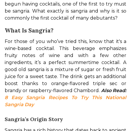
begun having cocktails, one of the first to try must 
be sangria. What exactly is sangria and why is it so 
commonly the first cocktail of many debutants? 
What Is Sangria?
For those of you who’ve tried this, know that it's a 
wine-based cocktail. This beverage emphasizes 
fruity notes of wine and with a few other 
ingredients, it’s a perfect summertime cocktail. A 
good old sangria is a mixture of sugar or fresh fruit 
juice for a sweet taste. The drink gets an additional 
boost thanks to orange-flavored triple sec or 
brandy or raspberry-flavored Chambord. 
Also Read: 
8 Easy Sangria Recipes To Try This National 
Sangria Day
Sangria’s Origin Story
Sangria has a rich history that dates back to ancient 