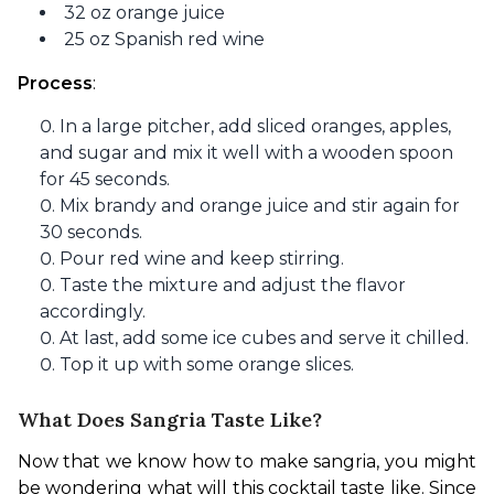
32 oz orange juice
25 oz Spanish red wine
Process
: 
In a large pitcher, add sliced oranges, apples,
and sugar and mix it well with a wooden spoon
for 45 seconds.
Mix brandy and orange juice and stir again for
30 seconds.
Pour red wine and keep stirring.
Taste the mixture and adjust the flavor
accordingly.
At last, add some ice cubes and serve it chilled.
Top it up with some orange slices.
What Does Sangria Taste Like?
Now that we know how to make sangria, you might 
be wondering what will this cocktail taste like. Since 