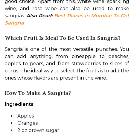
good choice. Apart from this, white wine, sparkling 
wine, and rose wine can also be used to make 
sangrias. 
Also Read: 
Best Places in Mumbai To Get 
Sangria
Which Fruit Is Ideal To Be Used In Sangria?
Sangria is one of the most versatile punches. You 
can add anything, from pineapple to peaches, 
apples to pears, and from strawberries to slices of 
citrus. The ideal way to select the fruits is to add the 
ones whose flavors are present in the wine. 
How To Make A Sangria?
Ingredients
:
Apples
Oranges
2 oz brown sugar