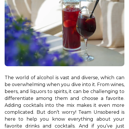
The world of alcohol is vast and diverse, which can 
be overwhelming when you dive into it. From wines, 
beers, and liquors to spirits, it can be challenging to 
differentiate among them and choose a favorite. 
Adding cocktails into the mix makes it even more 
complicated. But don’t worry! 
Team Unsobered is 
here to help you know everything about your 
favorite drinks and cocktails. And if you’ve just 