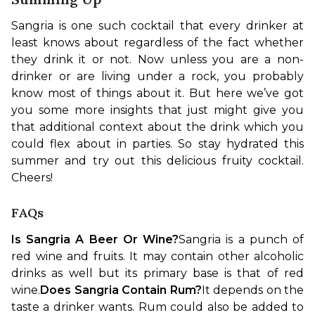
Sangria is one such cocktail that every drinker at 
least knows about regardless of the fact whether 
they drink it or not. Now unless you are a non-
drinker or are living under a rock, you probably 
know most of things about it. But here we’ve got 
you some more insights that just might give you 
that additional context about the drink which you 
could flex about in parties. So stay hydrated this 
summer and try out this delicious fruity cocktail. 
Cheers!
FAQs
Is Sangria A Beer Or Wine?
Sangria is a punch of 
red wine and fruits. It may contain other alcoholic 
drinks as well but its primary base is that of red 
wine.
Does Sangria Contain Rum?
It depends on the 
taste a drinker wants. Rum could also be added to 