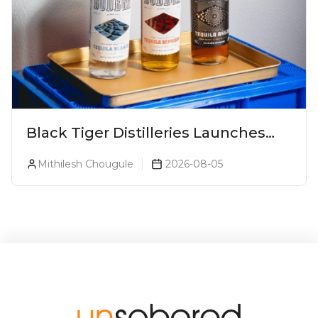
Black Tiger Distilleries Launches
Bodega Suprema No. 5 Exclusively
Mithilesh Chougule
2026-08-05
For The Indian Market