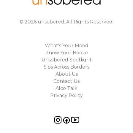
©
2026
unsobered
. All Rights Reserved.
What's Your Mood
Know Your Booze
Unsobered Spotlight
Sips Across Borders
About Us
Contact Us
Alco Talk
Privacy Policy