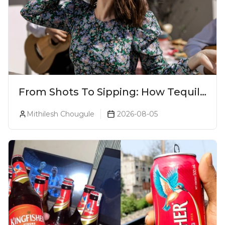
From Shots To Sipping: How Tequila
Became One Of The World's Most
Mithilesh Chougule
2026-08-05
Premium Spirits