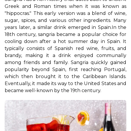
Greek and Roman times when it was known as 
"hippocras." This early version was a blend of wine, 
sugar, spices, and various other ingredients. Many 
years later, a similar drink emerged in Spain.
In the 
18th century, sangria became a popular choice for 
cooling down after a hot summer day in Spain. It 
typically consists of Spanish red wine, fruits, and 
brandy, making it a drink enjoyed communally 
among friends and family. Sangria quickly gained 
popularity beyond Spain, first reaching Portugal, 
which then brought it to the Caribbean Islands. 
Eventually, it made its way to the United States and 
became well-known by the 19th century. 