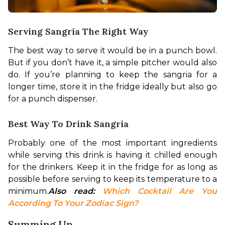
Serving Sangria The Right Way
The best way to serve it would be in a punch bowl. 
But if you don’t have it, a simple pitcher would also 
do. If you’re planning to keep the sangria for a 
longer time, store it in the fridge ideally but also go 
for a punch dispenser.
Best Way To Drink Sangria
Probably one of the most important ingredients 
while serving this drink is having it chilled enough 
for the drinkers. Keep it in the fridge for as long as 
possible before serving to keep its temperature to a 
minimum.
Also read: 
Which Cocktail Are You 
According To Your Zodiac Sign?
Summing Up