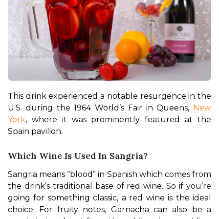
This drink experienced a notable resurgence in the 
U.S. during the 1964 World’s Fair in Queens, 
New 
York
, where it was prominently featured at the 
Spain pavilion. 
Which Wine Is Used In Sangria?
Sangria means “blood” in Spanish which comes from 
the drink’s traditional base of red wine. So if you’re 
going for something classic, a red wine is the ideal 
choice. For fruity notes, Garnacha can also be a 