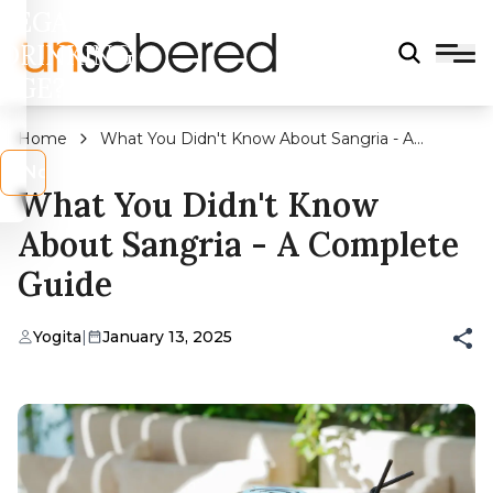
LEGAL
DRINKING
AGE?
Home
What You Didn't Know About Sangria - A
Complete Guide
s
No
What You Didn't Know
About Sangria - A Complete
Guide
Yogita
|
January 13, 2025