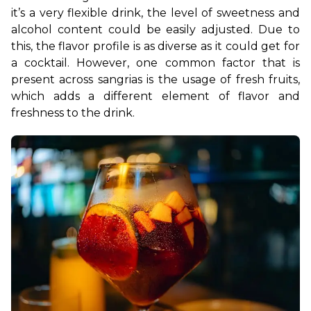
it’s a very flexible drink, the level of sweetness and 
alcohol content could be easily adjusted. Due to 
this, the flavor profile is as diverse as it could get for 
a cocktail. However, one common factor that is 
present across sangrias is the usage of fresh fruits, 
which adds a different element of flavor and 
freshness to the drink. 