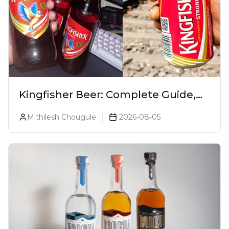
Kingfisher Beer: Complete Guide,
Prices, Variants & Alcohol
Mithilesh Chougule
2026-08-05
Percentage