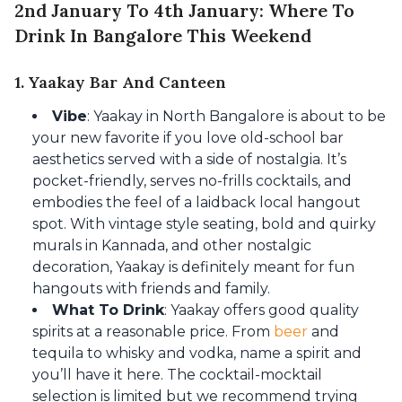
2nd January To 4th January: Where To
Drink In Bangalore This Weekend
1. Yaakay Bar And Canteen
Vibe
: Yaakay in North Bangalore is about to be
your new favorite if you love old-school bar
aesthetics served with a side of nostalgia. It’s
pocket-friendly, serves no-frills cocktails, and
embodies the feel of a laidback local hangout
spot. With vintage style seating, bold and quirky
murals in Kannada, and other nostalgic
decoration, Yaakay is definitely meant for fun
hangouts with friends and family.
What To Drink
: Yaakay offers good quality
spirits at a reasonable price. From
beer
and
tequila to whisky and vodka, name a spirit and
you’ll have it here. The cocktail-mocktail
selection is limited but we recommend trying