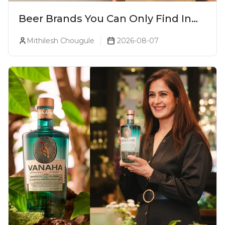
Beer Brands You Can Only Find In
Goa
Mithilesh Chougule
2026-08-07