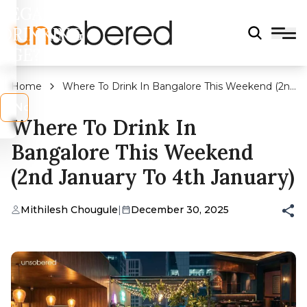
LEGAL
DRINKING
AGE?
Home
Where To Drink In Bangalore This Weekend (2nd
January To 4th January)
s
No
Where To Drink In
Bangalore This Weekend
(2nd January To 4th January)
Mithilesh Chougule
|
December 30, 2025