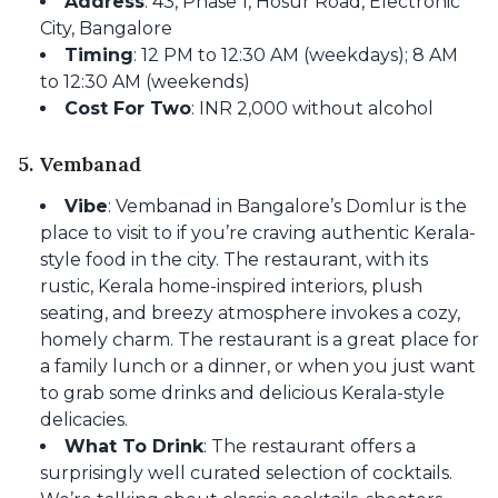
Address
: 43, Phase 1, Hosur Road, Electronic
City, Bangalore
Timing
: 12 PM to 12:30 AM (weekdays); 8 AM
to 12:30 AM (weekends)
Cost For Two
: INR 2,000 without alcohol
5. Vembanad
Vibe
: Vembanad in Bangalore’s Domlur is the
place to visit to if you’re craving authentic Kerala-
style food in the city. The restaurant, with its
rustic, Kerala home-inspired interiors, plush
seating, and breezy atmosphere invokes a cozy,
homely charm. The restaurant is a great place for
a family lunch or a dinner, or when you just want
to grab some drinks and delicious Kerala-style
delicacies.
What To Drink
: The restaurant offers a
surprisingly well curated selection of cocktails.