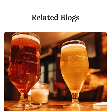
Related Blogs