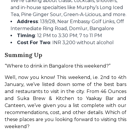
We’re talking about classic cocktails, shooters,
and in-house specialties like Murphy’s Long Iced
Tea, Pine Ginger Sour, Green-A-Licious, and more.
Address
: 139/28, Near Embassy Golf Links, Off
Intermediate Ring Road, Domlur, Bangalore
Timing
: 12 PM to 3:30 PM; 7 to 11 PM
Cost For Two
: INR 3,200 without alcohol
Summing Up
“Where to drink in Bangalore this weekend?”
Well, now you know! This weekend, i.e. 2nd to 4th 
January, we’ve listed down some of the best bars 
and restaurants to visit in the city. From 46 Ounces 
and Suka Brew & Kitchen to Yaakay Bar and 
Canteen, we’ve given you a list complete with our 
recommendations, cost, and other details. Which of 
these places are you looking forward to visiting this 
weekend?