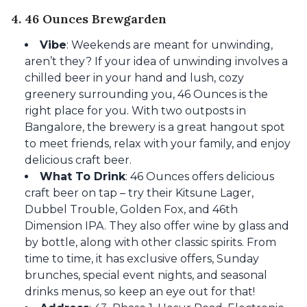
4. 46 Ounces Brewgarden
Vibe
: Weekends are meant for unwinding,
aren’t they? If your idea of unwinding involves a
chilled beer in your hand and lush, cozy
greenery surrounding you, 46 Ounces is the
right place for you. With two outposts in
Bangalore, the brewery is a great hangout spot
to meet friends, relax with your family, and enjoy
delicious craft beer.
What To Drink
: 46 Ounces offers delicious
craft beer on tap – try their Kitsune Lager,
Dubbel Trouble, Golden Fox, and 46th
Dimension IPA. They also offer wine by glass and
by bottle, along with other classic spirits. From
time to time, it has exclusive offers, Sunday
brunches, special event nights, and seasonal
drinks menus, so keep an eye out for that!