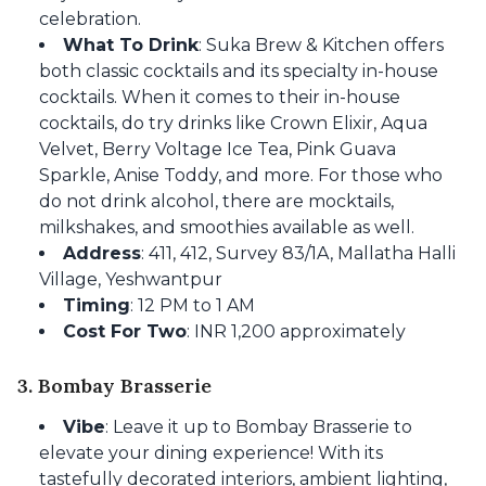
celebration.
What To Drink
: Suka Brew & Kitchen offers
both classic cocktails and its specialty in-house
cocktails. When it comes to their in-house
cocktails, do try drinks like Crown Elixir, Aqua
Velvet, Berry Voltage Ice Tea, Pink Guava
Sparkle, Anise Toddy, and more. For those who
do not drink alcohol, there are mocktails,
milkshakes, and smoothies available as well.
Address
: 411, 412, Survey 83/1A, Mallatha Halli
Village, Yeshwantpur
Timing
: 12 PM to 1 AM
Cost For Two
: INR 1,200 approximately
3. Bombay Brasserie
Vibe
: Leave it up to Bombay Brasserie to
elevate your dining experience! With its
tastefully decorated interiors, ambient lighting,