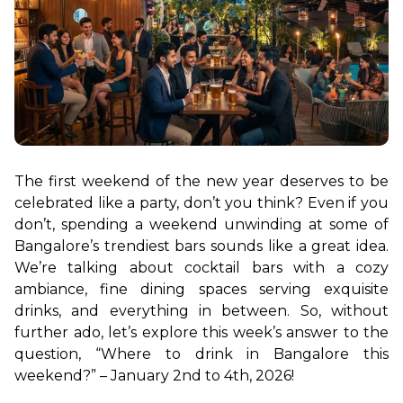
The first weekend of the new year deserves to be 
celebrated like a party, don’t you think? Even if you 
don’t, spending a weekend unwinding at some of 
Bangalore’s trendiest bars sounds like a great idea. 
We’re talking about cocktail bars with a cozy 
ambiance, fine dining spaces serving exquisite 
drinks, and everything in between. So, without 
further ado, let’s explore this week’s answer to the 
question, “Where to drink in Bangalore this 
weekend?” – January 2nd to 4th, 2026!