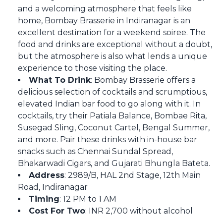
and a welcoming atmosphere that feels like
home, Bombay Brasserie in Indiranagar is an
excellent destination for a weekend soiree. The
food and drinks are exceptional without a doubt,
but the atmosphere is also what lends a unique
experience to those visiting the place.
What To Drink
: Bombay Brasserie offers a
delicious selection of cocktails and scrumptious,
elevated Indian bar food to go along with it. In
cocktails, try their Patiala Balance, Bombae Rita,
Susegad Sling, Coconut Cartel, Bengal Summer,
and more. Pair these drinks with in-house bar
snacks such as Chennai Sundal Spread,
Bhakarwadi Cigars, and Gujarati Bhungla Bateta.
Address
: 2989/B, HAL 2nd Stage, 12th Main
Road, Indiranagar
Timing
: 12 PM to 1 AM
Cost For Two
: INR 2,700 without alcohol