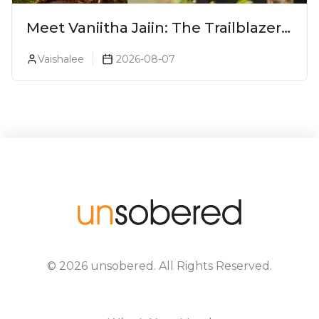
Meet Vaniitha Jaiin: The Trailblazer
Redefining Craft Spirits Landscape
Vaishalee
2026-08-07
In India
©
2026
unsobered
. All Rights Reserved.