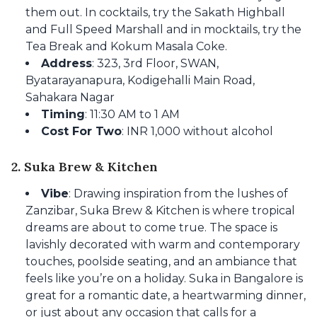
them out. In cocktails, try the Sakath Highball
and Full Speed Marshall and in mocktails, try the
Tea Break and Kokum Masala Coke.
Address
: 323, 3rd Floor, SWAN,
Byatarayanapura, Kodigehalli Main Road,
Sahakara Nagar
Timing
: 11:30 AM to 1 AM
Cost For Two
: INR 1,000 without alcohol
2. Suka Brew & Kitchen
Vibe
: Drawing inspiration from the lushes of
Zanzibar, Suka Brew & Kitchen is where tropical
dreams are about to come true. The space is
lavishly decorated with warm and contemporary
touches, poolside seating, and an ambiance that
feels like you’re on a holiday. Suka in Bangalore is
great for a romantic date, a heartwarming dinner,
or just about any occasion that calls for a