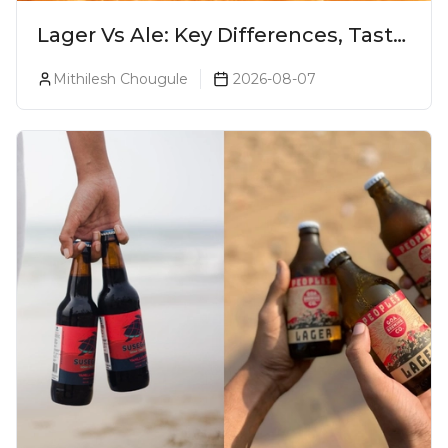
Lager Vs Ale: Key Differences, Taste
& Which Beer Is Right for You?
Mithilesh Chougule
2026-08-07