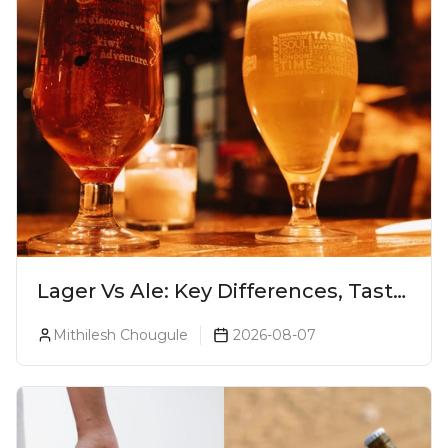
Lager Vs Ale: Key Differences, Taste
& Which Beer Is Right for You?
Mithilesh Chougule
2026-08-07