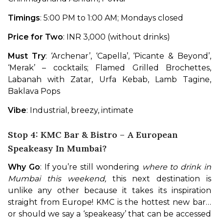
Timings
: 5:00 PM to 1:00 AM; Mondays closed
Price for Two
: INR 3,000 (without drinks)
Must Try
: ‘Archenar’, ‘Capella’, ‘Picante & Beyond’, 
‘Merak’ – cocktails; Flamed Grilled Brochettes, 
Labanah with Zatar, Urfa Kebab, Lamb Tagine, 
Baklava Pops
Vibe
: Industrial, breezy, intimate
Stop 4: KMC Bar & Bistro – A European
Speakeasy In Mumbai?
Why Go
: If you’re still wondering 
where to drink in 
Mumbai this weekend, 
this next destination is 
unlike any other because it takes its inspiration 
straight from Europe! KMC is the hottest new bar…
or should we say a ‘speakeasy’ that can be accessed 