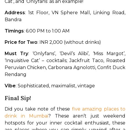
Cat’, and ‘Onlyfans’ as an example!
Address
: 1st Floor, VN Sphere Mall, Linking Road, 
Bandra
Timings
: 6:00 PM to 1:00 AM
Price for Two
: INR 2,000 (without drinks)
Must Try
: ‘Onlyfans’, ‘Devil’s Alibi’, ‘Miss Margot’, 
‘Inquisitive Cat’ – cocktails; Jackfruit Taco, Roasted 
Peruvian Chicken, Carbonara Agnolotti, Confit Duck 
Rendang
Vibe
: Sophisticated, maximalist, vintage
Final Sip!
Did you take note of these 
five amazing places to 
drink in Mumbai
? These aren’t just weekend 
hotspots for your inner cocktail enthusiast, these 
are places where you can simply unwind after a 