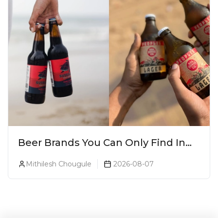
Beer Brands You Can Only Find In
Goa
Mithilesh Chougule
2026-08-07