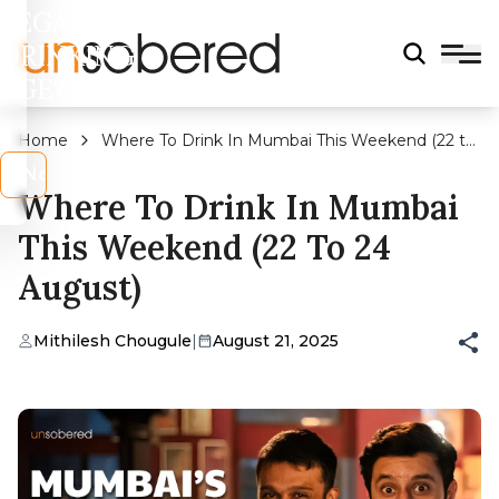
LEGAL
DRINKING
AGE?
Home
Where To Drink In Mumbai This Weekend (22 to
24 August)
s
No
Where To Drink In Mumbai
This Weekend (22 To 24
August)
Mithilesh Chougule
|
August 21, 2025