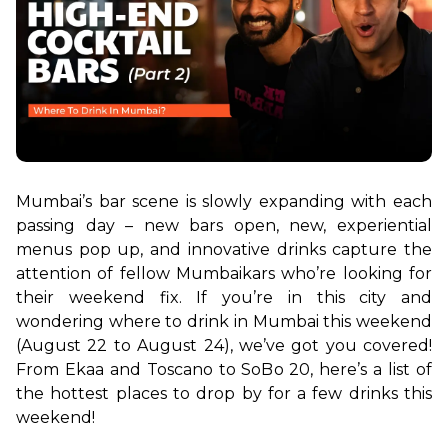
Mumbai’s bar scene is slowly expanding with each 
passing day – new bars open, new, experiential 
menus pop up, and innovative drinks capture the 
attention of fellow Mumbaikars who’re looking for 
their weekend fix. If you’re in this city and 
wondering where to drink in Mumbai this weekend 
(August 22 to August 24), we’ve got you covered! 
From Ekaa and Toscano to SoBo 20, here’s a list of 
the hottest places to drop by for a few drinks this 
weekend!