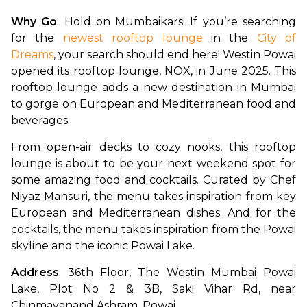
Why Go
: Hold on Mumbaikars! If you’re searching 
for the 
newest rooftop lounge
 in the 
City of 
Dreams
, your search should end here! Westin Powai 
opened its rooftop lounge, NOX, in June 2025. This 
rooftop lounge adds a new destination in Mumbai 
to gorge on European and Mediterranean food and 
beverages. 
From open-air decks to cozy nooks, this rooftop 
lounge is about to be your next weekend spot for 
some amazing food and cocktails. Curated by Chef 
Niyaz Mansuri, the menu takes inspiration from key 
European and Mediterranean dishes. And for the 
cocktails, the menu takes inspiration from the Powai 
skyline and the iconic Powai Lake.
Address
: 36th Floor, The Westin Mumbai Powai 
Lake, Plot No 2 & 3B, Saki Vihar Rd, near 
Chinmayanand Ashram, Powai