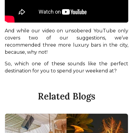
And while our video on unsobered YouTube only 
covers two of our suggestions, we’ve 
recommended three more luxury bars in the city, 
because, why not!
So, which one of these sounds like the perfect 
destination for you to spend your weekend at?
Related Blogs