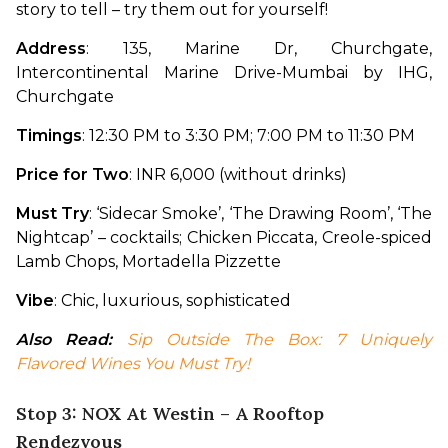
story to tell – try them out for yourself!
Address
: 135, Marine Dr, Churchgate, 
Intercontinental Marine Drive-Mumbai by IHG, 
Churchgate
Timings
: 12:30 PM to 3:30 PM; 7:00 PM to 11:30 PM
Price for Two
: INR 6,000 (without drinks)
Must Try
: ‘Sidecar Smoke’, ‘The Drawing Room’, ‘The 
Nightcap’ – cocktails; Chicken Piccata, Creole-spiced 
Lamb Chops, Mortadella Pizzette
Vibe
: Chic, luxurious, sophisticated
Also Read:
Sip Outside The Box: 7 Uniquely 
Flavored Wines You Must Try!
Stop 3: NOX At Westin – A Rooftop
Rendezvous