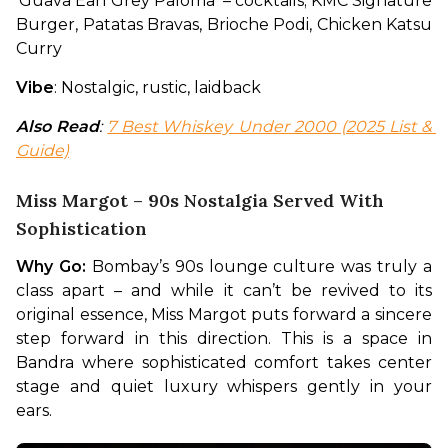
‘Guava Earl Grey Paloma’ – cocktails; KMC Signature 
Burger, Patatas Bravas, Brioche Podi, Chicken Katsu 
Curry
Vibe
: Nostalgic, rustic, laidback
Also Read
: 
7 Best Whiskey Under 2000 (2025 List & 
Guide)
Miss Margot – 90s Nostalgia Served With
Sophistication
Why Go:
 Bombay’s 90s lounge culture was truly a 
class apart – and while it can’t be revived to its 
original essence, Miss Margot puts forward a sincere 
step forward in this direction. This is a space in 
Bandra where sophisticated comfort takes center 
stage and quiet luxury whispers gently in your 
ears. 