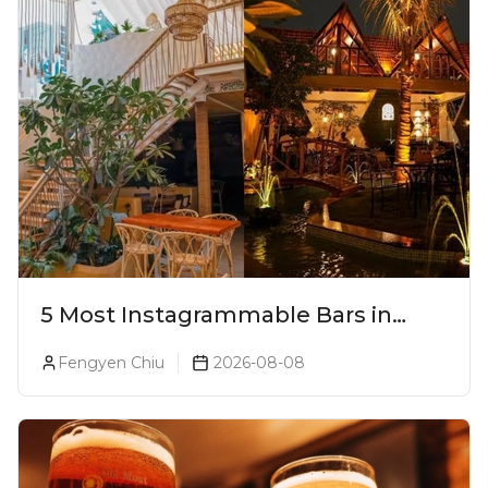
5 Most Instagrammable Bars in
Pune
Fengyen Chiu
2026-08-08