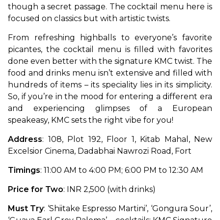
though a secret passage. The cocktail menu here is 
focused on classics but with artistic twists. 
From refreshing highballs to everyone’s favorite 
picantes, the cocktail menu is filled with favorites 
done even better with the signature KMC twist. The 
food and drinks menu isn’t extensive and filled with 
hundreds of items – its speciality lies in its simplicity. 
So, if you’re in the mood for entering a different era 
and experiencing glimpses of a European 
speakeasy, KMC sets the right vibe for you!
Address
: 108, Plot 192, Floor 1, Kitab Mahal, New 
Excelsior Cinema, Dadabhai Nawrozi Road, Fort
Timings
: 11:00 AM to 4:00 PM; 6:00 PM to 12:30 AM
Price for Two
: INR 2,500 (with drinks)
Must Try
: ‘Shiitake Espresso Martini’, ‘Gongura Sour’, 