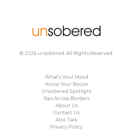
©
2026
unsobered
. All Rights Reserved.
What's Your Mood
Know Your Booze
Unsobered Spotlight
Sips Across Borders
About Us
Contact Us
Alco Talk
Privacy Policy