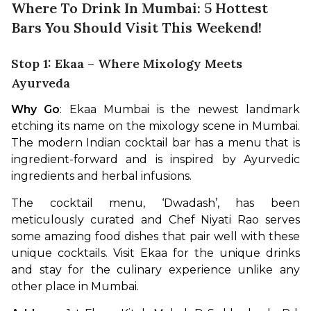
Where To Drink In Mumbai: 5 Hottest
Bars You Should Visit This Weekend!
Stop 1: Ekaa – Where Mixology Meets
Ayurveda
Why Go
: Ekaa Mumbai is the newest landmark 
etching its name on the mixology scene in Mumbai. 
The modern Indian cocktail bar has a menu that is 
ingredient-forward and is inspired by Ayurvedic 
ingredients and herbal infusions. 
The cocktail menu, ‘Dwadash’, has been 
meticulously curated and Chef Niyati Rao serves 
some amazing food dishes that pair well with these 
unique cocktails. Visit Ekaa for the unique drinks 
and stay for the culinary experience unlike any 
other place in Mumbai.