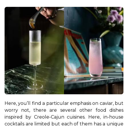
Here, you’ll find a particular emphasis on caviar, but 
worry not, there are several other food dishes 
inspired by Creole-Cajun cuisines. Here, in-house 
cocktails are limited but each of them has a unique 