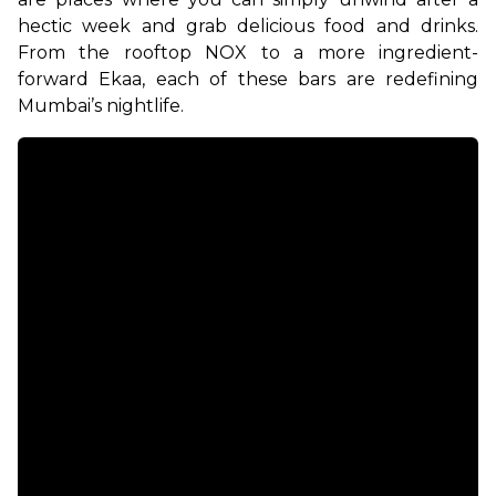
hectic week and grab delicious food and drinks. 
From the rooftop NOX to a more ingredient-
forward Ekaa, each of these bars are redefining 
Mumbai’s nightlife. 