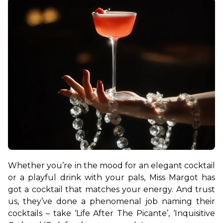
Whether you’re in the mood for an elegant cocktail 
or a playful drink with your pals, Miss Margot has 
got a cocktail that matches your energy. And trust 
us, they’ve done a phenomenal job naming their 
cocktails – take ‘Life After The Picante’, ‘Inquisitive 