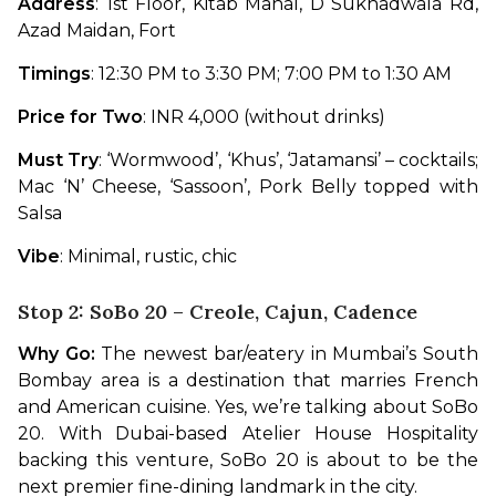
Address
: 1st Floor, Kitab Mahal, D Sukhadwala Rd, 
Azad Maidan, Fort 
Timings
: 12:30 PM to 3:30 PM; 7:00 PM to 1:30 AM
Price for Two
: INR 4,000 (without drinks)
Must Try
: ‘Wormwood’, ‘Khus’, ‘Jatamansi’ – cocktails; 
Mac ‘N’ Cheese, ‘Sassoon’, Pork Belly topped with 
Salsa
Vibe
: Minimal, rustic, chic
Stop 2: SoBo 20 – Creole, Cajun, Cadence
Why Go:
 The newest bar/eatery in Mumbai’s South 
Bombay area is a destination that marries French 
and American cuisine. Yes, we’re talking about SoBo 
20. With Dubai-based Atelier House Hospitality 
backing this venture, SoBo 20 is about to be the 
next premier fine-dining landmark in the city.