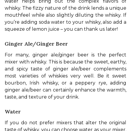
water helps bring out the complex flavors of 
whisky. The fizzy nature of the drink lends a unique 
mouthfeel while also slightly diluting the whisky. If 
you’re adding soda water to your whisky, also add a 
squeeze of lemon juice – you can thank us later!
Ginger Ale/Ginger Beer
For many, ginger ale/ginger beer is the perfect 
mixer with whisky. This is because the sweet, earthy, 
and spicy taste of ginger ale/beer complements 
most varieties of whiskies very well. Be it sweet 
bourbon, Irish whisky, or a peppery rye, adding 
ginger ale/beer can certainly enhance the warmth, 
taste, and texture of your drink.
Water
If you do not prefer mixers that alter the original 
taste of whisky, you can choose water as your mixer. 