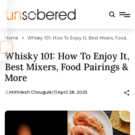
LEGAL
DRINKING
AGE?
Home
Whisky 101: How To Enjoy It, Best Mixers, Food
Pairings & More
s
No
Whisky 101: How To Enjoy It,
Best Mixers, Food Pairings &
More
Mithilesh Chougule
|
April 28, 2025