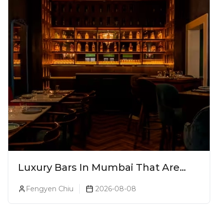
Luxury Bars In Mumbai That Are
Worth Splurging On
Fengyen Chiu
2026-08-08