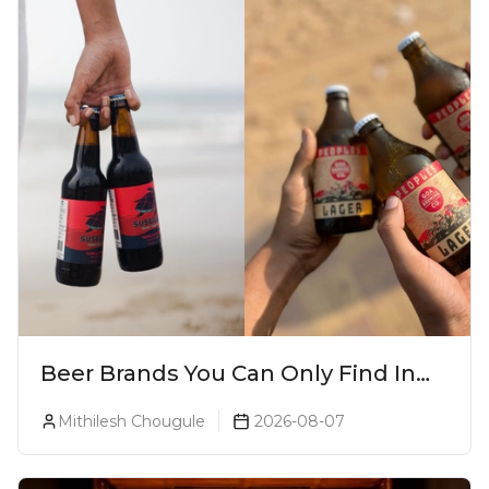
Beer Brands You Can Only Find In
Goa
Mithilesh Chougule
2026-08-07