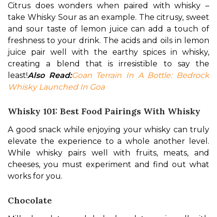
Citrus does wonders when paired with whisky – 
take Whisky Sour as an example. The citrusy, sweet 
and sour taste of lemon juice can add a touch of 
freshness to your drink. The acids and oils in lemon 
juice pair well with the earthy spices in whisky, 
creating a blend that is irresistible to say the 
least!
Also Read:
Goan Terrain In A Bottle: Bedrock 
Whisky Launched In Goa
Whisky 101: Best Food Pairings With Whisky
A good snack while enjoying your whisky can truly 
elevate the experience to a whole another level. 
While whisky pairs well with fruits, meats, and 
cheeses, you must experiment and find out what 
works for you.
Chocolate