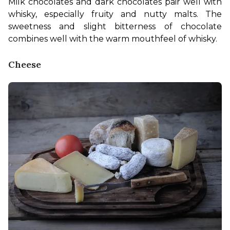
Milk chocolates and dark chocolates pair well with 
whisky, especially fruity and nutty malts. The 
sweetness and slight bitterness of chocolate 
combines well with the warm mouthfeel of whisky.
Cheese