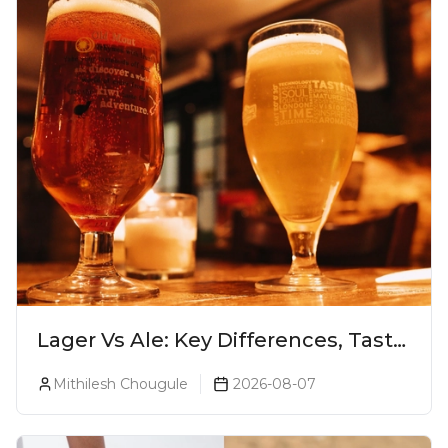
Lager Vs Ale: Key Differences, Taste
& Which Beer Is Right for You?
Mithilesh Chougule
2026-08-07