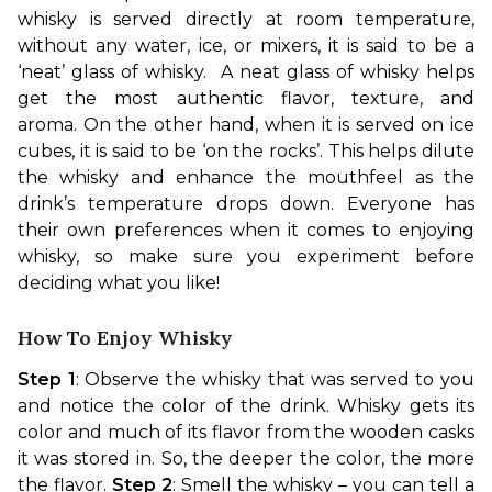
whisky is served directly at room temperature, 
without any water, ice, or mixers, it is said to be a 
‘neat’ glass of whisky.  A neat glass of whisky helps 
get the most authentic flavor, texture, and 
aroma. 
On the other hand, when it is served on ice 
cubes, it is said to be ‘on the rocks’. This helps dilute 
the whisky and enhance the mouthfeel as the 
drink’s temperature drops down. Everyone has 
their own preferences when it comes to enjoying 
whisky, so make sure you experiment before 
deciding what you like!
How To Enjoy Whisky
Step 1
: Observe the whisky that was served to you 
and notice the color of the drink. Whisky gets its 
color and much of its flavor from the wooden casks 
it was stored in. So, the deeper the color, the more 
the flavor. 
Step 2
: Smell the whisky – you can tell a 