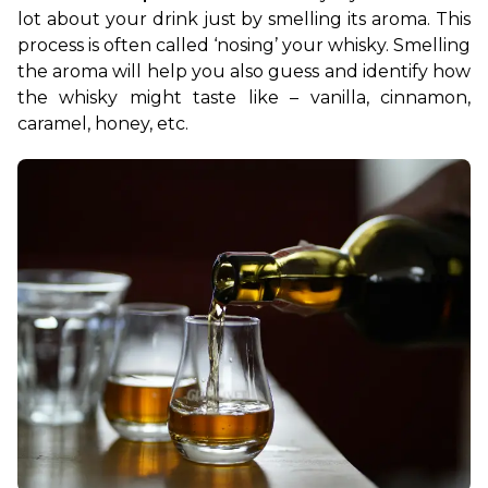
lot about your drink just by smelling its aroma. This 
process is often called ‘nosing’ your whisky. Smelling 
the aroma will help you also guess and identify how 
the whisky might taste like – vanilla, cinnamon, 
caramel, honey, etc.