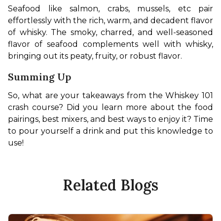
Seafood like salmon, crabs, mussels, etc pair 
effortlessly with the rich, warm, and decadent flavor 
of whisky. The smoky, charred, and well-seasoned 
flavor of seafood complements well with whisky, 
bringing out its peaty, fruity, or robust flavor.
Summing Up
So, what are your takeaways from the Whiskey 101 
crash course? Did you learn more about the food 
pairings, best mixers, and best ways to enjoy it? Time 
to pour yourself a drink and put this knowledge to 
use!
Related Blogs