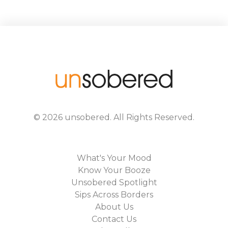
©
2026
unsobered
. All Rights Reserved.
What's Your Mood
Know Your Booze
Unsobered Spotlight
Sips Across Borders
About Us
Contact Us