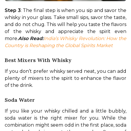
Step 3
: The final step is when you sip and savor the 
whisky in your glass. Take small sips, savor the taste, 
and do not chug. This will help you taste the flavors 
of the whisky and appreciate the spirit even 
more.
Also Read:
India’s Whisky Revolution: How the 
Country is Reshaping the Global Spirits Market
Best Mixers With Whisky
If you don’t prefer whisky served neat, you can add 
plenty of mixers to the spirit to enhance the flavor 
of the drink.
Soda Water
If you like your whisky chilled and a little bubbly, 
soda water is the right mixer for you. While the 
combination might seem odd in the first place, soda 