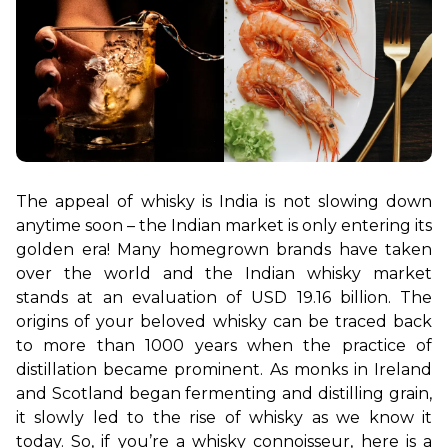
The appeal of whisky is India is not slowing down 
anytime soon – the Indian market is only entering its 
golden era! Many homegrown brands have taken 
over the world and the Indian whisky market 
stands at an evaluation of USD 19.16 billion. The 
origins of your beloved whisky can be traced back 
to more than 1000 years when the practice of 
distillation became prominent. As monks in Ireland 
and Scotland began fermenting and distilling grain, 
it slowly led to the rise of whisky as we know it 
today. So, if you’re a whisky connoisseur, here is a 