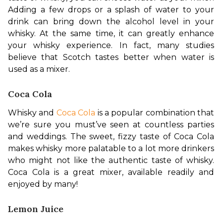
Adding a few drops or a splash of water to your 
drink can bring down the alcohol level in your 
whisky. At the same time, it can greatly enhance 
your whisky experience. In fact, many studies 
believe that Scotch tastes better when water is 
used as a mixer.
Coca Cola
Whisky and 
Coca Cola
 is a popular combination that 
we’re sure you must’ve seen at countless parties 
and weddings. The sweet, fizzy taste of Coca Cola 
makes whisky more palatable to a lot more drinkers 
who might not like the authentic taste of whisky. 
Coca Cola is a great mixer, available readily and 
enjoyed by many!
Lemon Juice