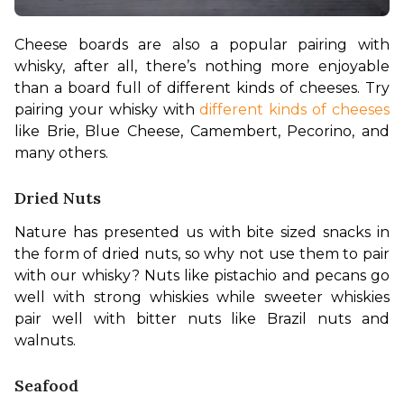
Cheese boards are also a popular pairing with 
whisky, after all, there’s nothing more enjoyable 
than a board full of different kinds of cheeses. Try 
pairing your whisky with 
different kinds of cheeses
like Brie, Blue Cheese, Camembert, Pecorino, and 
many others.
Dried Nuts
Nature has presented us with bite sized snacks in 
the form of dried nuts, so why not use them to pair 
with our whisky? Nuts like pistachio and pecans go 
well with strong whiskies while sweeter whiskies 
pair well with bitter nuts like Brazil nuts and 
walnuts.
Seafood