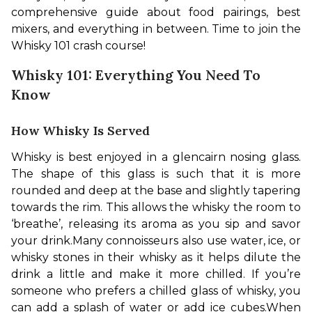
comprehensive guide about food pairings, best 
mixers, and everything in between. Time to join the 
Whisky 101 crash course!
Whisky 101: Everything You Need To
Know
How Whisky Is Served
Whisky is best enjoyed in a glencairn nosing glass. 
The shape of this glass is such that it is more 
rounded and deep at the base and slightly tapering 
towards the rim. This allows the whisky the room to 
‘breathe’, releasing its aroma as you sip and savor 
your drink.
Many connoisseurs also use water, ice, or 
whisky stones in their whisky as it helps dilute the 
drink a little and make it more chilled. If you’re 
someone who prefers a chilled glass of whisky, you 
can add a splash of water or add ice cubes.
When 