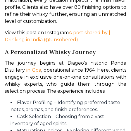
maturation, every decision impacts the final flavor 
profile. Clients also have over 80 finishing options to 
refine their whisky further, ensuring an unmatched 
level of customization.
View this post on Instagram
A post shared by |
Drinking in India (@unsobered)
A Personalized Whisky Journey
The journey begins at Diageo’s historic Ponda 
Distillery
 in Goa
, operational since 1964. Here, clients 
engage in exclusive one-on-one consultations with 
whisky experts, who guide them through the 
selection process. The experience includes:
Flavor Profiling – Identifying preferred taste
notes, aromas, and finish preferences.
Cask Selection – Choosing from a vast
inventory of aged spirits.
Maturation Choices – Exploring different wood