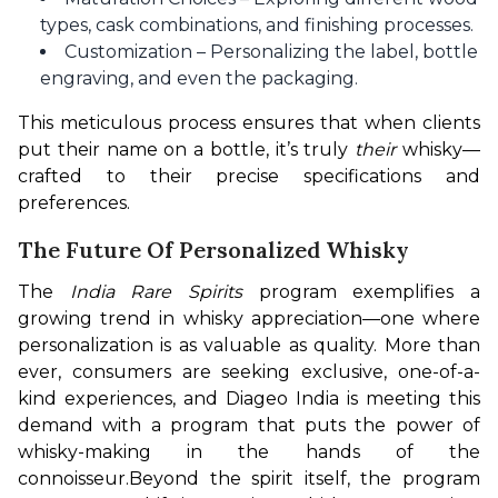
types, cask combinations, and finishing processes.
Customization – Personalizing the label, bottle
engraving, and even the packaging.
This meticulous process ensures that when clients 
put their name on a bottle, it’s truly 
their
 whisky—
crafted to their precise specifications and 
preferences.
The Future Of Personalized Whisky
The 
India Rare Spirits
 program exemplifies a 
growing trend in whisky appreciation—one where 
personalization is as valuable as quality. More than 
ever, consumers are seeking exclusive, one-of-a-
kind experiences, and Diageo India is meeting this 
demand with a program that puts the power of 
whisky-making in the hands of the 
connoisseur.
Beyond the spirit itself, the program 