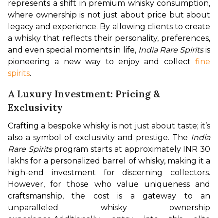
represents a shift in premium whisky consumption, 
where ownership is not just about price but about 
legacy and experience. By allowing clients to create 
a whisky that reflects their personality, preferences, 
and even special moments in life, 
India Rare Spirits
 is 
pioneering a new way to enjoy and collect 
fine 
spirits
.
A Luxury Investment: Pricing &
Exclusivity
Crafting a bespoke whisky is not just about taste; it’s 
also a symbol of exclusivity and prestige. The 
India 
Rare Spirits
 program starts at approximately INR 30 
lakhs for a personalized barrel of whisky, making it a 
high-end investment for discerning collectors. 
However, for those who value uniqueness and 
craftsmanship, the cost is a gateway to an 
unparalleled whisky ownership 