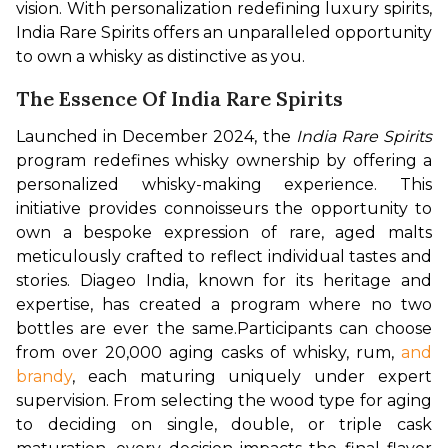
vision. With personalization redefining luxury spirits, 
India Rare Spirits offers an unparalleled opportunity 
to own a whisky as distinctive as you.
The Essence Of India Rare Spirits
Launched in December 2024, the 
India Rare Spirits
program redefines whisky ownership by offering a 
personalized whisky-making experience. This 
initiative provides connoisseurs the opportunity to 
own a bespoke expression of rare, aged malts 
meticulously crafted to reflect individual tastes and 
stories. Diageo India, known for its heritage and 
expertise, has created a program where no two 
bottles are ever the same.
Participants can choose 
from over 20,000 aging casks of whisky, rum, 
and 
brandy
, each maturing uniquely under expert 
supervision. From selecting the wood type for aging 
to deciding on single, double, or triple cask 