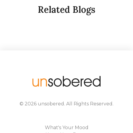
Related Blogs
©
2026
unsobered
. All Rights Reserved.
What's Your Mood