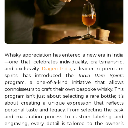
Whisky appreciation has entered a new era in India
—one that celebrates individuality, craftsmanship, 
and exclusivity. 
Diageo India
, a leader in premium 
spirits, has introduced the 
India Rare Spirits
program, a one-of-a-kind initiative that allows 
connoisseurs to craft their own bespoke whisky. This 
program isn’t just about selecting a rare bottle; it’s 
about creating a unique expression that reflects 
personal taste and legacy. From selecting the cask 
and maturation process to custom labeling and 
engraving, every detail is tailored to the owner’s 