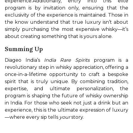
experience.
Additionally, entry into this elite 
program is by invitation only, ensuring that the 
exclusivity of the experience is maintained. Those in 
the know understand that true luxury isn’t about 
simply purchasing the most expensive whisky—it’s 
about creating something that is yours alone.
Summing Up
Diageo India’s 
India Rare Spirits
 program is a 
revolutionary step in whisky appreciation, offering a 
once-in-a-lifetime opportunity to craft a bespoke 
spirit that is truly unique. By combining tradition, 
expertise, and ultimate personalization, the 
program is shaping the future of whisky ownership 
in India. For those who seek not just a drink but an 
experience, this is the ultimate expression of luxury
—where every sip tells 
your
 story.