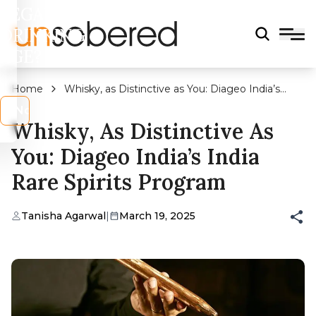
LEGAL
DRINKING
AGE?
Home
Whisky, as Distinctive as You: Diageo India’s
India Rare Spirits Program
s
No
Whisky, As Distinctive As
You: Diageo India’s India
Rare Spirits Program
Tanisha Agarwal
|
March 19, 2025