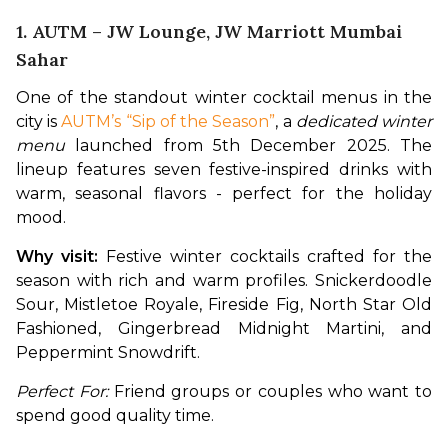
1. AUTM – JW Lounge, JW Marriott Mumbai
Sahar
One of the standout winter cocktail menus in the 
city is 
AUTM’s “Sip of the Season”
, a 
dedicated winter 
menu
 launched from 5th December 2025. The 
lineup features seven festive-inspired drinks with 
warm, seasonal flavors - perfect for the holiday 
mood. 
Why visit:
 Festive winter cocktails crafted for the 
season with rich and warm profiles. Snickerdoodle 
Sour, Mistletoe Royale, Fireside Fig, North Star Old 
Fashioned, Gingerbread Midnight Martini, and 
Peppermint Snowdrift.
Perfect For:
 Friend groups or couples who want to 
spend good quality time.