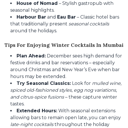
House of Nomad
– Stylish gastropub with
seasonal highlights.
Harbour Bar
and
Eau Bar
– Classic hotel bars
that traditionally present
seasonal cocktails
around the holidays.
Tips For Enjoying Winter Cocktails In Mumbai
Plan Ahead:
December sees high demand for
festive drinks and bar reservations – especially
around Christmas and New Year’s Eve when bar
hours may be extended.
Try Seasonal Classics:
Look for
mulled wine,
spiced old-fashioned styles, egg nog variations,
and citrus-spice fusions
– these capture winter
tastes.
Extended Hours:
With seasonal extensions
allowing bars to remain open late, you can enjoy
late-night cocktails
throughout the holiday