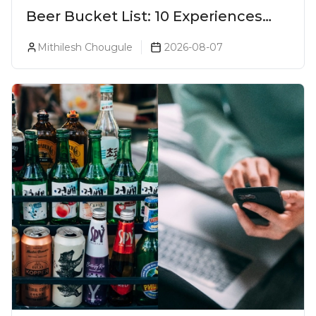
Beer Bucket List: 10 Experiences
Every Beer Lover Should Have
Mithilesh Chougule
2026-08-07