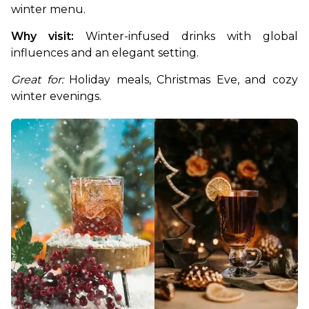
winter menu. 
Why visit:
 Winter-infused drinks with global 
influences and an elegant setting.
Great for:
 Holiday meals, Christmas Eve, and cozy 
winter evenings.