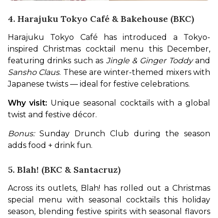
4. Harajuku Tokyo Café & Bakehouse (BKC)
Harajuku Tokyo Café has introduced a Tokyo-
inspired Christmas cocktail menu this December, 
featuring drinks such as 
Jingle & Ginger Toddy
 and 
Sansho Claus
. These are winter-themed mixers with 
Japanese twists — ideal for festive celebrations. 
Why visit:
 Unique seasonal cocktails with a global 
twist and festive décor.
Bonus:
 Sunday Drunch Club during the season 
adds food + drink fun.
5. Blah! (BKC & Santacruz)
Across its outlets, Blah! has rolled out a Christmas 
special menu with seasonal cocktails this holiday 
season, blending festive spirits with seasonal flavors 