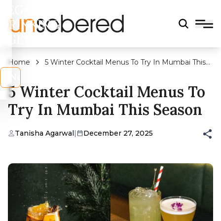
LEGAL
DRINKING
AGE?
Home
5 Winter Cocktail Menus To Try In Mumbai This
Season
s
No
5 Winter Cocktail Menus To
Try In Mumbai This Season
Tanisha Agarwal
|
December 27, 2025