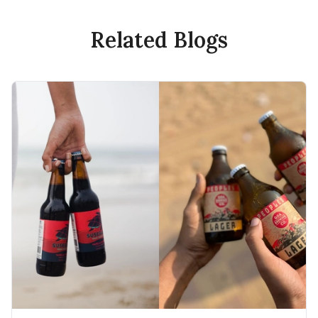
Related Blogs