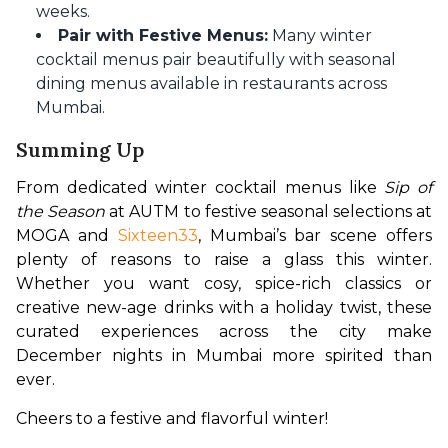
weeks.
Pair with Festive Menus:
Many winter
cocktail menus pair beautifully with seasonal
dining menus available in restaurants across
Mumbai.
Summing Up
From dedicated winter cocktail menus like 
Sip of 
the Season
 at AUTM to festive seasonal selections at 
MOGA and 
Sixteen33
, Mumbai’s bar scene offers 
plenty of reasons to raise a glass this winter. 
Whether you want cosy, spice-rich classics or 
creative new-age drinks with a holiday twist, these 
curated experiences across the city make 
December nights in Mumbai more spirited than 
ever.
Cheers to a festive and flavorful winter! 