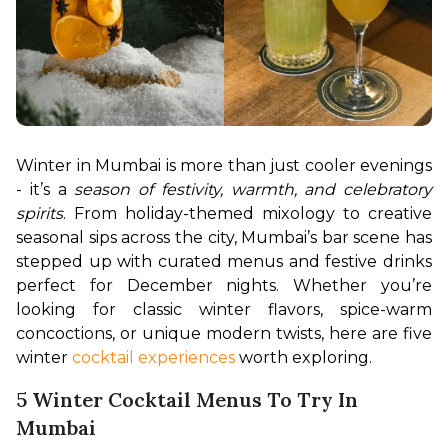
Winter in Mumbai is more than just cooler evenings 
- it’s a 
season of festivity, warmth, and celebratory 
spirits
. From holiday-themed mixology to creative 
seasonal sips across the city, Mumbai’s bar scene has 
stepped up with curated menus and festive drinks 
perfect for December nights. Whether you’re 
looking for classic winter flavors, spice-warm 
concoctions, or unique modern twists, here are five 
winter 
cocktail experiences 
worth exploring.
5 Winter Cocktail Menus To Try In
Mumbai