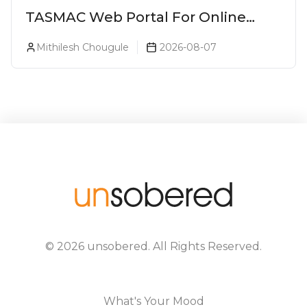
TASMAC Web Portal For Online
Liquor Bookings To Make Liquor
Mithilesh Chougule
2026-08-07
Purchase Convenient!
©
2026
unsobered
. All Rights Reserved.
What's Your Mood