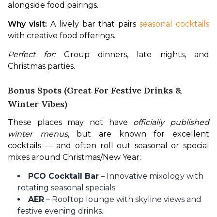
alongside food pairings. 
Why visit:
 A lively bar that pairs
 seasonal cocktails 
with creative food offerings.
Perfect for:
 Group dinners, late nights, and 
Christmas parties.
Bonus Spots (Great For Festive Drinks &
Winter Vibes)
These places may not have 
officially published 
winter menus
, but are known for excellent 
cocktails — and often roll out seasonal or special 
mixes around Christmas/New Year:
PCO Cocktail Bar
– Innovative mixology with
rotating seasonal specials.
AER
– Rooftop lounge with skyline views and
festive evening drinks.