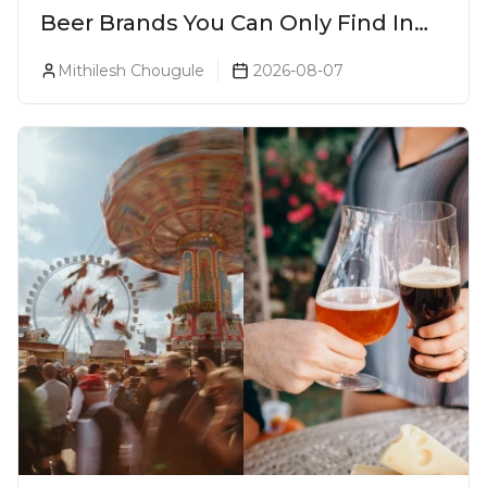
Beer Brands You Can Only Find In
Goa
Mithilesh Chougule
2026-08-07