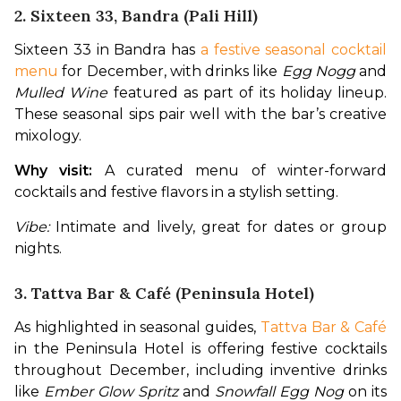
2. Sixteen 33, Bandra (Pali Hill)
Sixteen 33 in Bandra has 
a festive seasonal cocktail 
menu
 for December, with drinks like 
Egg Nogg
 and 
Mulled Wine
 featured as part of its holiday lineup. 
These seasonal sips pair well with the bar’s creative 
mixology. 
Why visit:
 A curated menu of winter-forward 
cocktails and festive flavors in a stylish setting.
Vibe:
 Intimate and lively, great for dates or group 
nights.
3. Tattva Bar & Café (Peninsula Hotel)
As highlighted in seasonal guides, 
Tattva Bar & Café
in the Peninsula Hotel is offering festive cocktails 
throughout December, including inventive drinks 
like 
Ember Glow Spritz
 and 
Snowfall Egg Nog
 on its 