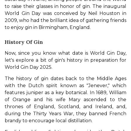
to raise their glasses in honor of gin. The inaugural 
World Gin Day was conceived by Neil Houston in 
2009, who had the brilliant idea of gathering friends 
to enjoy gin in Birmingham, England.
History Of Gin
Now, since you know what date is World Gin Day, 
let's explore a bit of gin's history in preparation for 
World Gin Day 2025.
The history of gin dates back to the Middle Ages 
with the Dutch spirit known as "Jenever," which 
features juniper as a key botanical. In 1689, William 
of Orange and his wife Mary ascended to the 
thrones of England, Scotland, and Ireland, and, 
during the Thirty Years War, they banned French 
brandy to encourage local distillation. 