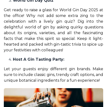
World Gin Day Quiz
Get ready to raise a glass for World Gin Day 2025 at 
the office! Why not add some extra zing to the 
celebration with a lively gin quiz? Dig into the 
delightful world of gin by asking quirky questions 
about its origins, varieties, and all the fascinating 
facts that make this spirit so special. Keep it light-
hearted and packed with gin-tastic trivia to spice up 
your festivities with colleagues!
Host A Gin Tasting Party:
Let your guests enjoy different gin brands. Make 
sure to include classic gins, trendy craft options, and 
unique botanical ingredients for a fun experience!