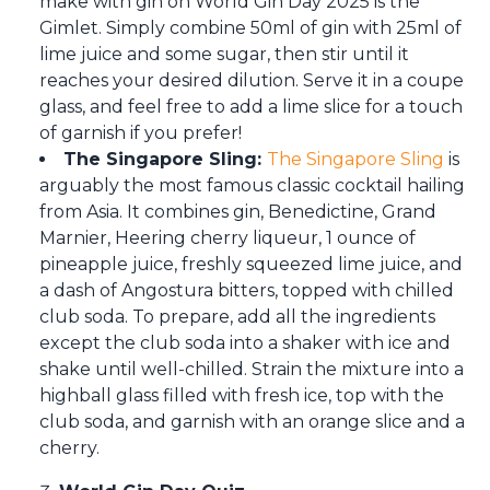
make with gin on World Gin Day 2025 is the
Gimlet. Simply combine 50ml of gin with 25ml of
lime juice and some sugar, then stir until it
reaches your desired dilution. Serve it in a coupe
glass, and feel free to add a lime slice for a touch
of garnish if you prefer!
The Singapore Sling:
The Singapore Sling
is
arguably the most famous classic cocktail hailing
from Asia. It combines gin, Benedictine, Grand
Marnier, Heering cherry liqueur, 1 ounce of
pineapple juice, freshly squeezed lime juice, and
a dash of Angostura bitters, topped with chilled
club soda. To prepare, add all the ingredients
except the club soda into a shaker with ice and
shake until well-chilled. Strain the mixture into a
highball glass filled with fresh ice, top with the
club soda, and garnish with an orange slice and a
cherry.