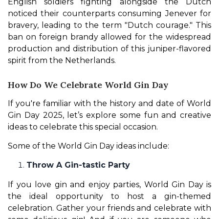
English soldiers fighting alongside the Dutch 
noticed their counterparts consuming Jenever for 
bravery, leading to the term "Dutch courage." This 
ban on foreign brandy allowed for the widespread 
production and distribution of this juniper-flavored 
spirit from the Netherlands.
How Do We Celebrate World Gin Day
If you're familiar with the history and date of World 
Gin Day 2025, let’s explore some fun and creative 
ideas to celebrate this special occasion.
Some of the World Gin Day ideas include: 
Throw A Gin-tastic Party
If you love gin and enjoy parties, World Gin Day is 
the ideal opportunity to host a gin-themed 
celebration. Gather your friends and celebrate with 