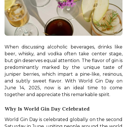
When discussing alcoholic beverages, drinks like 
beer, whisky, and vodka often take center stage, 
but gin deserves equal attention. The flavor of gin is 
predominantly marked by the unique taste of 
juniper berries, which impart a pine-like, resinous, 
and subtly sweet flavor. With World Gin Day on 
June 14, 2025, now is an ideal time to come 
together and appreciate this remarkable spirit.
Why Is World Gin Day Celebrated
World Gin Day is celebrated globally on the second 
Saturday in June, uniting people around the world 