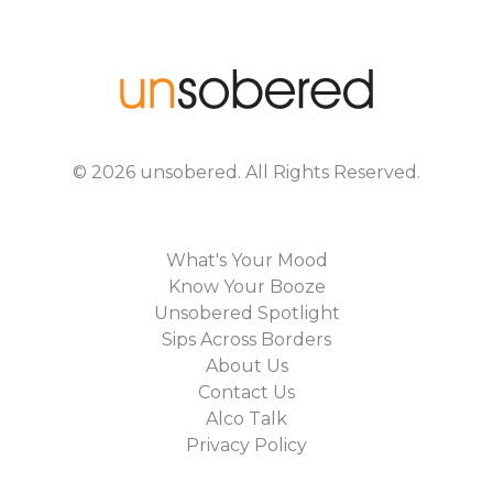
©
2026
unsobered
. All Rights Reserved.
What's Your Mood
Know Your Booze
Unsobered Spotlight
Sips Across Borders
About Us
Contact Us
Alco Talk
Privacy Policy