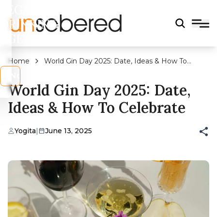
LEGAL
DRINKING
AGE?
Home
World Gin Day 2025: Date, Ideas & How To
Celebrate
s
No
World Gin Day 2025: Date,
Ideas & How To Celebrate
Yogita
|
June 13, 2025