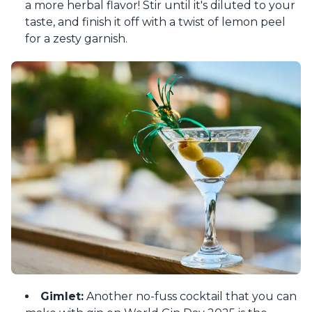
a more herbal flavor! Stir until it's diluted to your
taste, and finish it off with a twist of lemon peel
for a zesty garnish.
Gimlet:
Another no-fuss cocktail that you can