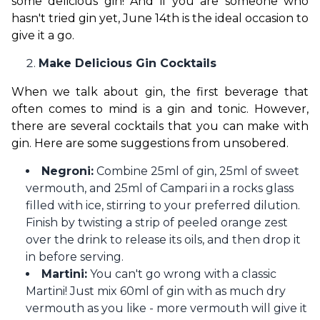
some delicious gin! And if you are someone who 
hasn't tried gin yet, June 14th is the ideal occasion to 
give it a go.
Make Delicious Gin Cocktails
When we talk about gin, the first beverage that 
often comes to mind is a gin and tonic. However, 
there are several cocktails that you can make with 
gin. Here are some suggestions from unsobered.
Negroni:
Combine 25ml of gin, 25ml of sweet
vermouth, and 25ml of Campari in a rocks glass
filled with ice, stirring to your preferred dilution.
Finish by twisting a strip of peeled orange zest
over the drink to release its oils, and then drop it
in before serving.
Martini:
You can't go wrong with a classic
Martini! Just mix 60ml of gin with as much dry
vermouth as you like - more vermouth will give it