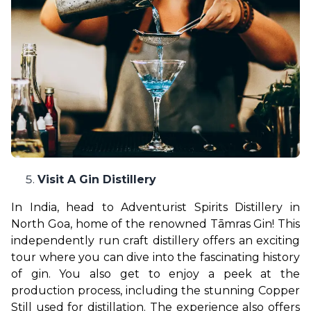
Visit A Gin Distillery
In India, head to Adventurist Spirits Distillery in 
North Goa, home of the renowned Tāmras Gin! This 
independently run craft distillery offers an exciting 
tour where you can dive into the fascinating history 
of gin. You also get to enjoy a peek at the 
production process, including the stunning Copper 
Still used for distillation. The experience also offers 