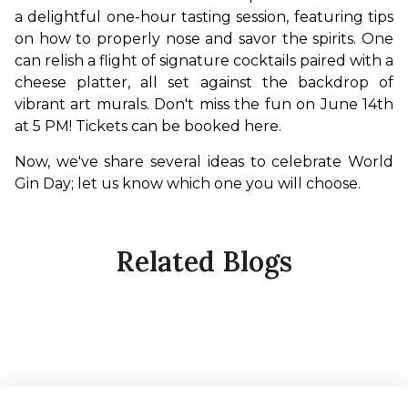
a delightful one-hour tasting session, featuring tips 
on how to properly nose and savor the spirits. One 
can relish a flight of signature cocktails paired with a 
cheese platter, all set against the backdrop of 
vibrant art murals. Don't miss the fun on June 14th 
at 5 PM! Tickets can be booked here. 
Now, we've share several ideas to celebrate World 
Gin Day; let us know which one you will choose.
Related Blogs