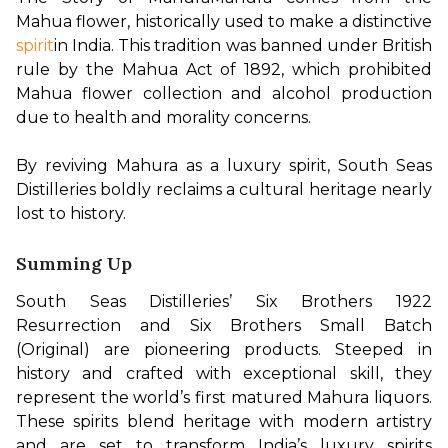
Mahua flower, historically used to make a distinctive
spirit
in India. This tradition was banned under British 
rule by the Mahua Act of 1892, which prohibited 
Mahua flower collection and alcohol production 
due to health and morality concerns.

By reviving Mahura as a luxury spirit, South Seas 
Distilleries boldly reclaims a cultural heritage nearly 
lost to history.
Summing Up
South Seas Distilleries’ Six Brothers 1922 
Resurrection and Six Brothers Small Batch 
(Original) are pioneering products. Steeped in 
history and crafted with exceptional skill, they 
represent the world’s first matured Mahura liquors. 
These spirits blend heritage with modern artistry 
and are set to transform India’s luxury spirits 