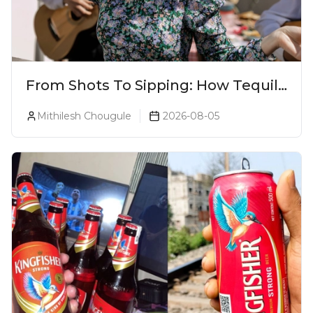
From Shots To Sipping: How Tequila
Became One Of The World's Most
Mithilesh Chougule
2026-08-05
Premium Spirits