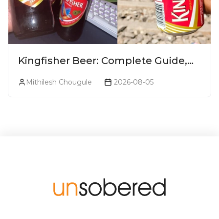
Kingfisher Beer: Complete Guide,
Prices, Variants & Alcohol
Mithilesh Chougule
2026-08-05
Percentage