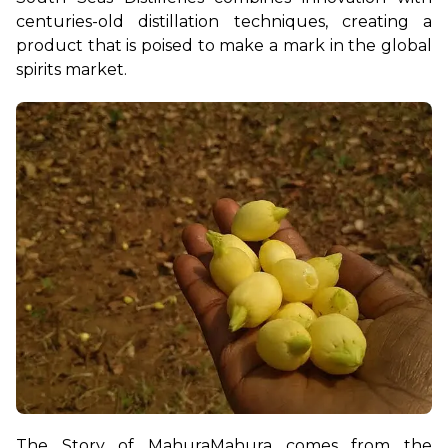
centuries-old distillation techniques, creating a 
product that is poised to make a mark in the global 
spirits market.
The Story of Mahura
Mahura comes from the 