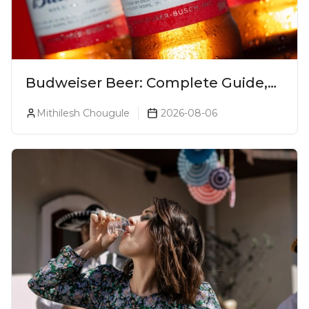
Budweiser Beer: Complete Guide,
Prices, Variants & Reviews (2026)
Mithilesh Chougule
2026-08-06