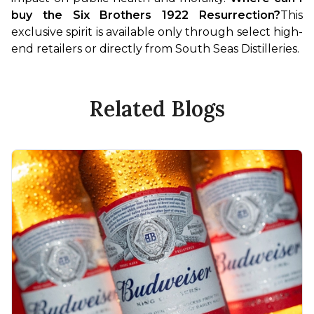
buy the Six Brothers 1922 Resurrection?
This 
exclusive spirit is available only through select high-
end retailers or directly from South Seas Distilleries.
Related Blogs