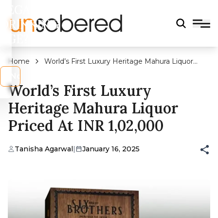
LEGAL
DRINKING
AGE?
Home
World’s First Luxury Heritage Mahura Liquor
Priced At INR 1,02,000
s
No
World’s First Luxury
Heritage Mahura Liquor
Priced At INR 1,02,000
Tanisha Agarwal
|
January 16, 2025