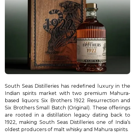
South Seas Distilleries has redefined luxury in the 
Indian spirits market with two premium Mahura-
based liquors: Six Brothers 1922 Resurrection and 
Six Brothers Small Batch (Original). These offerings 
are rooted in a distillation legacy dating back to 
1922, making South Seas Distilleries one of India’s 
oldest producers of malt whisky and Mahura spirits.
