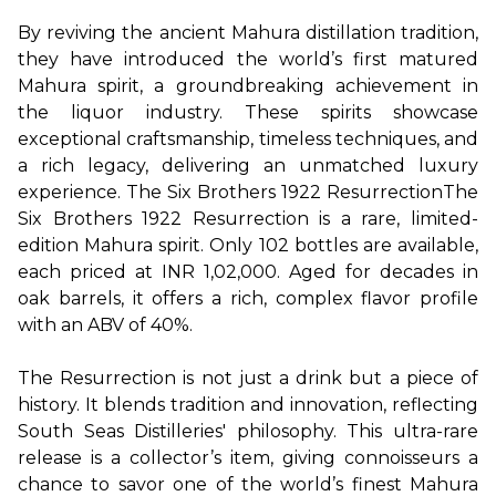
By reviving the ancient Mahura distillation tradition, 
they have introduced the world’s first matured 
Mahura spirit, a groundbreaking achievement in 
the liquor industry. These spirits showcase 
exceptional craftsmanship, timeless techniques, and 
a rich legacy, delivering an unmatched luxury 
experience.
The Six Brothers 1922 Resurrection
The 
Six Brothers 1922 Resurrection is a rare, limited-
edition Mahura spirit. Only 102 bottles are available, 
each priced at INR 1,02,000. Aged for decades in 
oak barrels, it offers a rich, complex flavor profile 
with an ABV of 40%.

The Resurrection is not just a drink but a piece of 
history. It blends tradition and innovation, reflecting 
South Seas Distilleries' philosophy. This ultra-rare 
release is a collector’s item, giving connoisseurs a 
chance to savor one of the world’s finest Mahura 