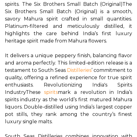
spirits.
The Six Brothers Small Batch (Original)
The 
Six Brothers Small Batch (Original) is a smooth, 
savory Mahura spirit crafted in small quantities. 
Platinum-filtered and meticulously distilled, it 
highlights the care behind India’s first luxury 
heritage spirit made from Mahura flowers.

It delivers a unique peppery finish, balancing flavor 
and aroma perfectly. This limited-edition release is a 
testament to South Seas
Distilleries
’ commitment to 
quality, offering a refined experience for true spirit 
enthusiasts.
Revolutionizing India's Spirits 
Industry
These
spirits
mark a revolution in India’s 
spirits industry as the world’s first matured Mahura 
liquors. Double-distilled using India’s largest copper 
pot stills, they rank among the country’s finest 
luxury single malts.

South Seas Distilleries combines innovation with 