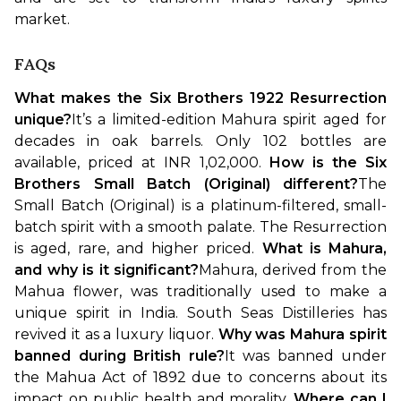
market.
FAQs
What makes the Six Brothers 1922 Resurrection 
unique?
It’s a limited-edition Mahura spirit aged for 
decades in oak barrels. Only 102 bottles are 
available, priced at INR 1,02,000.
How is the Six 
Brothers Small Batch (Original) different?
The 
Small Batch (Original) is a platinum-filtered, small-
batch spirit with a smooth palate. The Resurrection 
is aged, rare, and higher priced.
What is Mahura, 
and why is it significant?
Mahura, derived from the 
Mahua flower, was traditionally used to make a 
unique spirit in India. South Seas Distilleries has 
revived it as a luxury liquor.
Why was Mahura spirit 
banned during British rule?
It was banned under 
the Mahua Act of 1892 due to concerns about its 
impact on public health and morality.
Where can I 